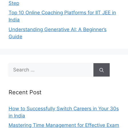
Step
Top 10 Online Coaching Platforms for IIT JEE in
India
Understanding Generative AI: A Beginner’s
Guide
Search
for:
Recent Post
How to Successfully Switch Careers in Your 30s
in India
Mastering Time Management for Effective Exam