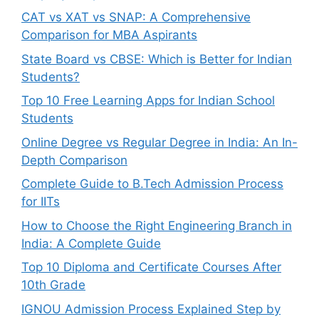
CAT vs XAT vs SNAP: A Comprehensive
Comparison for MBA Aspirants
State Board vs CBSE: Which is Better for Indian
Students?
Top 10 Free Learning Apps for Indian School
Students
Online Degree vs Regular Degree in India: An In-
Depth Comparison
Complete Guide to B.Tech Admission Process
for IITs
How to Choose the Right Engineering Branch in
India: A Complete Guide
Top 10 Diploma and Certificate Courses After
10th Grade
IGNOU Admission Process Explained Step by