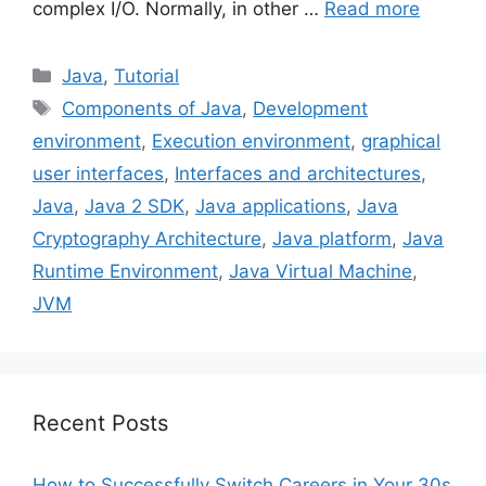
complex I/O. Normally, in other …
Read more
Categories
Java
,
Tutorial
Tags
Components of Java
,
Development
environment
,
Execution environment
,
graphical
user interfaces
,
Interfaces and architectures
,
Java
,
Java 2 SDK
,
Java applications
,
Java
Cryptography Architecture
,
Java platform
,
Java
Runtime Environment
,
Java Virtual Machine
,
JVM
Recent Posts
How to Successfully Switch Careers in Your 30s