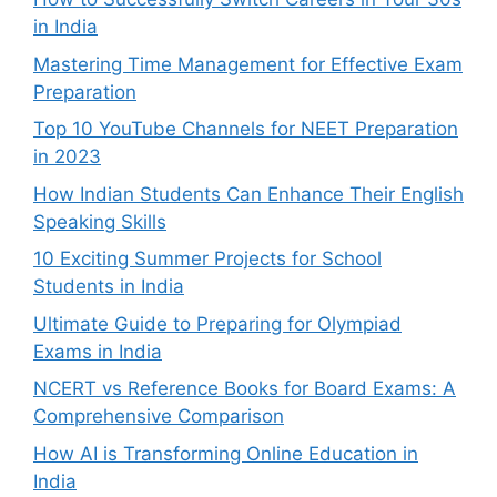
in India
Mastering Time Management for Effective Exam
Preparation
Top 10 YouTube Channels for NEET Preparation
in 2023
How Indian Students Can Enhance Their English
Speaking Skills
10 Exciting Summer Projects for School
Students in India
Ultimate Guide to Preparing for Olympiad
Exams in India
NCERT vs Reference Books for Board Exams: A
Comprehensive Comparison
How AI is Transforming Online Education in
India