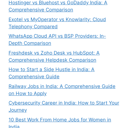
Hostinger vs Bluehost vs GoDaddy India: A
Comprehensive Comparison
Exotel vs MyOperator vs Knowlarity: Cloud
Telephony Compared
WhatsApp Cloud API vs BSP Providers: In-
Depth Comparison
Freshdesk vs Zoho Desk vs HubSpot: A
Comprehensive Helpdesk Comparison
How to Start a Side Hustle in India: A
Comprehensive Guide
Railway Jobs in India: A Comprehensive Guide
on How to Apply
Cybersecurity Career in India: How to Start Your
Journey
10 Best Work From Home Jobs for Women in
India