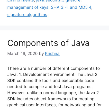
management of keys
,
SHA 3 -1 and MD5 4
,
signature algorithms
Components of Java
March 16, 2020
by
Krishna
There are a number of different components to
Java: 1. Development environment The Java 2
SDK contains the tools and executable code
needed to compile and test Java programs.
However, unlike a normal language, the Java 2
SDK includes object frameworks for creating
graphical user interfaces, for networking and for