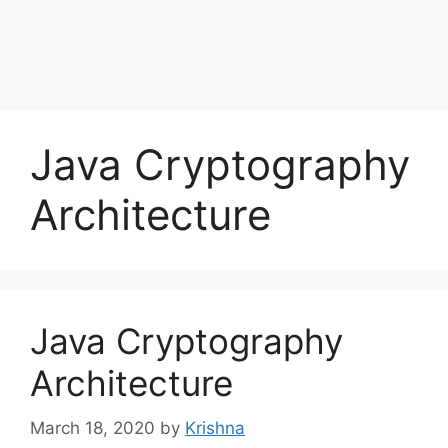
Java Cryptography
Architecture
Java Cryptography
Architecture
March 18, 2020
by
Krishna