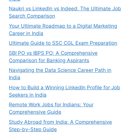
Naukri vs LinkedIn vs Indeed: The Ultimate Job
Search Comparison
Your Ultimate Roadmap to a Digital Marketing
Career in India
Ultimate Guide to SSC CGL Exam Preparation
SBI PO vs IBPS PO: A Comprehensive
Comparison for Banking Aspirants
Navigating the Data Science Career Path in
India
How to Build a Winning LinkedIn Profile for Job
Seekers in India
Remote Work Jobs for Indians: Your
Comprehensive Guide
Study Abroad from India: A Comprehensive
Step-by-Step Guide