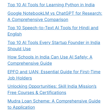
Top 10 AI Tools for Learning Python in India
Google NotebookLM vs ChatGPT for Research:
A Comprehensive Comparison
Top 10 Speech-to-Text AI Tools for Hindi and
English
Top 10 AI Tools Every Startup Founder in India
Should Use
How Schools in India Can Use AI Safely: A
Comprehensive Guide
EPFO and UAN: Essential Guide for First-Time
Job Holders
Unlocking Opportunities: Skill India Mission’s
Free Courses & Certifications
Mudra Loan Scheme: A Comprehensive Guide
to Application