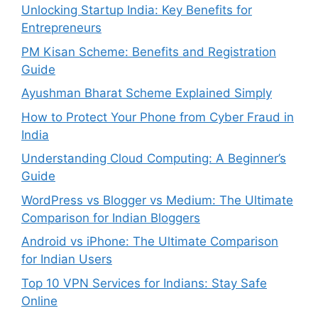
Unlocking Startup India: Key Benefits for
Entrepreneurs
PM Kisan Scheme: Benefits and Registration
Guide
Ayushman Bharat Scheme Explained Simply
How to Protect Your Phone from Cyber Fraud in
India
Understanding Cloud Computing: A Beginner’s
Guide
WordPress vs Blogger vs Medium: The Ultimate
Comparison for Indian Bloggers
Android vs iPhone: The Ultimate Comparison
for Indian Users
Top 10 VPN Services for Indians: Stay Safe
Online