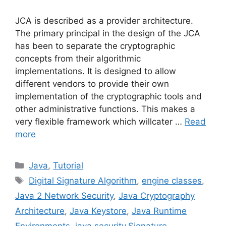
JCA is described as a provider architecture.
The primary principal in the design of the JCA
has been to separate the cryptographic
concepts from their algorithmic
implementations. It is designed to allow
different vendors to provide their own
implementation of the cryptographic tools and
other administrative functions. This makes a
very flexible framework which willcater …
Read
more
Categories
Java
,
Tutorial
Tags
Digital Signature Algorithm
,
engine classes
,
Java 2 Network Security
,
Java Cryptography
Architecture
,
Java Keystore
,
Java Runtime
Environments
,
java.security.Signature
,