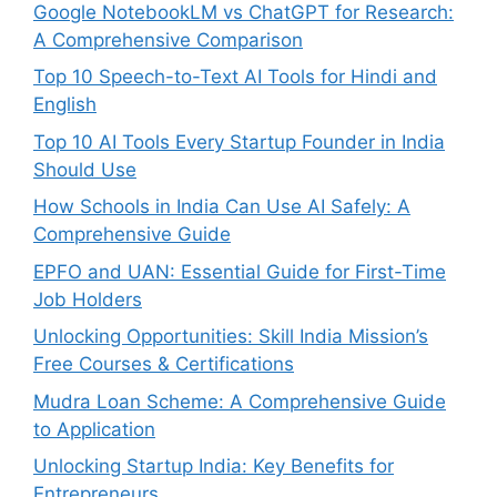
Google NotebookLM vs ChatGPT for Research:
A Comprehensive Comparison
Top 10 Speech-to-Text AI Tools for Hindi and
English
Top 10 AI Tools Every Startup Founder in India
Should Use
How Schools in India Can Use AI Safely: A
Comprehensive Guide
EPFO and UAN: Essential Guide for First-Time
Job Holders
Unlocking Opportunities: Skill India Mission’s
Free Courses & Certifications
Mudra Loan Scheme: A Comprehensive Guide
to Application
Unlocking Startup India: Key Benefits for
Entrepreneurs