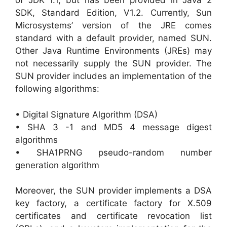
of JDK 1.1, but has been provided in Java 2
SDK, Standard Edition, V1.2. Currently, Sun
Microsystems’ version of the JRE comes
standard with a default provider, named SUN.
Other Java Runtime Environments (JREs) may
not necessarily supply the SUN provider. The
SUN provider includes an implementation of the
following algorithms:
• Digital Signature Algorithm (DSA)
• SHA 3 -1 and MD5 4 message digest
algorithms
• SHA1PRNG pseudo-random number
generation algorithm
Moreover, the SUN provider implements a DSA
key factory, a certificate factory for X.509
certificates and certificate revocation list