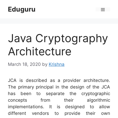
Skip
Eduguru
to
Menu
content
Java Cryptography
Architecture
March 18, 2020
by
Krishna
JCA is described as a provider architecture.
The primary principal in the design of the JCA
has been to separate the cryptographic
concepts from their algorithmic
implementations. It is designed to allow
different vendors to provide their own