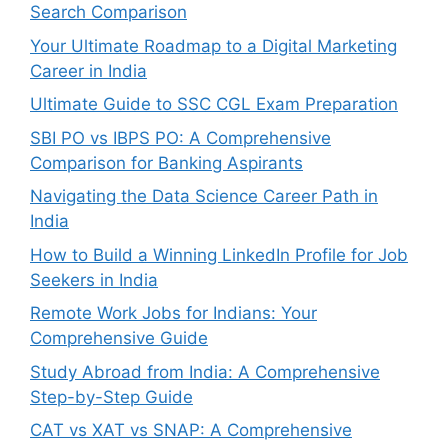
Search Comparison
Your Ultimate Roadmap to a Digital Marketing
Career in India
Ultimate Guide to SSC CGL Exam Preparation
SBI PO vs IBPS PO: A Comprehensive
Comparison for Banking Aspirants
Navigating the Data Science Career Path in
India
How to Build a Winning LinkedIn Profile for Job
Seekers in India
Remote Work Jobs for Indians: Your
Comprehensive Guide
Study Abroad from India: A Comprehensive
Step-by-Step Guide
CAT vs XAT vs SNAP: A Comprehensive