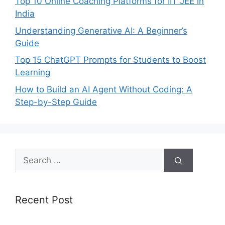
Top 10 Online Coaching Platforms for IIT JEE in
India
Understanding Generative AI: A Beginner’s
Guide
Top 15 ChatGPT Prompts for Students to Boost
Learning
How to Build an AI Agent Without Coding: A
Step-by-Step Guide
Search
for:
Recent Post