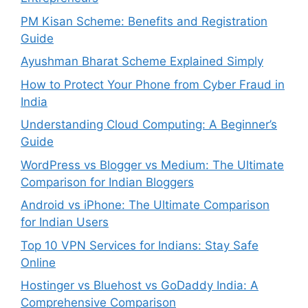
PM Kisan Scheme: Benefits and Registration
Guide
Ayushman Bharat Scheme Explained Simply
How to Protect Your Phone from Cyber Fraud in
India
Understanding Cloud Computing: A Beginner’s
Guide
WordPress vs Blogger vs Medium: The Ultimate
Comparison for Indian Bloggers
Android vs iPhone: The Ultimate Comparison
for Indian Users
Top 10 VPN Services for Indians: Stay Safe
Online
Hostinger vs Bluehost vs GoDaddy India: A
Comprehensive Comparison