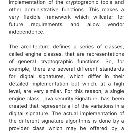
implementation of the cryptographic tools and
other administrative functions. This makes a
very flexible framework which willcater for
future requirements and allow vendor
independence.
The architecture defines a series of classes,
called engine classes, that are representations
of general cryptographic functions. So, for
example, there are several different standards
for digital signatures, which differ in their
detailed implementation but which, at a high
level, are very similar. For this reason, a single
engine class, java.security.Signature, has been
created that represents all of the variations in a
digital signature. The actual implementation of
the different signature algorithms is done by a
provider class which may be offered by a