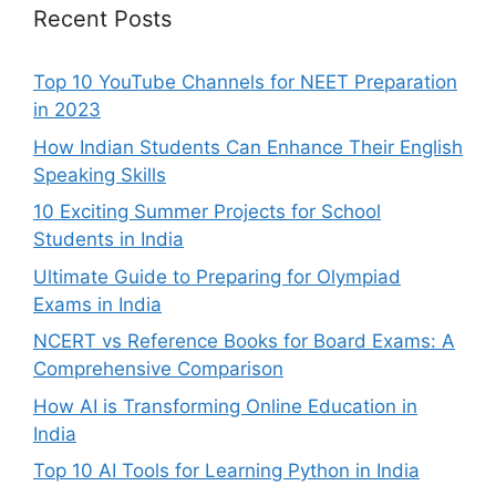
Recent Posts
Top 10 YouTube Channels for NEET Preparation
in 2023
How Indian Students Can Enhance Their English
Speaking Skills
10 Exciting Summer Projects for School
Students in India
Ultimate Guide to Preparing for Olympiad
Exams in India
NCERT vs Reference Books for Board Exams: A
Comprehensive Comparison
How AI is Transforming Online Education in
India
Top 10 AI Tools for Learning Python in India