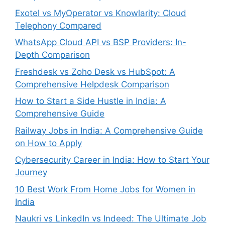
Exotel vs MyOperator vs Knowlarity: Cloud
Telephony Compared
WhatsApp Cloud API vs BSP Providers: In-
Depth Comparison
Freshdesk vs Zoho Desk vs HubSpot: A
Comprehensive Helpdesk Comparison
How to Start a Side Hustle in India: A
Comprehensive Guide
Railway Jobs in India: A Comprehensive Guide
on How to Apply
Cybersecurity Career in India: How to Start Your
Journey
10 Best Work From Home Jobs for Women in
India
Naukri vs LinkedIn vs Indeed: The Ultimate Job