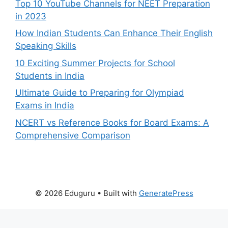
Top 10 YouTube Channels for NEET Preparation
in 2023
How Indian Students Can Enhance Their English
Speaking Skills
10 Exciting Summer Projects for School
Students in India
Ultimate Guide to Preparing for Olympiad
Exams in India
NCERT vs Reference Books for Board Exams: A
Comprehensive Comparison
© 2026 Eduguru
• Built with
GeneratePress