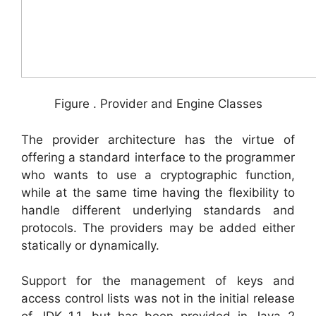
Figure . Provider and Engine Classes
The provider architecture has the virtue of
offering a standard interface to the programmer
who wants to use a cryptographic function,
while at the same time having the flexibility to
handle different underlying standards and
protocols. The providers may be added either
statically or dynamically.
Support for the management of keys and
access control lists was not in the initial release