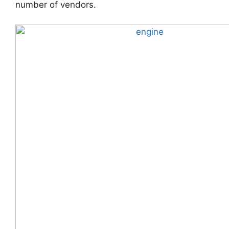
number of vendors.