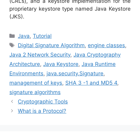
(CRLs), and a keystore implementation for the
proprietary keystore type named Java Keystore
(JKS).
Categories
Java
,
Tutorial
Tags
Digital Signature Algorithm
,
engine classes
,
Java 2 Network Security
,
Java Cryptography
Architecture
,
Java Keystore
,
Java Runtime
Environments
,
java.security.Signature
,
management of keys
,
SHA 3 -1 and MD5 4
,
signature algorithms
Cryptographic Tools
What is a Protocol?