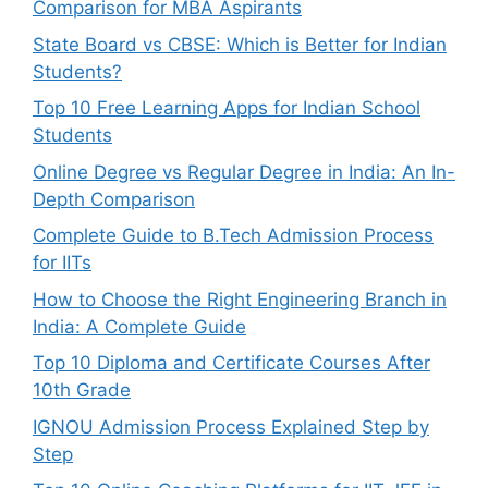
Comparison for MBA Aspirants
State Board vs CBSE: Which is Better for Indian
Students?
Top 10 Free Learning Apps for Indian School
Students
Online Degree vs Regular Degree in India: An In-
Depth Comparison
Complete Guide to B.Tech Admission Process
for IITs
How to Choose the Right Engineering Branch in
India: A Complete Guide
Top 10 Diploma and Certificate Courses After
10th Grade
IGNOU Admission Process Explained Step by
Step