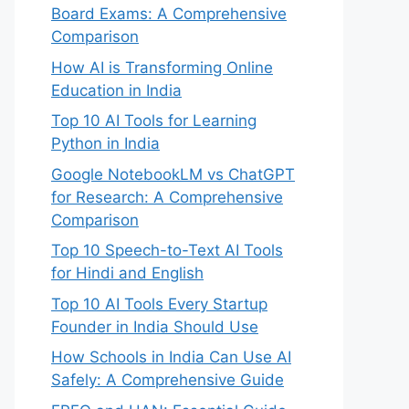
Board Exams: A Comprehensive
Comparison
How AI is Transforming Online
Education in India
Top 10 AI Tools for Learning
Python in India
Google NotebookLM vs ChatGPT
for Research: A Comprehensive
Comparison
Top 10 Speech-to-Text AI Tools
for Hindi and English
Top 10 AI Tools Every Startup
Founder in India Should Use
How Schools in India Can Use AI
Safely: A Comprehensive Guide