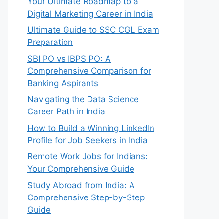
Your Ultimate Roadmap to a
Digital Marketing Career in India
Ultimate Guide to SSC CGL Exam
Preparation
SBI PO vs IBPS PO: A
Comprehensive Comparison for
Banking Aspirants
Navigating the Data Science
Career Path in India
How to Build a Winning LinkedIn
Profile for Job Seekers in India
Remote Work Jobs for Indians:
Your Comprehensive Guide
Study Abroad from India: A
Comprehensive Step-by-Step
Guide