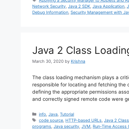
Applying a Security Manager to Applets and Ap
Network Security
,
Java 2 SDK
,
Java Application
,
J
Debug Information
,
Security Management with Ja
Java 2 Class Loadi
March 30, 2020
by
Krishna
The class loading mechanism plays a critic
responsible for locating and fetching the c
defining the appropriate permissions assoc
and correctly signed remote code were ge
Categories
info
,
Java
,
Tutorial
Tags
code source
,
HTTP-based URLs
,
Java 2 Clas
programs
,
Java security
,
JVM
,
Run-Time Access 