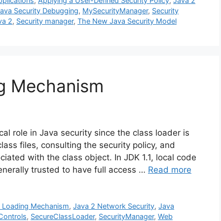
plications
,
Applying a User-Defined Security Policy
,
Java 2
ava Security Debugging
,
MySecurityManager
,
Security
va 2
,
Security manager
,
The New Java Security Model
ng Mechanism
al role in Java security since the class loader is
lass files, consulting the security policy, and
iated with the class object. In JDK 1.1, local code
nerally trusted to have full access …
Read more
s Loading Mechanism
,
Java 2 Network Security
,
Java
Controls
,
SecureClassLoader
,
SecurityManager
,
Web