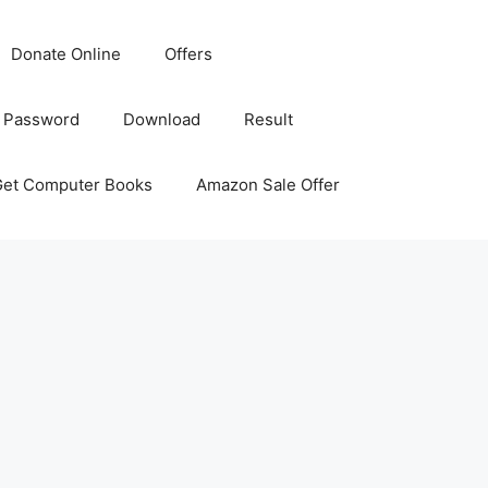
Donate Online
Offers
 Password
Download
Result
Get Computer Books
Amazon Sale Offer