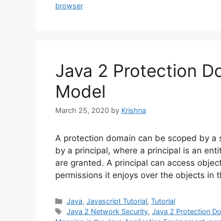
browser
Java 2 Protection D
Model
March 25, 2020
by
Krishna
A protection domain can be scoped by a se
by a principal, where a principal is an en
are granted. A principal can access object
permissions it enjoys over the objects in
Categories
Java
,
Javascript Tutorial
,
Tutorial
Tags
Java 2 Network Security
,
Java 2 Protection D