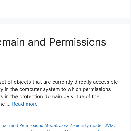
omain and Permissions
t of objects that are currently directly accessible
tity in the computer system to which permissions
s in the protection domain by virtue of the
 the …
Read more
omain and Permissions Model
,
Java 2 security model
,
JVM
,