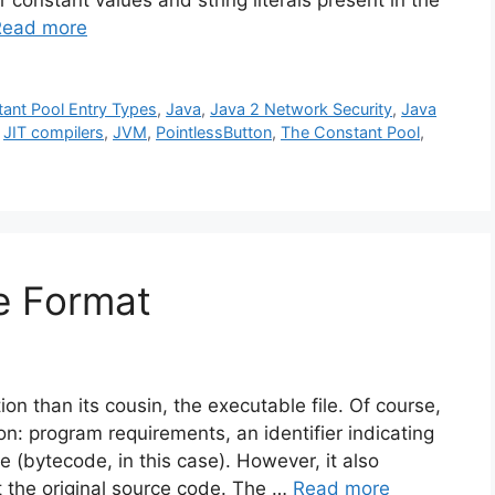
r constant values and string literals present in the
Read more
ant Pool Entry Types
,
Java
,
Java 2 Network Security
,
Java
,
JIT compilers
,
JVM
,
PointlessButton
,
The Constant Pool
,
le Format
ion than its cousin, the executable file. Of course,
ion: program requirements, an identifier indicating
 (bytecode, in this case). However, it also
t the original source code. The …
Read more