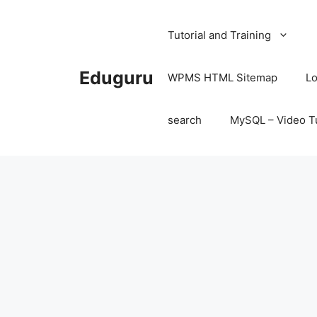
Skip
to
Tutorial and Training
content
Eduguru
WPMS HTML Sitemap
Lo
search
MySQL – Video Tu