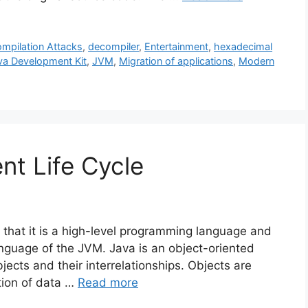
mpilation Attacks
,
decompiler
,
Entertainment
,
hexadecimal
va Development Kit
,
JVM
,
Migration of applications
,
Modern
t Life Cycle
 that it is a high-level programming language and
anguage of the JVM. Java is an object-oriented
bjects and their interrelationships. Objects are
ction of data …
Read more