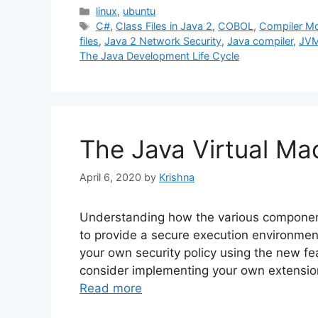
Categories
linux
,
ubuntu
Tags
C#
,
Class Files in Java 2
,
COBOL
,
Compiler M
files
,
Java 2 Network Security
,
Java compiler
,
JV
The Java Development Life Cycle
The Java Virtual Ma
April 6, 2020
by
Krishna
Understanding how the various component
to provide a secure execution environmen
your own security policy using the new f
consider implementing your own extensions
Read more