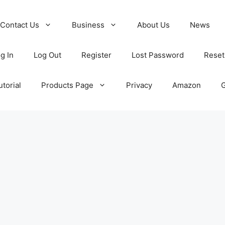
Contact Us
Business
About Us
News
g In
Log Out
Register
Lost Password
Reset
torial
Products Page
Privacy
Amazon