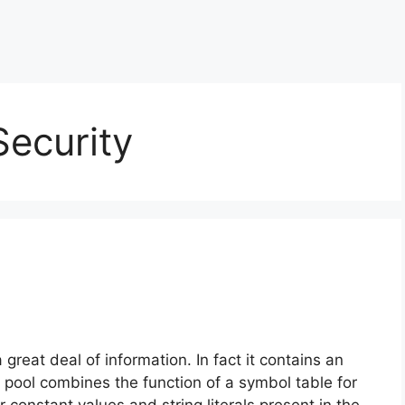
ecurity
great deal of information. In fact it contains an
t pool combines the function of a symbol table for