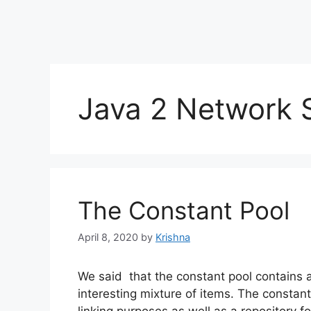
Java 2 Network S
The Constant Pool
April 8, 2020
by
Krishna
We said that the constant pool contains a 
interesting mixture of items. The constan