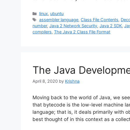
Categories
linux
,
ubuntu
Tags
assembler language
,
Class File Contents
,
Deco
number
,
Java 2 Network Security
,
Java 2 SDK
,
Ja
compilers
,
The Java 2 Class File Format
The Java Developmen
April 8, 2020
by
Krishna
Moving back to the world of Java, we see
that bytecode is the low-level machine l
language; that is, it deals primarily with o
best thought of in this context as a colle