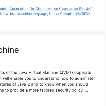
odels
,
Count.class file
,
Disassembled Count.class File
,
JAR
M
,
low-level machine language
,
Native Compiler
,
NetREXX
,
chine
s of the Java Virtual Machine (JVM) cooperate
t will enable you to understand how to administer
eatures of Java 2 and to know when you should
 to provide a more tailored security policy. …