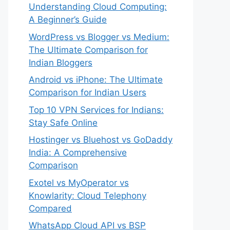
Understanding Cloud Computing:
A Beginner’s Guide
WordPress vs Blogger vs Medium:
The Ultimate Comparison for
Indian Bloggers
Android vs iPhone: The Ultimate
Comparison for Indian Users
Top 10 VPN Services for Indians:
Stay Safe Online
Hostinger vs Bluehost vs GoDaddy
India: A Comprehensive
Comparison
Exotel vs MyOperator vs
Knowlarity: Cloud Telephony
Compared
WhatsApp Cloud API vs BSP