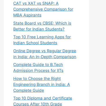
CAT vs XAT vs SNAP: A
Comprehensive Comparison for
MBA Aspirants
State Board vs CBSE: Which is
Better for Indian Students?
Top 10 Free Learning Apps for
Indian School Students
Online Degree vs Regular Degree
in India: An In-Depth Comparison
Complete Guide to B.Tech
Admission Process for IITs
How to Choose the Right
Engineering Branch in India: A
Complete Guide
Top 10 Diploma and Certificate
Courses After 10th Grade