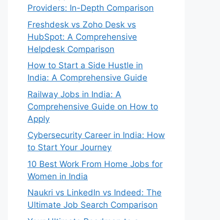
Providers: In-Depth Comparison
Freshdesk vs Zoho Desk vs
HubSpot: A Comprehensive
Helpdesk Comparison
How to Start a Side Hustle in
India: A Comprehensive Guide
Railway Jobs in India: A
Comprehensive Guide on How to
Apply
Cybersecurity Career in India: How
to Start Your Journey
10 Best Work From Home Jobs for
Women in India
Naukri vs LinkedIn vs Indeed: The
Ultimate Job Search Comparison