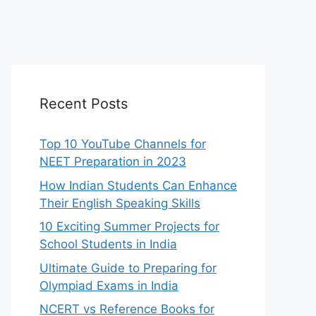
Recent Posts
Top 10 YouTube Channels for
NEET Preparation in 2023
How Indian Students Can Enhance
Their English Speaking Skills
10 Exciting Summer Projects for
School Students in India
Ultimate Guide to Preparing for
Olympiad Exams in India
NCERT vs Reference Books for