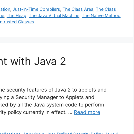
ation
,
Just-in-Time Compilers
,
The Class Area
,
The Class
ne
,
The Heap
,
The Java Virtual Machine
,
The Native Method
ntrusted Classes
t with Java 2
he security features of Java 2 to applets and
lying a Security Manager to Applets and
oked by all the Java system code to perform
y policy currently in effect. …
Read more