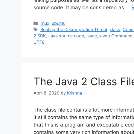
linking purposes as well as a repository fo
source code. It may be considered as …
Categories
linux
,
ubuntu
Tags
Beating the Decompilation Threat
,
class
,
Const
2 SDK
,
Java source code
,
javac
,
javap Command
UTF8
The Java 2 Class Fi
April 8, 2020
by
Krishna
The class file contains a lot more informat
it still contains the same type of informat
that this is a program and executable code
contains some very rich information abou