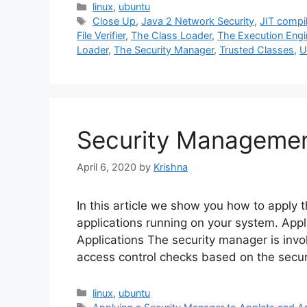
Categories
linux
,
ubuntu
Tags
Close Up
,
Java 2 Network Security
,
JIT compil
File Verifier
,
The Class Loader
,
The Execution Engi
Loader
,
The Security Manager
,
Trusted Classes
,
U
Security Managemen
April 6, 2020
by
Krishna
In this article we show you how to apply t
applications running on your system. App
Applications The security manager is inv
access control checks based on the securit
Categories
linux
,
ubuntu
Tags