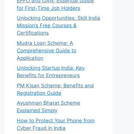
EPFO and UAN: Essential Guide
for First-Time Job Holders
Unlocking Opportunities: Skill India
Mission’s Free Courses &
Certifications
Mudra Loan Scheme: A
Comprehensive Guide to
Application
Unlocking Startup India: Key
Benefits for Entrepreneurs
PM Kisan Scheme: Benefits and
Registration Guide
Ayushman Bharat Scheme
Explained Simply
How to Protect Your Phone from
Cyber Fraud in India