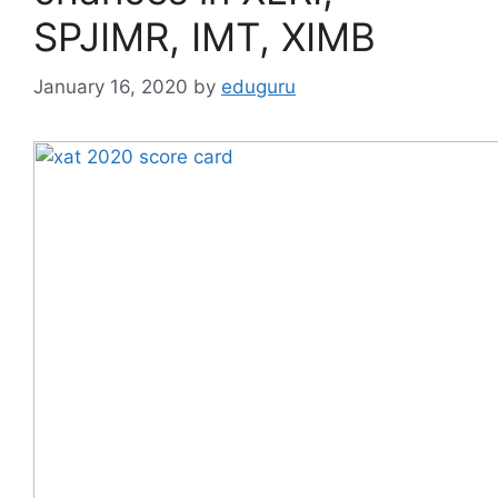
SPJIMR, IMT, XIMB
January 16, 2020
by
eduguru