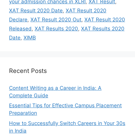
your admission chances in XLRI
,
XAT Result
,
XAT Result 2020 Date
,
XAT Result 2020
Declare
,
XAT Result 2020 Out
,
XAT Result 2020
Released
,
XAT Results 2020
,
XAT Results 2020
Date
,
XIMB
Recent Posts
Content Writing as a Career in India: A
Complete Guide
Essential Tips for Effective Campus Placement
Preparation
How to Successfully Switch Careers in Your 30s
in India