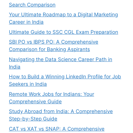
Search Comparison
Your Ultimate Roadmap to a Digital Marketing
Career in India
Ultimate Guide to SSC CGL Exam Preparation
SBI PO vs IBPS PO: A Comprehensive
Comparison for Banking Aspirants
Navigating the Data Science Career Path in
India
How to Build a Winning LinkedIn Profile for Job
Seekers in India
Remote Work Jobs for Indians: Your
Comprehensive Guide
Study Abroad from India: A Comprehensive
Step-by-Step Guide
CAT vs XAT vs SNAP: A Comprehensive