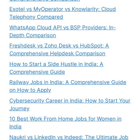
Exotel vs MyOperator vs Knowlarity: Cloud
Telephony Compared
WhatsApp Cloud API vs BSP Providers: In-
Depth Comparison
Freshdesk vs Zoho Desk vs HubSpot: A
Comprehensive Helpdesk Comparison
How to Start a Side Hustle in India: A
Comprehensive Guide
Railway Jobs in India: A Comprehensive Guide
on How to Apply
Cybersecurity Career in India: How to Start Your
Journey
10 Best Work From Home Jobs for Women in
India
Naukri vs LinkedIn vs Indeed: The Ultimate Job