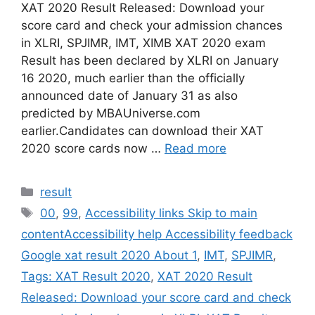
XAT 2020 Result Released: Download your
score card and check your admission chances
in XLRI, SPJIMR, IMT, XIMB XAT 2020 exam
Result has been declared by XLRI on January
16 2020, much earlier than the officially
announced date of January 31 as also
predicted by MBAUniverse.com
earlier.Candidates can download their XAT
2020 score cards now …
Read more
Categories
result
Tags
00
,
99
,
Accessibility links Skip to main
contentAccessibility help Accessibility feedback
Google xat result 2020 About 1
,
IMT
,
SPJIMR
,
Tags: XAT Result 2020
,
XAT 2020 Result
Released: Download your score card and check