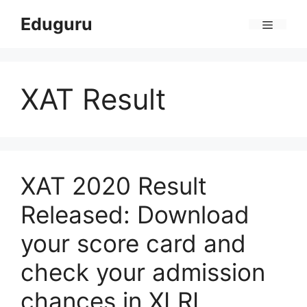
Skip
Eduguru
to
Menu
content
XAT Result
XAT 2020 Result
Released: Download
your score card and
check your admission
chances in XLRI,