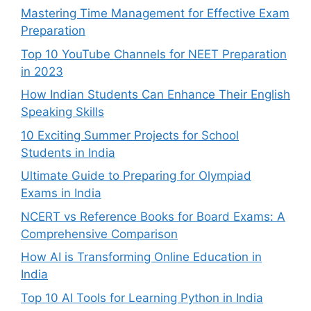
Mastering Time Management for Effective Exam
Preparation
Top 10 YouTube Channels for NEET Preparation
in 2023
How Indian Students Can Enhance Their English
Speaking Skills
10 Exciting Summer Projects for School
Students in India
Ultimate Guide to Preparing for Olympiad
Exams in India
NCERT vs Reference Books for Board Exams: A
Comprehensive Comparison
How AI is Transforming Online Education in
India
Top 10 AI Tools for Learning Python in India