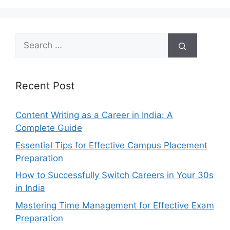
Search
for:
Recent Post
Content Writing as a Career in India: A
Complete Guide
Essential Tips for Effective Campus Placement
Preparation
How to Successfully Switch Careers in Your 30s
in India
Mastering Time Management for Effective Exam
Preparation