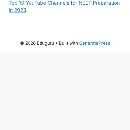
Top 10 YouTube Channels for NEET Preparation
in 2023
© 2026 Eduguru
• Built with
GeneratePress