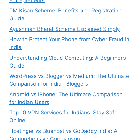
Entrepreneurs
PM Kisan Scheme: Benefits and Registration
Guide
Ayushman Bharat Scheme Explained Simply
How to Protect Your Phone from Cyber Fraud in
India
Understanding Cloud Computing: A Beginner’s
Guide
WordPress vs Blogger vs Medium: The Ultimate
Comparison for Indian Bloggers
Android vs iPhone: The Ultimate Comparison
for Indian Users
Top 10 VPN Services for Indians: Stay Safe
Online
Hostinger vs Bluehost vs GoDaddy India: A
Comprehensive Comparison