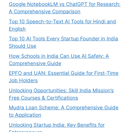
Google NotebookLM vs ChatGPT for Research:
A Comprehensive Comparison
Top 10 Speech-to-Text AI Tools for Hindi and
English
Top 10 AI Tools Every Startup Founder in India
Should Use
How Schools in India Can Use AI Safely: A
Comprehensive Guide
EPFO and UAN: Essential Guide for First-Time
Job Holders
Unlocking Opportunities: Skill India Mission’s
Free Courses & Certifications
Mudra Loan Scheme: A Comprehensive Guide
to Application
Unlocking Startup India: Key Benefits for