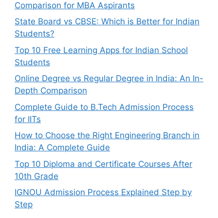
Comparison for MBA Aspirants
State Board vs CBSE: Which is Better for Indian
Students?
Top 10 Free Learning Apps for Indian School
Students
Online Degree vs Regular Degree in India: An In-
Depth Comparison
Complete Guide to B.Tech Admission Process
for IITs
How to Choose the Right Engineering Branch in
India: A Complete Guide
Top 10 Diploma and Certificate Courses After
10th Grade
IGNOU Admission Process Explained Step by
Step