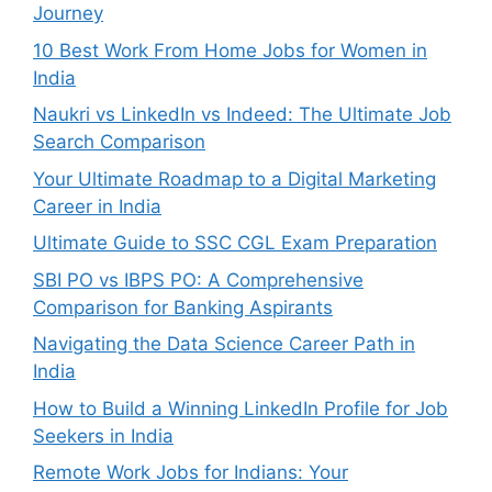
Journey
10 Best Work From Home Jobs for Women in
India
Naukri vs LinkedIn vs Indeed: The Ultimate Job
Search Comparison
Your Ultimate Roadmap to a Digital Marketing
Career in India
Ultimate Guide to SSC CGL Exam Preparation
SBI PO vs IBPS PO: A Comprehensive
Comparison for Banking Aspirants
Navigating the Data Science Career Path in
India
How to Build a Winning LinkedIn Profile for Job
Seekers in India
Remote Work Jobs for Indians: Your