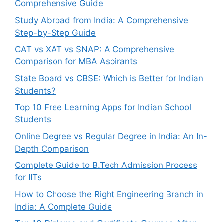
Comprehensive Guide
Study Abroad from India: A Comprehensive
Step-by-Step Guide
CAT vs XAT vs SNAP: A Comprehensive
Comparison for MBA Aspirants
State Board vs CBSE: Which is Better for Indian
Students?
Top 10 Free Learning Apps for Indian School
Students
Online Degree vs Regular Degree in India: An In-
Depth Comparison
Complete Guide to B.Tech Admission Process
for IITs
How to Choose the Right Engineering Branch in
India: A Complete Guide