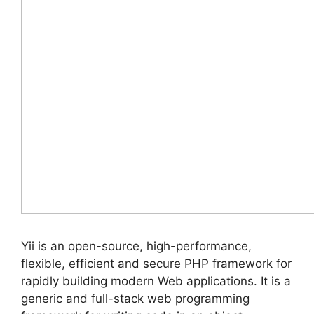
Yii is an open-source, high-performance,
flexible, efficient and secure PHP framework for
rapidly building modern Web applications. It is a
generic and full-stack web programming