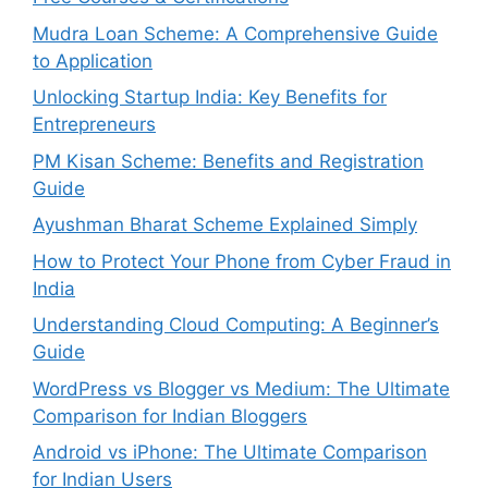
Mudra Loan Scheme: A Comprehensive Guide
to Application
Unlocking Startup India: Key Benefits for
Entrepreneurs
PM Kisan Scheme: Benefits and Registration
Guide
Ayushman Bharat Scheme Explained Simply
How to Protect Your Phone from Cyber Fraud in
India
Understanding Cloud Computing: A Beginner’s
Guide
WordPress vs Blogger vs Medium: The Ultimate
Comparison for Indian Bloggers
Android vs iPhone: The Ultimate Comparison
for Indian Users