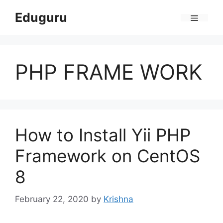
Skip
Eduguru
to
Menu
content
PHP FRAME WORK
How to Install Yii PHP
Framework on CentOS
8
February 22, 2020
by
Krishna