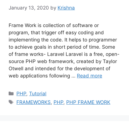
January 13, 2020
by
Krishna
Frame Work is collection of software or
program, that trigger off easy coding and
implementing the code. It helps to programmer
to achieve goals in short period of time. Some
of frame works- Laravel Laravel is a free, open-
source PHP web framework, created by Taylor
Otwell and intended for the development of
web applications following …
Read more
Categories
PHP
,
Tutorial
Tags
FRAMEWORKS
,
PHP
,
PHP FRAME WORK