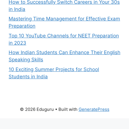
How to Successfully Switch Careers in Your 30s
in India
Mastering Time Management for Effective Exam
Preparation
Top 10 YouTube Channels for NEET Preparation
in 2023
How Indian Students Can Enhance Their English
Speaking Skills
10 Exciting Summer Projects for School
Students in India
© 2026 Eduguru
• Built with
GeneratePress