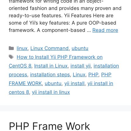
framework for writing code in an object-
oriented fashion and provides many proven and
ready-to-use features. Yii Features Here are
some of Yii’s key features: A pure OOP-based
framework. A component-based …
Read more
Categories
linux
,
Linux Command
,
ubuntu
Tags
How to Install Yii PHP Framework on
CentOS 8
,
Install in Linux
,
install yii
,
installation
process
,
installation steps
,
Linux
,
PHP
,
PHP
FRAME WORK
,
ubuntu
,
yii install
,
yii install in
centos 8
,
yii install in linux
PHP Frame Work