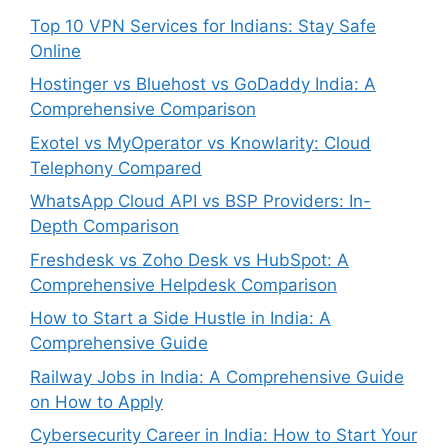
Top 10 VPN Services for Indians: Stay Safe
Online
Hostinger vs Bluehost vs GoDaddy India: A
Comprehensive Comparison
Exotel vs MyOperator vs Knowlarity: Cloud
Telephony Compared
WhatsApp Cloud API vs BSP Providers: In-
Depth Comparison
Freshdesk vs Zoho Desk vs HubSpot: A
Comprehensive Helpdesk Comparison
How to Start a Side Hustle in India: A
Comprehensive Guide
Railway Jobs in India: A Comprehensive Guide
on How to Apply
Cybersecurity Career in India: How to Start Your