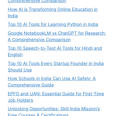
Comprehensive Comparison
How AI is Transforming Online Education in
India
Top 10 AI Tools for Learning Python in India
Google NotebookLM vs ChatGPT for Research:
A Comprehensive Comparison
Top 10 Speech-to-Text AI Tools for Hindi and
English
Top 10 AI Tools Every Startup Founder in India
Should Use
How Schools in India Can Use AI Safely: A
Comprehensive Guide
EPFO and UAN: Essential Guide for First-Time
Job Holders
Unlocking Opportunities: Skill India Mission’s
Free Courses & Certifications