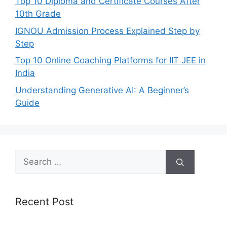
Top 10 Diploma and Certificate Courses After
10th Grade
IGNOU Admission Process Explained Step by
Step
Top 10 Online Coaching Platforms for IIT JEE in
India
Understanding Generative AI: A Beginner’s
Guide
Search
for:
Recent Post