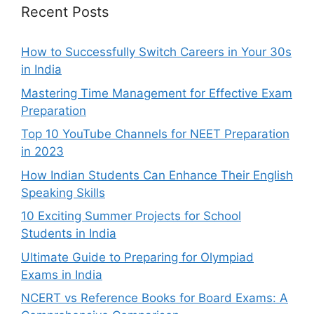
Recent Posts
How to Successfully Switch Careers in Your 30s
in India
Mastering Time Management for Effective Exam
Preparation
Top 10 YouTube Channels for NEET Preparation
in 2023
How Indian Students Can Enhance Their English
Speaking Skills
10 Exciting Summer Projects for School
Students in India
Ultimate Guide to Preparing for Olympiad
Exams in India
NCERT vs Reference Books for Board Exams: A