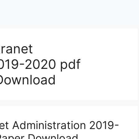
ranet
2019-2020 pdf
 Download
t Administration 2019-
Paper Download