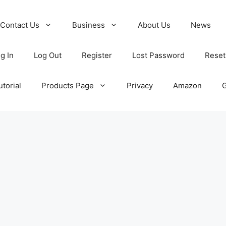
Contact Us
Business
About Us
News
g In
Log Out
Register
Lost Password
Reset
torial
Products Page
Privacy
Amazon