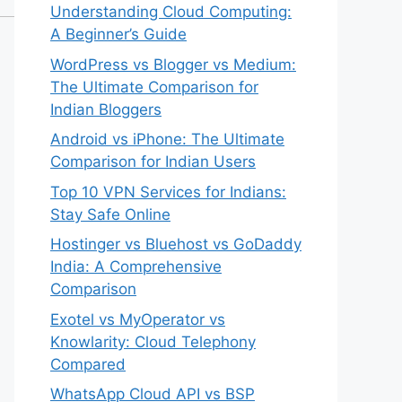
Understanding Cloud Computing:
A Beginner’s Guide
WordPress vs Blogger vs Medium:
The Ultimate Comparison for
Indian Bloggers
Android vs iPhone: The Ultimate
Comparison for Indian Users
Top 10 VPN Services for Indians:
Stay Safe Online
Hostinger vs Bluehost vs GoDaddy
India: A Comprehensive
Comparison
Exotel vs MyOperator vs
Knowlarity: Cloud Telephony
Compared
WhatsApp Cloud API vs BSP