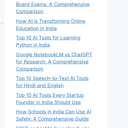
Board Exams: A Comprehensive
Comparison
How AI is Transforming Online
Education in India
Top 10 AI Tools for Learning
Python in India
Google NotebookLM vs ChatGPT
for Research: A Comprehensive
Comparison
Top 10 Speech-to-Text AI Tools
for Hindi and English
Top 10 AI Tools Every Startup
Founder in India Should Use
How Schools in India Can Use AI
Safely: A Comprehensive Guide