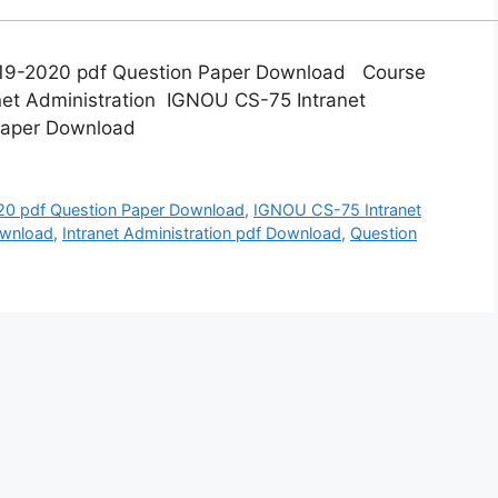
019-2020 pdf Question Paper Download Course
net Administration IGNOU CS-75 Intranet
 Paper Download
0 pdf Question Paper Download
,
IGNOU CS-75 Intranet
ownload
,
Intranet Administration pdf Download
,
Question