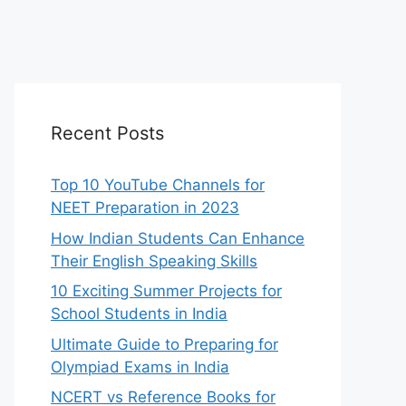
Recent Posts
Top 10 YouTube Channels for
NEET Preparation in 2023
How Indian Students Can Enhance
Their English Speaking Skills
10 Exciting Summer Projects for
School Students in India
Ultimate Guide to Preparing for
Olympiad Exams in India
NCERT vs Reference Books for