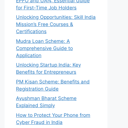
EPFO and UAN: Essential Guide
for First-Time Job Holders
Unlocking Opportunities: Skill India
Mission’s Free Courses &
Certifications
Mudra Loan Scheme: A
Comprehensive Guide to
Application
Unlocking Startup India: Key
Benefits for Entrepreneurs
PM Kisan Scheme: Benefits and
Registration Guide
Ayushman Bharat Scheme
Explained Simply
How to Protect Your Phone from
Cyber Fraud in India