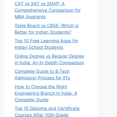
CAT vs XAT vs SNAP: A
Comprehensive Comparison for
MBA Aspirants
State Board vs CBSE: Which is
Better for Indian Students?
Top 10 Free Learning Apps for
Indian School Students
Online Degree vs Regular Degree
in India: An In-Depth Comparison
Complete Guide to B.Tech
Admission Process for IITs
How to Choose the Right
Engineering Branch in India: A
Complete Guide
Top 10 Diploma and Certificate
Courses After 10th Grade