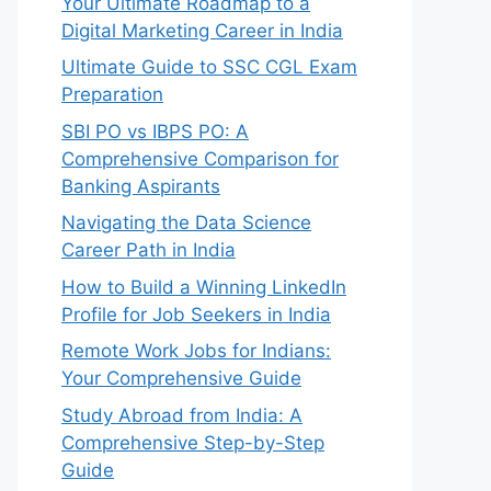
Your Ultimate Roadmap to a
Digital Marketing Career in India
Ultimate Guide to SSC CGL Exam
Preparation
SBI PO vs IBPS PO: A
Comprehensive Comparison for
Banking Aspirants
Navigating the Data Science
Career Path in India
How to Build a Winning LinkedIn
Profile for Job Seekers in India
Remote Work Jobs for Indians:
Your Comprehensive Guide
Study Abroad from India: A
Comprehensive Step-by-Step
Guide