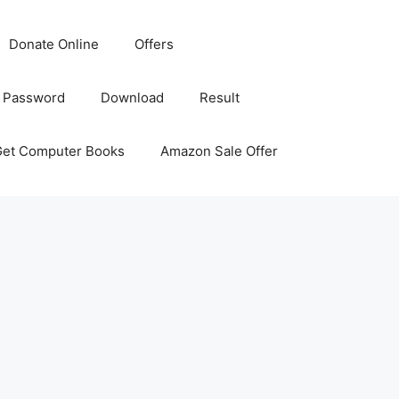
Donate Online
Offers
 Password
Download
Result
Get Computer Books
Amazon Sale Offer