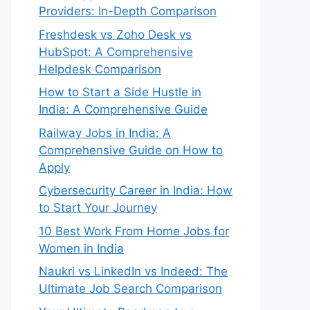
Providers: In-Depth Comparison
Freshdesk vs Zoho Desk vs
HubSpot: A Comprehensive
Helpdesk Comparison
How to Start a Side Hustle in
India: A Comprehensive Guide
Railway Jobs in India: A
Comprehensive Guide on How to
Apply
Cybersecurity Career in India: How
to Start Your Journey
10 Best Work From Home Jobs for
Women in India
Naukri vs LinkedIn vs Indeed: The
Ultimate Job Search Comparison