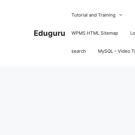
Skip
to
Tutorial and Training
content
Eduguru
WPMS HTML Sitemap
Lo
search
MySQL – Video Tu