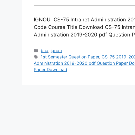
IGNOU CS-75 Intranet Administration 2
Code Course Title Download CS-75 Intra
Administration 2019-2020 pdf Question
Categories
bca
,
ignou
Tags
1st Semester Question Paper
,
CS-75 2019-202
Administration 2019-2020 pdf Question Paper D
Paper Download