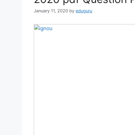
January 11, 2020
by
eduguru