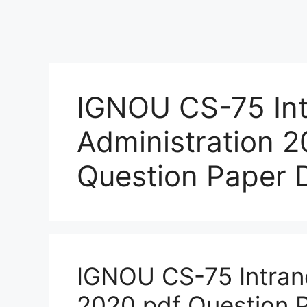
IGNOU CS-75 Int
Administration 
Question Paper
IGNOU CS-75 Intrane
2020 pdf Question 