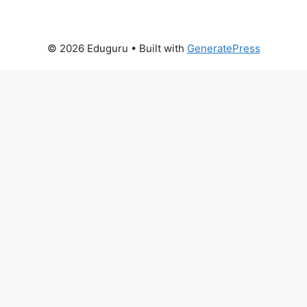
© 2026 Eduguru
• Built with
GeneratePress