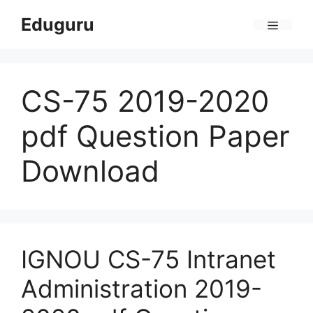
Skip
Eduguru
to
Menu
content
CS-75 2019-2020
pdf Question Paper
Download
IGNOU CS-75 Intranet
Administration 2019-