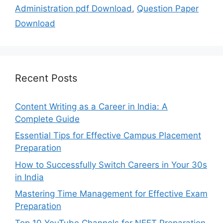
Administration pdf Download
,
Question Paper
Download
Recent Posts
Content Writing as a Career in India: A
Complete Guide
Essential Tips for Effective Campus Placement
Preparation
How to Successfully Switch Careers in Your 30s
in India
Mastering Time Management for Effective Exam
Preparation
Top 10 YouTube Channels for NEET Preparation