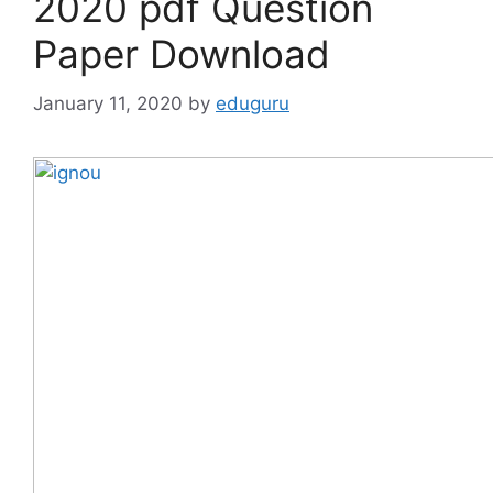
2020 pdf Question
Paper Download
January 11, 2020
by
eduguru