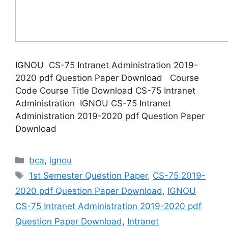
IGNOU CS-75 Intranet Administration 2019-
2020 pdf Question Paper Download Course
Code Course Title Download CS-75 Intranet
Administration IGNOU CS-75 Intranet
Administration 2019-2020 pdf Question Paper
Download
Categories
bca
,
ignou
Tags
1st Semester Question Paper
,
CS-75 2019-
2020 pdf Question Paper Download
,
IGNOU
CS-75 Intranet Administration 2019-2020 pdf
Question Paper Download
,
Intranet