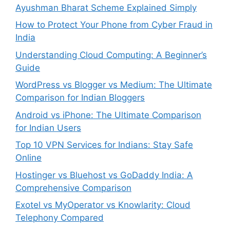
Ayushman Bharat Scheme Explained Simply
How to Protect Your Phone from Cyber Fraud in
India
Understanding Cloud Computing: A Beginner’s
Guide
WordPress vs Blogger vs Medium: The Ultimate
Comparison for Indian Bloggers
Android vs iPhone: The Ultimate Comparison
for Indian Users
Top 10 VPN Services for Indians: Stay Safe
Online
Hostinger vs Bluehost vs GoDaddy India: A
Comprehensive Comparison
Exotel vs MyOperator vs Knowlarity: Cloud
Telephony Compared