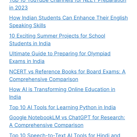
in 2023
How Indian Students Can Enhance Their English
Speaking Skills
10 Exciting Summer Projects for School
Students in India
Ultimate Guide to Preparing for Olympiad
Exams in India
NCERT vs Reference Books for Board Exams: A
Comprehensive Comparison
How AI is Transforming Online Education in
India
Top 10 AI Tools for Learning Python in India
Google NotebookLM vs ChatGPT for Research:
A Comprehensive Comparison
Top 10 Speech-to-Text AI Tools for Hindi and