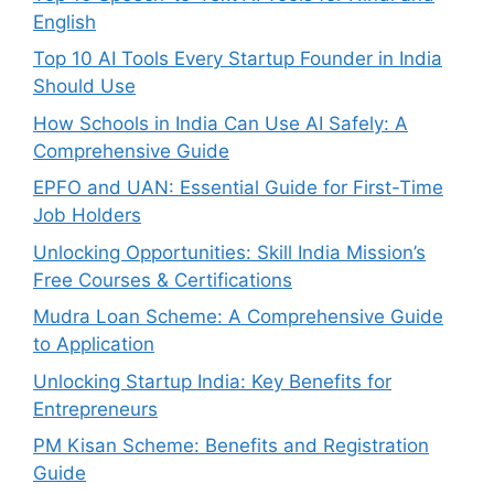
English
Top 10 AI Tools Every Startup Founder in India
Should Use
How Schools in India Can Use AI Safely: A
Comprehensive Guide
EPFO and UAN: Essential Guide for First-Time
Job Holders
Unlocking Opportunities: Skill India Mission’s
Free Courses & Certifications
Mudra Loan Scheme: A Comprehensive Guide
to Application
Unlocking Startup India: Key Benefits for
Entrepreneurs
PM Kisan Scheme: Benefits and Registration
Guide