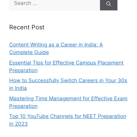
for:
Recent Post
Content Writing as a Career in India: A
Complete Guide
Essential Tips for Effective Campus Placement
Preparation
How to Successfully Switch Careers in Your 30s
in India
Mastering Time Management for Effective Exam
Preparation
Top 10 YouTube Channels for NEET Preparation
in 2023