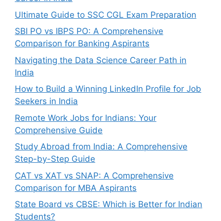
Ultimate Guide to SSC CGL Exam Preparation
SBI PO vs IBPS PO: A Comprehensive
Comparison for Banking Aspirants
Navigating the Data Science Career Path in
India
How to Build a Winning LinkedIn Profile for Job
Seekers in India
Remote Work Jobs for Indians: Your
Comprehensive Guide
Study Abroad from India: A Comprehensive
Step-by-Step Guide
CAT vs XAT vs SNAP: A Comprehensive
Comparison for MBA Aspirants
State Board vs CBSE: Which is Better for Indian
Students?