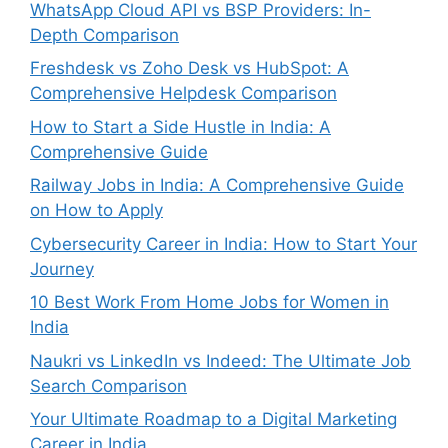
WhatsApp Cloud API vs BSP Providers: In-
Depth Comparison
Freshdesk vs Zoho Desk vs HubSpot: A
Comprehensive Helpdesk Comparison
How to Start a Side Hustle in India: A
Comprehensive Guide
Railway Jobs in India: A Comprehensive Guide
on How to Apply
Cybersecurity Career in India: How to Start Your
Journey
10 Best Work From Home Jobs for Women in
India
Naukri vs LinkedIn vs Indeed: The Ultimate Job
Search Comparison
Your Ultimate Roadmap to a Digital Marketing
Career in India