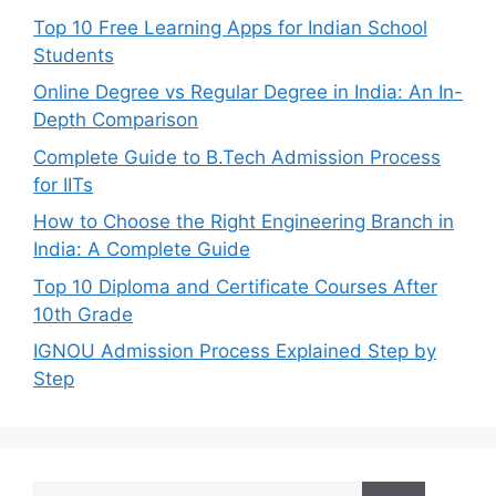
Top 10 Free Learning Apps for Indian School
Students
Online Degree vs Regular Degree in India: An In-
Depth Comparison
Complete Guide to B.Tech Admission Process
for IITs
How to Choose the Right Engineering Branch in
India: A Complete Guide
Top 10 Diploma and Certificate Courses After
10th Grade
IGNOU Admission Process Explained Step by
Step
Search