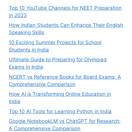
Top 10 YouTube Channels for NEET Preparation
in 2023
How Indian Students Can Enhance Their English
Speaking Skills
10 Exciting Summer Projects for School
Students in India
Ultimate Guide to Preparing for Olympiad
Exams in India
NCERT vs Reference Books for Board Exams: A
Comprehensive Comparison
How AI is Transforming Online Education in
India
Top 10 AI Tools for Learning Python in India
Google NotebookLM vs ChatGPT for Research:
A Comprehensive Comparison