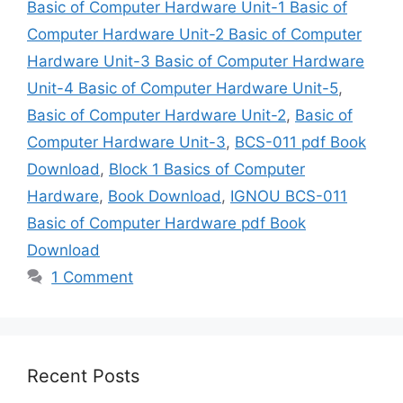
Basic of Computer Hardware Unit-1 Basic of
Computer Hardware Unit-2 Basic of Computer
Hardware Unit-3 Basic of Computer Hardware
Unit-4 Basic of Computer Hardware Unit-5
,
Basic of Computer Hardware Unit-2
,
Basic of
Computer Hardware Unit-3
,
BCS-011 pdf Book
Download
,
Block 1 Basics of Computer
Hardware
,
Book Download
,
IGNOU BCS-011
Basic of Computer Hardware pdf Book
Download
1 Comment
Recent Posts