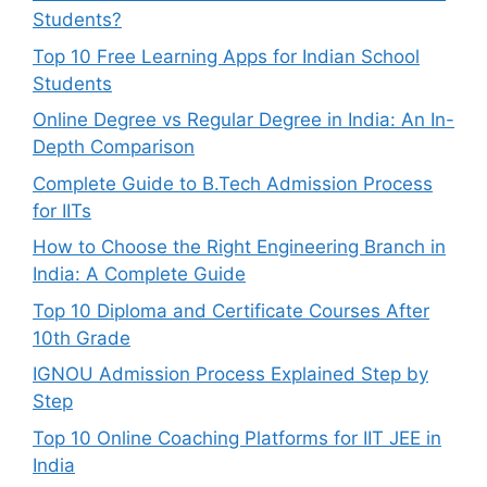
Students?
Top 10 Free Learning Apps for Indian School
Students
Online Degree vs Regular Degree in India: An In-
Depth Comparison
Complete Guide to B.Tech Admission Process
for IITs
How to Choose the Right Engineering Branch in
India: A Complete Guide
Top 10 Diploma and Certificate Courses After
10th Grade
IGNOU Admission Process Explained Step by
Step
Top 10 Online Coaching Platforms for IIT JEE in
India