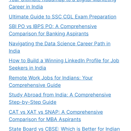
Career in India
Ultimate Guide to SSC CGL Exam Preparation
SBI PO vs IBPS PO: A Comprehensive
Comparison for Banking Aspirants
Navigating the Data Science Career Path in
India
How to Build a Winning LinkedIn Profile for Job
Seekers in India
Remote Work Jobs for Indians: Your
Comprehensive Guide
Study Abroad from India: A Comprehensive
Step-by-Step Guide
CAT vs XAT vs SNAP: A Comprehensive
Comparison for MBA Aspirants
State Board vs CBSE: Which is Better for Indian