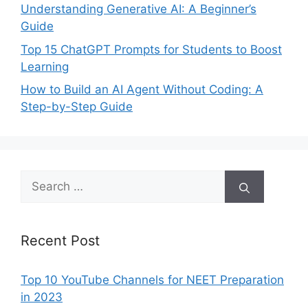
Understanding Generative AI: A Beginner’s
Guide
Top 15 ChatGPT Prompts for Students to Boost
Learning
How to Build an AI Agent Without Coding: A
Step-by-Step Guide
Search
for:
Recent Post
Top 10 YouTube Channels for NEET Preparation
in 2023