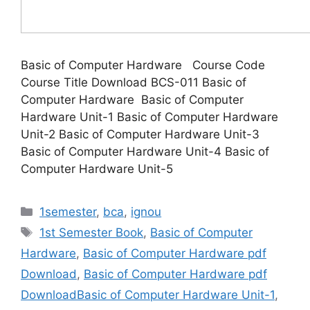
Basic of Computer Hardware Course Code
Course Title Download BCS-011 Basic of
Computer Hardware Basic of Computer
Hardware Unit-1 Basic of Computer Hardware
Unit-2 Basic of Computer Hardware Unit-3
Basic of Computer Hardware Unit-4 Basic of
Computer Hardware Unit-5
Categories
1semester
,
bca
,
ignou
Tags
1st Semester Book
,
Basic of Computer
Hardware
,
Basic of Computer Hardware pdf
Download
,
Basic of Computer Hardware pdf
DownloadBasic of Computer Hardware Unit-1
,