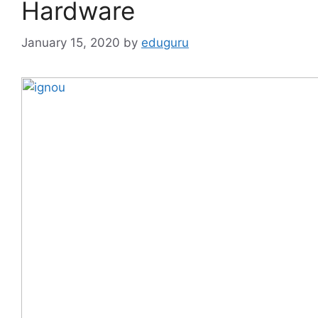
Hardware
January 15, 2020
by
eduguru