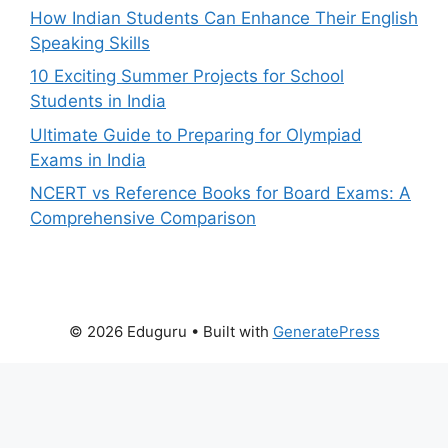
How Indian Students Can Enhance Their English
Speaking Skills
10 Exciting Summer Projects for School
Students in India
Ultimate Guide to Preparing for Olympiad
Exams in India
NCERT vs Reference Books for Board Exams: A
Comprehensive Comparison
© 2026 Eduguru
• Built with
GeneratePress