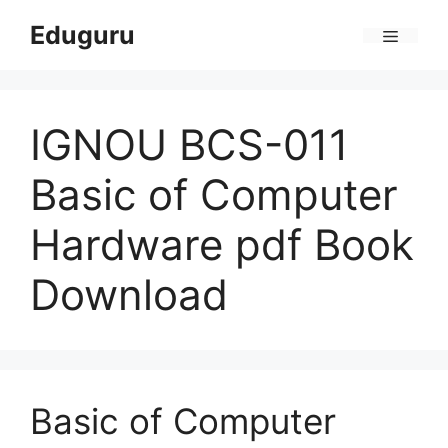
Skip
Eduguru
to
Menu
content
IGNOU BCS-011
Basic of Computer
Hardware pdf Book
Download
Basic of Computer