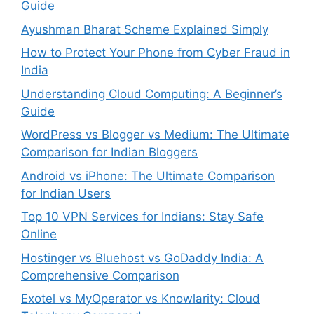
Guide
Ayushman Bharat Scheme Explained Simply
How to Protect Your Phone from Cyber Fraud in
India
Understanding Cloud Computing: A Beginner’s
Guide
WordPress vs Blogger vs Medium: The Ultimate
Comparison for Indian Bloggers
Android vs iPhone: The Ultimate Comparison
for Indian Users
Top 10 VPN Services for Indians: Stay Safe
Online
Hostinger vs Bluehost vs GoDaddy India: A
Comprehensive Comparison
Exotel vs MyOperator vs Knowlarity: Cloud