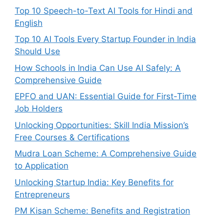
Top 10 Speech-to-Text AI Tools for Hindi and
English
Top 10 AI Tools Every Startup Founder in India
Should Use
How Schools in India Can Use AI Safely: A
Comprehensive Guide
EPFO and UAN: Essential Guide for First-Time
Job Holders
Unlocking Opportunities: Skill India Mission’s
Free Courses & Certifications
Mudra Loan Scheme: A Comprehensive Guide
to Application
Unlocking Startup India: Key Benefits for
Entrepreneurs
PM Kisan Scheme: Benefits and Registration