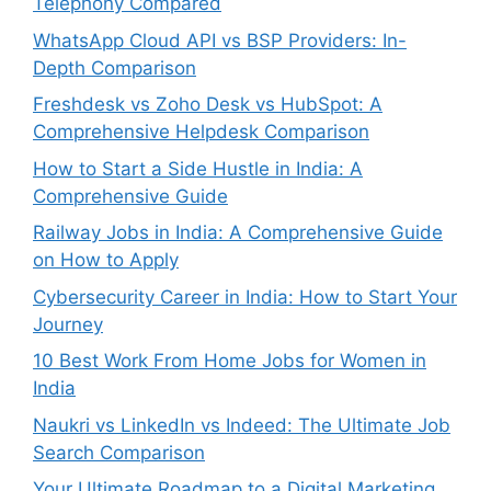
Telephony Compared
WhatsApp Cloud API vs BSP Providers: In-
Depth Comparison
Freshdesk vs Zoho Desk vs HubSpot: A
Comprehensive Helpdesk Comparison
How to Start a Side Hustle in India: A
Comprehensive Guide
Railway Jobs in India: A Comprehensive Guide
on How to Apply
Cybersecurity Career in India: How to Start Your
Journey
10 Best Work From Home Jobs for Women in
India
Naukri vs LinkedIn vs Indeed: The Ultimate Job
Search Comparison
Your Ultimate Roadmap to a Digital Marketing