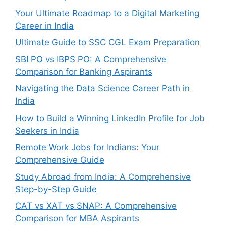
Your Ultimate Roadmap to a Digital Marketing
Career in India
Ultimate Guide to SSC CGL Exam Preparation
SBI PO vs IBPS PO: A Comprehensive
Comparison for Banking Aspirants
Navigating the Data Science Career Path in
India
How to Build a Winning LinkedIn Profile for Job
Seekers in India
Remote Work Jobs for Indians: Your
Comprehensive Guide
Study Abroad from India: A Comprehensive
Step-by-Step Guide
CAT vs XAT vs SNAP: A Comprehensive
Comparison for MBA Aspirants