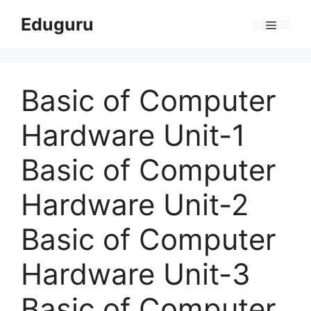
Skip
Eduguru
to
Menu
content
Basic of Computer
Hardware Unit-1
Basic of Computer
Hardware Unit-2
Basic of Computer
Hardware Unit-3
Basic of Computer