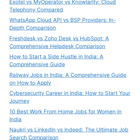
Exotel vs MyOperator vs Knowlarity: Cloud
Telephony Compared
WhatsApp Cloud API vs BSP Providers: In-
Depth Comparison
Freshdesk vs Zoho Desk vs HubSpot: A
Comprehensive Helpdesk Comparison
How to Start a Side Hustle in India: A
Comprehensive Guide
Railway Jobs in India: A Comprehensive Guide
on How to Apply
Cybersecurity Career in India: How to Start Your
Journey
10 Best Work From Home Jobs for Women in
India
Naukri vs LinkedIn vs Indeed: The Ultimate Job
Search Comparison