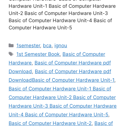
Hardware Unit-1 Basic of Computer Hardware
Unit-2 Basic of Computer Hardware Unit-3
Basic of Computer Hardware Unit-4 Basic of
Computer Hardware Unit-5
Categories
1semester
,
bca
,
ignou
Tags
1st Semester Book
,
Basic of Computer
Hardware
,
Basic of Computer Hardware pdf
Download
,
Basic of Computer Hardware pdf
DownloadBasic of Computer Hardware Unit-1
,
Basic of Computer Hardware Unit-1 Basic of
Computer Hardware Unit-2 Basic of Computer
Hardware Unit-3 Basic of Computer Hardware
Unit-4 Basic of Computer Hardware Unit-5
,
Basic of Computer Hardware Unit-2
,
Basic of