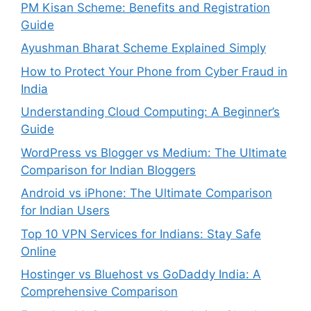
PM Kisan Scheme: Benefits and Registration
Guide
Ayushman Bharat Scheme Explained Simply
How to Protect Your Phone from Cyber Fraud in
India
Understanding Cloud Computing: A Beginner’s
Guide
WordPress vs Blogger vs Medium: The Ultimate
Comparison for Indian Bloggers
Android vs iPhone: The Ultimate Comparison
for Indian Users
Top 10 VPN Services for Indians: Stay Safe
Online
Hostinger vs Bluehost vs GoDaddy India: A
Comprehensive Comparison