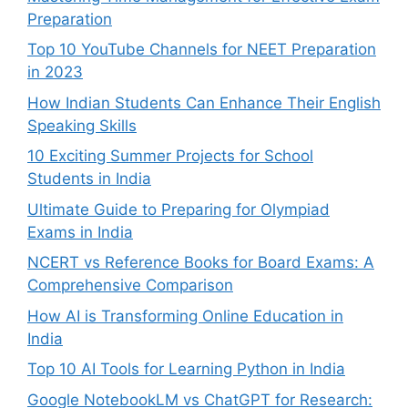
Preparation
Top 10 YouTube Channels for NEET Preparation
in 2023
How Indian Students Can Enhance Their English
Speaking Skills
10 Exciting Summer Projects for School
Students in India
Ultimate Guide to Preparing for Olympiad
Exams in India
NCERT vs Reference Books for Board Exams: A
Comprehensive Comparison
How AI is Transforming Online Education in
India
Top 10 AI Tools for Learning Python in India
Google NotebookLM vs ChatGPT for Research: