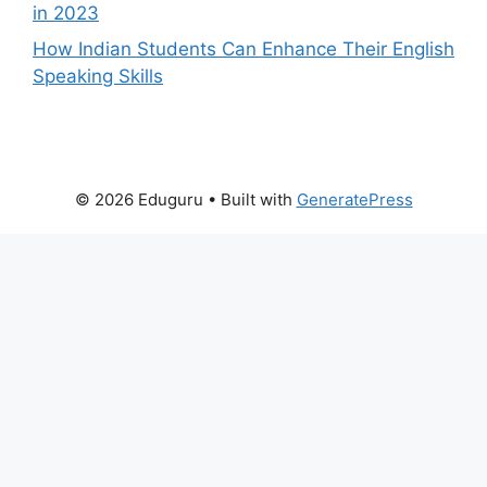
in 2023
How Indian Students Can Enhance Their English
Speaking Skills
© 2026 Eduguru
• Built with
GeneratePress