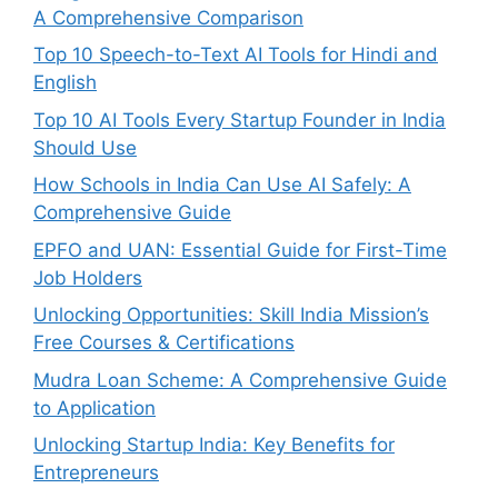
A Comprehensive Comparison
Top 10 Speech-to-Text AI Tools for Hindi and
English
Top 10 AI Tools Every Startup Founder in India
Should Use
How Schools in India Can Use AI Safely: A
Comprehensive Guide
EPFO and UAN: Essential Guide for First-Time
Job Holders
Unlocking Opportunities: Skill India Mission’s
Free Courses & Certifications
Mudra Loan Scheme: A Comprehensive Guide
to Application
Unlocking Startup India: Key Benefits for
Entrepreneurs