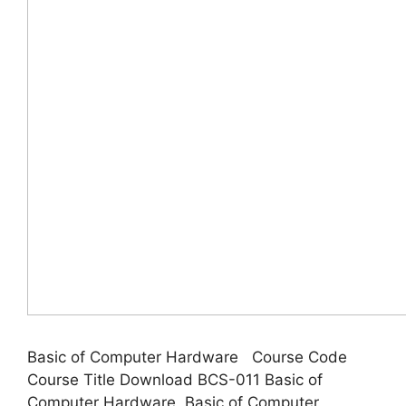
Basic of Computer Hardware Course Code
Course Title Download BCS-011 Basic of
Computer Hardware Basic of Computer