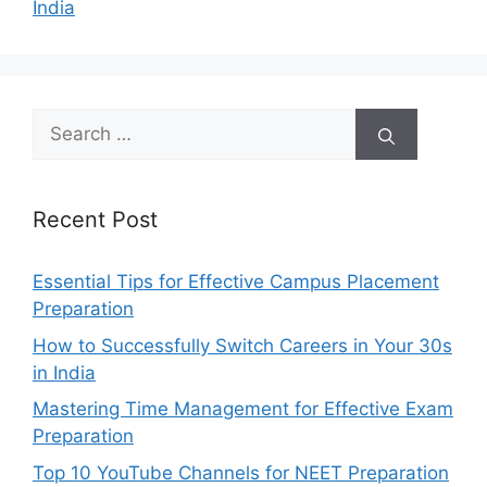
India
Search
for:
Recent Post
Essential Tips for Effective Campus Placement
Preparation
How to Successfully Switch Careers in Your 30s
in India
Mastering Time Management for Effective Exam
Preparation
Top 10 YouTube Channels for NEET Preparation