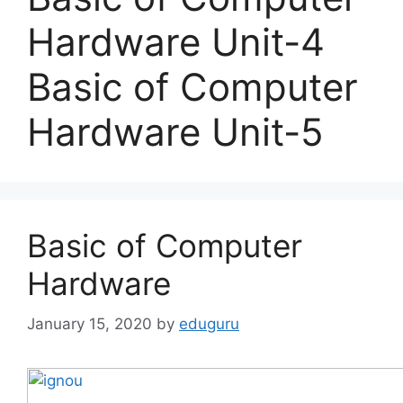
Hardware Unit-4
Basic of Computer
Hardware Unit-5
Basic of Computer
Hardware
January 15, 2020
by
eduguru