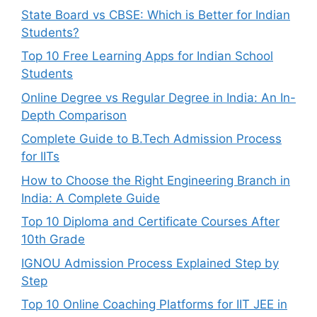
State Board vs CBSE: Which is Better for Indian
Students?
Top 10 Free Learning Apps for Indian School
Students
Online Degree vs Regular Degree in India: An In-
Depth Comparison
Complete Guide to B.Tech Admission Process
for IITs
How to Choose the Right Engineering Branch in
India: A Complete Guide
Top 10 Diploma and Certificate Courses After
10th Grade
IGNOU Admission Process Explained Step by
Step
Top 10 Online Coaching Platforms for IIT JEE in