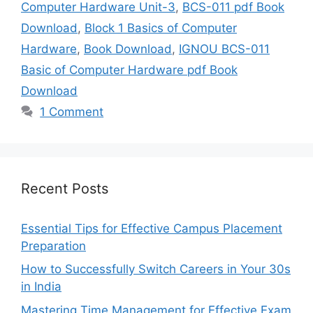
Computer Hardware Unit-3
,
BCS-011 pdf Book
Download
,
Block 1 Basics of Computer
Hardware
,
Book Download
,
IGNOU BCS-011
Basic of Computer Hardware pdf Book
Download
1 Comment
Recent Posts
Essential Tips for Effective Campus Placement
Preparation
How to Successfully Switch Careers in Your 30s
in India
Mastering Time Management for Effective Exam