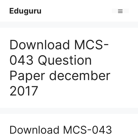
Skip
Eduguru
to
Menu
content
Download MCS-
043 Question
Paper december
2017
Download MCS-043