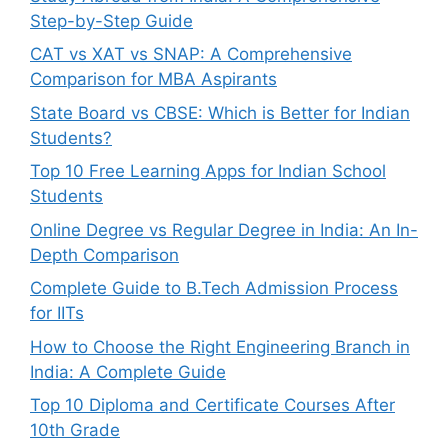
Step-by-Step Guide
CAT vs XAT vs SNAP: A Comprehensive
Comparison for MBA Aspirants
State Board vs CBSE: Which is Better for Indian
Students?
Top 10 Free Learning Apps for Indian School
Students
Online Degree vs Regular Degree in India: An In-
Depth Comparison
Complete Guide to B.Tech Admission Process
for IITs
How to Choose the Right Engineering Branch in
India: A Complete Guide
Top 10 Diploma and Certificate Courses After
10th Grade