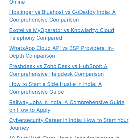
Online
Hostinger vs Bluehost vs GoDaddy India: A
Comprehensive Comparison
Exotel vs MyOperator vs Knowlarity: Cloud
Telephony Compared
WhatsApp Cloud API vs BSP Providers: In-
Depth Comparison
Freshdesk vs Zoho Desk vs HubSpot: A
Comprehensive Helpdesk Comparison
How to Start a Side Hustle in India: A
Comprehensive Guide
Railway Jobs in India: A Comprehensive Guide
on How to Apply
Cybersecurity Career in India: How to Start Your
Journey