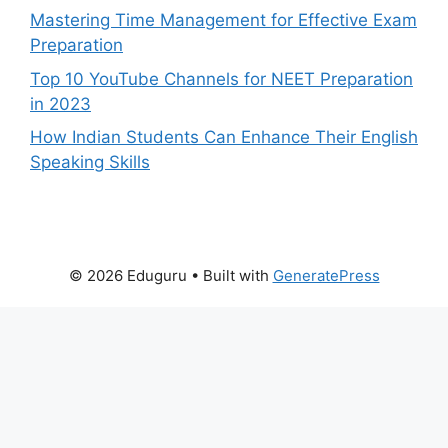
Mastering Time Management for Effective Exam
Preparation
Top 10 YouTube Channels for NEET Preparation
in 2023
How Indian Students Can Enhance Their English
Speaking Skills
© 2026 Eduguru
• Built with
GeneratePress