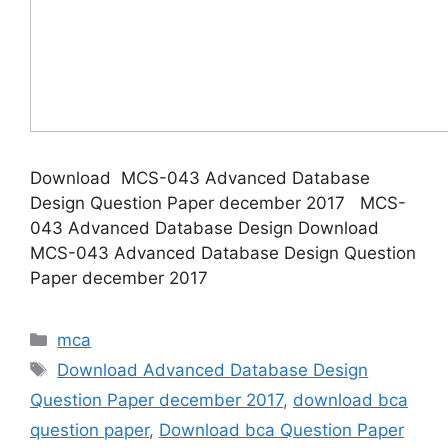
Download MCS-043 Advanced Database
Design Question Paper december 2017 MCS-
043 Advanced Database Design Download
MCS-043 Advanced Database Design Question
Paper december 2017
Categories
mca
Tags
Download Advanced Database Design
Question Paper december 2017
,
download bca
question paper
,
Download bca Question Paper