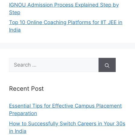
IGNOU Admission Process Explained Step by
Step
Top 10 Online Coaching Platforms for IIT JEE in
India
Search
for:
Recent Post
Essential Tips for Effective Campus Placement
Preparation
How to Successfully Switch Careers in Your 30s
in India