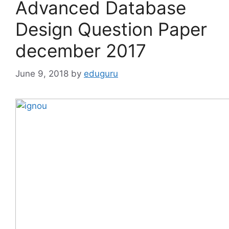
Advanced Database
Design Question Paper
december 2017
June 9, 2018
by
eduguru