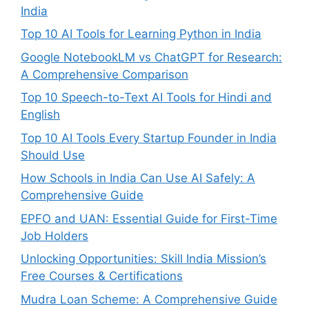
India
Top 10 AI Tools for Learning Python in India
Google NotebookLM vs ChatGPT for Research:
A Comprehensive Comparison
Top 10 Speech-to-Text AI Tools for Hindi and
English
Top 10 AI Tools Every Startup Founder in India
Should Use
How Schools in India Can Use AI Safely: A
Comprehensive Guide
EPFO and UAN: Essential Guide for First-Time
Job Holders
Unlocking Opportunities: Skill India Mission’s
Free Courses & Certifications
Mudra Loan Scheme: A Comprehensive Guide