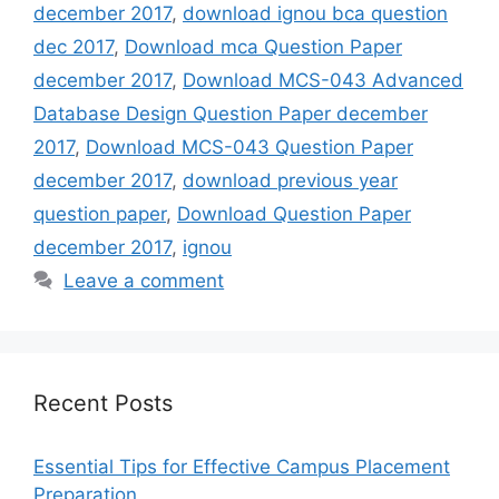
december 2017
,
download ignou bca question
dec 2017
,
Download mca Question Paper
december 2017
,
Download MCS-043 Advanced
Database Design Question Paper december
2017
,
Download MCS-043 Question Paper
december 2017
,
download previous year
question paper
,
Download Question Paper
december 2017
,
ignou
Leave a comment
Recent Posts
Essential Tips for Effective Campus Placement
Preparation