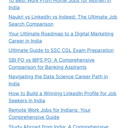
10 Best Work From Home Jobs for Women in
India
Naukri vs LinkedIn vs Indeed: The Ultimate Job
Search Comparison
Your Ultimate Roadmap to a Digital Marketing
Career in India
Ultimate Guide to SSC CGL Exam Preparation
SBI PO vs IBPS PO: A Comprehensive
Comparison for Banking Aspirants
Navigating the Data Science Career Path in
India
How to Build a Winning LinkedIn Profile for Job
Seekers in India
Remote Work Jobs for Indians: Your
Comprehensive Guide
Study Abroad from India: A Comprehensive