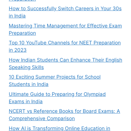
How to Successfully Switch Careers in Your 30s
in India
Mastering Time Management for Effective Exam
Preparation
Top 10 YouTube Channels for NEET Preparation
in 2023
How Indian Students Can Enhance Their English
Speaking Skills
10 Exciting Summer Projects for School
Students in India
Ultimate Guide to Preparing for Olympiad
Exams in India
NCERT vs Reference Books for Board Exams: A
Comprehensive Comparison
How AI is Transforming Online Education in