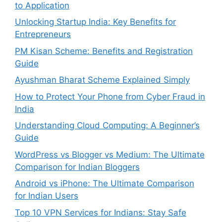
to Application
Unlocking Startup India: Key Benefits for
Entrepreneurs
PM Kisan Scheme: Benefits and Registration
Guide
Ayushman Bharat Scheme Explained Simply
How to Protect Your Phone from Cyber Fraud in
India
Understanding Cloud Computing: A Beginner’s
Guide
WordPress vs Blogger vs Medium: The Ultimate
Comparison for Indian Bloggers
Android vs iPhone: The Ultimate Comparison
for Indian Users
Top 10 VPN Services for Indians: Stay Safe