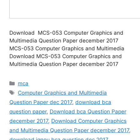
Download MCS-053 Computer Graphics and
Multimedia Question Paper december 2017
MCS-053 Computer Graphics and Multimedia
Download MCS-053 Computer Graphics and
Multimedia Question Paper december 2017
Categories
mca
Tags
Computer Graphics and Multimedia
Question Paper dec 2017
,
download bca
question paper
,
Download bca Question Paper
december 2017
,
Download Computer Graphics
and Multimedia Question Paper december 2017
,
download ignou bca question dec 2017
,