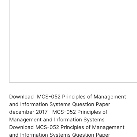
Download MCS-052 Principles of Management
and Information Systems Question Paper
december 2017 MCS-052 Principles of
Management and Information Systems
Download MCS-052 Principles of Management
and Information Systems Question Paper