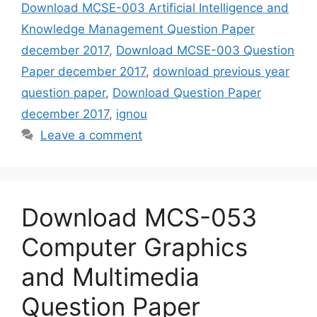
Download MCSE-003 Artificial Intelligence and
Knowledge Management Question Paper
december 2017
,
Download MCSE-003 Question
Paper december 2017
,
download previous year
question paper
,
Download Question Paper
december 2017
,
ignou
Leave a comment
Download MCS-053
Computer Graphics
and Multimedia
Question Paper