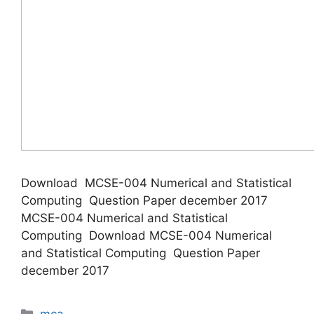
Download MCSE-004 Numerical and Statistical
Computing Question Paper december 2017
MCSE-004 Numerical and Statistical
Computing Download MCSE-004 Numerical
and Statistical Computing Question Paper
december 2017
Categories