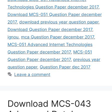
Technologies Question Paper december 2017
,
Download MCS-051 Question Paper december
2017
,
download previous year question paper
,
Download Question Paper december 2017
,
ignou
,
mca Question Paper december 2017
,
MCS-051 Advanced Internet Technologies
Question Paper december 2017
,
MCS-051
Question Paper december 2017
,
previous year
question paper
,
Question Paper dec 2017
Leave a comment
Download MCS-043