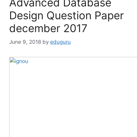
Advanced Database
Design Question Paper
december 2017
June 9, 2018
by
eduguru