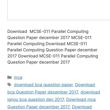
Download MCSE-011 Parallel Computing
Question Paper december 2017 MCSE-011
Parallel Computing Download MCSE-011
Parallel Computing Question Paper december
2017 Download MCSE-011 Parallel Computing
Question Paper december 2017
Categories
mca
Tags
download bca question paper
,
Download
bca Question Paper december 2017
,
download
ignou bca question dec 2017
,
Download mca
Question Paper december 2017
,
Download