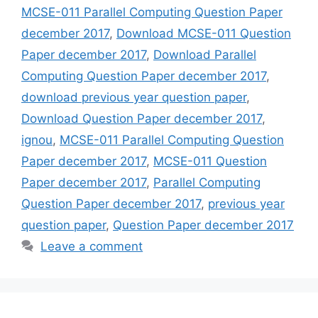
MCSE-011 Parallel Computing Question Paper
december 2017
,
Download MCSE-011 Question
Paper december 2017
,
Download Parallel
Computing Question Paper december 2017
,
download previous year question paper
,
Download Question Paper december 2017
,
ignou
,
MCSE-011 Parallel Computing Question
Paper december 2017
,
MCSE-011 Question
Paper december 2017
,
Parallel Computing
Question Paper december 2017
,
previous year
question paper
,
Question Paper december 2017
Leave a comment