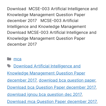
Download MCSE-003 Artificial Intelligence and
Knowledge Management Question Paper
december 2017 MCSE-003 Artificial
Intelligence and Knowledge Management
Download MCSE-003 Artificial Intelligence and
Knowledge Management Question Paper
december 2017
Categories
mca
Tags
Download Artificial Intelligence and
Knowledge Management Question Paper
december 2017
,
download bca question paper
,
Download bca Question Paper december 2017
,
download ignou bca question dec 2017
,
Download mca Question Paper december 2017
,