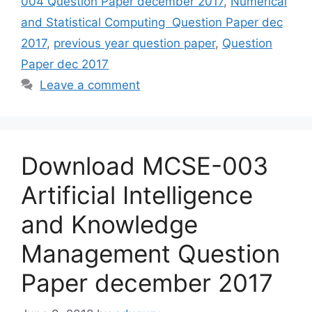
004 Question Paper december 2017
,
Numerical
and Statistical Computing Question Paper dec
2017
,
previous year question paper
,
Question
Paper dec 2017
Leave a comment
Download MCSE-003
Artificial Intelligence
and Knowledge
Management Question
Paper december 2017