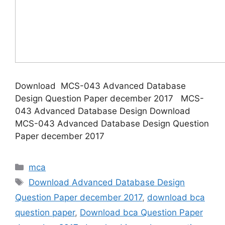
Download MCS-043 Advanced Database
Design Question Paper december 2017 MCS-
043 Advanced Database Design Download
MCS-043 Advanced Database Design Question
Paper december 2017
Categories
mca
Tags
Download Advanced Database Design
Question Paper december 2017
,
download bca
question paper
,
Download bca Question Paper