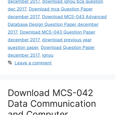
december 2017
,
download ignou bca question
dec 2017
,
Download mca Question Paper
december 2017
,
Download MCS-043 Advanced
Database Design Question Paper december
2017
,
Download MCS-043 Question Paper
december 2017
,
download previous year
question paper
,
Download Question Paper
december 2017
,
ignou
Leave a comment
Download MCS-042
Data Communication
and Computer