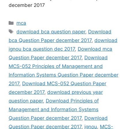
december 2017
Categories
mca
Tags
download bca question paper
,
Download
bca Question Paper december 2017
,
download
ignou bca question dec 2017
,
Download mca
Question Paper december 2017
,
Download
MCS-052 Principles of Management and
Information Systems Question Paper december
2017
,
Download MCS-052 Question Paper
december 2017
,
download previous year
question paper
,
Download Principles of
Management and Information Systems
Question Paper december 2017
,
Download
Question Paper december 2017
,
ignou
,
MCS-