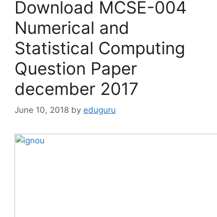
Download MCSE-004
Numerical and
Statistical Computing
Question Paper
december 2017
June 10, 2018
by
eduguru