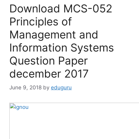
Download MCS-052
Principles of
Management and
Information Systems
Question Paper
december 2017
June 9, 2018
by
eduguru