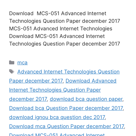
Download MCS-051 Advanced Internet
Technologies Question Paper december 2017
MCS-051 Advanced Internet Technologies
Download MCS-051 Advanced Internet
Technologies Question Paper december 2017
Categories
mca
Tags
Advanced Internet Technologies Question
Paper december 2017
,
Download Advanced
Internet Technologies Question Paper
december 2017
,
download bca question paper
,
Download bca Question Paper december 2017
,
download ignou bca question dec 2017
,
Download mca Question Paper december 2017
,
Download MCS-051 Advanced Internet