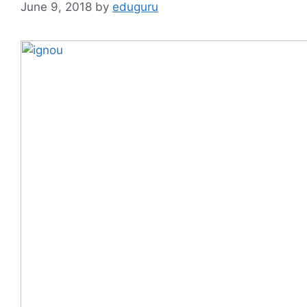
June 9, 2018
by
eduguru