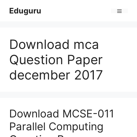
Skip
Eduguru
to
Menu
content
Download mca
Question Paper
december 2017
Download MCSE-011
Parallel Computing