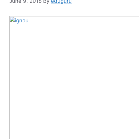
June 9, 2018
by
eduguru