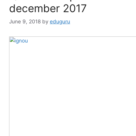
december 2017
June 9, 2018
by
eduguru