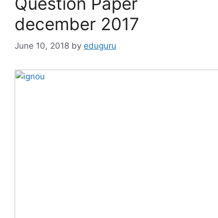
Question Paper
december 2017
June 10, 2018
by
eduguru