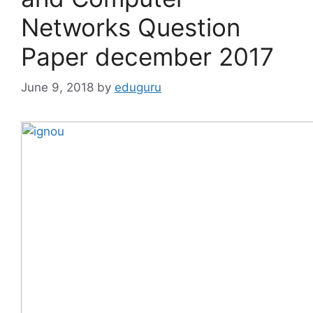
Networks Question
Paper december 2017
June 9, 2018
by
eduguru