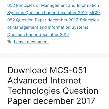
052 Principles of Management and Information
Systems Question Paper december 2017
,
MCS-
052 Question Paper december 2017
,
Principles
of Management and Information Systems
Question Paper december 2017
Leave a comment
Download MCS-051
Advanced Internet
Technologies Question
Paper december 2017