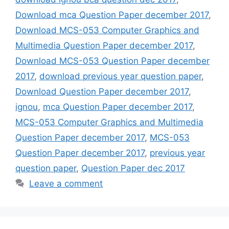
Download mca Question Paper december 2017
,
Download MCS-053 Computer Graphics and
Multimedia Question Paper december 2017
,
Download MCS-053 Question Paper december
2017
,
download previous year question paper
,
Download Question Paper december 2017
,
ignou
,
mca Question Paper december 2017
,
MCS-053 Computer Graphics and Multimedia
Question Paper december 2017
,
MCS-053
Question Paper december 2017
,
previous year
question paper
,
Question Paper dec 2017
Leave a comment