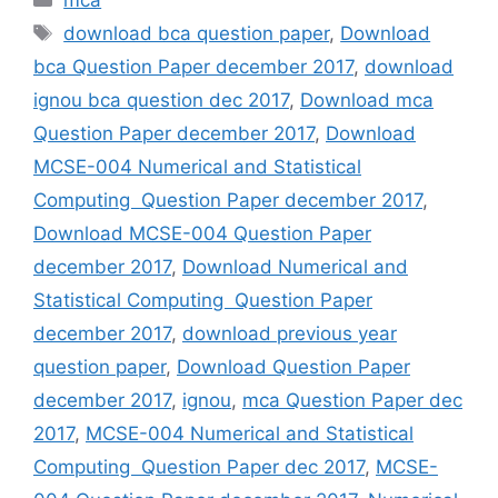
mca
Tags
download bca question paper
,
Download
bca Question Paper december 2017
,
download
ignou bca question dec 2017
,
Download mca
Question Paper december 2017
,
Download
MCSE-004 Numerical and Statistical
Computing Question Paper december 2017
,
Download MCSE-004 Question Paper
december 2017
,
Download Numerical and
Statistical Computing Question Paper
december 2017
,
download previous year
question paper
,
Download Question Paper
december 2017
,
ignou
,
mca Question Paper dec
2017
,
MCSE-004 Numerical and Statistical
Computing Question Paper dec 2017
,
MCSE-