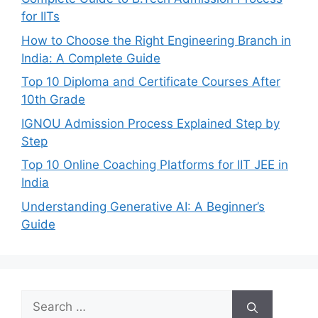
for IITs
How to Choose the Right Engineering Branch in
India: A Complete Guide
Top 10 Diploma and Certificate Courses After
10th Grade
IGNOU Admission Process Explained Step by
Step
Top 10 Online Coaching Platforms for IIT JEE in
India
Understanding Generative AI: A Beginner’s
Guide
Search
for: