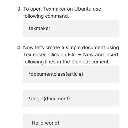
To open Texmaker on Ubuntu use
following command.
texmaker
Now let’s create a simple document using
Texmaker. Click on File -> New and insert
following lines in the blank document.
\documentclass{article}
\begin{document}
  Hello world!