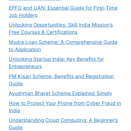
EPFO and UAN: Essential Guide for First-Time
Job Holders
Unlocking Opportunities: Skill India Mission’s
Free Courses & Certifications
Mudra Loan Scheme: A Comprehensive Guide
to Application
Unlocking Startup India: Key Benefits for
Entrepreneurs
PM Kisan Scheme: Benefits and Registration
Guide
Ayushman Bharat Scheme Explained Simply
How to Protect Your Phone from Cyber Fraud in
India
Understanding Cloud Computing: A Beginner’s
Guide