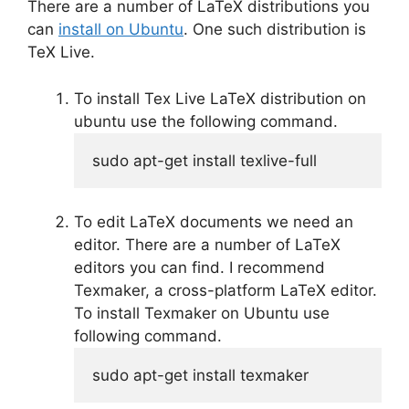
There are a number of LaTeX distributions you
can
install on Ubuntu
. One such distribution is
TeX Live.
To install Tex Live LaTeX distribution on
ubuntu use the following command.
sudo
 apt-get install texlive-full
To edit LaTeX documents we need an
editor. There are a number of LaTeX
editors you can find. I recommend
Texmaker, a cross-platform LaTeX editor.
To install Texmaker on Ubuntu use
following command.
sudo
 apt-get install texmaker