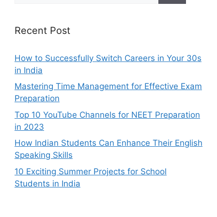
Recent Post
How to Successfully Switch Careers in Your 30s
in India
Mastering Time Management for Effective Exam
Preparation
Top 10 YouTube Channels for NEET Preparation
in 2023
How Indian Students Can Enhance Their English
Speaking Skills
10 Exciting Summer Projects for School
Students in India