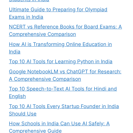
Ultimate Guide to Preparing for Olympiad
Exams in India
NCERT vs Reference Books for Board Exams: A
Comprehensive Comparison
How AI is Transforming Online Education in
India
Top 10 AI Tools for Learning Python in India
Google NotebookLM vs ChatGPT for Research:
A Comprehensive Comparison
Top 10 Speech-to-Text AI Tools for Hindi and
English
Top 10 AI Tools Every Startup Founder in India
Should Use
How Schools in India Can Use AI Safely: A
Comprehensive Guide