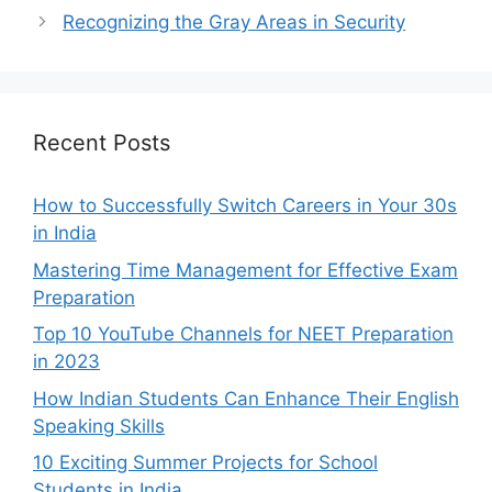
Recognizing the Gray Areas in Security
Recent Posts
How to Successfully Switch Careers in Your 30s
in India
Mastering Time Management for Effective Exam
Preparation
Top 10 YouTube Channels for NEET Preparation
in 2023
How Indian Students Can Enhance Their English
Speaking Skills
10 Exciting Summer Projects for School
Students in India