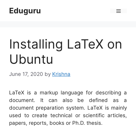
Skip
Eduguru
to
Menu
content
Installing LaTeX on
Ubuntu
June 17, 2020
by
Krishna
LaTeX is a markup language for describing a
document. It can also be defined as a
document preparation system. LaTeX is mainly
used to create technical or scientific articles,
papers, reports, books or Ph.D. thesis.