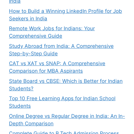
India
How to Build a Winning LinkedIn Profile for Job
Seekers in India
Remote Work Jobs for Indians: Your
Comprehensive Guide
Study Abroad from India: A Comprehensive
Step-by-Step Guide
CAT vs XAT vs SNAP: A Comprehensive
Comparison for MBA Aspirants
State Board vs CBSE: Which is Better for Indian
Students?
Top 10 Free Learning Apps for Indian School
Students
Online Degree vs Regular Degree in India: An In-
Depth Comparison
Complete Guide to B.Tech Admission Process