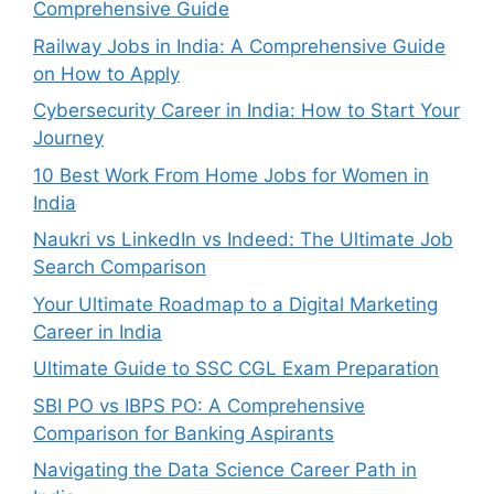
Comprehensive Guide
Railway Jobs in India: A Comprehensive Guide
on How to Apply
Cybersecurity Career in India: How to Start Your
Journey
10 Best Work From Home Jobs for Women in
India
Naukri vs LinkedIn vs Indeed: The Ultimate Job
Search Comparison
Your Ultimate Roadmap to a Digital Marketing
Career in India
Ultimate Guide to SSC CGL Exam Preparation
SBI PO vs IBPS PO: A Comprehensive
Comparison for Banking Aspirants
Navigating the Data Science Career Path in