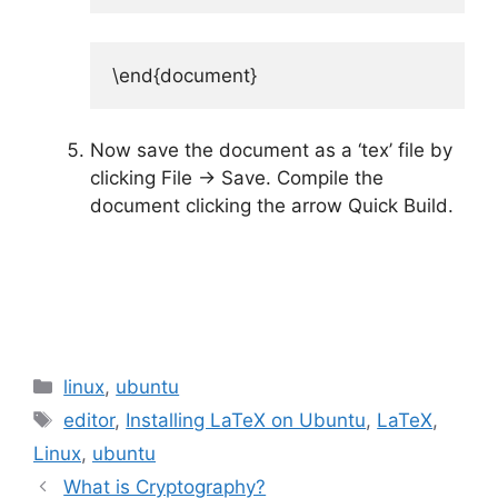
\end{document}
Now save the document as a ‘tex’ file by
clicking File -> Save. Compile the
document clicking the arrow Quick Build.
Categories
linux
,
ubuntu
Tags
editor
,
Installing LaTeX on Ubuntu
,
LaTeX
,
Linux
,
ubuntu
What is Cryptography?