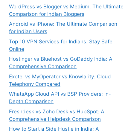
WordPress vs Blogger vs Medium: The Ultimate
Comparison for Indian Bloggers
Android vs iPhone: The Ultimate Comparison
for Indian Users
Top 10 VPN Services for Indians: Stay Safe
Online
Hostinger vs Bluehost vs GoDaddy India: A
Comprehensive Comparison
Exotel vs MyOperator vs Knowlarity: Cloud
Telephony Compared
WhatsApp Cloud API vs BSP Providers: In-
Depth Comparison
Freshdesk vs Zoho Desk vs HubSpot: A
Comprehensive Helpdesk Comparison
How to Start a Side Hustle in India: A