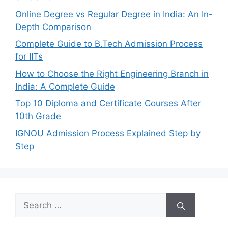
Online Degree vs Regular Degree in India: An In-
Depth Comparison
Complete Guide to B.Tech Admission Process
for IITs
How to Choose the Right Engineering Branch in
India: A Complete Guide
Top 10 Diploma and Certificate Courses After
10th Grade
IGNOU Admission Process Explained Step by
Step
Search
for: