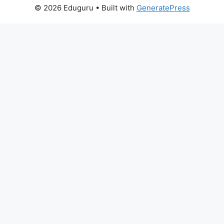
© 2026 Eduguru
• Built with
GeneratePress