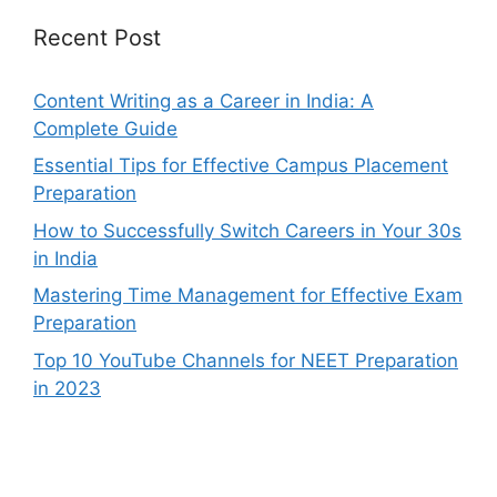
Recent Post
Content Writing as a Career in India: A
Complete Guide
Essential Tips for Effective Campus Placement
Preparation
How to Successfully Switch Careers in Your 30s
in India
Mastering Time Management for Effective Exam
Preparation
Top 10 YouTube Channels for NEET Preparation
in 2023