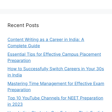
Recent Posts
Content Writing as a Career in India: A
Complete Guide
Essential Tips for Effective Campus Placement
Preparation
How to Successfully Switch Careers in Your 30s
in India
Mastering Time Management for Effective Exam
Preparation
Top 10 YouTube Channels for NEET Preparation
in 2023