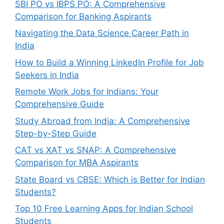
SBI PO vs IBPS PO: A Comprehensive
Comparison for Banking Aspirants
Navigating the Data Science Career Path in
India
How to Build a Winning LinkedIn Profile for Job
Seekers in India
Remote Work Jobs for Indians: Your
Comprehensive Guide
Study Abroad from India: A Comprehensive
Step-by-Step Guide
CAT vs XAT vs SNAP: A Comprehensive
Comparison for MBA Aspirants
State Board vs CBSE: Which is Better for Indian
Students?
Top 10 Free Learning Apps for Indian School
Students