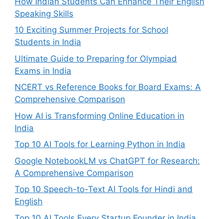
How Indian Students Can Enhance Their English
Speaking Skills
10 Exciting Summer Projects for School
Students in India
Ultimate Guide to Preparing for Olympiad
Exams in India
NCERT vs Reference Books for Board Exams: A
Comprehensive Comparison
How AI is Transforming Online Education in
India
Top 10 AI Tools for Learning Python in India
Google NotebookLM vs ChatGPT for Research:
A Comprehensive Comparison
Top 10 Speech-to-Text AI Tools for Hindi and
English
Top 10 AI Tools Every Startup Founder in India