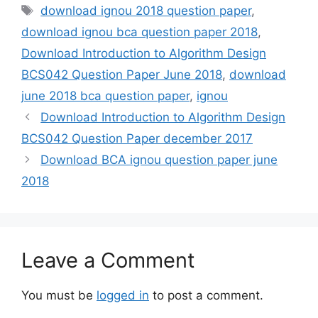
Tags
download ignou 2018 question paper
,
download ignou bca question paper 2018
,
Download Introduction to Algorithm Design
BCS042 Question Paper June 2018
,
download
june 2018 bca question paper
,
ignou
Download Introduction to Algorithm Design
BCS042 Question Paper december 2017
Download BCA ignou question paper june
2018
Leave a Comment
You must be
logged in
to post a comment.