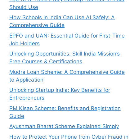
Should Use
How Schools in India Can Use AI Safely: A
Comprehensive Guide
EPFO and UAN: Essential Guide for First-Time
Job Holders
Unlocking Opportunities: Skill India Mission’s
Free Courses & Certifications
Mudra Loan Scheme: A Comprehensive Guide
to Application
Unlocking Startup India: Key Benefits for
Entrepreneurs
PM Kisan Scheme: Benefits and Registration
Guide
Ayushman Bharat Scheme Explained Simply
How to Protect Your Phone from Cyber Fraud in