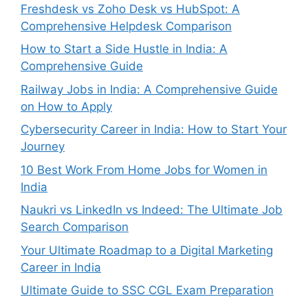
Freshdesk vs Zoho Desk vs HubSpot: A
Comprehensive Helpdesk Comparison
How to Start a Side Hustle in India: A
Comprehensive Guide
Railway Jobs in India: A Comprehensive Guide
on How to Apply
Cybersecurity Career in India: How to Start Your
Journey
10 Best Work From Home Jobs for Women in
India
Naukri vs LinkedIn vs Indeed: The Ultimate Job
Search Comparison
Your Ultimate Roadmap to a Digital Marketing
Career in India
Ultimate Guide to SSC CGL Exam Preparation