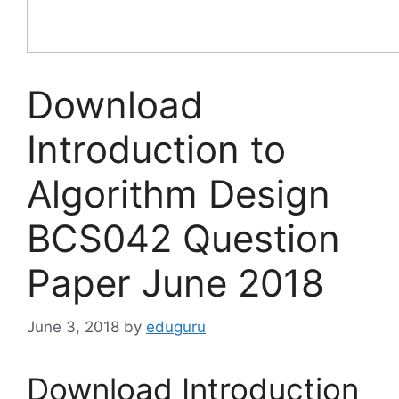
Download
Introduction to
Algorithm Design
BCS042 Question
Paper June 2018
June 3, 2018
by
eduguru
Download Introduction