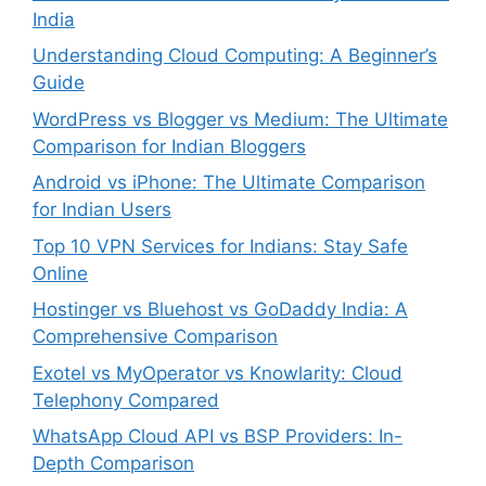
India
Understanding Cloud Computing: A Beginner’s
Guide
WordPress vs Blogger vs Medium: The Ultimate
Comparison for Indian Bloggers
Android vs iPhone: The Ultimate Comparison
for Indian Users
Top 10 VPN Services for Indians: Stay Safe
Online
Hostinger vs Bluehost vs GoDaddy India: A
Comprehensive Comparison
Exotel vs MyOperator vs Knowlarity: Cloud
Telephony Compared
WhatsApp Cloud API vs BSP Providers: In-
Depth Comparison