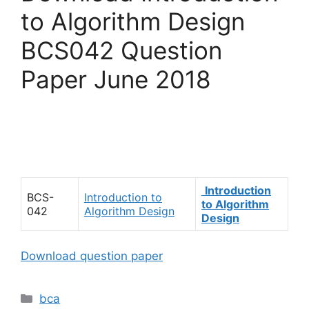
to Algorithm Design
BCS042 Question
Paper June 2018
Introduction
BCS-
Introduction to
to Algorithm
042
Algorithm Design
Design
Download question paper
Categories
bca