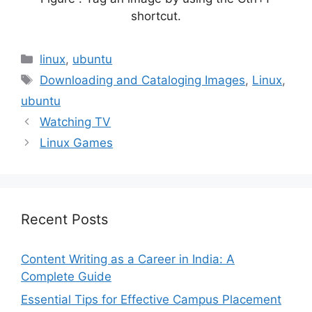
shortcut.
Categories
linux
,
ubuntu
Tags
Downloading and Cataloging Images
,
Linux
,
ubuntu
Watching TV
Linux Games
Recent Posts
Content Writing as a Career in India: A
Complete Guide
Essential Tips for Effective Campus Placement