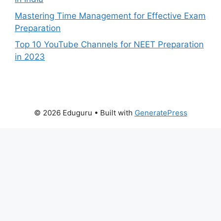
Mastering Time Management for Effective Exam
Preparation
Top 10 YouTube Channels for NEET Preparation
in 2023
© 2026 Eduguru
• Built with
GeneratePress