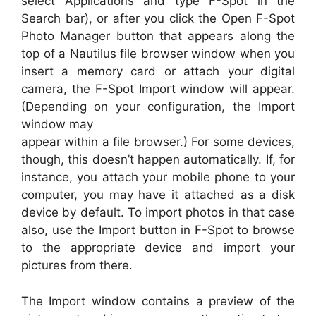
select Applications and type F-Spot in the
Search bar), or after you click the Open F-Spot
Photo Manager button that appears along the
top of a Nautilus file browser window when you
insert a memory card or attach your digital
camera, the F-Spot Import window will appear.
(Depending on your configuration, the Import
window may
appear within a file browser.) For some devices,
though, this doesn’t happen automatically. If, for
instance, you attach your mobile phone to your
computer, you may have it attached as a disk
device by default. To import photos in that case
also, use the Import button in F-Spot to browse
to the appropriate device and import your
pictures from there.
The Import window contains a preview of the