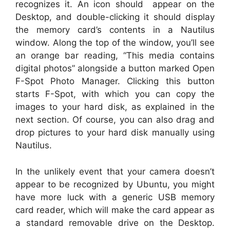
recognizes it. An icon should appear on the
Desktop, and double-clicking it should display
the memory card’s contents in a Nautilus
window. Along the top of the window, you’ll see
an orange bar reading, “This media contains
digital photos” alongside a button marked Open
F-Spot Photo Manager. Clicking this button
starts F-Spot, with which you can copy the
images to your hard disk, as explained in the
next section. Of course, you can also drag and
drop pictures to your hard disk manually using
Nautilus.
In the unlikely event that your camera doesn’t
appear to be recognized by Ubuntu, you might
have more luck with a generic USB memory
card reader, which will make the card appear as
a standard removable drive on the Desktop.