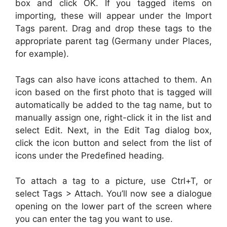
box and click OK. If you tagged items on
importing, these will appear under the Import
Tags parent. Drag and drop these tags to the
appropriate parent tag (Germany under Places,
for example).
Tags can also have icons attached to them. An
icon based on the first photo that is tagged will
automatically be added to the tag name, but to
manually assign one, right-click it in the list and
select Edit. Next, in the Edit Tag dialog box,
click the icon button and select from the list of
icons under the Predefined heading.
To attach a tag to a picture, use Ctrl+T, or
select Tags > Attach. You’ll now see a dialogue
opening on the lower part of the screen where
you can enter the tag you want to use.