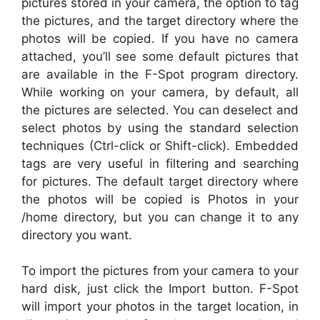
pictures stored in your camera, the option to tag
the pictures, and the target directory where the
photos will be copied. If you have no camera
attached, you’ll see some default pictures that
are available in the F-Spot program directory.
While working on your camera, by default, all
the pictures are selected. You can deselect and
select photos by using the standard selection
techniques (Ctrl-click or Shift-click). Embedded
tags are very useful in filtering and searching
for pictures. The default target directory where
the photos will be copied is Photos in your
/home directory, but you can change it to any
directory you want.
To import the pictures from your camera to your
hard disk, just click the Import button. F-Spot
will import your photos in the target location, in