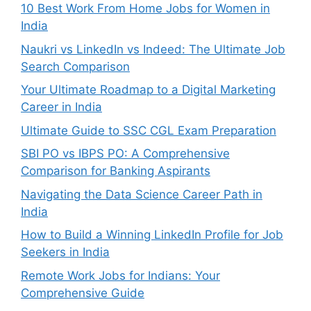
10 Best Work From Home Jobs for Women in
India
Naukri vs LinkedIn vs Indeed: The Ultimate Job
Search Comparison
Your Ultimate Roadmap to a Digital Marketing
Career in India
Ultimate Guide to SSC CGL Exam Preparation
SBI PO vs IBPS PO: A Comprehensive
Comparison for Banking Aspirants
Navigating the Data Science Career Path in
India
How to Build a Winning LinkedIn Profile for Job
Seekers in India
Remote Work Jobs for Indians: Your
Comprehensive Guide