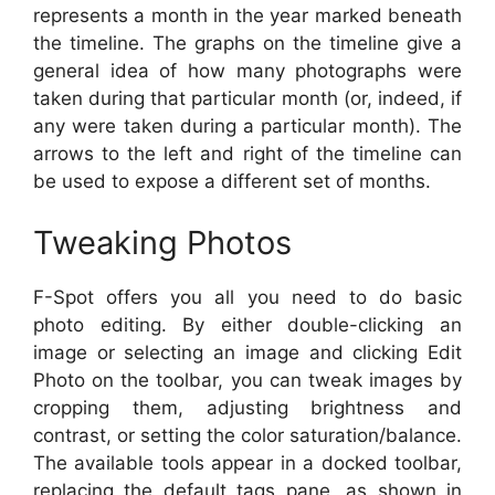
represents a month in the year marked beneath
the timeline. The graphs on the timeline give a
general idea of how many photographs were
taken during that particular month (or, indeed, if
any were taken during a particular month). The
arrows to the left and right of the timeline can
be used to expose a different set of months.
Tweaking Photos
F-Spot offers you all you need to do basic
photo editing. By either double-clicking an
image or selecting an image and clicking Edit
Photo on the toolbar, you can tweak images by
cropping them, adjusting brightness and
contrast, or setting the color saturation/balance.
The available tools appear in a docked toolbar,
replacing the default tags pane, as shown in