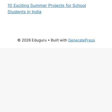
10 Exciting Summer Projects for School
Students in India
© 2026 Eduguru
• Built with
GeneratePress