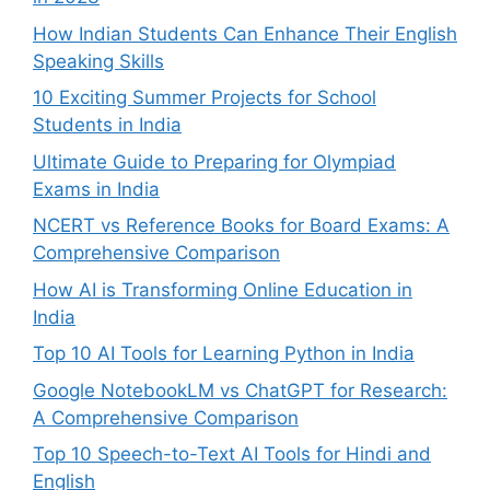
How Indian Students Can Enhance Their English
Speaking Skills
10 Exciting Summer Projects for School
Students in India
Ultimate Guide to Preparing for Olympiad
Exams in India
NCERT vs Reference Books for Board Exams: A
Comprehensive Comparison
How AI is Transforming Online Education in
India
Top 10 AI Tools for Learning Python in India
Google NotebookLM vs ChatGPT for Research:
A Comprehensive Comparison
Top 10 Speech-to-Text AI Tools for Hindi and
English