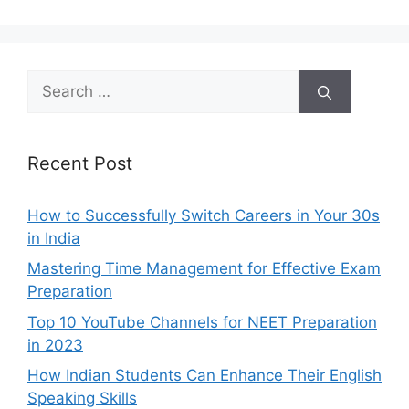
Search
for:
Recent Post
How to Successfully Switch Careers in Your 30s
in India
Mastering Time Management for Effective Exam
Preparation
Top 10 YouTube Channels for NEET Preparation
in 2023
How Indian Students Can Enhance Their English
Speaking Skills