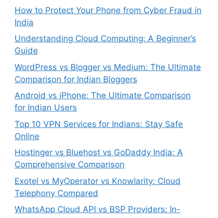
How to Protect Your Phone from Cyber Fraud in
India
Understanding Cloud Computing: A Beginner’s
Guide
WordPress vs Blogger vs Medium: The Ultimate
Comparison for Indian Bloggers
Android vs iPhone: The Ultimate Comparison
for Indian Users
Top 10 VPN Services for Indians: Stay Safe
Online
Hostinger vs Bluehost vs GoDaddy India: A
Comprehensive Comparison
Exotel vs MyOperator vs Knowlarity: Cloud
Telephony Compared
WhatsApp Cloud API vs BSP Providers: In-