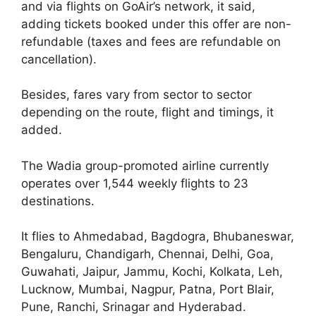
and via flights on GoAir’s network, it said,
adding tickets booked under this offer are non-
refundable (taxes and fees are refundable on
cancellation).
Besides, fares vary from sector to sector
depending on the route, flight and timings, it
added.
The Wadia group-promoted airline currently
operates over 1,544 weekly flights to 23
destinations.
It flies to Ahmedabad, Bagdogra, Bhubaneswar,
Bengaluru, Chandigarh, Chennai, Delhi, Goa,
Guwahati, Jaipur, Jammu, Kochi, Kolkata, Leh,
Lucknow, Mumbai, Nagpur, Patna, Port Blair,
Pune, Ranchi, Srinagar and Hyderabad.