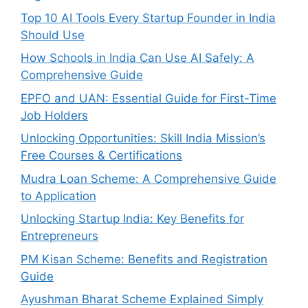
Top 10 AI Tools Every Startup Founder in India
Should Use
How Schools in India Can Use AI Safely: A
Comprehensive Guide
EPFO and UAN: Essential Guide for First-Time
Job Holders
Unlocking Opportunities: Skill India Mission’s
Free Courses & Certifications
Mudra Loan Scheme: A Comprehensive Guide
to Application
Unlocking Startup India: Key Benefits for
Entrepreneurs
PM Kisan Scheme: Benefits and Registration
Guide
Ayushman Bharat Scheme Explained Simply