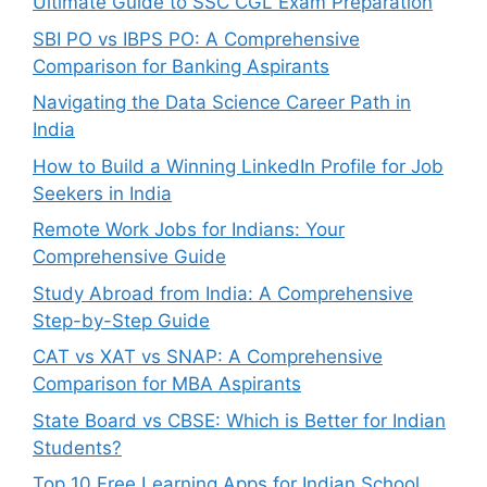
Ultimate Guide to SSC CGL Exam Preparation
SBI PO vs IBPS PO: A Comprehensive
Comparison for Banking Aspirants
Navigating the Data Science Career Path in
India
How to Build a Winning LinkedIn Profile for Job
Seekers in India
Remote Work Jobs for Indians: Your
Comprehensive Guide
Study Abroad from India: A Comprehensive
Step-by-Step Guide
CAT vs XAT vs SNAP: A Comprehensive
Comparison for MBA Aspirants
State Board vs CBSE: Which is Better for Indian
Students?
Top 10 Free Learning Apps for Indian School