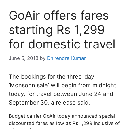
GoAir offers fares
starting Rs 1,299
for domestic travel
June 5, 2018
by
Dhirendra Kumar
The bookings for the three-day
‘Monsoon sale’ will begin from midnight
today, for travel between June 24 and
September 30, a release said.
Budget carrier GoAir today announced special
discounted fares as low as Rs 1,299 inclusive of