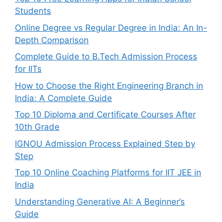
Students
Online Degree vs Regular Degree in India: An In-
Depth Comparison
Complete Guide to B.Tech Admission Process
for IITs
How to Choose the Right Engineering Branch in
India: A Complete Guide
Top 10 Diploma and Certificate Courses After
10th Grade
IGNOU Admission Process Explained Step by
Step
Top 10 Online Coaching Platforms for IIT JEE in
India
Understanding Generative AI: A Beginner’s
Guide