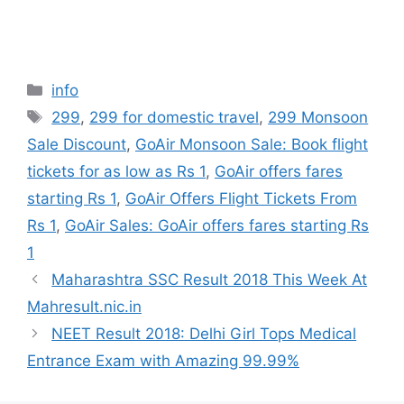
Categories
info
Tags
299
,
299 for domestic travel
,
299 Monsoon
Sale Discount
,
GoAir Monsoon Sale: Book flight
tickets for as low as Rs 1
,
GoAir offers fares
starting Rs 1
,
GoAir Offers Flight Tickets From
Rs 1
,
GoAir Sales: GoAir offers fares starting Rs
1
Maharashtra SSC Result 2018 This Week At
Mahresult.nic.in
NEET Result 2018: Delhi Girl Tops Medical
Entrance Exam with Amazing 99.99%