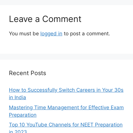
Leave a Comment
You must be
logged in
to post a comment.
Recent Posts
How to Successfully Switch Careers in Your 30s
in India
Mastering Time Management for Effective Exam
Preparation
Top 10 YouTube Channels for NEET Preparation
in 2023