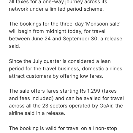
all taxes for a one-way journey across its
network under a limited period scheme.
The bookings for the three-day ‘Monsoon sale’
will begin from midnight today, for travel
between June 24 and September 30, a release
said.
Since the July quarter is considered a lean
period for the travel business, domestic airlines
attract customers by offering low fares.
The sale offers fares starting Rs 1,299 (taxes
and fees included) and can be availed for travel
across all the 23 sectors operated by GoAir, the
airline said in a release.
The booking is valid for travel on all non-stop