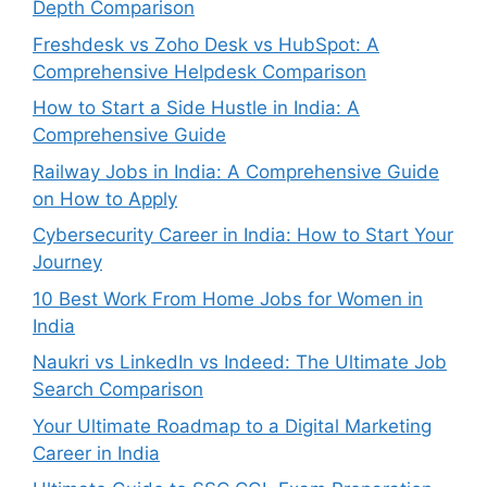
Depth Comparison
Freshdesk vs Zoho Desk vs HubSpot: A
Comprehensive Helpdesk Comparison
How to Start a Side Hustle in India: A
Comprehensive Guide
Railway Jobs in India: A Comprehensive Guide
on How to Apply
Cybersecurity Career in India: How to Start Your
Journey
10 Best Work From Home Jobs for Women in
India
Naukri vs LinkedIn vs Indeed: The Ultimate Job
Search Comparison
Your Ultimate Roadmap to a Digital Marketing
Career in India