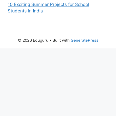
10 Exciting Summer Projects for School
Students in India
© 2026 Eduguru
• Built with
GeneratePress