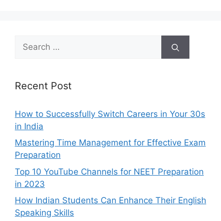
Search
for:
Recent Post
How to Successfully Switch Careers in Your 30s
in India
Mastering Time Management for Effective Exam
Preparation
Top 10 YouTube Channels for NEET Preparation
in 2023
How Indian Students Can Enhance Their English
Speaking Skills