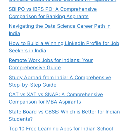
SBI PO vs IBPS PO: A Comprehensive
Comparison for Banking Aspirants
Navigating the Data Science Career Path in
India
How to Build a Winning LinkedIn Profile for Job
Seekers in India
Remote Work Jobs for Indians: Your
Comprehensive Guide
Study Abroad from India: A Comprehensive
Step-by-Step Guide
CAT vs XAT vs SNAP: A Comprehensive
Comparison for MBA Aspirants
State Board vs CBSE: Which is Better for Indian
Students?
Top 10 Free Learning Apps for Indian School