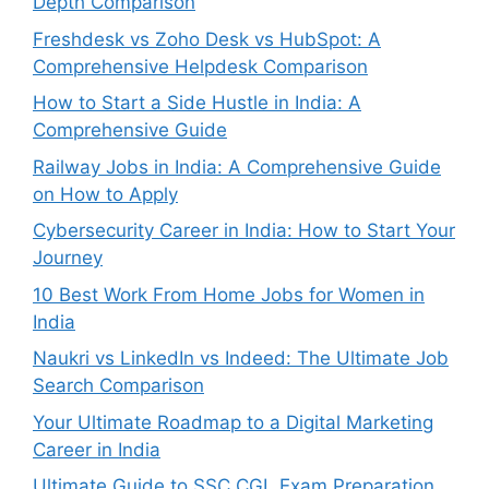
Depth Comparison
Freshdesk vs Zoho Desk vs HubSpot: A
Comprehensive Helpdesk Comparison
How to Start a Side Hustle in India: A
Comprehensive Guide
Railway Jobs in India: A Comprehensive Guide
on How to Apply
Cybersecurity Career in India: How to Start Your
Journey
10 Best Work From Home Jobs for Women in
India
Naukri vs LinkedIn vs Indeed: The Ultimate Job
Search Comparison
Your Ultimate Roadmap to a Digital Marketing
Career in India
Ultimate Guide to SSC CGL Exam Preparation