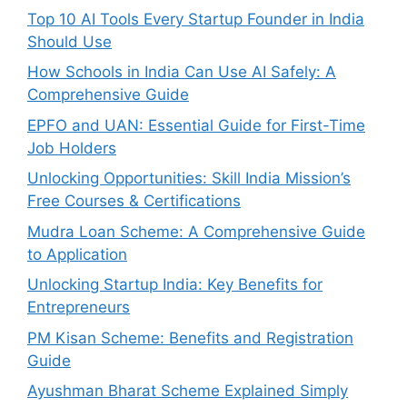
Top 10 AI Tools Every Startup Founder in India
Should Use
How Schools in India Can Use AI Safely: A
Comprehensive Guide
EPFO and UAN: Essential Guide for First-Time
Job Holders
Unlocking Opportunities: Skill India Mission’s
Free Courses & Certifications
Mudra Loan Scheme: A Comprehensive Guide
to Application
Unlocking Startup India: Key Benefits for
Entrepreneurs
PM Kisan Scheme: Benefits and Registration
Guide
Ayushman Bharat Scheme Explained Simply