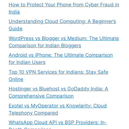
How to Protect Your Phone from Cyber Fraud in
India
Understanding Cloud Computing: A Beginner’s
Guide
WordPress vs Blogger vs Medium: The Ultimate
Comparison for Indian Bloggers
Android vs iPhone: The Ultimate Comparison
for Indian Users
Top 10 VPN Services for Indians: Stay Safe
Online
Hostinger vs Bluehost vs GoDaddy India: A
Comprehensive Comparison
Exotel vs MyOperator vs Knowlarity: Cloud
Telephony Compared
WhatsApp Cloud API vs BSP Providers: In-