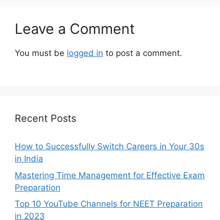
Leave a Comment
You must be
logged in
to post a comment.
Recent Posts
How to Successfully Switch Careers in Your 30s
in India
Mastering Time Management for Effective Exam
Preparation
Top 10 YouTube Channels for NEET Preparation
in 2023