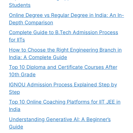
Students
Online Degree vs Regular Degree in India: An In-
Depth Comparison
Complete Guide to B.Tech Admission Process
for IITs
How to Choose the Right Engineering Branch in
India: A Complete Guide
Top 10 Diploma and Certificate Courses After
10th Grade
IGNOU Admission Process Explained Step by
Step
Top 10 Online Coaching Platforms for IIT JEE in
India
Understanding Generative AI: A Beginner’s
Guide