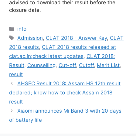
advised to download their result before the
closure date.
Categories
info
Tags
Admission
,
CLAT 2018 - Answer Key
,
CLAT
2018 results
,
CLAT 2018 results released at
clat.ac.in;check latest updates
,
CLAT 2018:
Result
,
Counselling
,
Cut-off
,
Cutoff
,
Merit List
,
result
AHSEC Result 2018: Assam HS 12th result
declared; know how to check Assam 2018
result
Xiaomi announces Mi Band 3 with 20 days
of battery life