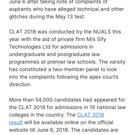
June 6 after taking note of complaints of
aspirants who have alleged technical and other
glitches during the May 13 test.
CLAT 2018 was conducted by the NUALS this
year with the aid of private firm M/s Sify
Technologies Ltd for admissions in
undergraduate and postgraduate law
programmes at premier law schools. The varsity
has constituted a two-member panel to look
into the complaints following the apex court’s
direction.
More than 54,000 candidates had appeared for
the CLAT 2018 for admissions in 19 national law
colleges in the country. The
CLAT 2018
result
will be available online on the official
website till June 6, 2018. The candidates are