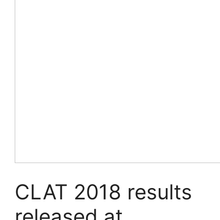
CLAT 2018 results
released at