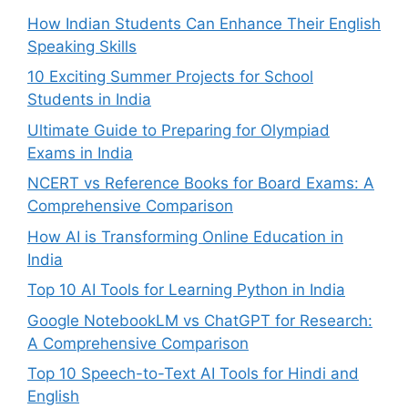
How Indian Students Can Enhance Their English
Speaking Skills
10 Exciting Summer Projects for School
Students in India
Ultimate Guide to Preparing for Olympiad
Exams in India
NCERT vs Reference Books for Board Exams: A
Comprehensive Comparison
How AI is Transforming Online Education in
India
Top 10 AI Tools for Learning Python in India
Google NotebookLM vs ChatGPT for Research:
A Comprehensive Comparison
Top 10 Speech-to-Text AI Tools for Hindi and
English