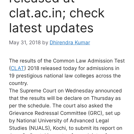
clat.ac.in; check
latest updates
May 31, 2018
by
Dhirendra Kumar
The results of the Common Law Admission Test
(
CLAT
) 2018 released today for admissions in
19 prestigious national law colleges across the
country.
The Supreme Court on Wednesday announced
that the results will be declare on Thursday as
per the schedule. The court also asked the
Grievance Redressal Committee (GRC), set up
by National University of Advanced Legal
Studies (NUALS), Kochi, to submit its report on