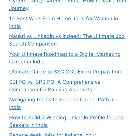
Cybersecurity Career in India: How to Start Your
Journey
10 Best Work From Home Jobs for Women in
India
Naukri vs LinkedIn vs Indeed: The Ultimate Job
Search Comparison
Your Ultimate Roadmap to a Digital Marketing
Career in India
Ultimate Guide to SSC CGL Exam Preparation
SBI PO vs IBPS PO: A Comprehensive
Comparison for Banking Aspirants
Navigating the Data Science Career Path in
India
How to Build a Winning LinkedIn Profile for Job
Seekers in India
Remote Work Jobs for Indians: Your