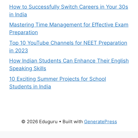
How to Successfully Switch Careers in Your 30s
in India
Mastering Time Management for Effective Exam
Preparation
Top 10 YouTube Channels for NEET Preparation
in 2023
How Indian Students Can Enhance Their English
Speaking Skills
10 Exciting Summer Projects for School
Students in India
© 2026 Eduguru
• Built with
GeneratePress