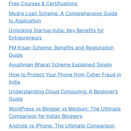
Free Courses & Certifications
Mudra Loan Scheme: A Comprehensive Guide
to Application
Unlocking Startup India: Key Benefits for
Entrepreneurs
PM Kisan Scheme: Benefits and Registration
Guide
Ayushman Bharat Scheme Explained Simply
How to Protect Your Phone from Cyber Fraud in
India
Understanding Cloud Computing: A Beginner’s
Guide
WordPress vs Blogger vs Medium: The Ultimate
Comparison for Indian Bloggers
Android vs iPhone: The Ultimate Comparison