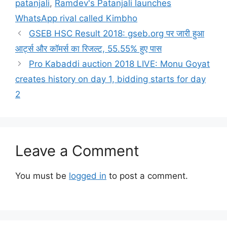
patanjali
,
Ramdev's Patanjali launches
WhatsApp rival called Kimbho
GSEB HSC Result 2018: gseb.org पर जारी हुआ
आर्ट्स और कॉमर्स का रिजल्ट, 55.55% हुए पास
Pro Kabaddi auction 2018 LIVE: Monu Goyat
creates history on day 1, bidding starts for day
2
Leave a Comment
You must be
logged in
to post a comment.