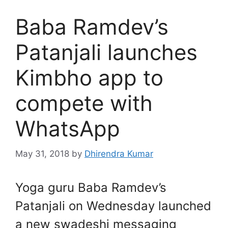
Baba Ramdev’s
Patanjali launches
Kimbho app to
compete with
WhatsApp
May 31, 2018
by
Dhirendra Kumar
Yoga guru Baba Ramdev’s
Patanjali on Wednesday launched
a new swadeshi messaging