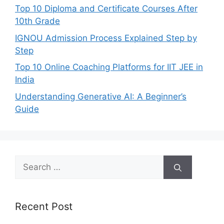
Top 10 Diploma and Certificate Courses After
10th Grade
IGNOU Admission Process Explained Step by
Step
Top 10 Online Coaching Platforms for IIT JEE in
India
Understanding Generative AI: A Beginner’s
Guide
Search
for:
Recent Post