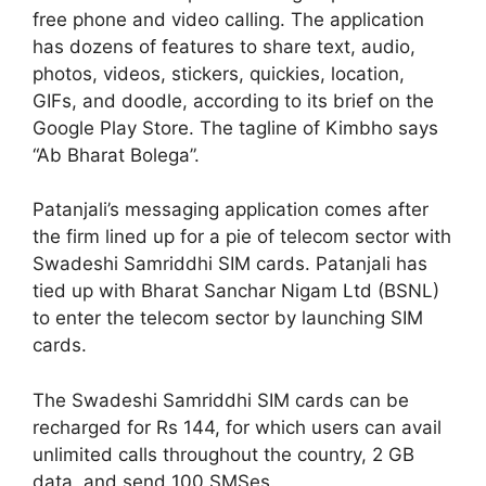
free phone and video calling. The application
has dozens of features to share text, audio,
photos, videos, stickers, quickies, location,
GIFs, and doodle, according to its brief on the
Google Play Store. The tagline of Kimbho says
“Ab Bharat Bolega”.
Patanjali’s messaging application comes after
the firm lined up for a pie of telecom sector with
Swadeshi Samriddhi SIM cards. Patanjali has
tied up with Bharat Sanchar Nigam Ltd (BSNL)
to enter the telecom sector by launching SIM
cards.
The Swadeshi Samriddhi SIM cards can be
recharged for Rs 144, for which users can avail
unlimited calls throughout the country, 2 GB
data and send 100 SMSes.