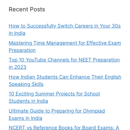
Recent Posts
How to Successfully Switch Careers in Your 30s
in India
Mastering Time Management for Effective Exam
Preparation
Top 10 YouTube Channels for NEET Preparation
in 2023
How Indian Students Can Enhance Their English
Speaking Skills
10 Exciting Summer Projects for School
Students in India
Ultimate Guide to Preparing for Olympiad
Exams in India
NCERT vs Reference Books for Board Exams: A