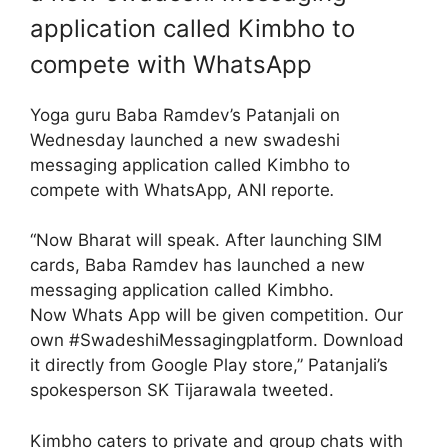
application called Kimbho to
compete with WhatsApp
Yoga guru Baba Ramdev’s Patanjali on
Wednesday launched a new swadeshi
messaging application called Kimbho to
compete with WhatsApp, ANI reporte
.
“Now Bharat will speak. After launching SIM
cards, Baba Ramdev has launched a new
messaging application called Kimbho.
Now Whats App will be given competition. Our
own #SwadeshiMessagingplatform. Download
it directly from Google Play store,” Patanjali’s
spokesperson SK Tijarawala tweeted.
Kimbho caters to private and group chats with