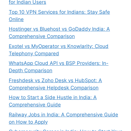
for Indian Users
Top 10 VPN Services for Indians: Stay Safe
Online
Hostinger vs Bluehost vs GoDaddy India: A
Comprehensive Comparison
Exotel vs MyOperator vs Knowlarity: Cloud
Telephony Compared
WhatsApp Cloud API vs BSP Providers: In-
Depth Comparison
Freshdesk vs Zoho Desk vs HubSpot: A
Comprehensive Helpdesk Comparison
How to Start a Side Hustle in India: A
Comprehensive Guide
Railway Jobs in India: A Comprehensive Guide
on How to Apply