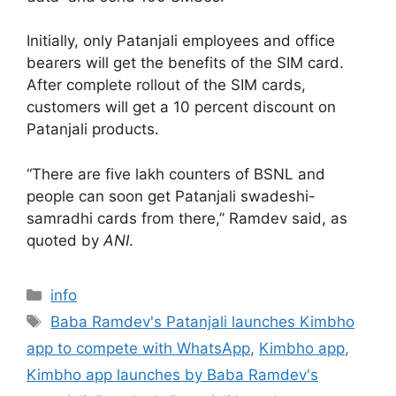
Initially, only Patanjali employees and office
bearers will get the benefits of the SIM card.
After complete rollout of the SIM cards,
customers will get a 10 percent discount on
Patanjali products.
“There are five lakh counters of BSNL and
people can soon get Patanjali swadeshi-
samradhi cards from there,” Ramdev said, as
quoted by
ANI
.
Categories
info
Tags
Baba Ramdev's Patanjali launches Kimbho
app to compete with WhatsApp
,
Kimbho app
,
Kimbho app launches by Baba Ramdev's