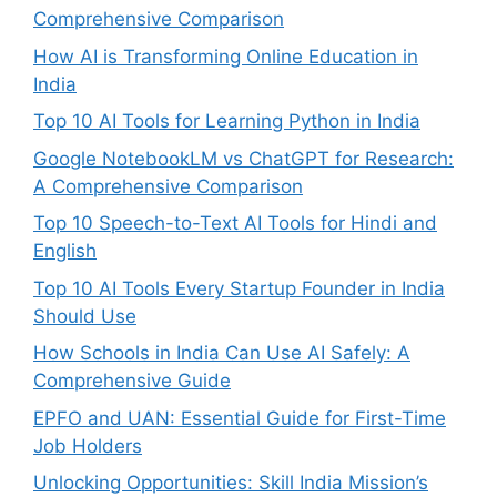
Comprehensive Comparison
How AI is Transforming Online Education in
India
Top 10 AI Tools for Learning Python in India
Google NotebookLM vs ChatGPT for Research:
A Comprehensive Comparison
Top 10 Speech-to-Text AI Tools for Hindi and
English
Top 10 AI Tools Every Startup Founder in India
Should Use
How Schools in India Can Use AI Safely: A
Comprehensive Guide
EPFO and UAN: Essential Guide for First-Time
Job Holders
Unlocking Opportunities: Skill India Mission’s