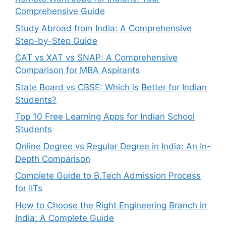
Comprehensive Guide
Study Abroad from India: A Comprehensive
Step-by-Step Guide
CAT vs XAT vs SNAP: A Comprehensive
Comparison for MBA Aspirants
State Board vs CBSE: Which is Better for Indian
Students?
Top 10 Free Learning Apps for Indian School
Students
Online Degree vs Regular Degree in India: An In-
Depth Comparison
Complete Guide to B.Tech Admission Process
for IITs
How to Choose the Right Engineering Branch in
India: A Complete Guide