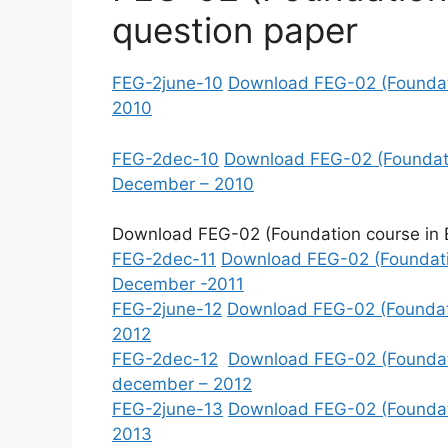
question paper
FEG-2june-10
Download FEG-02 (Foundatio
2010
FEG-2dec-10
Download FEG-02 (Foundatio
December – 2010
Download FEG-02 (Foundation course in En
FEG-2dec-11
Download FEG-02 (Foundatio
December -2011
FEG-2june-12
Download FEG-02 (Foundatio
2012
FEG-2dec-12
Download FEG-02 (Foundatio
december – 2012
FEG-2june-13
Download FEG-02 (Foundatio
2013