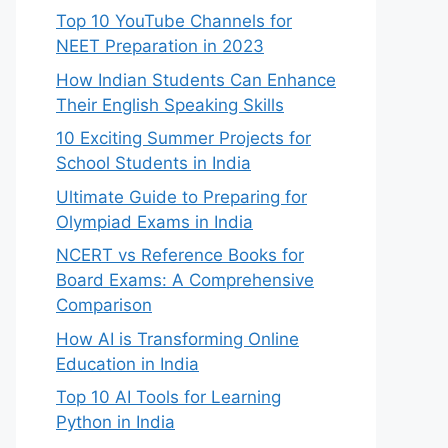
Top 10 YouTube Channels for
NEET Preparation in 2023
How Indian Students Can Enhance
Their English Speaking Skills
10 Exciting Summer Projects for
School Students in India
Ultimate Guide to Preparing for
Olympiad Exams in India
NCERT vs Reference Books for
Board Exams: A Comprehensive
Comparison
How AI is Transforming Online
Education in India
Top 10 AI Tools for Learning
Python in India