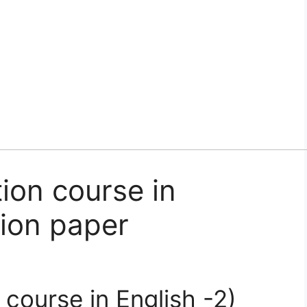
ion course in
tion paper
course in English -2)