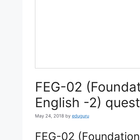
FEG-02 (Foundat
English -2) ques
May 24, 2018
by
eduguru
FEG-02 (Foundation 