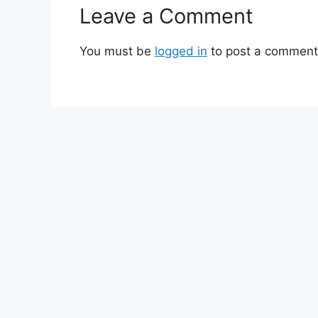
Leave a Comment
You must be
logged in
to post a comment