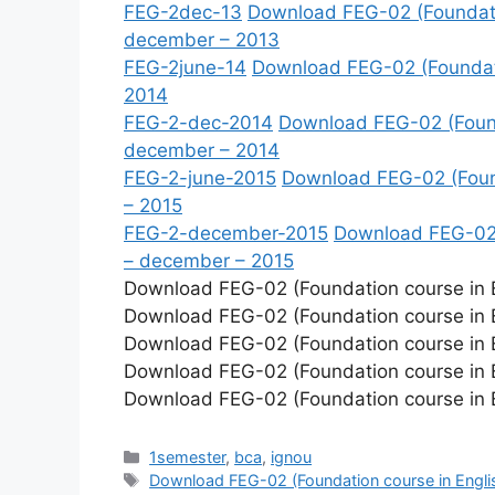
FEG-2dec-13
Download FEG-02 (Foundatio
december – 2013
FEG-2june-14
Download FEG-02 (Foundatio
2014
FEG-2-dec-2014
Download FEG-02 (Founda
december – 2014
FEG-2-june-2015
Download FEG-02 (Founda
– 2015
FEG-2-december-2015
Download FEG-02 (
– december – 2015
Download FEG-02 (Foundation course in En
Download FEG-02 (Foundation course in E
Download FEG-02 (Foundation course in En
Download FEG-02 (Foundation course in E
Download FEG-02 (Foundation course in En
Categories
1semester
,
bca
,
ignou
Tags
Download FEG-02 (Foundation course in Engli