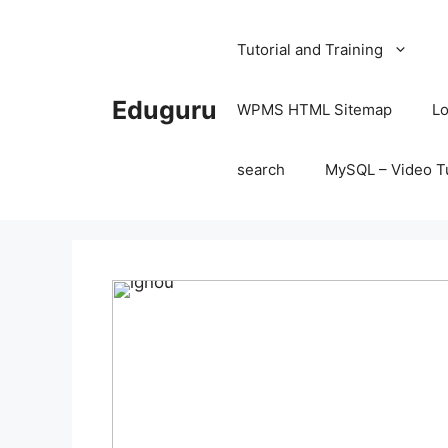
Skip
to
Tutorial and Training
content
Eduguru
WPMS HTML Sitemap
Lo
search
MySQL – Video Tu