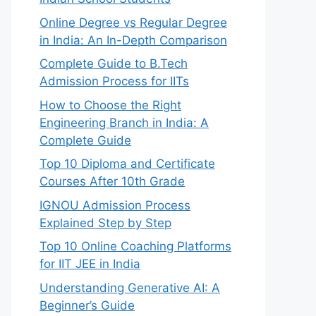
Online Degree vs Regular Degree
in India: An In-Depth Comparison
Complete Guide to B.Tech
Admission Process for IITs
How to Choose the Right
Engineering Branch in India: A
Complete Guide
Top 10 Diploma and Certificate
Courses After 10th Grade
IGNOU Admission Process
Explained Step by Step
Top 10 Online Coaching Platforms
for IIT JEE in India
Understanding Generative AI: A
Beginner’s Guide