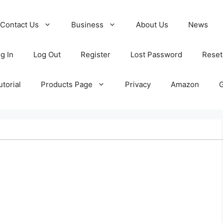
Contact Us
Business
About Us
News
g In
Log Out
Register
Lost Password
Reset
torial
Products Page
Privacy
Amazon