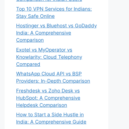
Top 10 VPN Services for Indians:
Stay Safe Online
Hostinger vs Bluehost vs GoDaddy
India: A Comprehensive
Comparison
Exotel vs MyOperator vs
Knowlarity: Cloud Telephony
Compared
WhatsApp Cloud API vs BSP
Providers: In-Depth Comparison
Freshdesk vs Zoho Desk vs
HubSpot: A Comprehensive
Helpdesk Comparison
How to Start a Side Hustle in
India: A Comprehensive Guide