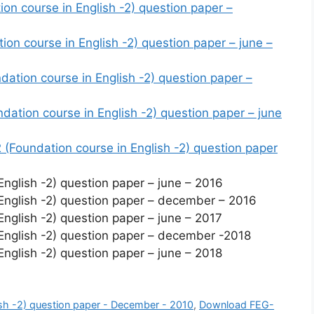
n course in English -2) question paper –
n course in English -2) question paper – june –
tion course in English -2) question paper –
tion course in English -2) question paper – june
Foundation course in English -2) question paper
glish -2) question paper – june – 2016
nglish -2) question paper – december – 2016
glish -2) question paper – june – 2017
nglish -2) question paper – december -2018
glish -2) question paper – june – 2018
sh -2) question paper - December - 2010
,
Download FEG-