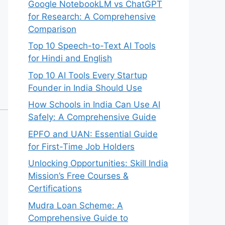
Google NotebookLM vs ChatGPT
for Research: A Comprehensive
Comparison
Top 10 Speech-to-Text AI Tools
for Hindi and English
Top 10 AI Tools Every Startup
Founder in India Should Use
How Schools in India Can Use AI
Safely: A Comprehensive Guide
EPFO and UAN: Essential Guide
for First-Time Job Holders
Unlocking Opportunities: Skill India
Mission’s Free Courses &
Certifications
Mudra Loan Scheme: A
Comprehensive Guide to