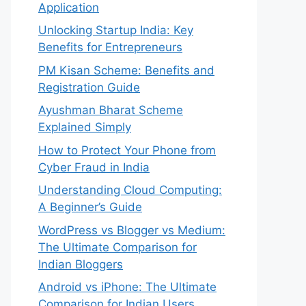
Application
Unlocking Startup India: Key
Benefits for Entrepreneurs
PM Kisan Scheme: Benefits and
Registration Guide
Ayushman Bharat Scheme
Explained Simply
How to Protect Your Phone from
Cyber Fraud in India
Understanding Cloud Computing:
A Beginner’s Guide
WordPress vs Blogger vs Medium:
The Ultimate Comparison for
Indian Bloggers
Android vs iPhone: The Ultimate
Comparison for Indian Users