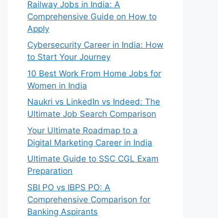
Railway Jobs in India: A
Comprehensive Guide on How to
Apply
Cybersecurity Career in India: How
to Start Your Journey
10 Best Work From Home Jobs for
Women in India
Naukri vs LinkedIn vs Indeed: The
Ultimate Job Search Comparison
Your Ultimate Roadmap to a
Digital Marketing Career in India
Ultimate Guide to SSC CGL Exam
Preparation
SBI PO vs IBPS PO: A
Comprehensive Comparison for
Banking Aspirants