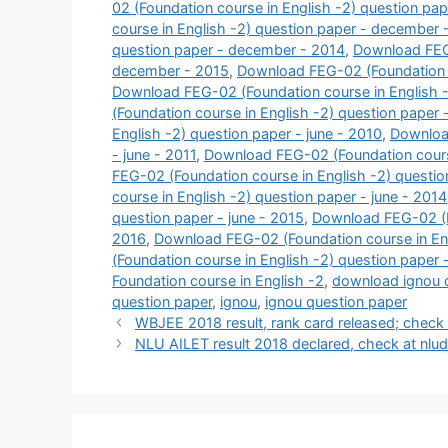
02 (Foundation course in English -2) question pa
course in English -2) question paper - december 
question paper - december - 2014
,
Download FEG-
december - 2015
,
Download FEG-02 (Foundation c
Download FEG-02 (Foundation course in English 
(Foundation course in English -2) question paper
English -2) question paper - june - 2010
,
Download
- june - 2011
,
Download FEG-02 (Foundation course
FEG-02 (Foundation course in English -2) questio
course in English -2) question paper - june - 2014
question paper - june - 2015
,
Download FEG-02 (Fo
2016
,
Download FEG-02 (Foundation course in Engl
(Foundation course in English -2) question paper 
Foundation course in English -2
,
download ignou 
question paper
,
ignou
,
ignou question paper
WBJEE 2018 result, rank card released; check 
NLU AILET result 2018 declared, check at nlude