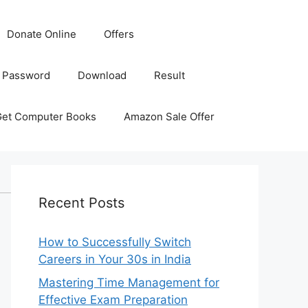
Donate Online
Offers
 Password
Download
Result
Get Computer Books
Amazon Sale Offer
Recent Posts
How to Successfully Switch
Careers in Your 30s in India
Mastering Time Management for
Effective Exam Preparation