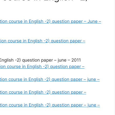
n course in English -2) question paper – June –
n course in English -2) question paper –
glish -2) question paper – june – 2011
n course in English -2) question paper –
n course in English -2) question paper – june –
n course in English -2) question paper –
n course in English -2) question paper – june –