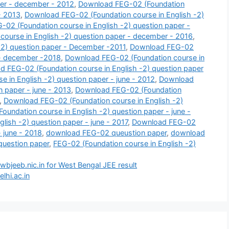
per - december - 2012
,
Download FEG-02 (Foundation
- 2013
,
Download FEG-02 (Foundation course in English -2)
02 (Foundation course in English -2) question paper -
ourse in English -2) question paper - december - 2016
,
-2) question paper - December -2011
,
Download FEG-02
 - december -2018
,
Download FEG-02 (Foundation course in
 FEG-02 (Foundation course in English -2) question paper
 in English -2) question paper - june - 2012
,
Download
n paper - june - 2013
,
Download FEG-02 (Foundation
,
Download FEG-02 (Foundation course in English -2)
undation course in English -2) question paper - june -
ish -2) question paper - june - 2017
,
Download FEG-02
- june - 2018
,
download FEG-02 queustion paper
,
download
question paper
,
FEG-02 (Foundation course in English -2)
wbjeeb.nic.in for West Bengal JEE result
lhi.ac.in