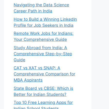
Navigating the Data Science
Career Path in India
How to Build a Winning LinkedIn
Profile for Job Seekers in India
Remote Work Jobs for Indians:
Your Comprehensive Guide
Study Abroad from India: A
Comprehensive Step-by-Step
Guide
CAT vs XAT vs SNAP: A
Comprehensive Comparison for
MBA Aspirants
State Board vs CBSE: Which is
Better for Indian Students?
Top 10 Free Learning Apps for
Indian School Students