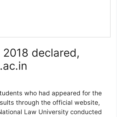
 2018 declared,
.ac.in
students who had appeared for the
ults through the official website,
e National Law University conducted