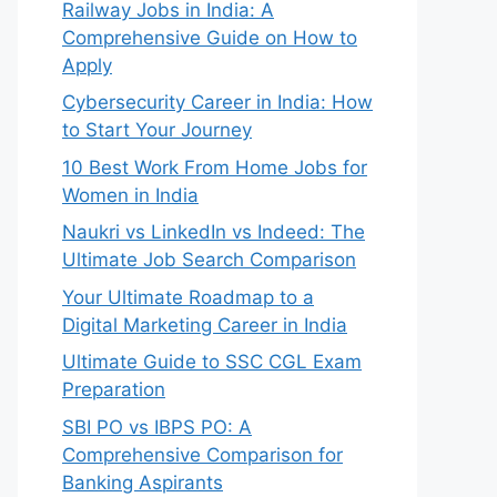
Railway Jobs in India: A
Comprehensive Guide on How to
Apply
Cybersecurity Career in India: How
to Start Your Journey
10 Best Work From Home Jobs for
Women in India
Naukri vs LinkedIn vs Indeed: The
Ultimate Job Search Comparison
Your Ultimate Roadmap to a
Digital Marketing Career in India
Ultimate Guide to SSC CGL Exam
Preparation
SBI PO vs IBPS PO: A
Comprehensive Comparison for
Banking Aspirants