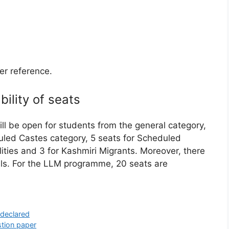
her reference.
bility of seats
ill be open for students from the general category,
duled Castes category, 5 seats for Scheduled
lities and 3 for Kashmiri Migrants. Moreover, there
nals. For the LLM programme, 20 seats are
 declared
stion paper