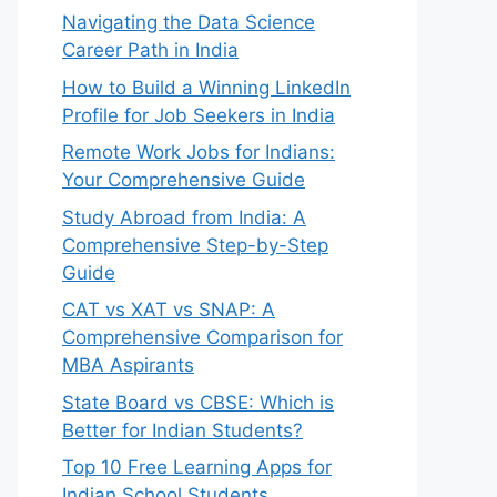
Navigating the Data Science
Career Path in India
How to Build a Winning LinkedIn
Profile for Job Seekers in India
Remote Work Jobs for Indians:
Your Comprehensive Guide
Study Abroad from India: A
Comprehensive Step-by-Step
Guide
CAT vs XAT vs SNAP: A
Comprehensive Comparison for
MBA Aspirants
State Board vs CBSE: Which is
Better for Indian Students?
Top 10 Free Learning Apps for
Indian School Students