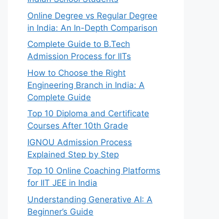
Online Degree vs Regular Degree
in India: An In-Depth Comparison
Complete Guide to B.Tech
Admission Process for IITs
How to Choose the Right
Engineering Branch in India: A
Complete Guide
Top 10 Diploma and Certificate
Courses After 10th Grade
IGNOU Admission Process
Explained Step by Step
Top 10 Online Coaching Platforms
for IIT JEE in India
Understanding Generative AI: A
Beginner’s Guide