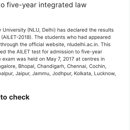
to five-year integrated law
University (NLU, Delhi) has declared the results
18 (AILET-2018). The students who had appeared
hrough the official website, nludelhi.ac.in. This
ed the AILET test for admission to five-year
 exam was held on May 7, 2017 at centres in
alore, Bhopal, Chandigarh, Chennai, Cochin,
alpur, Jaipur, Jammu, Jodhpur, Kolkata, Lucknow,
 to check