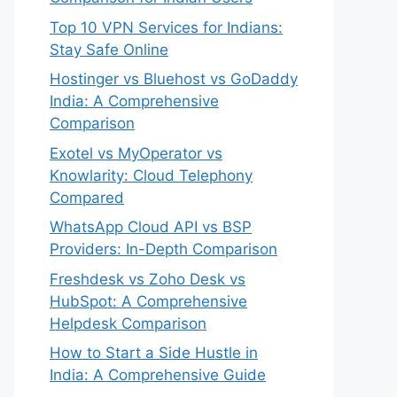
Top 10 VPN Services for Indians:
Stay Safe Online
Hostinger vs Bluehost vs GoDaddy
India: A Comprehensive
Comparison
Exotel vs MyOperator vs
Knowlarity: Cloud Telephony
Compared
WhatsApp Cloud API vs BSP
Providers: In-Depth Comparison
Freshdesk vs Zoho Desk vs
HubSpot: A Comprehensive
Helpdesk Comparison
How to Start a Side Hustle in
India: A Comprehensive Guide