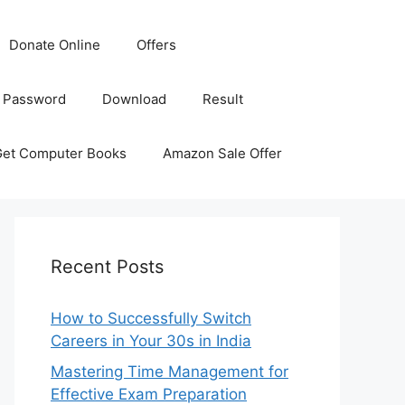
Donate Online
Offers
 Password
Download
Result
Get Computer Books
Amazon Sale Offer
Recent Posts
How to Successfully Switch
Careers in Your 30s in India
Mastering Time Management for
Effective Exam Preparation