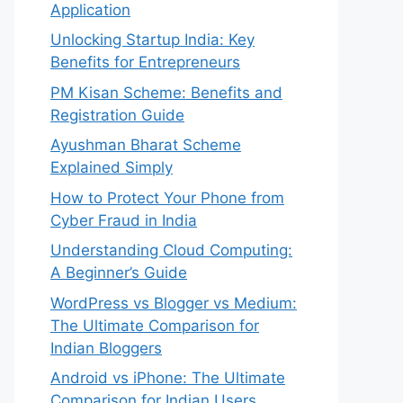
Application
Unlocking Startup India: Key
Benefits for Entrepreneurs
PM Kisan Scheme: Benefits and
Registration Guide
Ayushman Bharat Scheme
Explained Simply
How to Protect Your Phone from
Cyber Fraud in India
Understanding Cloud Computing:
A Beginner’s Guide
WordPress vs Blogger vs Medium:
The Ultimate Comparison for
Indian Bloggers
Android vs iPhone: The Ultimate
Comparison for Indian Users