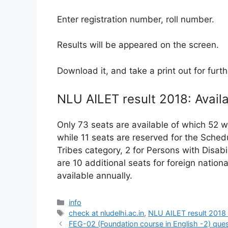
Enter registration number, roll number.
Results will be appeared on the screen.
Download it, and take a print out for furt
NLU AILET result 2018: Availa
Only 73 seats are available of which 52 w
while 11 seats are reserved for the Sche
Tribes category, 2 for Persons with Disabi
are 10 additional seats for foreign natio
available annually.
Categories
info
Tags
check at nludelhi.ac.in
,
NLU AILET result 2018
FEG-02 (Foundation course in English -2) que