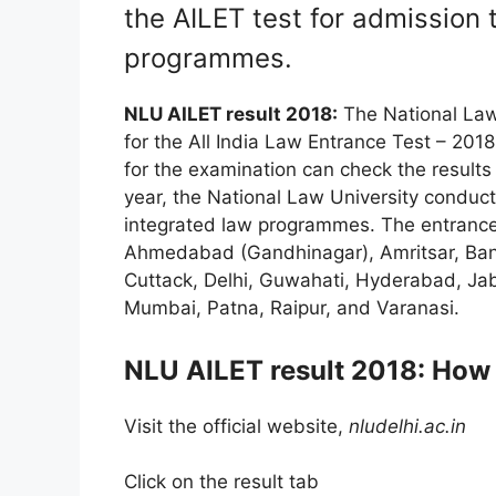
the AILET test for admission 
programmes.
NLU AILET result 2018:
The National Law 
for the All India Law Entrance Test – 20
for the examination can check the results t
year, the National Law University conduct
integrated law programmes. The entrance
Ahmedabad (Gandhinagar), Amritsar, Bang
Cuttack, Delhi, Guwahati, Hyderabad, Jab
Mumbai, Patna, Raipur, and Varanasi.
NLU AILET result 2018: How
Visit the official website,
nludelhi.ac.in
Click on the result tab