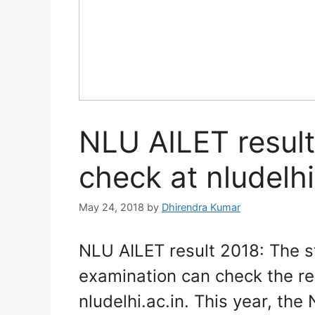
NLU AILET result
check at nludelhi
May 24, 2018
by
Dhirendra Kumar
NLU AILET result 2018: The 
examination can check the res
nludelhi.ac.in. This year, th