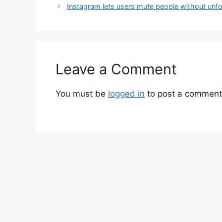
Instagram lets users mute people without unf
Leave a Comment
You must be
logged in
to post a comment