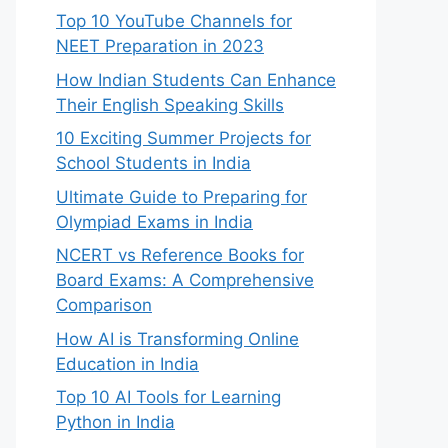
Top 10 YouTube Channels for
NEET Preparation in 2023
How Indian Students Can Enhance
Their English Speaking Skills
10 Exciting Summer Projects for
School Students in India
Ultimate Guide to Preparing for
Olympiad Exams in India
NCERT vs Reference Books for
Board Exams: A Comprehensive
Comparison
How AI is Transforming Online
Education in India
Top 10 AI Tools for Learning
Python in India