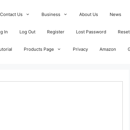
Contact Us
Business
About Us
News
g In
Log Out
Register
Lost Password
Reset
torial
Products Page
Privacy
Amazon