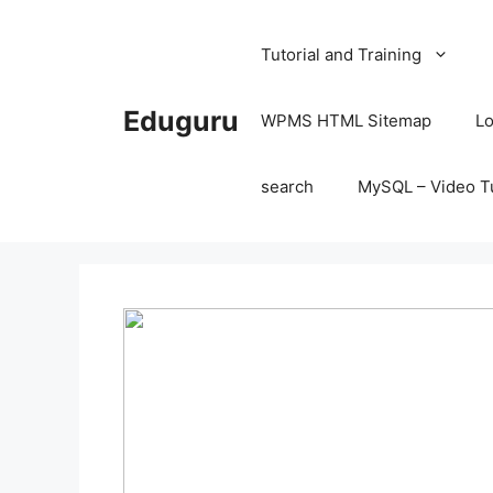
Skip
to
Tutorial and Training
content
Eduguru
WPMS HTML Sitemap
Lo
search
MySQL – Video Tu