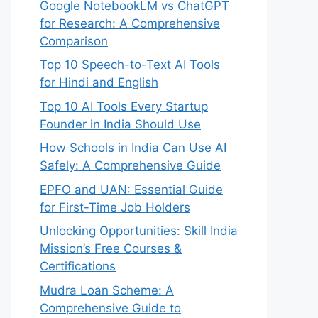
Google NotebookLM vs ChatGPT
for Research: A Comprehensive
Comparison
Top 10 Speech-to-Text AI Tools
for Hindi and English
Top 10 AI Tools Every Startup
Founder in India Should Use
How Schools in India Can Use AI
Safely: A Comprehensive Guide
EPFO and UAN: Essential Guide
for First-Time Job Holders
Unlocking Opportunities: Skill India
Mission’s Free Courses &
Certifications
Mudra Loan Scheme: A
Comprehensive Guide to