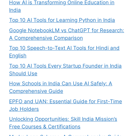
How AI is Transforming Online Education in
India
Top 10 AI Tools for Learning Python in India
Google NotebookLM vs ChatGPT for Research:
A Comprehensive Comparison
Top 10 Speech-to-Text AI Tools for Hindi and
English
Top 10 AI Tools Every Startup Founder in India
Should Use
How Schools in India Can Use AI Safely: A
Comprehensive Guide
EPFO and UAN: Essential Guide for First-Time
Job Holders
Unlocking Opportunities: Skill India Mission’s
Free Courses & Certifications