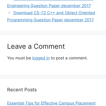
Engineering Question Paper december 2017
Download CS-72 C++ and Object Oriented
Programming Question Paper december 2017
Leave a Comment
You must be
logged in
to post a comment.
Recent Posts
Essential Tips for Effective Campus Placement