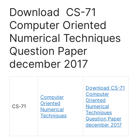
Download CS-71
Computer Oriented
Numerical Techniques
Question Paper
december 2017
Download CS-71
Computer
Computer
Oriented
Oriented
CS-71
Numerical
Numerical
Techniques
Techniques
Question Paper
december 2017