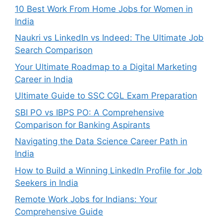
10 Best Work From Home Jobs for Women in
India
Naukri vs LinkedIn vs Indeed: The Ultimate Job
Search Comparison
Your Ultimate Roadmap to a Digital Marketing
Career in India
Ultimate Guide to SSC CGL Exam Preparation
SBI PO vs IBPS PO: A Comprehensive
Comparison for Banking Aspirants
Navigating the Data Science Career Path in
India
How to Build a Winning LinkedIn Profile for Job
Seekers in India
Remote Work Jobs for Indians: Your
Comprehensive Guide