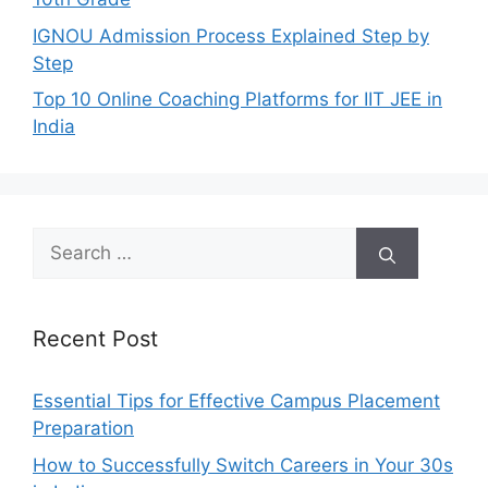
IGNOU Admission Process Explained Step by
Step
Top 10 Online Coaching Platforms for IIT JEE in
India
Search
for:
Recent Post
Essential Tips for Effective Campus Placement
Preparation
How to Successfully Switch Careers in Your 30s