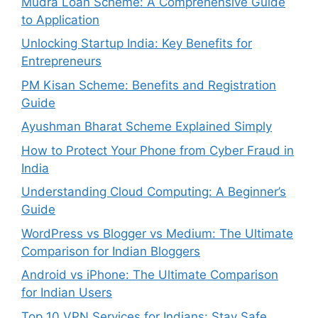
Mudra Loan Scheme: A Comprehensive Guide
to Application
Unlocking Startup India: Key Benefits for
Entrepreneurs
PM Kisan Scheme: Benefits and Registration
Guide
Ayushman Bharat Scheme Explained Simply
How to Protect Your Phone from Cyber Fraud in
India
Understanding Cloud Computing: A Beginner’s
Guide
WordPress vs Blogger vs Medium: The Ultimate
Comparison for Indian Bloggers
Android vs iPhone: The Ultimate Comparison
for Indian Users
Top 10 VPN Services for Indians: Stay Safe