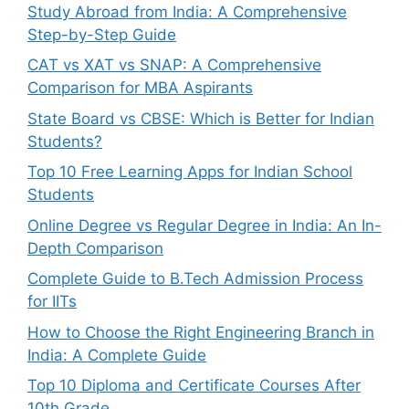
Study Abroad from India: A Comprehensive
Step-by-Step Guide
CAT vs XAT vs SNAP: A Comprehensive
Comparison for MBA Aspirants
State Board vs CBSE: Which is Better for Indian
Students?
Top 10 Free Learning Apps for Indian School
Students
Online Degree vs Regular Degree in India: An In-
Depth Comparison
Complete Guide to B.Tech Admission Process
for IITs
How to Choose the Right Engineering Branch in
India: A Complete Guide
Top 10 Diploma and Certificate Courses After
10th Grade