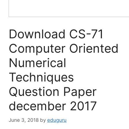
Download CS-71
Computer Oriented
Numerical
Techniques
Question Paper
december 2017
June 3, 2018
by
eduguru