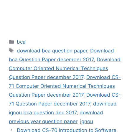
Categories
bca
Tags
download bca question paper
,
Download
bca Question Paper december 2017
,
Download
Computer Oriented Numerical Techniques
Question Paper december 2017
,
Download CS-
71 Computer Oriented Numerical Techniques
Question Paper december 2017
,
Download CS-
71 Question Paper december 2017
,
download
ignou bca question dec 2017
,
download
previous year question paper
,
ignou
Download CS-70 Introduction to Software