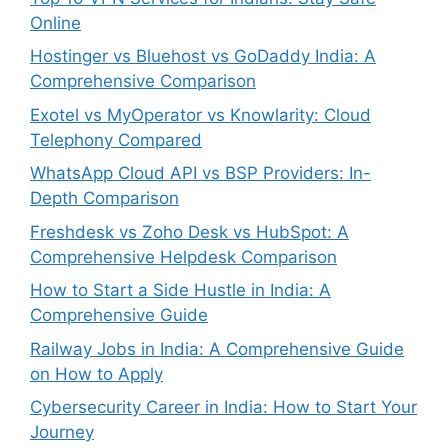
Online
Hostinger vs Bluehost vs GoDaddy India: A
Comprehensive Comparison
Exotel vs MyOperator vs Knowlarity: Cloud
Telephony Compared
WhatsApp Cloud API vs BSP Providers: In-
Depth Comparison
Freshdesk vs Zoho Desk vs HubSpot: A
Comprehensive Helpdesk Comparison
How to Start a Side Hustle in India: A
Comprehensive Guide
Railway Jobs in India: A Comprehensive Guide
on How to Apply
Cybersecurity Career in India: How to Start Your
Journey