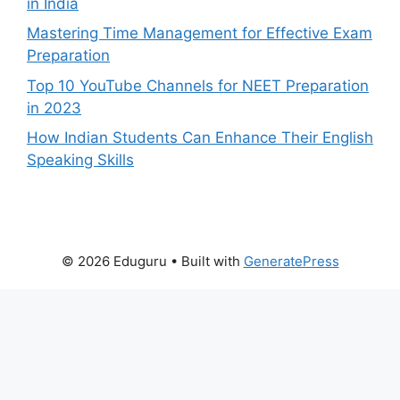
in India
Mastering Time Management for Effective Exam
Preparation
Top 10 YouTube Channels for NEET Preparation
in 2023
How Indian Students Can Enhance Their English
Speaking Skills
© 2026 Eduguru
• Built with
GeneratePress