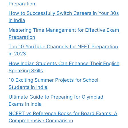
Preparation
How to Successfully Switch Careers in Your 30s
in India
Mastering Time Management for Effective Exam
Preparation
Top 10 YouTube Channels for NEET Preparation
in 2023
How Indian Students Can Enhance Their English
Speaking Skills
10 Exciting Summer Projects for School
Students in India
Ultimate Guide to Preparing for Olympiad
Exams in India
NCERT vs Reference Books for Board Exams: A
Comprehensive Comparison