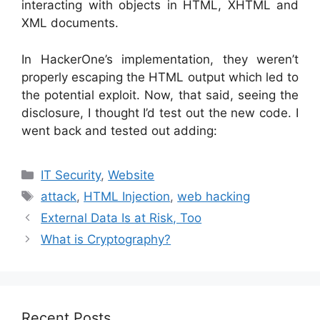
interacting with objects in HTML, XHTML and
XML documents.
In HackerOne’s implementation, they weren’t
properly escaping the HTML output which led to
the potential exploit. Now, that said, seeing the
disclosure, I thought I’d test out the new code. I
went back and tested out adding:
Categories
IT Security
,
Website
Tags
attack
,
HTML Injection
,
web hacking
External Data Is at Risk, Too
What is Cryptography?
Recent Posts