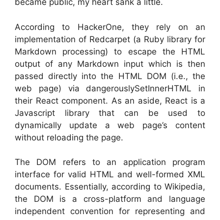
became public, my heart sank a little.
According to HackerOne, they rely on an
implementation of Redcarpet (a Ruby library for
Markdown processing) to escape the HTML
output of any Markdown input which is then
passed directly into the HTML DOM (i.e., the
web page) via dangerouslySetInnerHTML in
their React component. As an aside, React is a
Javascript library that can be used to
dynamically update a web page’s content
without reloading the page.
The DOM refers to an application program
interface for valid HTML and well-formed XML
documents. Essentially, according to Wikipedia,
the DOM is a cross-platform and language
independent convention for representing and