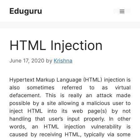
Skip
Eduguru
to
Menu
content
HTML Injection
June 17, 2020
by
Krishna
Hypertext Markup Language (HTML) injection is
also sometimes referred to as virtual
defacement. This is really an attack made
possible by a site allowing a malicious user to
inject HTML into its web page(s) by not
handling that user’s input properly. In other
words, an HTML injection vulnerability is
caused by receiving HTML, typically via some