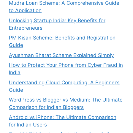
Mudra Loan Scheme: A Comprehensive Guide
to Application
Unlocking Startup India: Key Benefits for
Entrepreneurs
PM Kisan Scheme: Benefits and Registration
Guide
Ayushman Bharat Scheme Explained Simply
How to Protect Your Phone from Cyber Fraud in
India
Understanding Cloud Computing: A Beginner’s
Guide
WordPress vs Blogger vs Medium: The Ultimate
Comparison for Indian Bloggers
Android vs iPhone: The Ultimate Comparison
for Indian Users