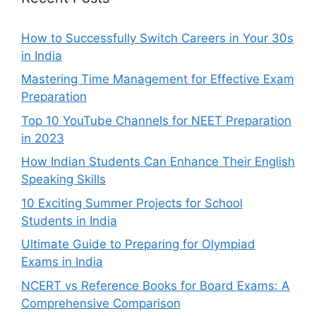
How to Successfully Switch Careers in Your 30s
in India
Mastering Time Management for Effective Exam
Preparation
Top 10 YouTube Channels for NEET Preparation
in 2023
How Indian Students Can Enhance Their English
Speaking Skills
10 Exciting Summer Projects for School
Students in India
Ultimate Guide to Preparing for Olympiad
Exams in India
NCERT vs Reference Books for Board Exams: A
Comprehensive Comparison