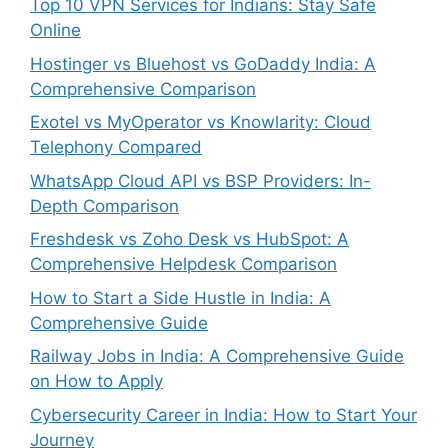
Top 10 VPN Services for Indians: Stay Safe
Online
Hostinger vs Bluehost vs GoDaddy India: A
Comprehensive Comparison
Exotel vs MyOperator vs Knowlarity: Cloud
Telephony Compared
WhatsApp Cloud API vs BSP Providers: In-
Depth Comparison
Freshdesk vs Zoho Desk vs HubSpot: A
Comprehensive Helpdesk Comparison
How to Start a Side Hustle in India: A
Comprehensive Guide
Railway Jobs in India: A Comprehensive Guide
on How to Apply
Cybersecurity Career in India: How to Start Your
Journey