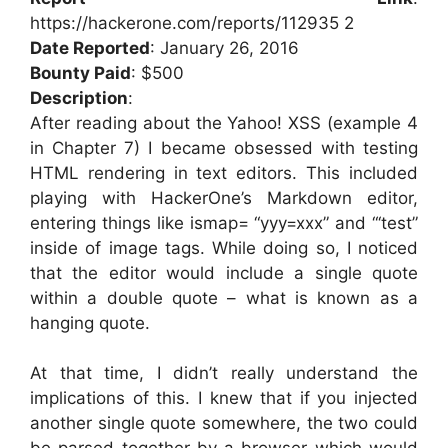
https://hackerone.com/reports/112935 2
Date Reported
: January 26, 2016
Bounty Paid
: $500
Description
:
After reading about the Yahoo! XSS (example 4
in Chapter 7) I became obsessed with testing
HTML rendering in text editors. This included
playing with HackerOne’s Markdown editor,
entering things like ismap= “yyy=xxx” and “‘test”
inside of image tags. While doing so, I noticed
that the editor would include a single quote
within a double quote – what is known as a
hanging quote.
At that time, I didn’t really understand the
implications of this. I knew that if you injected
another single quote somewhere, the two could