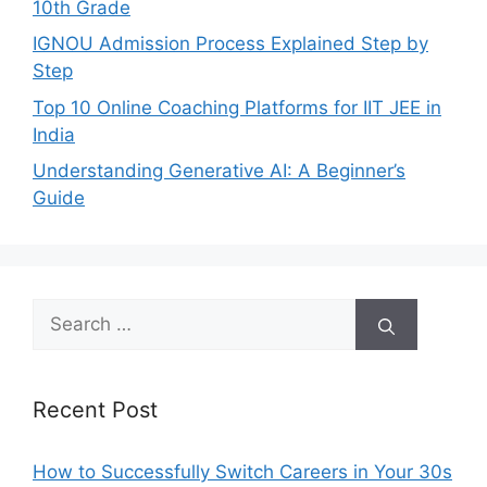
10th Grade
IGNOU Admission Process Explained Step by
Step
Top 10 Online Coaching Platforms for IIT JEE in
India
Understanding Generative AI: A Beginner’s
Guide
Search
for:
Recent Post
How to Successfully Switch Careers in Your 30s