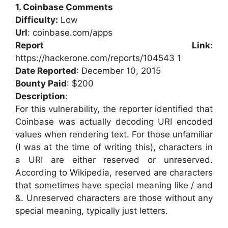
1. Coinbase Comments
Difficulty:
Low
Url
: coinbase.com/apps
Report Link
:
https://hackerone.com/reports/104543 1
Date Reported
: December 10, 2015
Bounty Paid
: $200
Description
:
For this vulnerability, the reporter identified that
Coinbase was actually decoding URI encoded
values when rendering text. For those unfamiliar
(I was at the time of writing this), characters in
a URI are either reserved or unreserved.
According to Wikipedia, reserved are characters
that sometimes have special meaning like / and
&. Unreserved characters are those without any
special meaning, typically just letters.