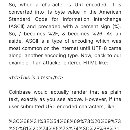
So, when a character is URI encoded, it is
converted into its byte value in the American
Standard Code for Information Interchange
(ASCII) and preceded with a percent sign (%).
So, / becomes %2F, & becomes %26. As an
aside, ASCII is a type of encoding which was
most common on the internet until UTF-8 came
along, another encoding type. Now, back to our
example, if an attacker entered HTML like:
<h1>This is a test</h1>
Coinbase would actually render that as plain
text, exactly as you see above. However, if the
user submitted URL encoded characters, like:
%3C%68%31%3E%54%68%69%73%20%69%73
%20%61%20%74%65%73%74%3C%2F%68%31