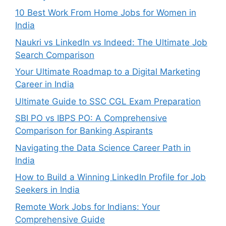
10 Best Work From Home Jobs for Women in
India
Naukri vs LinkedIn vs Indeed: The Ultimate Job
Search Comparison
Your Ultimate Roadmap to a Digital Marketing
Career in India
Ultimate Guide to SSC CGL Exam Preparation
SBI PO vs IBPS PO: A Comprehensive
Comparison for Banking Aspirants
Navigating the Data Science Career Path in
India
How to Build a Winning LinkedIn Profile for Job
Seekers in India
Remote Work Jobs for Indians: Your
Comprehensive Guide