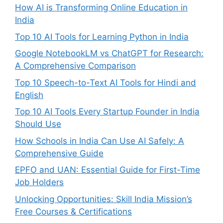
How AI is Transforming Online Education in
India
Top 10 AI Tools for Learning Python in India
Google NotebookLM vs ChatGPT for Research:
A Comprehensive Comparison
Top 10 Speech-to-Text AI Tools for Hindi and
English
Top 10 AI Tools Every Startup Founder in India
Should Use
How Schools in India Can Use AI Safely: A
Comprehensive Guide
EPFO and UAN: Essential Guide for First-Time
Job Holders
Unlocking Opportunities: Skill India Mission’s
Free Courses & Certifications