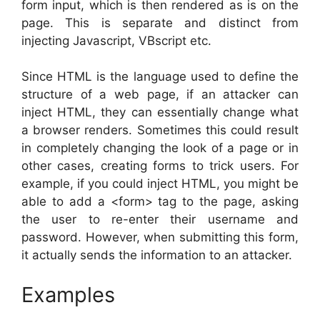
form input, which is then rendered as is on the
page. This is separate and distinct from
injecting Javascript, VBscript etc.
Since HTML is the language used to define the
structure of a web page, if an attacker can
inject HTML, they can essentially change what
a browser renders. Sometimes this could result
in completely changing the look of a page or in
other cases, creating forms to trick users. For
example, if you could inject HTML, you might be
able to add a <form> tag to the page, asking
the user to re-enter their username and
password. However, when submitting this form,
it actually sends the information to an attacker.
Examples