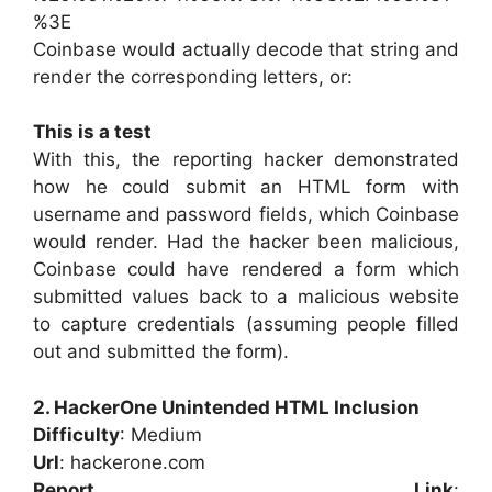
%3E
Coinbase would actually decode that string and
render the corresponding letters, or:
This is a test
With this, the reporting hacker demonstrated
how he could submit an HTML form with
username and password fields, which Coinbase
would render. Had the hacker been malicious,
Coinbase could have rendered a form which
submitted values back to a malicious website
to capture credentials (assuming people filled
out and submitted the form).
2. HackerOne Unintended HTML Inclusion
Difficulty
: Medium
Url
: hackerone.com
Report Link
: