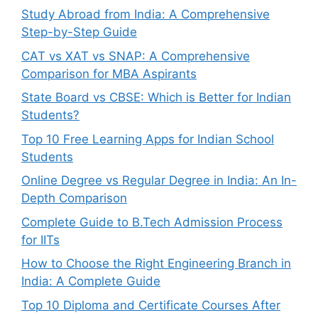
Study Abroad from India: A Comprehensive
Step-by-Step Guide
CAT vs XAT vs SNAP: A Comprehensive
Comparison for MBA Aspirants
State Board vs CBSE: Which is Better for Indian
Students?
Top 10 Free Learning Apps for Indian School
Students
Online Degree vs Regular Degree in India: An In-
Depth Comparison
Complete Guide to B.Tech Admission Process
for IITs
How to Choose the Right Engineering Branch in
India: A Complete Guide
Top 10 Diploma and Certificate Courses After