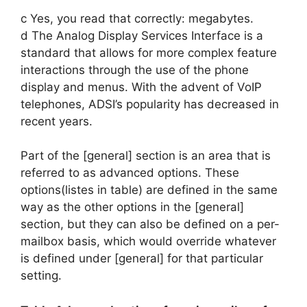
c Yes, you read that correctly: megabytes.
d The Analog Display Services Interface is a
standard that allows for more complex feature
interactions through the use of the phone
display and menus. With the advent of VoIP
telephones, ADSI’s popularity has decreased in
recent years.
Part of the [general] section is an area that is
referred to as advanced options. These
options(listes in table) are defined in the same
way as the other options in the [general]
section, but they can also be defined on a per-
mailbox basis, which would override whatever
is defined under [general] for that particular
setting.