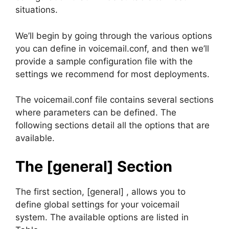
situations.
We’ll begin by going through the various options
you can define in voicemail.conf, and then we’ll
provide a sample configuration file with the
settings we recommend for most deployments.
The voicemail.conf file contains several sections
where parameters can be defined. The
following sections detail all the options that are
available.
The [general] Section
The first section, [general] , allows you to
define global settings for your voicemail
system. The available options are listed in