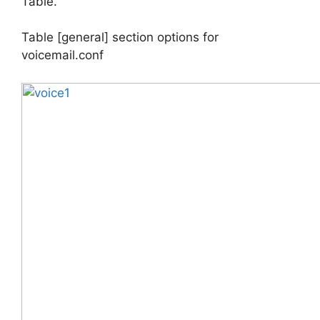
Table.
Table [general] section options for
voicemail.conf