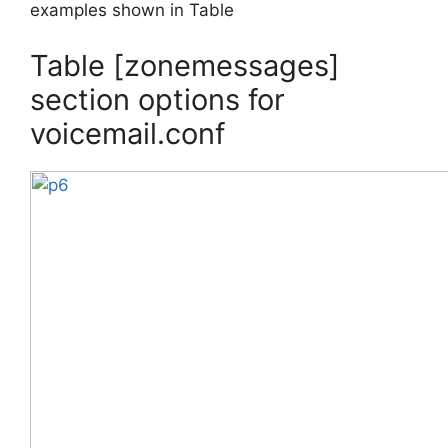
examples shown in Table
Table [zonemessages]
section options for
voicemail.conf