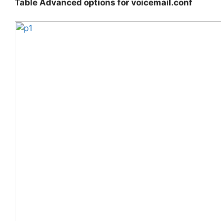
Table Advanced options for voicemail.conf