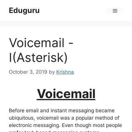
Skip
Eduguru
to
Menu
content
Voicemail -
I(Asterisk)
October 3, 2019
by
Krishna
Voicemail
Before email and instant messaging became
ubiquitous, voicemail was a popular method of
electronic messaging. Even though most people