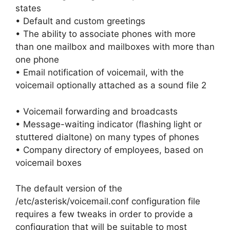
states
• Default and custom greetings
• The ability to associate phones with more
than one mailbox and mailboxes with more than
one phone
• Email notification of voicemail, with the
voicemail optionally attached as a sound file 2
• Voicemail forwarding and broadcasts
• Message-waiting indicator (flashing light or
stuttered dialtone) on many types of phones
• Company directory of employees, based on
voicemail boxes
The default version of the
/etc/asterisk/voicemail.conf configuration file
requires a few tweaks in order to provide a
configuration that will be suitable to most