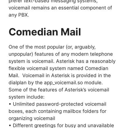
prefer text-based messaging systems,
voicemail remains an essential component of
any PBX.
Comedian Mail
One of the most popular (or, arguably,
unpopular) features of any modern telephone
system is voicemail. Asterisk has a reasonably
flexible voicemail system named Comedian
Mail. Voicemail in Asterisk is provided in the
dialplan by the app_voicemail.so module.
Some of the features of Asterisk’s voicemail
system include:
• Unlimited password-protected voicemail
boxes, each containing mailbox folders for
organizing voicemail
• Different greetings for busy and unavailable