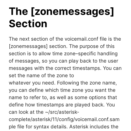
The [zonemessages]
Section
The next section of the voicemail.conf file is the
[zonemessages] section. The purpose of this
section is to allow time zone–specific handling
of messages, so you can play back to the user
messages with the correct timestamps. You can
set the name of the zone to
whatever you need. Following the zone name,
you can define which time zone you want the
name to refer to, as well as some options that
define how timestamps are played back. You
can look at the ~/src/asterisk-
complete/asterisk/11/config/voicemail.conf.sam
ple file for syntax details. Asterisk includes the