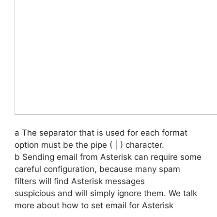
a The separator that is used for each format
option must be the pipe ( | ) character.
b Sending email from Asterisk can require some
careful configuration, because many spam
filters will find Asterisk messages
suspicious and will simply ignore them. We talk
more about how to set email for Asterisk