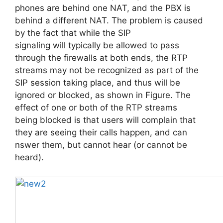
phones are behind one NAT, and the PBX is
behind a different NAT. The problem is caused
by the fact that while the SIP
signaling will typically be allowed to pass
through the firewalls at both ends, the RTP
streams may not be recognized as part of the
SIP session taking place, and thus will be
ignored or blocked, as shown in Figure. The
effect of one or both of the RTP streams
being blocked is that users will complain that
they are seeing their calls happen, and can
nswer them, but cannot hear (or cannot be
heard).