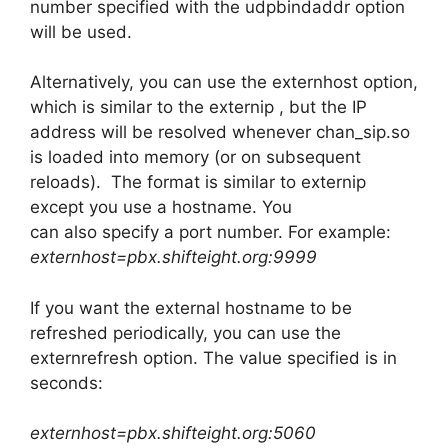
number specified with the udpbindaddr option
will be used.
Alternatively, you can use the externhost option,
which is similar to the externip , but the IP
address will be resolved whenever chan_sip.so
is loaded into memory (or on subsequent
reloads). The format is similar to externip
except you use a hostname. You
can also specify a port number. For example:
externhost=pbx.shifteight.org:9999
If you want the external hostname to be
refreshed periodically, you can use the
externrefresh option. The value specified is in
seconds:
externhost=pbx.shifteight.org:5060