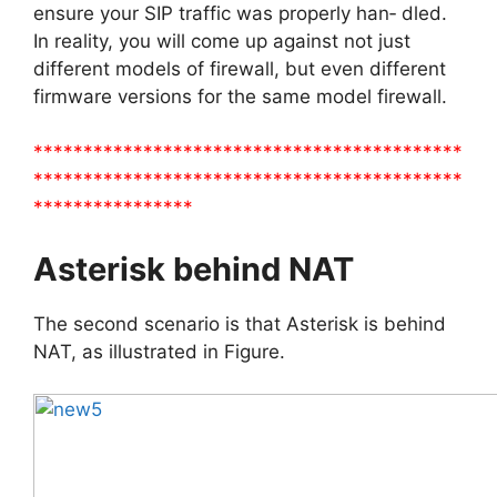
ensure your SIP traffic was properly han‐ dled.
In reality, you will come up against not just
different models of firewall, but even different
firmware versions for the same model firewall.
*******************************************
*******************************************
****************
Asterisk behind NAT
The second scenario is that Asterisk is behind
NAT, as illustrated in Figure.