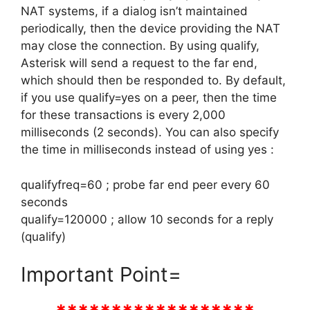
NAT systems, if a dialog isn’t maintained
periodically, then the device providing the NAT
may close the connection. By using qualify,
Asterisk will send a request to the far end,
which should then be responded to. By default,
if you use qualify=yes on a peer, then the time
for these transactions is every 2,000
milliseconds (2 seconds). You can also specify
the time in milliseconds instead of using yes :
qualifyfreq=60 ; probe far end peer every 60
seconds
qualify=120000 ; allow 10 seconds for a reply
(qualify)
Important Point=