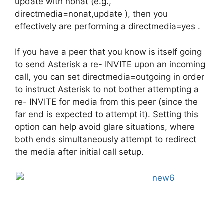
update with nonat (e.g.,
directmedia=nonat,update ), then you
effectively are performing a directmedia=yes .
If you have a peer that you know is itself going
to send Asterisk a re- INVITE upon an incoming
call, you can set directmedia=outgoing in order
to instruct Asterisk to not bother attempting a
re- INVITE for media from this peer (since the
far end is expected to attempt it). Setting this
option can help avoid glare situations, where
both ends simultaneously attempt to redirect
the media after initial call setup.