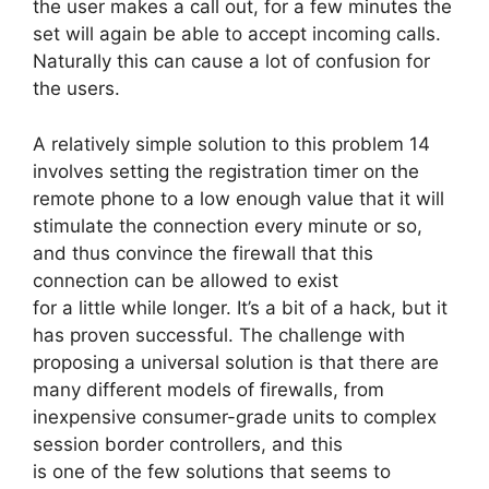
the user makes a call out, for a few minutes the
set will again be able to accept incoming calls.
Naturally this can cause a lot of confusion for
the users.
A relatively simple solution to this problem 14
involves setting the registration timer on the
remote phone to a low enough value that it will
stimulate the connection every minute or so,
and thus convince the firewall that this
connection can be allowed to exist
for a little while longer. It’s a bit of a hack, but it
has proven successful. The challenge with
proposing a universal solution is that there are
many different models of firewalls, from
inexpensive consumer-grade units to complex
session border controllers, and this
is one of the few solutions that seems to