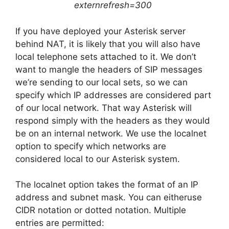
externrefresh=300
If you have deployed your Asterisk server
behind NAT, it is likely that you will also have
local telephone sets attached to it. We don’t
want to mangle the headers of SIP messages
we’re sending to our local sets, so we can
specify which IP addresses are considered part
of our local network. That way Asterisk will
respond simply with the headers as they would
be on an internal network. We use the localnet
option to specify which networks are
considered local to our Asterisk system.
The localnet option takes the format of an IP
address and subnet mask. You can eitheruse
CIDR notation or dotted notation. Multiple
entries are permitted: