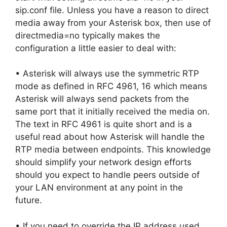
sip.conf file. Unless you have a reason to direct
media away from your Asterisk box, then use of
directmedia=no typically makes the
configuration a little easier to deal with:
• Asterisk will always use the symmetric RTP
mode as defined in RFC 4961, 16 which means
Asterisk will always send packets from the
same port that it initially received the media on.
The text in RFC 4961 is quite short and is a
useful read about how Asterisk will handle the
RTP media between endpoints. This knowledge
should simplify your network design efforts
should you expect to handle peers outside of
your LAN environment at any point in the
future.
• If you need to override the IP address used