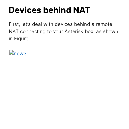
Devices behind NAT
First, let’s deal with devices behind a remote
NAT connecting to your Asterisk box, as shown
in Figure