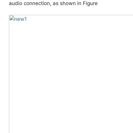
audio connection, as shown in Figure