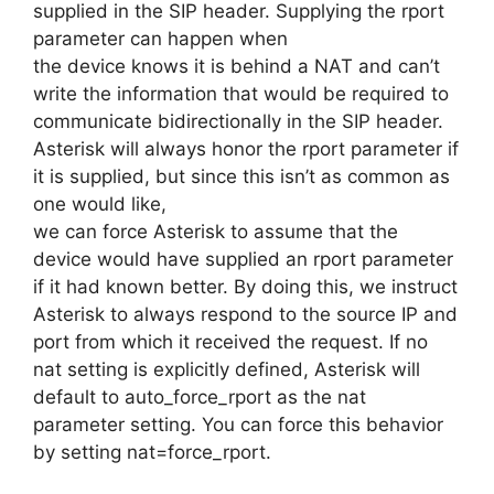
supplied in the SIP header. Supplying the rport
parameter can happen when
the device knows it is behind a NAT and can’t
write the information that would be required to
communicate bidirectionally in the SIP header.
Asterisk will always honor the rport parameter if
it is supplied, but since this isn’t as common as
one would like,
we can force Asterisk to assume that the
device would have supplied an rport parameter
if it had known better. By doing this, we instruct
Asterisk to always respond to the source IP and
port from which it received the request. If no
nat setting is explicitly defined, Asterisk will
default to auto_force_rport as the nat
parameter setting. You can force this behavior
by setting nat=force_rport.