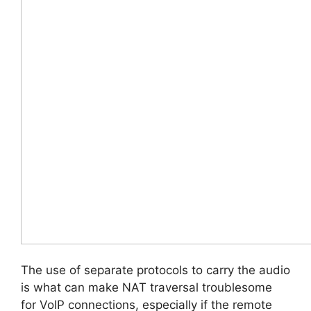
The use of separate protocols to carry the audio
is what can make NAT traversal troublesome
for VoIP connections, especially if the remote