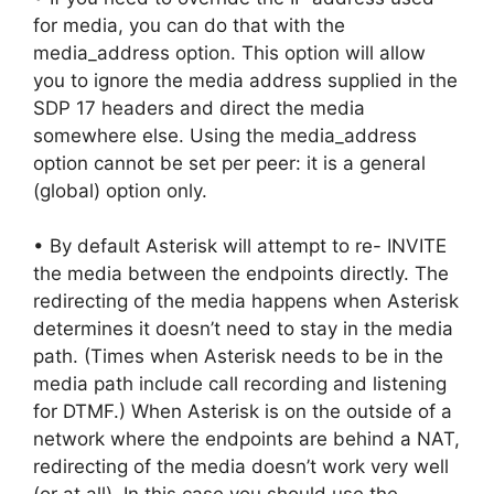
for media, you can do that with the
media_address option. This option will allow
you to ignore the media address supplied in the
SDP 17 headers and direct the media
somewhere else. Using the media_address
option cannot be set per peer: it is a general
(global) option only.
• By default Asterisk will attempt to re- INVITE
the media between the endpoints directly. The
redirecting of the media happens when Asterisk
determines it doesn’t need to stay in the media
path. (Times when Asterisk needs to be in the
media path include call recording and listening
for DTMF.) When Asterisk is on the outside of a
network where the endpoints are behind a NAT,
redirecting of the media doesn’t work very well