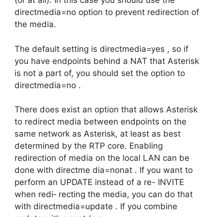
(or at all). In this case you should use the
directmedia=no option to prevent redirection of
the media.
The default setting is directmedia=yes , so if
you have endpoints behind a NAT that Asterisk
is not a part of, you should set the option to
directmedia=no .
There does exist an option that allows Asterisk
to redirect media between endpoints on the
same network as Asterisk, at least as best
determined by the RTP core. Enabling
redirection of media on the local LAN can be
done with directme dia=nonat . If you want to
perform an UPDATE instead of a re- INVITE
when redi‐ recting the media, you can do that
with directmedia=update . If you combine