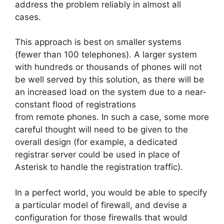
address the problem reliably in almost all
cases.
This approach is best on smaller systems
(fewer than 100 telephones). A larger system
with hundreds or thousands of phones will not
be well served by this solution, as there will be
an increased load on the system due to a near-
constant flood of registrations
from remote phones. In such a case, some more
careful thought will need to be given to the
overall design (for example, a dedicated
registrar server could be used in place of
Asterisk to handle the registration traffic).
In a perfect world, you would be able to specify
a particular model of firewall, and devise a
configuration for those firewalls that would