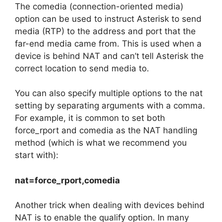
The comedia (connection-oriented media)
option can be used to instruct Asterisk to send
media (RTP) to the address and port that the
far-end media came from. This is used when a
device is behind NAT and can’t tell Asterisk the
correct location to send media to.
You can also specify multiple options to the nat
setting by separating arguments with a comma.
For example, it is common to set both
force_rport and comedia as the NAT handling
method (which is what we recommend you
start with):
nat=force_rport,comedia
Another trick when dealing with devices behind
NAT is to enable the qualify option. In many