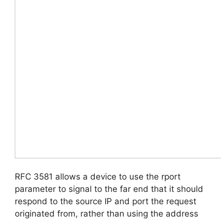
RFC 3581 allows a device to use the rport
parameter to signal to the far end that it should
respond to the source IP and port the request
originated from, rather than using the address