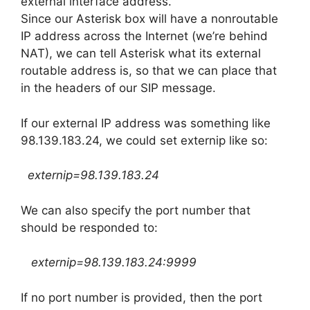
external interface address.
Since our Asterisk box will have a nonroutable
IP address across the Internet (we’re behind
NAT), we can tell Asterisk what its external
routable address is, so that we can place that
in the headers of our SIP message.
If our external IP address was something like
98.139.183.24, we could set externip like so:
externip=98.139.183.24
We can also specify the port number that
should be responded to:
externip=98.139.183.24:9999
If no port number is provided, then the port