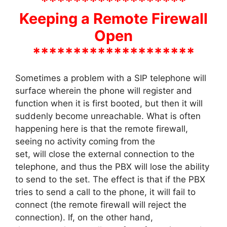
******************
Keeping a Remote Firewall
Open
********************
Sometimes a problem with a SIP telephone will
surface wherein the phone will register and
function when it is first booted, but then it will
suddenly become unreachable. What is often
happening here is that the remote firewall,
seeing no activity coming from the
set, will close the external connection to the
telephone, and thus the PBX will lose the ability
to send to the set. The effect is that if the PBX
tries to send a call to the phone, it will fail to
connect (the remote firewall will reject the
connection). If, on the other hand,