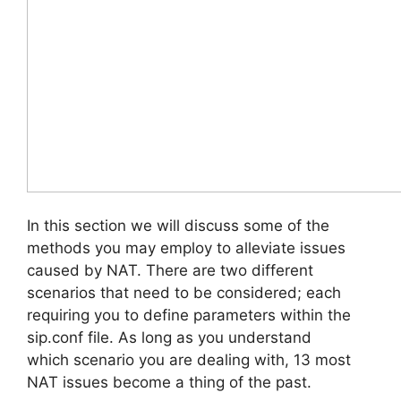
In this section we will discuss some of the
methods you may employ to alleviate issues
caused by NAT. There are two different
scenarios that need to be considered; each
requiring you to define parameters within the
sip.conf file. As long as you understand
which scenario you are dealing with, 13 most
NAT issues become a thing of the past.