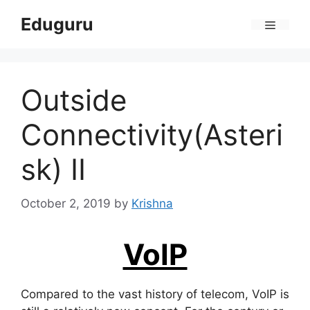
Skip
Eduguru
to
Menu
content
Outside
Connectivity(Asteri
sk) II
October 2, 2019
by
Krishna
VoIP
Compared to the vast history of telecom, VoIP is