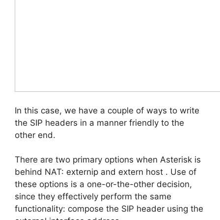
In this case, we have a couple of ways to write
the SIP headers in a manner friendly to the
other end.
There are two primary options when Asterisk is
behind NAT: externip and extern host . Use of
these options is a one-or-the-other decision,
since they effectively perform the same
functionality: compose the SIP header using the