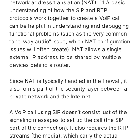
network address translation (NAT). 11 A basic
understanding of how the SIP and RTP
protocols work together to create a VoIP call
can be helpful in understanding and debugging
functional problems (such as the very common
“one-way audio” issue, which NAT configuration
issues will often create). NAT allows a single
external IP address to be shared by multiple
devices behind a router.
Since NAT is typically handled in the firewall, it
also forms part of the security layer between a
private network and the Internet.
A VoIP call using SIP doesn’t consist just of the
signaling messages to set up the call (the SIP
part of the connection). It also requires the RTP
streams (the media), which carry the actual