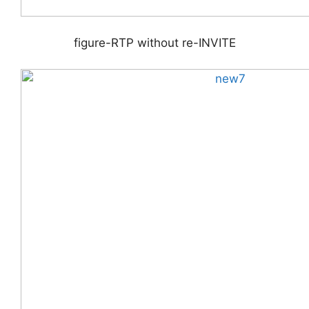
figure-RTP without re-INVITE