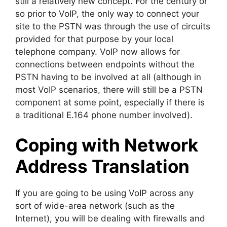
still a relatively new concept. For the century or
so prior to VoIP, the only way to connect your
site to the PSTN was through the use of circuits
provided for that purpose by your local
telephone company. VoIP now allows for
connections between endpoints without the
PSTN having to be involved at all (although in
most VoIP scenarios, there will still be a PSTN
component at some point, especially if there is
a traditional E.164 phone number involved).
Coping with Network
Address Translation
If you are going to be using VoIP across any
sort of wide-area network (such as the
Internet), you will be dealing with firewalls and