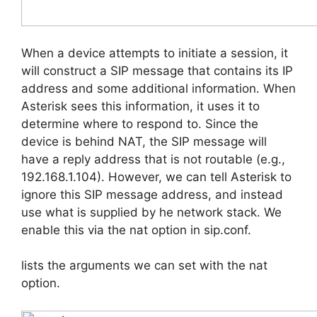
When a device attempts to initiate a session, it
will construct a SIP message that contains its IP
address and some additional information. When
Asterisk sees this information, it uses it to
determine where to respond to. Since the
device is behind NAT, the SIP message will
have a reply address that is not routable (e.g.,
192.168.1.104). However, we can tell Asterisk to
ignore this SIP message address, and instead
use what is supplied by he network stack. We
enable this via the nat option in sip.conf.
lists the arguments we can set with the nat
option.