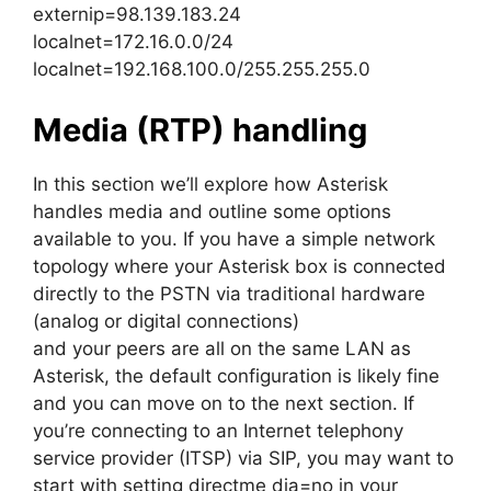
externip=98.139.183.24
localnet=172.16.0.0/24
localnet=192.168.100.0/255.255.255.0
Media (RTP) handling
In this section we’ll explore how Asterisk
handles media and outline some options
available to you. If you have a simple network
topology where your Asterisk box is connected
directly to the PSTN via traditional hardware
(analog or digital connections)
and your peers are all on the same LAN as
Asterisk, the default configuration is likely fine
and you can move on to the next section. If
you’re connecting to an Internet telephony
service provider (ITSP) via SIP, you may want to
start with setting directme dia=no in your