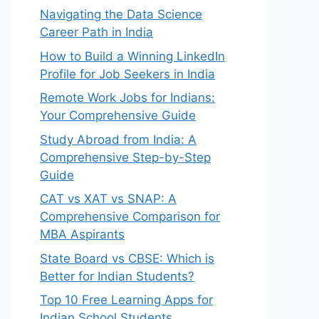
Navigating the Data Science
Career Path in India
How to Build a Winning LinkedIn
Profile for Job Seekers in India
Remote Work Jobs for Indians:
Your Comprehensive Guide
Study Abroad from India: A
Comprehensive Step-by-Step
Guide
CAT vs XAT vs SNAP: A
Comprehensive Comparison for
MBA Aspirants
State Board vs CBSE: Which is
Better for Indian Students?
Top 10 Free Learning Apps for
Indian School Students