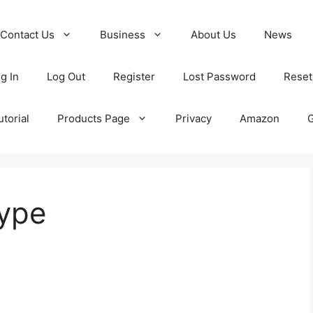
Contact Us
Business
About Us
News
g In
Log Out
Register
Lost Password
Reset
torial
Products Page
Privacy
Amazon
type