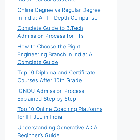
Online Degree vs Regular Degree
in India: An In-Depth Comparison
Complete Guide to B.Tech
Admission Process for IITs
How to Choose the Right
Engineering Branch in India: A
Complete Guide
Top 10 Diploma and Certificate
Courses After 10th Grade
IGNOU Admission Process
Explained Step by Step
Top 10 Online Coaching Platforms
for IIT JEE in India
Understanding Generative AI: A
Beginner’s Guide