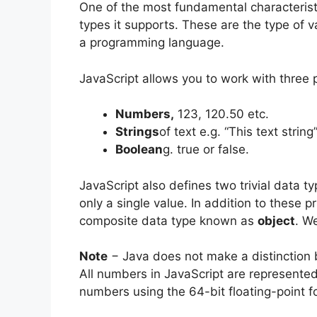
One of the most fundamental characterist
types it supports. These are the type of 
a programming language.
JavaScript allows you to work with three 
Numbers,
123, 120.50 etc.
Strings
of text e.g. “This text string
Boolean
g. true or false.
JavaScript also defines two trivial data t
only a single value. In addition to these p
composite data type known as
object
. We
Note
− Java does not make a distinction 
All numbers in JavaScript are represented
numbers using the 64-bit floating-point 