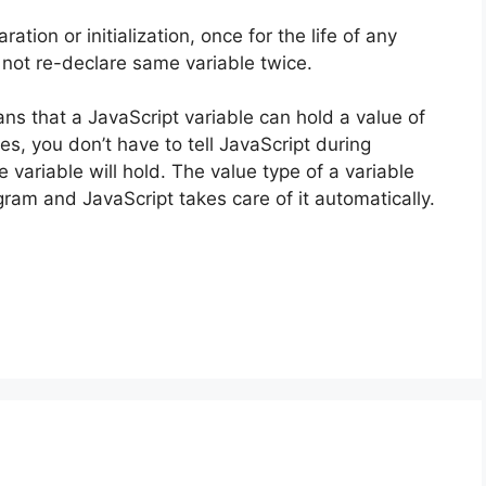
ation or initialization, once for the life of any
not re-declare same variable twice.
s that a JavaScript variable can hold a value of
s, you don’t have to tell JavaScript during
 variable will hold. The value type of a variable
ram and JavaScript takes care of it automatically.