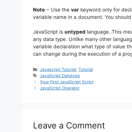
Note
− Use the
var
keyword only for declar
variable name in a document. You should 
JavaScript is
untyped
language. This mean
any data type. Unlike many other language
variable declaration what type of value the
can change during the execution of a prog
Categories
Javascript Tutorial
,
Tutorial
Tags
JavaScript Datatype
Your First JavaScript Script
JavaScript Operator
Leave a Comment