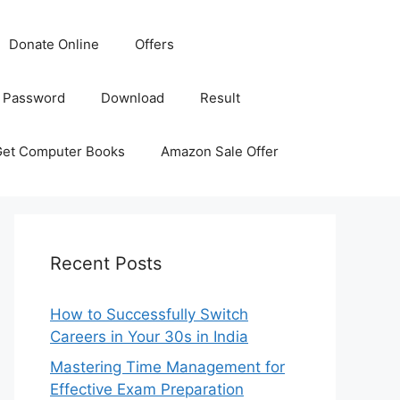
Donate Online
Offers
 Password
Download
Result
Get Computer Books
Amazon Sale Offer
Recent Posts
How to Successfully Switch
Careers in Your 30s in India
Mastering Time Management for
Effective Exam Preparation