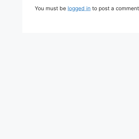
You must be
logged in
to post a comment