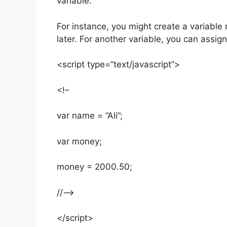
variable.
For instance, you might create a variabl
later. For another variable, you can assign 
<script type=”text/javascript”>
<!–
var name = “Ali”;
var money;
money = 2000.50;
//–>
</script>