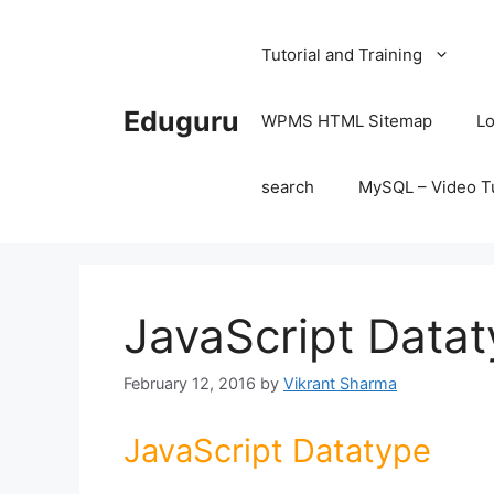
Skip
to
Tutorial and Training
content
Eduguru
WPMS HTML Sitemap
Lo
search
MySQL – Video Tu
JavaScript Data
February 12, 2016
by
Vikrant Sharma
JavaScript Datatype