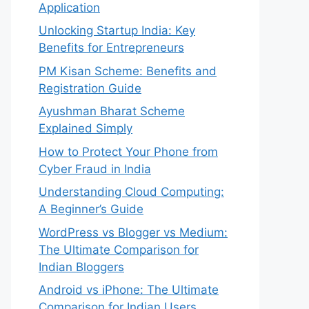
Application
Unlocking Startup India: Key
Benefits for Entrepreneurs
PM Kisan Scheme: Benefits and
Registration Guide
Ayushman Bharat Scheme
Explained Simply
How to Protect Your Phone from
Cyber Fraud in India
Understanding Cloud Computing:
A Beginner’s Guide
WordPress vs Blogger vs Medium:
The Ultimate Comparison for
Indian Bloggers
Android vs iPhone: The Ultimate
Comparison for Indian Users