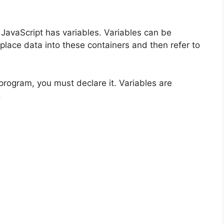
avaScript has variables. Variables can be
lace data into these containers and then refer to
program, you must declare it. Variables are
.