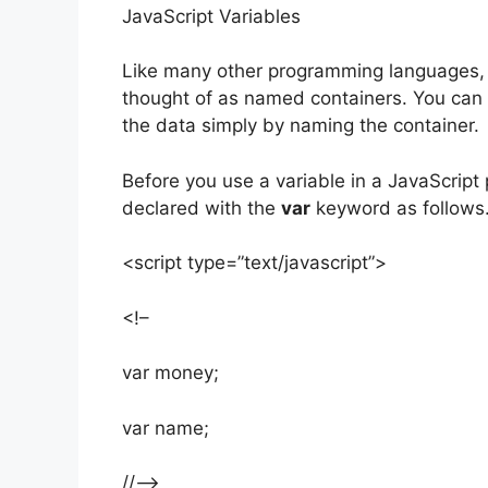
JavaScript Variables
Like many other programming languages, J
thought of as named containers. You can p
the data simply by naming the container.
Before you use a variable in a JavaScript 
declared with the
var
keyword as follows
<script type=”text/javascript”>
<!–
var money;
var name;
//–>