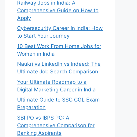
Railway Jobs in India: A
Comprehensive Guide on How to
Apply
Cybersecurity Career in India: How
to Start Your Journey
10 Best Work From Home Jobs for
Women in India
Naukri vs LinkedIn vs Indeed: The
Ultimate Job Search Comparison
Your Ultimate Roadmap to a
Digital Marketing Career in India
Ultimate Guide to SSC CGL Exam
Preparation
SBI PO vs IBPS PO: A
Comprehensive Comparison for
Banking Aspirants