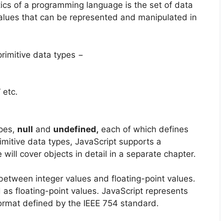
ics of a programming language is the set of data
values that can be represented and manipulated in
primitive data types −
” etc.
ypes,
null
and
undefined,
each of which defines
rimitive data types, JavaScript supports a
 will cover objects in detail in a separate chapter.
between integer values and floating-point values.
 as floating-point values. JavaScript represents
format defined by the IEEE 754 standard.