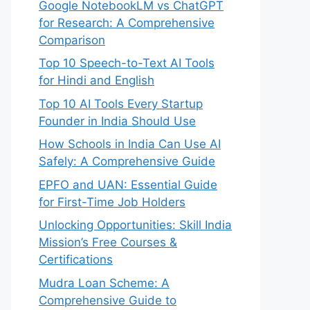
Google NotebookLM vs ChatGPT
for Research: A Comprehensive
Comparison
Top 10 Speech-to-Text AI Tools
for Hindi and English
Top 10 AI Tools Every Startup
Founder in India Should Use
How Schools in India Can Use AI
Safely: A Comprehensive Guide
EPFO and UAN: Essential Guide
for First-Time Job Holders
Unlocking Opportunities: Skill India
Mission’s Free Courses &
Certifications
Mudra Loan Scheme: A
Comprehensive Guide to