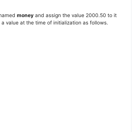
e named
money
and assign the value 2000.50 to it
a value at the time of initialization as follows.