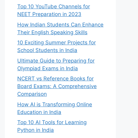
Top 10 YouTube Channels for
NEET Preparation in 2023
How Indian Students Can Enhance
Their English Speaking Skills
10 Exciting Summer Projects for
School Students in India
Ultimate Guide to Preparing for
Olympiad Exams in India
NCERT vs Reference Books for
Board Exams: A Comprehensive
Comparison
How AI is Transforming Online
Education in India
Top 10 AI Tools for Learning
Python in India