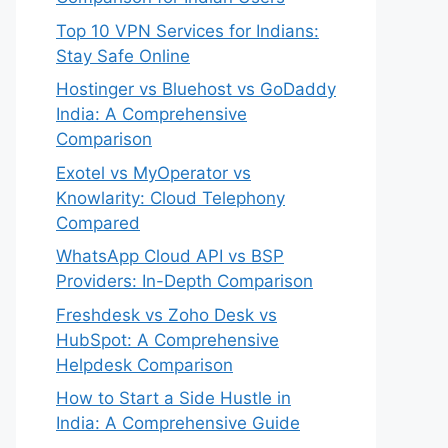
Top 10 VPN Services for Indians:
Stay Safe Online
Hostinger vs Bluehost vs GoDaddy
India: A Comprehensive
Comparison
Exotel vs MyOperator vs
Knowlarity: Cloud Telephony
Compared
WhatsApp Cloud API vs BSP
Providers: In-Depth Comparison
Freshdesk vs Zoho Desk vs
HubSpot: A Comprehensive
Helpdesk Comparison
How to Start a Side Hustle in
India: A Comprehensive Guide