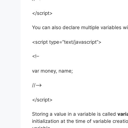
</script>
You can also declare multiple variables 
<script type=”text/javascript”>
<!–
var money, name;
//–>
</script>
Storing a value in a variable is called
vari
initialization at the time of variable creat