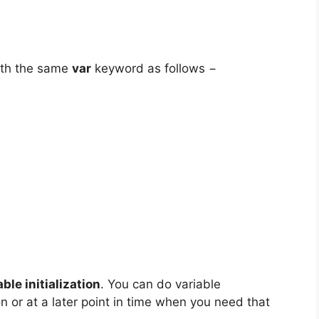
with the same
var
keyword as follows −
able initialization
. You can do variable
ion or at a later point in time when you need that