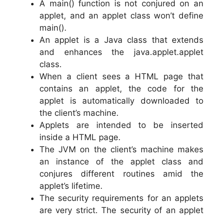
A main() function is not conjured on an
applet, and an applet class won’t define
main().
An applet is a Java class that extends
and enhances the java.applet.applet
class.
When a client sees a HTML page that
contains an applet, the code for the
applet is automatically downloaded to
the client’s machine.
Applets are intended to be inserted
inside a HTML page.
The JVM on the client’s machine makes
an instance of the applet class and
conjures different routines amid the
applet’s lifetime.
The security requirements for an applets
are very strict. The security of an applet