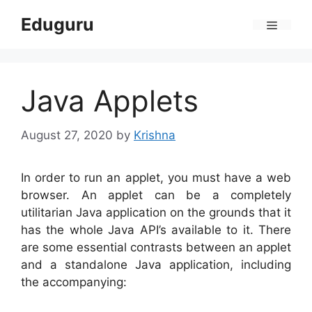
Skip
Eduguru
to
Menu
content
Java Applets
August 27, 2020
by
Krishna
In order to run an applet, you must have a web
browser. An applet can be a completely
utilitarian Java application on the grounds that it
has the whole Java API’s available to it. There
are some essential contrasts between an applet
and a standalone Java application, including
the accompanying: