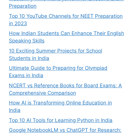
Preparation
Top 10 YouTube Channels for NEET Preparation
in 2023
How Indian Students Can Enhance Their English
Speaking Skills
10 Exciting Summer Projects for School
Students in India
Ultimate Guide to Preparing for Olympiad
Exams in India
NCERT vs Reference Books for Board Exams: A
Comprehensive Comparison
How AI is Transforming Online Education in
India
Top 10 AI Tools for Learning Python in India
Google NotebookLM vs ChatGPT for Research: