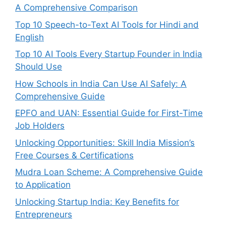
A Comprehensive Comparison
Top 10 Speech-to-Text AI Tools for Hindi and
English
Top 10 AI Tools Every Startup Founder in India
Should Use
How Schools in India Can Use AI Safely: A
Comprehensive Guide
EPFO and UAN: Essential Guide for First-Time
Job Holders
Unlocking Opportunities: Skill India Mission’s
Free Courses & Certifications
Mudra Loan Scheme: A Comprehensive Guide
to Application
Unlocking Startup India: Key Benefits for
Entrepreneurs