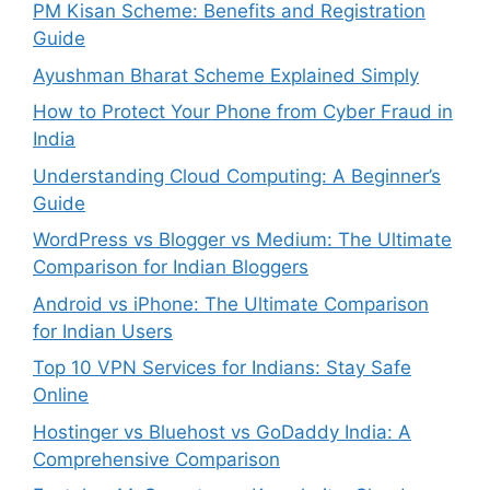
PM Kisan Scheme: Benefits and Registration
Guide
Ayushman Bharat Scheme Explained Simply
How to Protect Your Phone from Cyber Fraud in
India
Understanding Cloud Computing: A Beginner’s
Guide
WordPress vs Blogger vs Medium: The Ultimate
Comparison for Indian Bloggers
Android vs iPhone: The Ultimate Comparison
for Indian Users
Top 10 VPN Services for Indians: Stay Safe
Online
Hostinger vs Bluehost vs GoDaddy India: A
Comprehensive Comparison