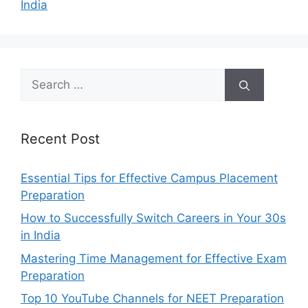
India
Search
for:
Recent Post
Essential Tips for Effective Campus Placement
Preparation
How to Successfully Switch Careers in Your 30s
in India
Mastering Time Management for Effective Exam
Preparation
Top 10 YouTube Channels for NEET Preparation