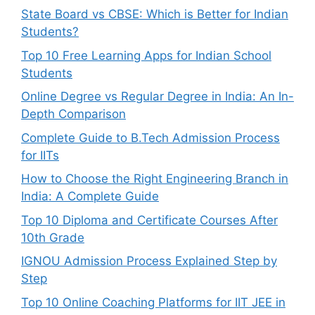
State Board vs CBSE: Which is Better for Indian
Students?
Top 10 Free Learning Apps for Indian School
Students
Online Degree vs Regular Degree in India: An In-
Depth Comparison
Complete Guide to B.Tech Admission Process
for IITs
How to Choose the Right Engineering Branch in
India: A Complete Guide
Top 10 Diploma and Certificate Courses After
10th Grade
IGNOU Admission Process Explained Step by
Step
Top 10 Online Coaching Platforms for IIT JEE in