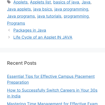
Tags
Applets
,
Applets list
,
basics of java
,
Java
,
Java applets
,
java bsics
,
java programming
,
Java programs
,
java tutorials
,
programming
,
Programs
Packages in Java
Life Cycle of an Applet IN JAVA
Recent Posts
Essential Tips for Effective Campus Placement
Preparation
How to Successfully Switch Careers in Your 30s
in India
Mastering Time Management for Effective Exam