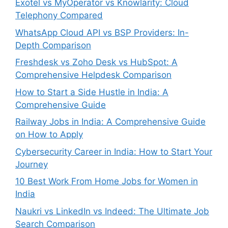
Exotel vs MyOperator vs Knowlarity: Cloud
Telephony Compared
WhatsApp Cloud API vs BSP Providers: In-
Depth Comparison
Freshdesk vs Zoho Desk vs HubSpot: A
Comprehensive Helpdesk Comparison
How to Start a Side Hustle in India: A
Comprehensive Guide
Railway Jobs in India: A Comprehensive Guide
on How to Apply
Cybersecurity Career in India: How to Start Your
Journey
10 Best Work From Home Jobs for Women in
India
Naukri vs LinkedIn vs Indeed: The Ultimate Job
Search Comparison