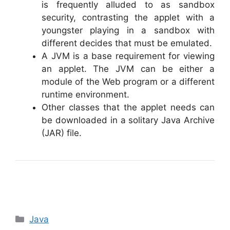
is frequently alluded to as sandbox
security, contrasting the applet with a
youngster playing in a sandbox with
different decides that must be emulated.
A JVM is a base requirement for viewing
an applet. The JVM can be either a
module of the Web program or a different
runtime environment.
Other classes that the applet needs can
be downloaded in a solitary Java Archive
(JAR) file.
Categories
Java