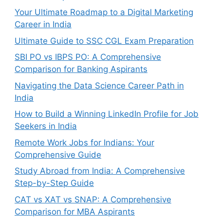
Your Ultimate Roadmap to a Digital Marketing
Career in India
Ultimate Guide to SSC CGL Exam Preparation
SBI PO vs IBPS PO: A Comprehensive
Comparison for Banking Aspirants
Navigating the Data Science Career Path in
India
How to Build a Winning LinkedIn Profile for Job
Seekers in India
Remote Work Jobs for Indians: Your
Comprehensive Guide
Study Abroad from India: A Comprehensive
Step-by-Step Guide
CAT vs XAT vs SNAP: A Comprehensive
Comparison for MBA Aspirants