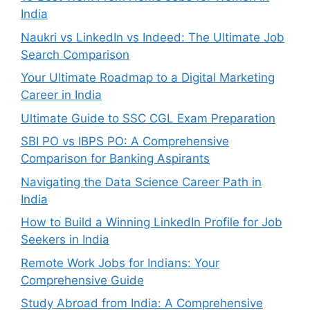
India
Naukri vs LinkedIn vs Indeed: The Ultimate Job
Search Comparison
Your Ultimate Roadmap to a Digital Marketing
Career in India
Ultimate Guide to SSC CGL Exam Preparation
SBI PO vs IBPS PO: A Comprehensive
Comparison for Banking Aspirants
Navigating the Data Science Career Path in
India
How to Build a Winning LinkedIn Profile for Job
Seekers in India
Remote Work Jobs for Indians: Your
Comprehensive Guide
Study Abroad from India: A Comprehensive