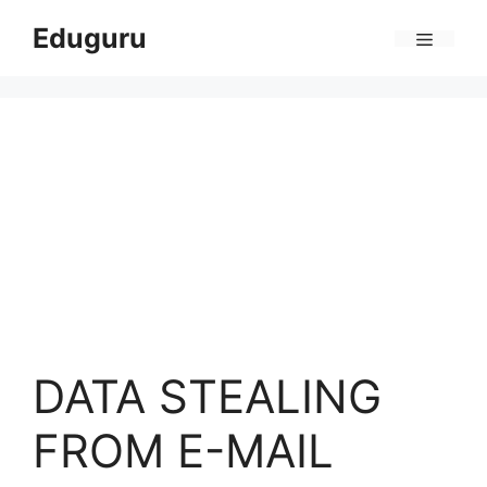
Skip
Eduguru
to
Menu
content
DATA STEALING
FROM E-MAIL