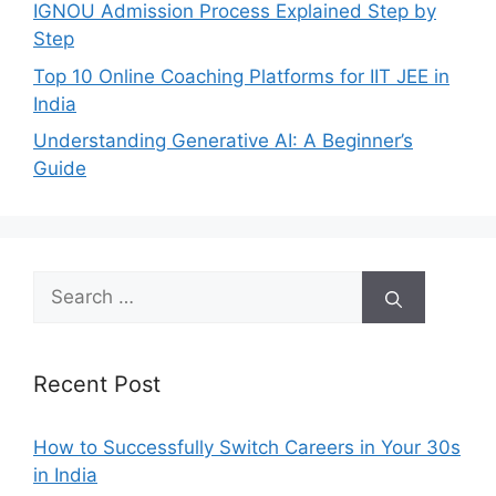
IGNOU Admission Process Explained Step by
Step
Top 10 Online Coaching Platforms for IIT JEE in
India
Understanding Generative AI: A Beginner’s
Guide
Search
for:
Recent Post
How to Successfully Switch Careers in Your 30s
in India