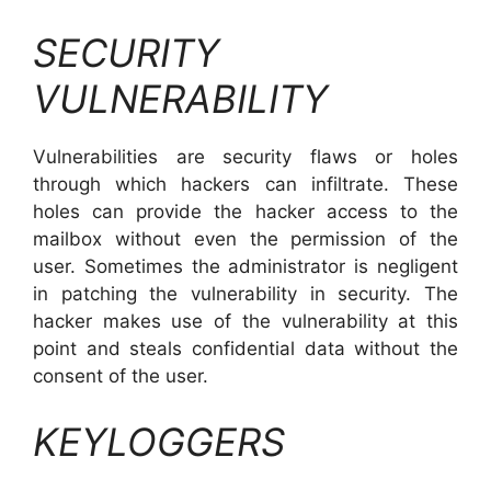
SECURITY
VULNERABILITY
Vulnerabilities are security flaws or holes
through which hackers can infiltrate. These
holes can provide the hacker access to the
mailbox without even the permission of the
user. Sometimes the administrator is negligent
in patching the vulnerability in security. The
hacker makes use of the vulnerability at this
point and steals confidential data without the
consent of the user.
KEYLOGGERS