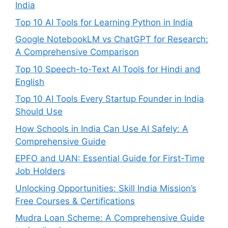
India
Top 10 AI Tools for Learning Python in India
Google NotebookLM vs ChatGPT for Research:
A Comprehensive Comparison
Top 10 Speech-to-Text AI Tools for Hindi and
English
Top 10 AI Tools Every Startup Founder in India
Should Use
How Schools in India Can Use AI Safely: A
Comprehensive Guide
EPFO and UAN: Essential Guide for First-Time
Job Holders
Unlocking Opportunities: Skill India Mission’s
Free Courses & Certifications
Mudra Loan Scheme: A Comprehensive Guide