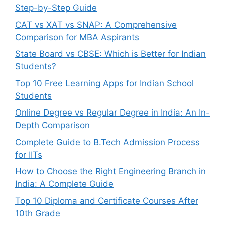
Step-by-Step Guide
CAT vs XAT vs SNAP: A Comprehensive
Comparison for MBA Aspirants
State Board vs CBSE: Which is Better for Indian
Students?
Top 10 Free Learning Apps for Indian School
Students
Online Degree vs Regular Degree in India: An In-
Depth Comparison
Complete Guide to B.Tech Admission Process
for IITs
How to Choose the Right Engineering Branch in
India: A Complete Guide
Top 10 Diploma and Certificate Courses After
10th Grade