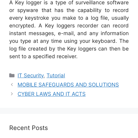
A Key logger is a type of surveillance software
or spyware that has the capability to record
every keystroke you make to a log file, usually
encrypted. A Key loggers recorder can record
instant messages, e-mail, and any information
you type at any time using your keyboard. The
log file created by the Key loggers can then be
sent to a specified receiver.
Categories
IT Security
,
Tutorial
MOBILE SAFEGUARDS AND SOLUTIONS
CYBER LAWS AND IT ACTS
Recent Posts