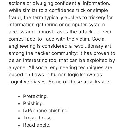
actions or divulging confidential information.
While similar to a confidence trick or simple
fraud, the term typically applies to trickery for
information gathering or computer system
access and in most cases the attacker never
comes face-to-face with the victim. Social
engineering is considered a revolutionary art
among the hacker community; it has proven to
be an interesting tool that can be exploited by
anyone. All social engineering techniques are
based on flaws in human logic known as
cognitive biases. Some of these attacks are:
Pretexting.
Phishing.
IVR/phone phishing.
Trojan horse.
Road apple.