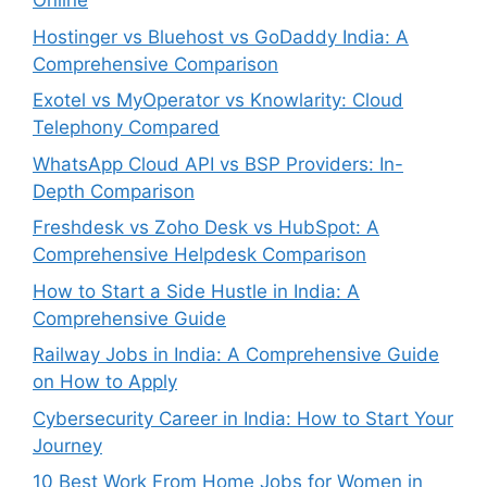
Online
Hostinger vs Bluehost vs GoDaddy India: A
Comprehensive Comparison
Exotel vs MyOperator vs Knowlarity: Cloud
Telephony Compared
WhatsApp Cloud API vs BSP Providers: In-
Depth Comparison
Freshdesk vs Zoho Desk vs HubSpot: A
Comprehensive Helpdesk Comparison
How to Start a Side Hustle in India: A
Comprehensive Guide
Railway Jobs in India: A Comprehensive Guide
on How to Apply
Cybersecurity Career in India: How to Start Your
Journey
10 Best Work From Home Jobs for Women in