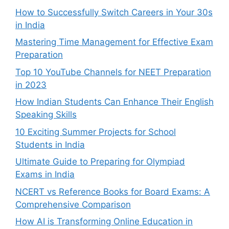
How to Successfully Switch Careers in Your 30s
in India
Mastering Time Management for Effective Exam
Preparation
Top 10 YouTube Channels for NEET Preparation
in 2023
How Indian Students Can Enhance Their English
Speaking Skills
10 Exciting Summer Projects for School
Students in India
Ultimate Guide to Preparing for Olympiad
Exams in India
NCERT vs Reference Books for Board Exams: A
Comprehensive Comparison
How AI is Transforming Online Education in