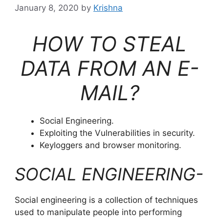
January 8, 2020
by
Krishna
HOW TO STEAL
DATA FROM AN E-
MAIL?
Social Engineering.
Exploiting the Vulnerabilities in security.
Keyloggers and browser monitoring.
SOCIAL ENGINEERING-
Social engineering is a collection of techniques
used to manipulate people into performing