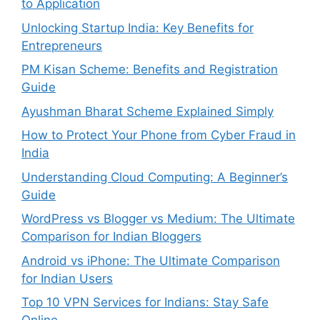
to Application
Unlocking Startup India: Key Benefits for
Entrepreneurs
PM Kisan Scheme: Benefits and Registration
Guide
Ayushman Bharat Scheme Explained Simply
How to Protect Your Phone from Cyber Fraud in
India
Understanding Cloud Computing: A Beginner’s
Guide
WordPress vs Blogger vs Medium: The Ultimate
Comparison for Indian Bloggers
Android vs iPhone: The Ultimate Comparison
for Indian Users
Top 10 VPN Services for Indians: Stay Safe