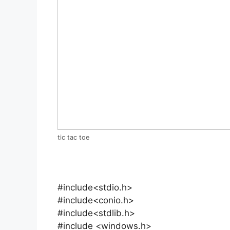
tic tac toe
#include<stdio.h>
#include<conio.h>
#include<stdlib.h>
#include <windows.h>