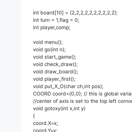
int board[10] = {2,2,2,2,2,2,2,2,2,2};
int turn = 1,flag = 0;
int player,comp;
void menu();
void go(int n);
void start_game();
void check_draw();
void draw_board();
void player_first();
void put_X_O(char ch,int pos);
COORD coord={0,0}; // this is global varia
//center of axis is set to the top left corn
void gotoxy(int x,int y)
{
coord.X=x;
coord.Y=y;