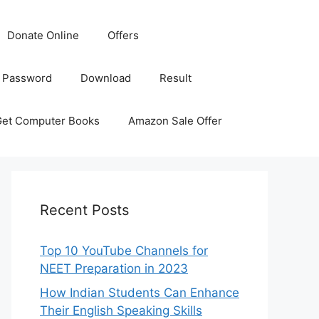
Donate Online
Offers
 Password
Download
Result
Get Computer Books
Amazon Sale Offer
Recent Posts
Top 10 YouTube Channels for
NEET Preparation in 2023
How Indian Students Can Enhance
Their English Speaking Skills