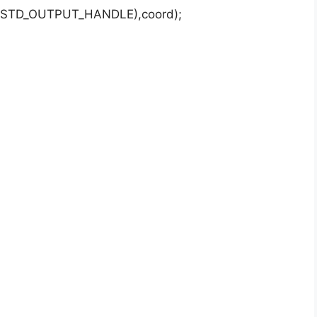
e(STD_OUTPUT_HANDLE),coord);