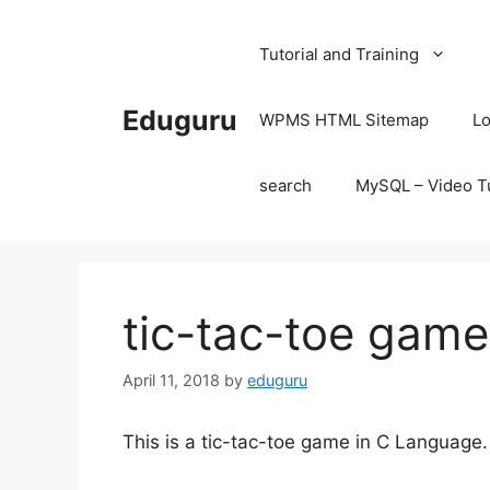
Skip
to
Tutorial and Training
content
Eduguru
WPMS HTML Sitemap
Lo
search
MySQL – Video Tu
tic-tac-toe game
April 11, 2018
by
eduguru
This is a tic-tac-toe game in C Language.