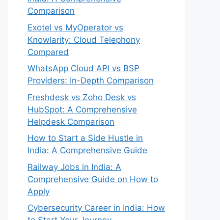
Comparison
Exotel vs MyOperator vs
Knowlarity: Cloud Telephony
Compared
WhatsApp Cloud API vs BSP
Providers: In-Depth Comparison
Freshdesk vs Zoho Desk vs
HubSpot: A Comprehensive
Helpdesk Comparison
How to Start a Side Hustle in
India: A Comprehensive Guide
Railway Jobs in India: A
Comprehensive Guide on How to
Apply
Cybersecurity Career in India: How