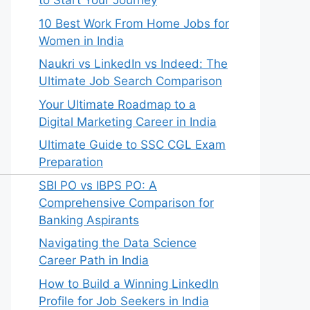
to Start Your Journey
10 Best Work From Home Jobs for
Women in India
Naukri vs LinkedIn vs Indeed: The
Ultimate Job Search Comparison
Your Ultimate Roadmap to a
Digital Marketing Career in India
Ultimate Guide to SSC CGL Exam
Preparation
SBI PO vs IBPS PO: A
Comprehensive Comparison for
Banking Aspirants
Navigating the Data Science
Career Path in India
How to Build a Winning LinkedIn
Profile for Job Seekers in India