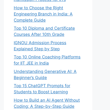
How to Choose the Right
Engineering Branch in India: A
Complete Guide
Top 10 Diploma and Certificate
Courses After 10th Grade
IGNOU Admission Process
Explained Step by Step
Top 10 Online Coaching Platforms
for IIT JEE in India
Understanding Generative AI: A
Beginner’s Guide
Top 15 ChatGPT Prompts for
Students to Boost Learning
How to Build an AI Agent Without
Coding: A Step-by-Step Guide