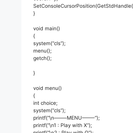
SetConsoleCursorPosition(GetStdHandl
}
void main()
{
system(“cls”);
menu();
getch();
}
void menu()
{
int choice;
system(“cls”);
printf(“\n——–MENU——–“);
printf(“\n1 : Play with X”);
printf(“\n2 : Play with O”);