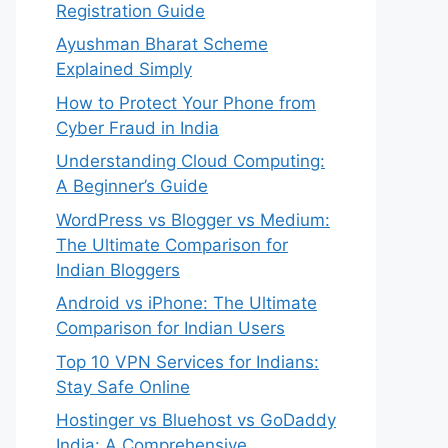
Registration Guide
Ayushman Bharat Scheme
Explained Simply
How to Protect Your Phone from
Cyber Fraud in India
Understanding Cloud Computing:
A Beginner’s Guide
WordPress vs Blogger vs Medium:
The Ultimate Comparison for
Indian Bloggers
Android vs iPhone: The Ultimate
Comparison for Indian Users
Top 10 VPN Services for Indians:
Stay Safe Online
Hostinger vs Bluehost vs GoDaddy
India: A Comprehensive