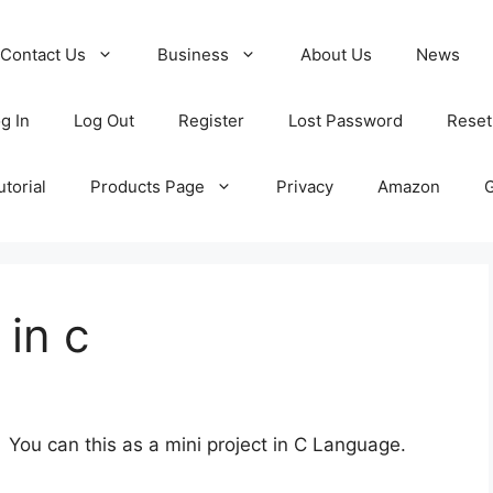
Contact Us
Business
About Us
News
g In
Log Out
Register
Lost Password
Reset
torial
Products Page
Privacy
Amazon
 in c
 You can this as a mini project in C Language.