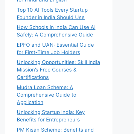
Top 10 AI Tools Every Startup
Founder in India Should Use
How Schools in India Can Use AI
Safely: A Comprehensive Guide
EPFO and UAN: Essential Guide
for First-Time Job Holders
Unlocking Opportunities: Skill India
Mission’s Free Courses &
Certifications
Mudra Loan Scheme: A
Comprehensive Guide to
Application
Unlocking Startup India: Key
Benefits for Entrepreneurs
PM Kisan Scheme: Benefits and