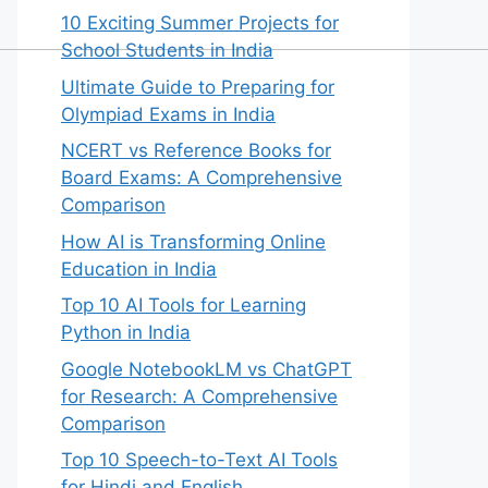
10 Exciting Summer Projects for
School Students in India
Ultimate Guide to Preparing for
Olympiad Exams in India
NCERT vs Reference Books for
Board Exams: A Comprehensive
Comparison
How AI is Transforming Online
Education in India
Top 10 AI Tools for Learning
Python in India
Google NotebookLM vs ChatGPT
for Research: A Comprehensive
Comparison
Top 10 Speech-to-Text AI Tools
for Hindi and English