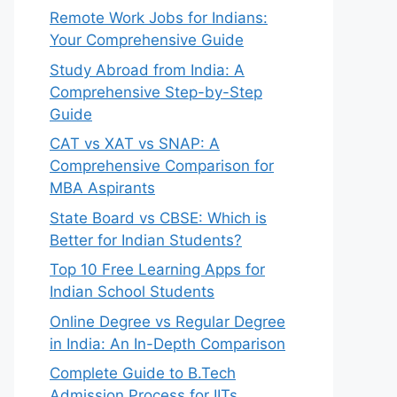
Remote Work Jobs for Indians:
Your Comprehensive Guide
Study Abroad from India: A
Comprehensive Step-by-Step
Guide
CAT vs XAT vs SNAP: A
Comprehensive Comparison for
MBA Aspirants
State Board vs CBSE: Which is
Better for Indian Students?
Top 10 Free Learning Apps for
Indian School Students
Online Degree vs Regular Degree
in India: An In-Depth Comparison
Complete Guide to B.Tech
Admission Process for IITs