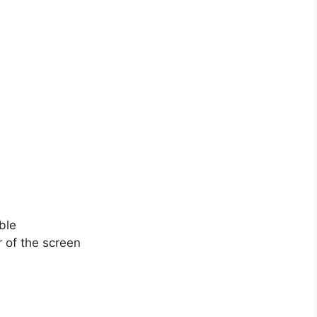
ble
or of the screen