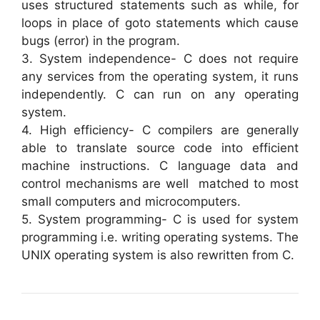
uses structured statements such as while, for
loops in place of goto statements which cause
bugs (error) in the program.
3. System independence- C does not require
any services from the operating system, it runs
independently. C can run on any operating
system.
4. High efficiency- C compilers are generally
able to translate source code into efficient
machine instructions. C language data and
control mechanisms are well matched to most
small computers and microcomputers.
5. System programming- C is used for system
programming i.e. writing operating systems. The
UNIX operating system is also rewritten from C.