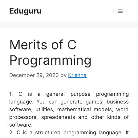
Skip
Eduguru
to
Menu
content
Merits of C
Programming
December 29, 2020
by
Krishna
1. C is a general purpose programming
language. You can generate games, business
software, utilities, mathematical models, word
processors, spreadsheets and other kinds of
software.
2. C is a structured programming language. It