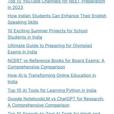
Top 10 YouTube Channels for NEET Preparation
in 2023
How Indian Students Can Enhance Their English
Speaking Skills
10 Exciting Summer Projects for School
Students in India
Ultimate Guide to Preparing for Olympiad
Exams in India
NCERT vs Reference Books for Board Exams: A
Comprehensive Comparison
How AI is Transforming Online Education in
India
Top 10 AI Tools for Learning Python in India
Google NotebookLM vs ChatGPT for Research:
A Comprehensive Comparison
Top 10 Speech-to-Text AI Tools for Hindi and