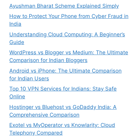
Ayushman Bharat Scheme Explained Simply
How to Protect Your Phone from Cyber Fraud in
India
Understanding Cloud Computing: A Beginner’s
Guide
WordPress vs Blogger vs Medium: The Ultimate
Comparison for Indian Bloggers
Android vs iPhone: The Ultimate Comparison
for Indian Users
Top 10 VPN Services for Indians: Stay Safe
Online
Hostinger vs Bluehost vs GoDaddy India: A
Comprehensive Comparison
Exotel vs MyOperator vs Knowlarity: Cloud
Telephony Compared