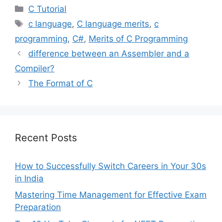
Categories
C Tutorial
Tags
c language
,
C language merits
,
c
programming
,
C#
,
Merits of C Programming
difference between an Assembler and a
Compiler?
The Format of C
Recent Posts
How to Successfully Switch Careers in Your 30s
in India
Mastering Time Management for Effective Exam
Preparation