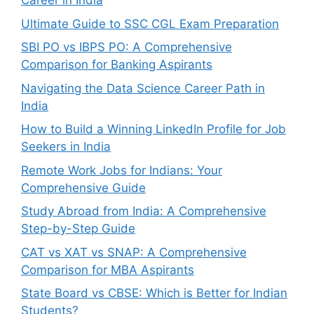
Career in India
Ultimate Guide to SSC CGL Exam Preparation
SBI PO vs IBPS PO: A Comprehensive
Comparison for Banking Aspirants
Navigating the Data Science Career Path in
India
How to Build a Winning LinkedIn Profile for Job
Seekers in India
Remote Work Jobs for Indians: Your
Comprehensive Guide
Study Abroad from India: A Comprehensive
Step-by-Step Guide
CAT vs XAT vs SNAP: A Comprehensive
Comparison for MBA Aspirants
State Board vs CBSE: Which is Better for Indian
Students?