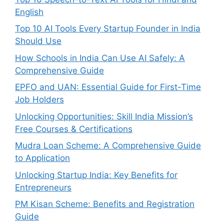
English
Top 10 AI Tools Every Startup Founder in India
Should Use
How Schools in India Can Use AI Safely: A
Comprehensive Guide
EPFO and UAN: Essential Guide for First-Time
Job Holders
Unlocking Opportunities: Skill India Mission’s
Free Courses & Certifications
Mudra Loan Scheme: A Comprehensive Guide
to Application
Unlocking Startup India: Key Benefits for
Entrepreneurs
PM Kisan Scheme: Benefits and Registration
Guide