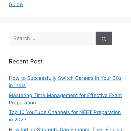
Guide
Search
for:
Recent Post
How to Successfully Switch Careers in Your 30s
in India
Mastering Time Management for Effective Exam
Preparation
Top 10 YouTube Channels for NEET Preparation
in 2023
How Indian Students Can Enhance Their English