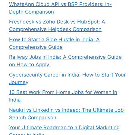
WhatsApp Cloud API vs BSP Providers: In-
Depth Comparison
Freshdesk vs Zoho Desk vs HubSpot: A
Comprehensive Helpdesk Comparison
How to Start a Side Hustle in India: A
Comprehensive Guide
Railway Jobs in India: A Comprehensive Guide
on How to Apply
Cybersecurity Career in India: How to Start Your
Journey
10 Best Work From Home Jobs for Women in
India
Naukri vs LinkedIn vs Indeed: The Ultimate Job
Search Comparison
Your Ultimate Roadmap to a Digital Marketing