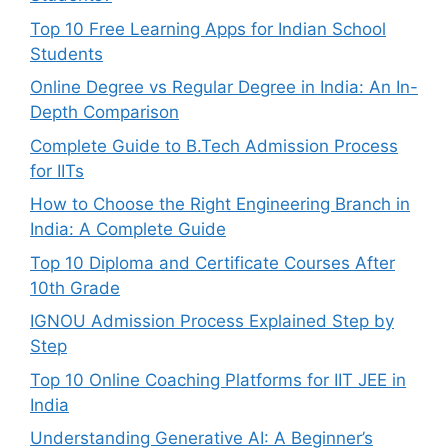
Top 10 Free Learning Apps for Indian School
Students
Online Degree vs Regular Degree in India: An In-
Depth Comparison
Complete Guide to B.Tech Admission Process
for IITs
How to Choose the Right Engineering Branch in
India: A Complete Guide
Top 10 Diploma and Certificate Courses After
10th Grade
IGNOU Admission Process Explained Step by
Step
Top 10 Online Coaching Platforms for IIT JEE in
India
Understanding Generative AI: A Beginner’s