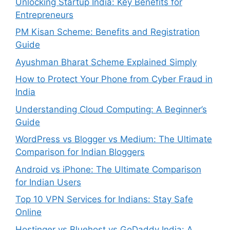
Unlocking Startup India: Key Benefits for
Entrepreneurs
PM Kisan Scheme: Benefits and Registration
Guide
Ayushman Bharat Scheme Explained Simply
How to Protect Your Phone from Cyber Fraud in
India
Understanding Cloud Computing: A Beginner’s
Guide
WordPress vs Blogger vs Medium: The Ultimate
Comparison for Indian Bloggers
Android vs iPhone: The Ultimate Comparison
for Indian Users
Top 10 VPN Services for Indians: Stay Safe
Online
Hostinger vs Bluehost vs GoDaddy India: A