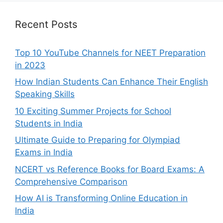
Recent Posts
Top 10 YouTube Channels for NEET Preparation
in 2023
How Indian Students Can Enhance Their English
Speaking Skills
10 Exciting Summer Projects for School
Students in India
Ultimate Guide to Preparing for Olympiad
Exams in India
NCERT vs Reference Books for Board Exams: A
Comprehensive Comparison
How AI is Transforming Online Education in
India