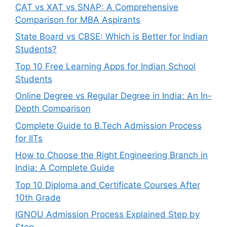
CAT vs XAT vs SNAP: A Comprehensive
Comparison for MBA Aspirants
State Board vs CBSE: Which is Better for Indian
Students?
Top 10 Free Learning Apps for Indian School
Students
Online Degree vs Regular Degree in India: An In-
Depth Comparison
Complete Guide to B.Tech Admission Process
for IITs
How to Choose the Right Engineering Branch in
India: A Complete Guide
Top 10 Diploma and Certificate Courses After
10th Grade
IGNOU Admission Process Explained Step by