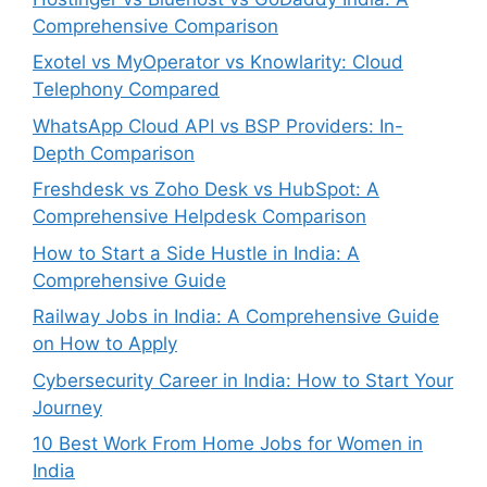
Comprehensive Comparison
Exotel vs MyOperator vs Knowlarity: Cloud
Telephony Compared
WhatsApp Cloud API vs BSP Providers: In-
Depth Comparison
Freshdesk vs Zoho Desk vs HubSpot: A
Comprehensive Helpdesk Comparison
How to Start a Side Hustle in India: A
Comprehensive Guide
Railway Jobs in India: A Comprehensive Guide
on How to Apply
Cybersecurity Career in India: How to Start Your
Journey
10 Best Work From Home Jobs for Women in
India