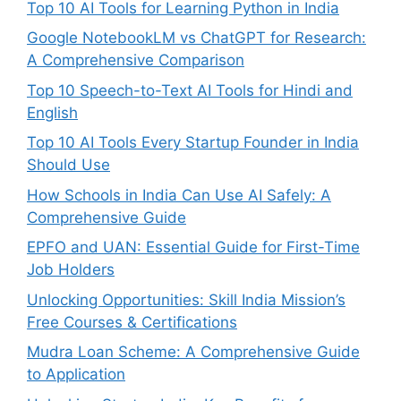
Top 10 AI Tools for Learning Python in India
Google NotebookLM vs ChatGPT for Research:
A Comprehensive Comparison
Top 10 Speech-to-Text AI Tools for Hindi and
English
Top 10 AI Tools Every Startup Founder in India
Should Use
How Schools in India Can Use AI Safely: A
Comprehensive Guide
EPFO and UAN: Essential Guide for First-Time
Job Holders
Unlocking Opportunities: Skill India Mission’s
Free Courses & Certifications
Mudra Loan Scheme: A Comprehensive Guide
to Application