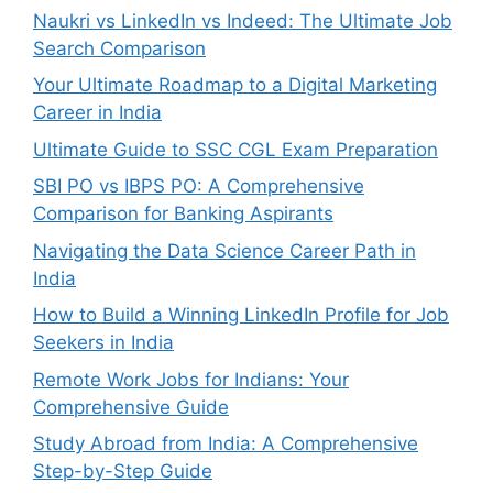
Naukri vs LinkedIn vs Indeed: The Ultimate Job
Search Comparison
Your Ultimate Roadmap to a Digital Marketing
Career in India
Ultimate Guide to SSC CGL Exam Preparation
SBI PO vs IBPS PO: A Comprehensive
Comparison for Banking Aspirants
Navigating the Data Science Career Path in
India
How to Build a Winning LinkedIn Profile for Job
Seekers in India
Remote Work Jobs for Indians: Your
Comprehensive Guide
Study Abroad from India: A Comprehensive
Step-by-Step Guide