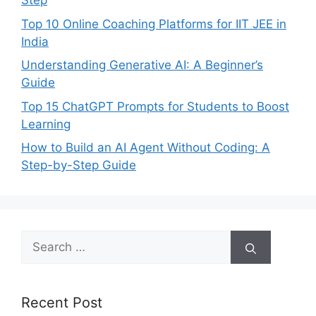
Step
Top 10 Online Coaching Platforms for IIT JEE in
India
Understanding Generative AI: A Beginner’s
Guide
Top 15 ChatGPT Prompts for Students to Boost
Learning
How to Build an AI Agent Without Coding: A
Step-by-Step Guide
Search
for:
Recent Post