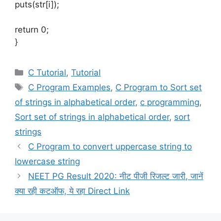
puts(str[i]);
return 0;
}
Categories
C Tutorial
,
Tutorial
Tags
C Program Examples
,
C Program to Sort set
of strings in alphabetical order
,
c programming
,
Sort set of strings in alphabetical order
,
sort
strings
C Program to convert uppercase string to
lowercase string
NEET PG Result 2020: नीट पीजी रिजल्ट जारी, जानें
क्या रही कटऑफ, ये रहा Direct Link