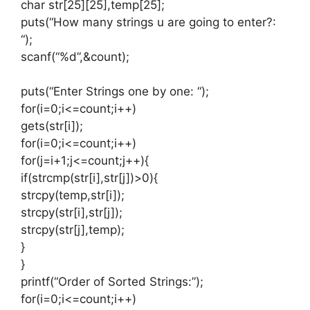
char str[25][25],temp[25];
puts(“How many strings u are going to enter?:
“);
scanf(“%d”,&count);
puts(“Enter Strings one by one: “);
for(i=0;i<=count;i++)
gets(str[i]);
for(i=0;i<=count;i++)
for(j=i+1;j<=count;j++){
if(strcmp(str[i],str[j])>0){
strcpy(temp,str[i]);
strcpy(str[i],str[j]);
strcpy(str[j],temp);
}
}
printf(“Order of Sorted Strings:”);
for(i=0;i<=count;i++)