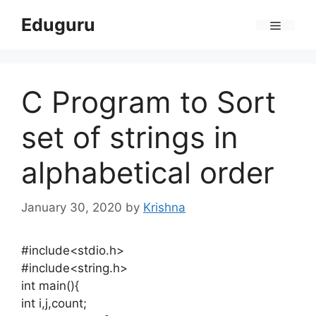
Skip
Eduguru
to
Menu
content
C Program to Sort
set of strings in
alphabetical order
January 30, 2020
by
Krishna
#include<stdio.h>
#include<string.h>
int main(){
int i,j,count;