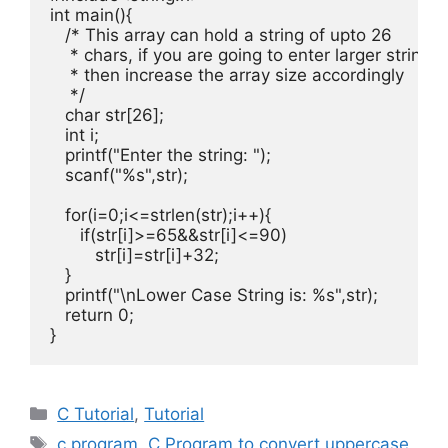
int
 main
(){
/* This array can hold a string of upto 26

    * chars, if you are going to enter larger string

    * then increase the array size accordingly

    */
char
 str
[
26
];
int
 i
;
   printf
(
"Enter the string: "
);
   scanf
(
"%s"
,
str
);
for
(
i
=
0
;
i
<=
strlen
(
str
);
i
++){
if
(
str
[
i
]>=
65
&&
str
[
i
]<=
90
)
         str
[
i
]=
str
[
i
]+
32
;
}
   printf
(
"\nLower Case String is: %s"
,
str
);
return
0
;
}
Categories
C Tutorial
,
Tutorial
Tags
c program
,
C Program to convert uppercase