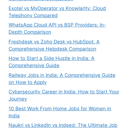
Exotel vs MyOperator vs Knowlarity: Cloud
Telephony Compared
WhatsApp Cloud API vs BSP Providers: In-
Depth Comparison
Freshdesk vs Zoho Desk vs HubSpot: A
Comprehensive Helpdesk Comparison
How to Start a Side Hustle in India: A
Comprehensive Guide
Railway Jobs in India: A Comprehensive Guide
on How to Apply
Cybersecurity Career in India: How to Start Your
Journey
10 Best Work From Home Jobs for Women in
India
Naukri vs LinkedIn vs Indeed: The Ultimate Job