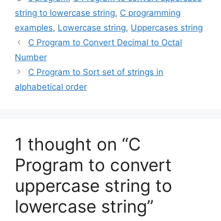
string to lowercase string
,
C programming
examples
,
Lowercase string
,
Uppercases string
C Program to Convert Decimal to Octal
Number
C Program to Sort set of strings in
alphabetical order
1 thought on “C
Program to convert
uppercase string to
lowercase string”