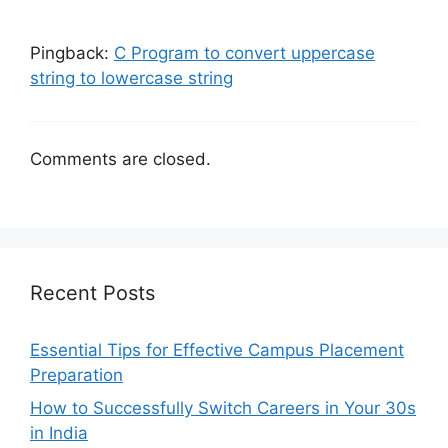
Pingback:
C Program to convert uppercase
string to lowercase string
Comments are closed.
Recent Posts
Essential Tips for Effective Campus Placement
Preparation
How to Successfully Switch Careers in Your 30s
in India