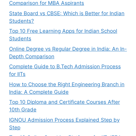
Comparison for MBA Aspirants
State Board vs CBSE: Which is Better for Indian
Students?
Top 10 Free Learning Apps for Indian School
Students
Online Degree vs Regular Degree in India: An In-
Depth Comparison
Complete Guide to B.Tech Admission Process
for IITs
How to Choose the Right Engineering Branch in
India: A Complete Guide
Top 10 Diploma and Certificate Courses After
10th Grade
IGNOU Admission Process Explained Step by
Step