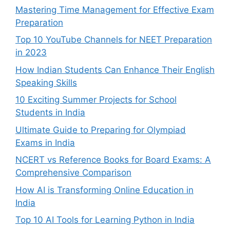
Mastering Time Management for Effective Exam
Preparation
Top 10 YouTube Channels for NEET Preparation
in 2023
How Indian Students Can Enhance Their English
Speaking Skills
10 Exciting Summer Projects for School
Students in India
Ultimate Guide to Preparing for Olympiad
Exams in India
NCERT vs Reference Books for Board Exams: A
Comprehensive Comparison
How AI is Transforming Online Education in
India
Top 10 AI Tools for Learning Python in India