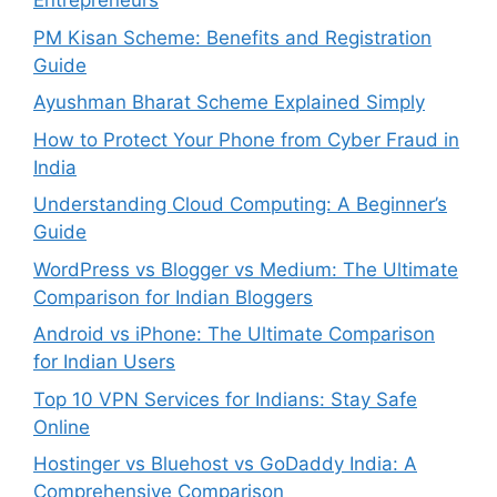
Entrepreneurs
PM Kisan Scheme: Benefits and Registration
Guide
Ayushman Bharat Scheme Explained Simply
How to Protect Your Phone from Cyber Fraud in
India
Understanding Cloud Computing: A Beginner’s
Guide
WordPress vs Blogger vs Medium: The Ultimate
Comparison for Indian Bloggers
Android vs iPhone: The Ultimate Comparison
for Indian Users
Top 10 VPN Services for Indians: Stay Safe
Online
Hostinger vs Bluehost vs GoDaddy India: A
Comprehensive Comparison