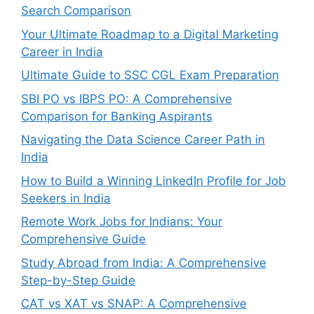
Search Comparison
Your Ultimate Roadmap to a Digital Marketing
Career in India
Ultimate Guide to SSC CGL Exam Preparation
SBI PO vs IBPS PO: A Comprehensive
Comparison for Banking Aspirants
Navigating the Data Science Career Path in
India
How to Build a Winning LinkedIn Profile for Job
Seekers in India
Remote Work Jobs for Indians: Your
Comprehensive Guide
Study Abroad from India: A Comprehensive
Step-by-Step Guide
CAT vs XAT vs SNAP: A Comprehensive