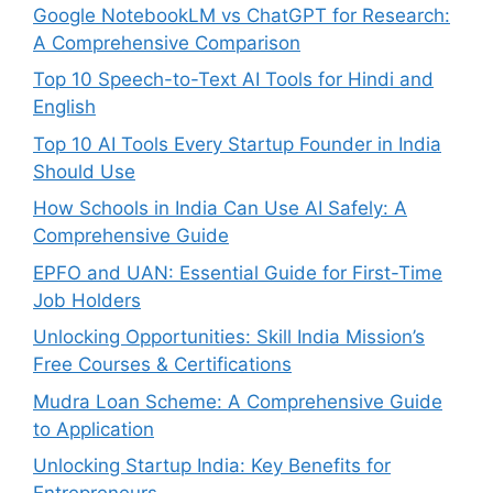
Google NotebookLM vs ChatGPT for Research:
A Comprehensive Comparison
Top 10 Speech-to-Text AI Tools for Hindi and
English
Top 10 AI Tools Every Startup Founder in India
Should Use
How Schools in India Can Use AI Safely: A
Comprehensive Guide
EPFO and UAN: Essential Guide for First-Time
Job Holders
Unlocking Opportunities: Skill India Mission’s
Free Courses & Certifications
Mudra Loan Scheme: A Comprehensive Guide
to Application
Unlocking Startup India: Key Benefits for