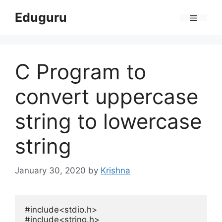
Skip
Eduguru
to
Menu
content
C Program to
convert uppercase
string to lowercase
string
January 30, 2020
by
Krishna
#include
<stdio.h>
#include
<string.h>