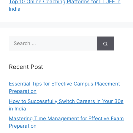
Top 10 Online Coaching Platforms for IIT JEE in
India
Search
for:
Recent Post
Essential Tips for Effective Campus Placement
Preparation
How to Successfully Switch Careers in Your 30s
in India
Mastering Time Management for Effective Exam
Preparation