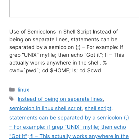
Use of Semicolons in Shell Script Instead of
being on separate lines, statements can be
separated by a semicolon (;) – For example: if
grep “UNIX” myfile; then echo “Got it”; fi – This
actually works anywhere in the shell. %
cwd=`pwd`; cd $HOME; ls; cd $cwd
Categories
linux
Tags
Instead of being on separate lines
,
semicolon in linux shell script
,
shell script
,
statements can be separated by a semicolon (;)
– For example: if grep "UNIX" myfile; then echo
"Got it"; fi – This actually works anywhere in the