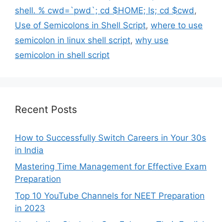
shell. % cwd=`pwd`; cd $HOME; ls; cd $cwd
,
Use of Semicolons in Shell Script
,
where to use
semicolon in linux shell script
,
why use
semicolon in shell script
Recent Posts
How to Successfully Switch Careers in Your 30s
in India
Mastering Time Management for Effective Exam
Preparation
Top 10 YouTube Channels for NEET Preparation
in 2023