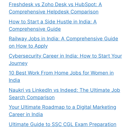
Freshdesk vs Zoho Desk vs HubSpot: A
Comprehensive Helpdesk Comparison
How to Start a Side Hustle in India: A
Comprehensive Guide
Railway Jobs in India: A Comprehensive Guide
on How to Apply
Cybersecurity Career in India: How to Start Your
Journey
10 Best Work From Home Jobs for Women in
India
Naukri vs LinkedIn vs Indeed: The Ultimate Job
Search Comparison
Your Ultimate Roadmap to a Digital Marketing
Career in India
Ultimate Guide to SSC CGL Exam Preparation