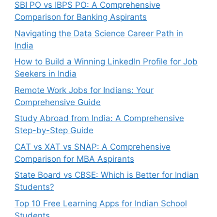
SBI PO vs IBPS PO: A Comprehensive
Comparison for Banking Aspirants
Navigating the Data Science Career Path in
India
How to Build a Winning LinkedIn Profile for Job
Seekers in India
Remote Work Jobs for Indians: Your
Comprehensive Guide
Study Abroad from India: A Comprehensive
Step-by-Step Guide
CAT vs XAT vs SNAP: A Comprehensive
Comparison for MBA Aspirants
State Board vs CBSE: Which is Better for Indian
Students?
Top 10 Free Learning Apps for Indian School
Students