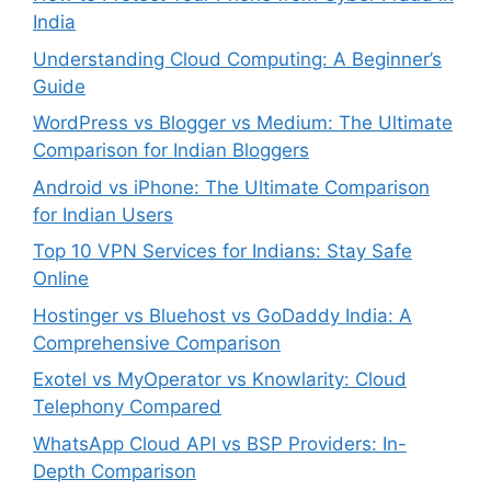
India
Understanding Cloud Computing: A Beginner’s
Guide
WordPress vs Blogger vs Medium: The Ultimate
Comparison for Indian Bloggers
Android vs iPhone: The Ultimate Comparison
for Indian Users
Top 10 VPN Services for Indians: Stay Safe
Online
Hostinger vs Bluehost vs GoDaddy India: A
Comprehensive Comparison
Exotel vs MyOperator vs Knowlarity: Cloud
Telephony Compared
WhatsApp Cloud API vs BSP Providers: In-
Depth Comparison