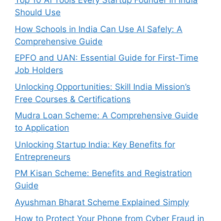
Top 10 AI Tools Every Startup Founder in India
Should Use
How Schools in India Can Use AI Safely: A
Comprehensive Guide
EPFO and UAN: Essential Guide for First-Time
Job Holders
Unlocking Opportunities: Skill India Mission’s
Free Courses & Certifications
Mudra Loan Scheme: A Comprehensive Guide
to Application
Unlocking Startup India: Key Benefits for
Entrepreneurs
PM Kisan Scheme: Benefits and Registration
Guide
Ayushman Bharat Scheme Explained Simply
How to Protect Your Phone from Cyber Fraud in