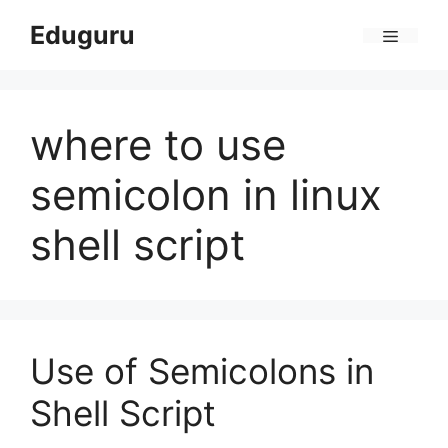
Skip
Eduguru
to
Menu
content
where to use
semicolon in linux
shell script
Use of Semicolons in
Shell Script