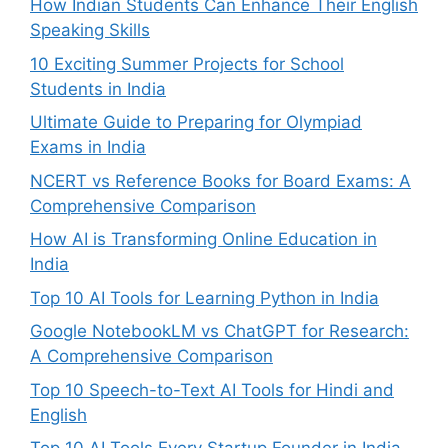
How Indian Students Can Enhance Their English
Speaking Skills
10 Exciting Summer Projects for School
Students in India
Ultimate Guide to Preparing for Olympiad
Exams in India
NCERT vs Reference Books for Board Exams: A
Comprehensive Comparison
How AI is Transforming Online Education in
India
Top 10 AI Tools for Learning Python in India
Google NotebookLM vs ChatGPT for Research:
A Comprehensive Comparison
Top 10 Speech-to-Text AI Tools for Hindi and
English