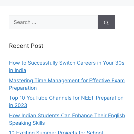
Search
for:
Recent Post
How to Successfully Switch Careers in Your 30s
in India
Mastering Time Management for Effective Exam
Preparation
Top 10 YouTube Channels for NEET Preparation
in 2023
How Indian Students Can Enhance Their English
Speaking Skills
10 Exciting Summer Projects for School