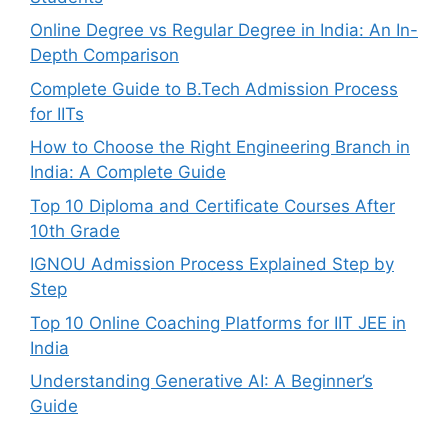
Online Degree vs Regular Degree in India: An In-
Depth Comparison
Complete Guide to B.Tech Admission Process
for IITs
How to Choose the Right Engineering Branch in
India: A Complete Guide
Top 10 Diploma and Certificate Courses After
10th Grade
IGNOU Admission Process Explained Step by
Step
Top 10 Online Coaching Platforms for IIT JEE in
India
Understanding Generative AI: A Beginner’s
Guide