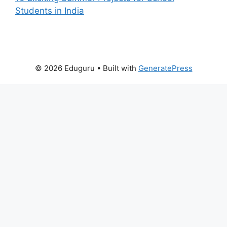
Students in India
© 2026 Eduguru
• Built with
GeneratePress