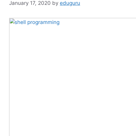
January 17, 2020
by
eduguru