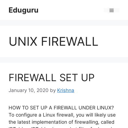
Skip
Eduguru
to
Menu
content
UNIX FIREWALL
FIREWALL SET UP
January 10, 2020
by
Krishna
HOW TO SET UP A FIREWALL UNDER LINUX?
To configure a Linux firewall, you will likely use
the latest implementation of firewalling, called