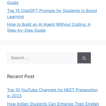
Guide
Top 15 ChatGPT Prompts for Students to Boost
Learning
How to Build an AI Agent Without Coding: A
Step-by-Step Guide
Search
for:
Recent Post
Top 10 YouTube Channels for NEET Preparation
in 2023
How Indian Students Can Enhance Their English