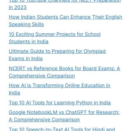
in 2023
How Indian Students Can Enhance Their English
Speaking Skills
10 Exciting Summer Projects for School
Students in India
Ultimate Guide to Preparing for Olympiad
Exams in India
NCERT vs Reference Books for Board Exams: A
Comprehensive Comparison
How AI is Transforming Online Education in
India
Top 10 AI Tools for Learning Python in India
Google NotebookLM vs ChatGPT for Research:
A Comprehensive Comparison
Top 10 Speech-to-Text AI Tools for Hindi and