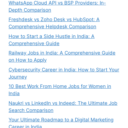
WhatsApp Cloud API vs BSP Providers: In-
Depth Comparison
Freshdesk vs Zoho Desk vs HubSpot: A
Comprehensive Helpdesk Comparison
How to Start a Side Hustle in India: A
Comprehensive Guide
Railway Jobs in India: A Comprehensive Guide
on How to Apply
Cybersecurity Career in India: How to Start Your
Journey
10 Best Work From Home Jobs for Women in
India
Naukri vs LinkedIn vs Indeed: The Ultimate Job
Search Comparison
Your Ultimate Roadmap to a Digital Marketing
Career in India