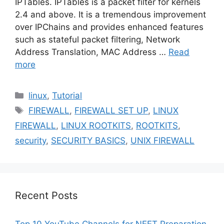
IPTables. IPTables is a packet filter for kernels
2.4 and above. It is a tremendous improvement
over IPChains and provides enhanced features
such as stateful packet filtering, Network
Address Translation, MAC Address …
Read
more
Categories
linux
,
Tutorial
Tags
FIREWALL
,
FIREWALL SET UP
,
LINUX
FIREWALL
,
LINUX ROOTKITS
,
ROOTKITS
,
security
,
SECURITY BASICS
,
UNIX FIREWALL
Recent Posts
Top 10 YouTube Channels for NEET Preparation