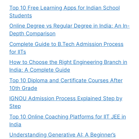
Top 10 Free Learning Apps for Indian School
Students
Online Degree vs Regular Degree in India: An In-
Depth Comparison
Complete Guide to B.Tech Admission Process
for IITs
How to Choose the Right Engineering Branch in
India: A Complete Guide
Top 10 Diploma and Certificate Courses After
10th Grade
IGNOU Admission Process Explained Step by
Step
Top 10 Online Coaching Platforms for IIT JEE in
India
Understanding Generative AI: A Beginner’s