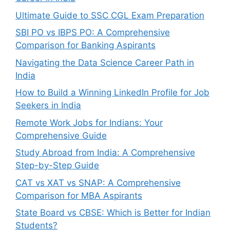
Ultimate Guide to SSC CGL Exam Preparation
SBI PO vs IBPS PO: A Comprehensive
Comparison for Banking Aspirants
Navigating the Data Science Career Path in
India
How to Build a Winning LinkedIn Profile for Job
Seekers in India
Remote Work Jobs for Indians: Your
Comprehensive Guide
Study Abroad from India: A Comprehensive
Step-by-Step Guide
CAT vs XAT vs SNAP: A Comprehensive
Comparison for MBA Aspirants
State Board vs CBSE: Which is Better for Indian
Students?