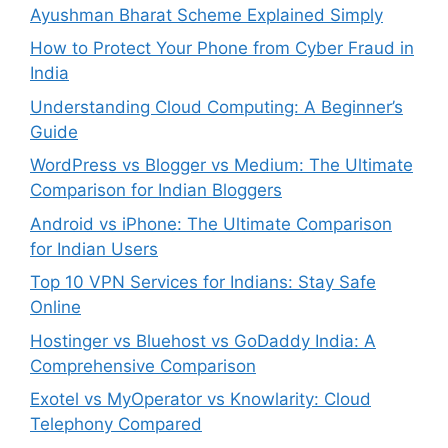
Ayushman Bharat Scheme Explained Simply
How to Protect Your Phone from Cyber Fraud in
India
Understanding Cloud Computing: A Beginner’s
Guide
WordPress vs Blogger vs Medium: The Ultimate
Comparison for Indian Bloggers
Android vs iPhone: The Ultimate Comparison
for Indian Users
Top 10 VPN Services for Indians: Stay Safe
Online
Hostinger vs Bluehost vs GoDaddy India: A
Comprehensive Comparison
Exotel vs MyOperator vs Knowlarity: Cloud
Telephony Compared