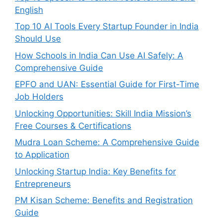
English
Top 10 AI Tools Every Startup Founder in India
Should Use
How Schools in India Can Use AI Safely: A
Comprehensive Guide
EPFO and UAN: Essential Guide for First-Time
Job Holders
Unlocking Opportunities: Skill India Mission’s
Free Courses & Certifications
Mudra Loan Scheme: A Comprehensive Guide
to Application
Unlocking Startup India: Key Benefits for
Entrepreneurs
PM Kisan Scheme: Benefits and Registration
Guide