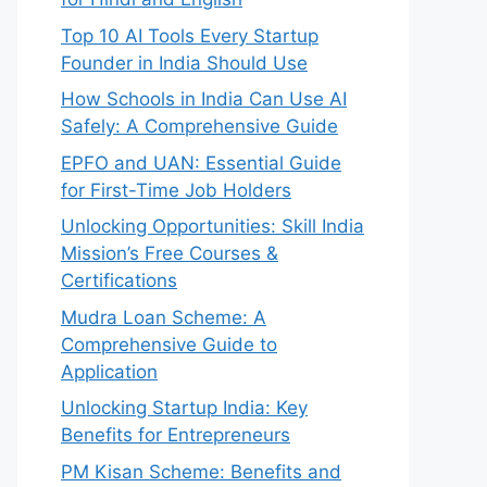
Top 10 AI Tools Every Startup
Founder in India Should Use
How Schools in India Can Use AI
Safely: A Comprehensive Guide
EPFO and UAN: Essential Guide
for First-Time Job Holders
Unlocking Opportunities: Skill India
Mission’s Free Courses &
Certifications
Mudra Loan Scheme: A
Comprehensive Guide to
Application
Unlocking Startup India: Key
Benefits for Entrepreneurs
PM Kisan Scheme: Benefits and