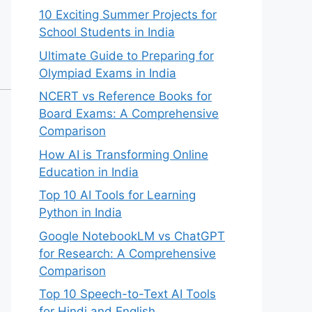
10 Exciting Summer Projects for
School Students in India
Ultimate Guide to Preparing for
Olympiad Exams in India
NCERT vs Reference Books for
Board Exams: A Comprehensive
Comparison
How AI is Transforming Online
Education in India
Top 10 AI Tools for Learning
Python in India
Google NotebookLM vs ChatGPT
for Research: A Comprehensive
Comparison
Top 10 Speech-to-Text AI Tools
for Hindi and English