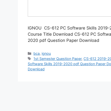
IGNOU CS-612 PC Software Skills 2019
Course Title Download CS-612 PC Softwa
2020 pdf Question Paper Download
Categories
bca
,
ignou
Tags
1st Semester Question Paper
,
CS-612 2019-20
Software Skills 2019-2020 pdf Question Paper D
Download