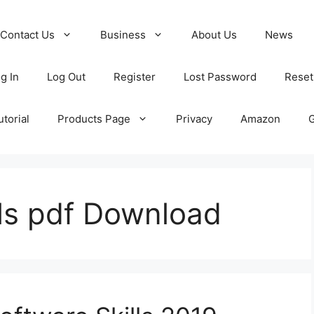
Contact Us
Business
About Us
News
g In
Log Out
Register
Lost Password
Reset
torial
Products Page
Privacy
Amazon
lls pdf Download