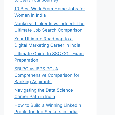
to Start Your Journey
10 Best Work From Home Jobs for
Women in India
Naukri vs LinkedIn vs Indeed: The
Ultimate Job Search Comparison
Your Ultimate Roadmap to a
Digital Marketing Career in India
Ultimate Guide to SSC CGL Exam
Preparation
SBI PO vs IBPS PO: A
Comprehensive Comparison for
Banking Aspirants
Navigating the Data Science
Career Path in India
How to Build a Winning LinkedIn
Profile for Job Seekers in India