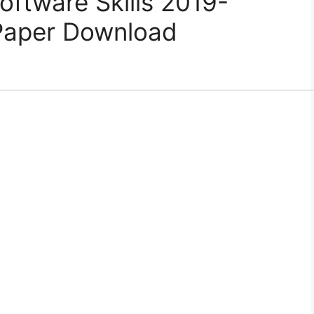
ftware Skills 2019-
Paper Download