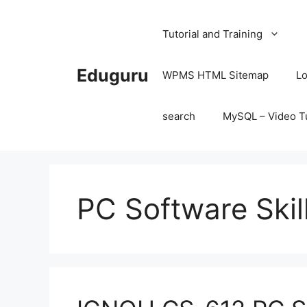
Skip
to
Tutorial and Training
content
Eduguru
WPMS HTML Sitemap
Lo
search
MySQL – Video Tu
PC Software Ski