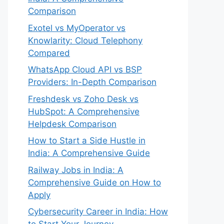
Comparison
Exotel vs MyOperator vs
Knowlarity: Cloud Telephony
Compared
WhatsApp Cloud API vs BSP
Providers: In-Depth Comparison
Freshdesk vs Zoho Desk vs
HubSpot: A Comprehensive
Helpdesk Comparison
How to Start a Side Hustle in
India: A Comprehensive Guide
Railway Jobs in India: A
Comprehensive Guide on How to
Apply
Cybersecurity Career in India: How