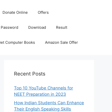
Donate Online
Offers
 Password
Download
Result
Get Computer Books
Amazon Sale Offer
Recent Posts
Top 10 YouTube Channels for
NEET Preparation in 2023
How Indian Students Can Enhance
Their English Speaking Skills