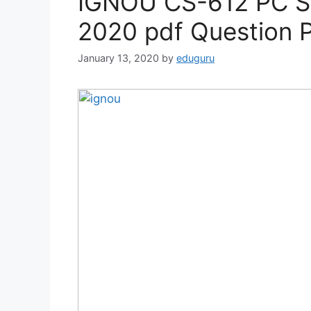
IGNOU CS-612 PC So
2020 pdf Question 
January 13, 2020
by
eduguru