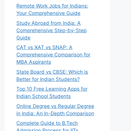
Remote Work Jobs for Indians:
Your Comprehensive Guide
Study Abroad from India: A
Comprehensive Step-by-Step
Guide
CAT vs XAT vs SNAP: A
Comprehensive Comparison for
MBA Aspirants
State Board vs CBSE: Which is
Better for Indian Students?
Top 10 Free Learning Apps for
Indian School Students
Online Degree vs Regular Degree
in India: An In-Depth Comparison
Complete Guide to B.Tech
Admission Process for IITs