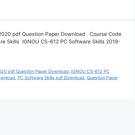
-2020 pdf Question Paper Download Course Code
re Skills IGNOU CS-612 PC Software Skills 2019-
20 pdf Question Paper Download
,
IGNOU CS-612 PC
ownload
,
PC Software Skills pdf Download
,
Question Paper