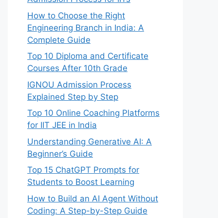
How to Choose the Right
Engineering Branch in India: A
Complete Guide
Top 10 Diploma and Certificate
Courses After 10th Grade
IGNOU Admission Process
Explained Step by Step
Top 10 Online Coaching Platforms
for IIT JEE in India
Understanding Generative AI: A
Beginner’s Guide
Top 15 ChatGPT Prompts for
Students to Boost Learning
How to Build an AI Agent Without
Coding: A Step-by-Step Guide