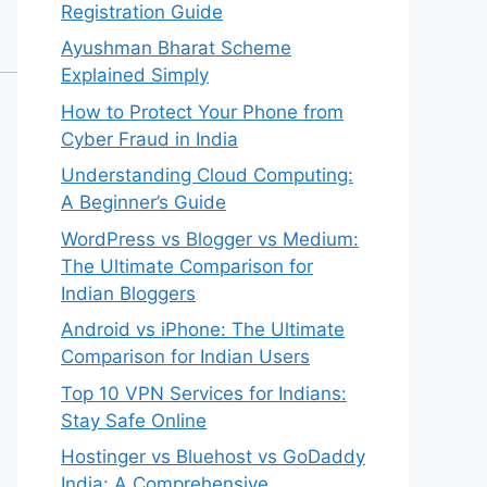
Registration Guide
Ayushman Bharat Scheme
Explained Simply
How to Protect Your Phone from
Cyber Fraud in India
Understanding Cloud Computing:
A Beginner’s Guide
WordPress vs Blogger vs Medium:
The Ultimate Comparison for
Indian Bloggers
Android vs iPhone: The Ultimate
Comparison for Indian Users
Top 10 VPN Services for Indians:
Stay Safe Online
Hostinger vs Bluehost vs GoDaddy
India: A Comprehensive