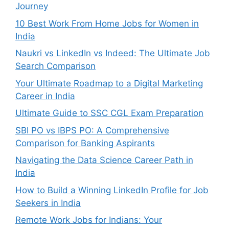
Journey
10 Best Work From Home Jobs for Women in
India
Naukri vs LinkedIn vs Indeed: The Ultimate Job
Search Comparison
Your Ultimate Roadmap to a Digital Marketing
Career in India
Ultimate Guide to SSC CGL Exam Preparation
SBI PO vs IBPS PO: A Comprehensive
Comparison for Banking Aspirants
Navigating the Data Science Career Path in
India
How to Build a Winning LinkedIn Profile for Job
Seekers in India
Remote Work Jobs for Indians: Your