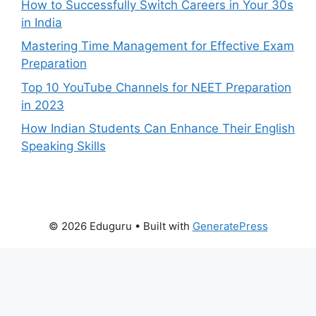
How to Successfully Switch Careers in Your 30s
in India
Mastering Time Management for Effective Exam
Preparation
Top 10 YouTube Channels for NEET Preparation
in 2023
How Indian Students Can Enhance Their English
Speaking Skills
© 2026 Eduguru
• Built with
GeneratePress