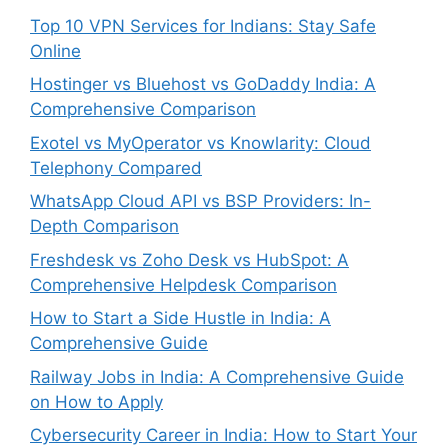
Top 10 VPN Services for Indians: Stay Safe
Online
Hostinger vs Bluehost vs GoDaddy India: A
Comprehensive Comparison
Exotel vs MyOperator vs Knowlarity: Cloud
Telephony Compared
WhatsApp Cloud API vs BSP Providers: In-
Depth Comparison
Freshdesk vs Zoho Desk vs HubSpot: A
Comprehensive Helpdesk Comparison
How to Start a Side Hustle in India: A
Comprehensive Guide
Railway Jobs in India: A Comprehensive Guide
on How to Apply
Cybersecurity Career in India: How to Start Your