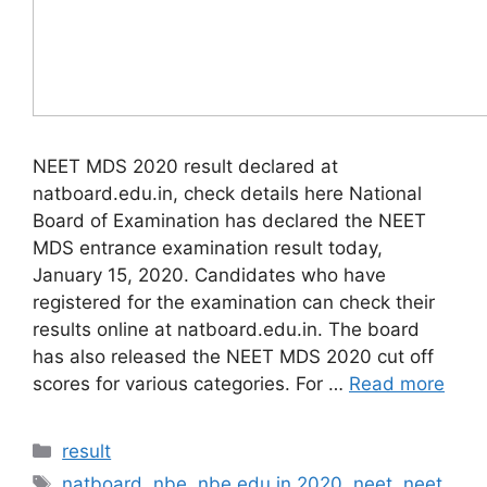
NEET MDS 2020 result declared at
natboard.edu.in, check details here National
Board of Examination has declared the NEET
MDS entrance examination result today,
January 15, 2020. Candidates who have
registered for the examination can check their
results online at natboard.edu.in. The board
has also released the NEET MDS 2020 cut off
scores for various categories. For …
Read more
Categories
result
Tags
natboard
,
nbe
,
nbe.edu.in 2020
,
neet
,
neet