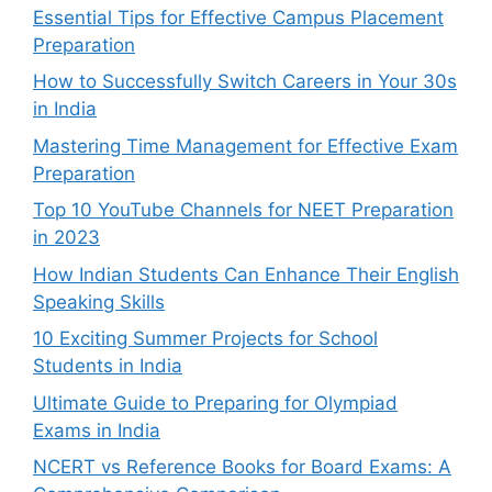
Essential Tips for Effective Campus Placement
Preparation
How to Successfully Switch Careers in Your 30s
in India
Mastering Time Management for Effective Exam
Preparation
Top 10 YouTube Channels for NEET Preparation
in 2023
How Indian Students Can Enhance Their English
Speaking Skills
10 Exciting Summer Projects for School
Students in India
Ultimate Guide to Preparing for Olympiad
Exams in India
NCERT vs Reference Books for Board Exams: A