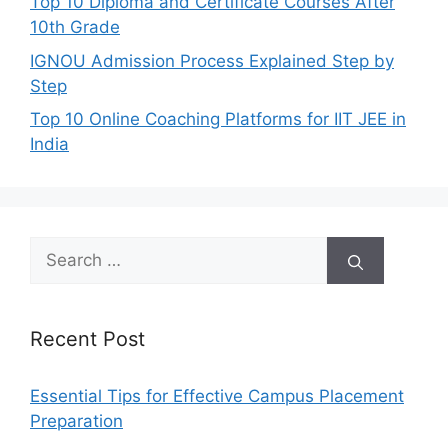
Top 10 Diploma and Certificate Courses After
10th Grade
IGNOU Admission Process Explained Step by
Step
Top 10 Online Coaching Platforms for IIT JEE in
India
Search
for:
Recent Post
Essential Tips for Effective Campus Placement
Preparation