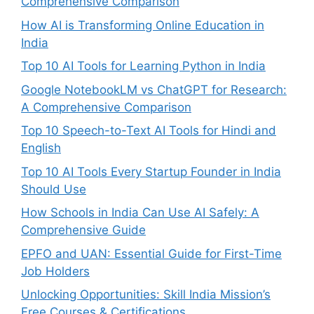
Comprehensive Comparison
How AI is Transforming Online Education in
India
Top 10 AI Tools for Learning Python in India
Google NotebookLM vs ChatGPT for Research:
A Comprehensive Comparison
Top 10 Speech-to-Text AI Tools for Hindi and
English
Top 10 AI Tools Every Startup Founder in India
Should Use
How Schools in India Can Use AI Safely: A
Comprehensive Guide
EPFO and UAN: Essential Guide for First-Time
Job Holders
Unlocking Opportunities: Skill India Mission’s
Free Courses & Certifications