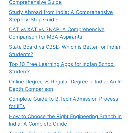
Comprehensive Guide
Study Abroad from India: A Comprehensive
Step-by-Step Guide
CAT vs XAT vs SNAP: A Comprehensive
Comparison for MBA Aspirants
State Board vs CBSE: Which is Better for Indian
Students?
Top 10 Free Learning Apps for Indian School
Students
Online Degree vs Regular Degree in India: An In-
Depth Comparison
Complete Guide to B.Tech Admission Process
for IITs
How to Choose the Right Engineering Branch in
India: A Complete Guide