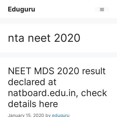
Skip
Eduguru
to
Menu
content
nta neet 2020
NEET MDS 2020 result
declared at
natboard.edu.in, check
details here
January 15, 2020
by
eduguru