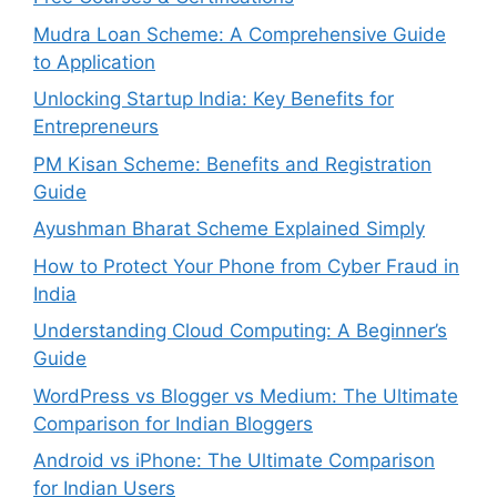
Mudra Loan Scheme: A Comprehensive Guide
to Application
Unlocking Startup India: Key Benefits for
Entrepreneurs
PM Kisan Scheme: Benefits and Registration
Guide
Ayushman Bharat Scheme Explained Simply
How to Protect Your Phone from Cyber Fraud in
India
Understanding Cloud Computing: A Beginner’s
Guide
WordPress vs Blogger vs Medium: The Ultimate
Comparison for Indian Bloggers
Android vs iPhone: The Ultimate Comparison
for Indian Users