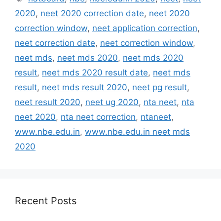
2020
,
neet 2020 correction date
,
neet 2020
correction window
,
neet application correction
,
neet correction date
,
neet correction window
,
neet mds
,
neet mds 2020
,
neet mds 2020
result
,
neet mds 2020 result date
,
neet mds
result
,
neet mds result 2020
,
neet pg result
,
neet result 2020
,
neet ug 2020
,
nta neet
,
nta
neet 2020
,
nta neet correction
,
ntaneet
,
www.nbe.edu.in
,
www.nbe.edu.in neet mds
2020
Recent Posts