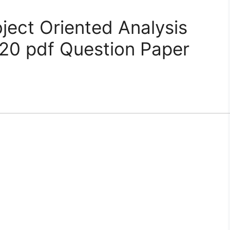
ct Oriented Analysis
20 pdf Question Paper