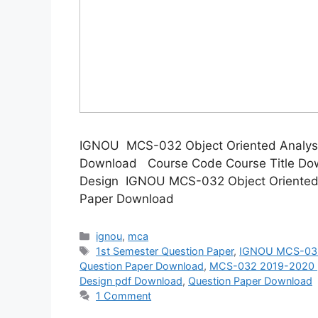
IGNOU MCS-032 Object Oriented Analysi
Download Course Code Course Title Dow
Design IGNOU MCS-032 Object Oriented 
Paper Download
Categories
ignou
,
mca
Tags
1st Semester Question Paper
,
IGNOU MCS-032 
Question Paper Download
,
MCS-032 2019-2020 p
Design pdf Download
,
Question Paper Download
1 Comment