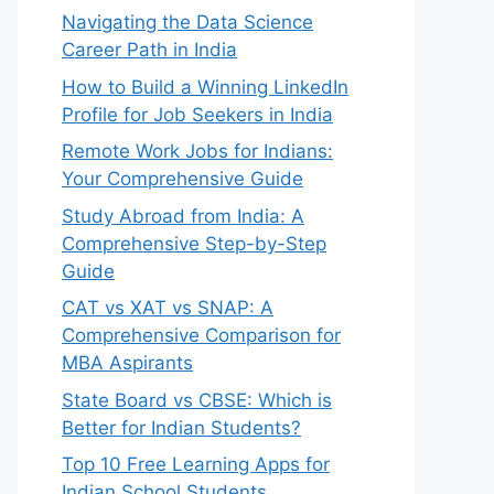
Navigating the Data Science
Career Path in India
How to Build a Winning LinkedIn
Profile for Job Seekers in India
Remote Work Jobs for Indians:
Your Comprehensive Guide
Study Abroad from India: A
Comprehensive Step-by-Step
Guide
CAT vs XAT vs SNAP: A
Comprehensive Comparison for
MBA Aspirants
State Board vs CBSE: Which is
Better for Indian Students?
Top 10 Free Learning Apps for
Indian School Students