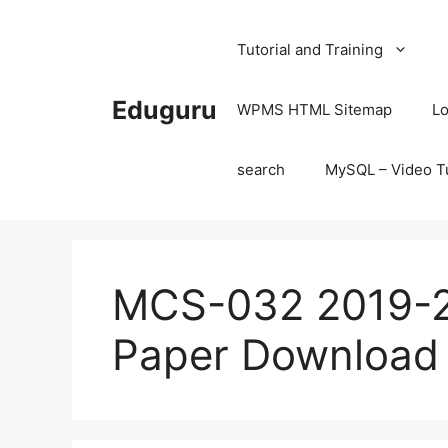
Skip
to
Tutorial and Training
content
Eduguru
WPMS HTML Sitemap
Lo
search
MySQL – Video Tu
MCS-032 2019-2
Paper Download