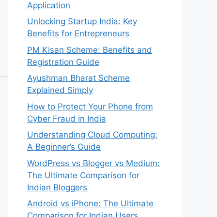
Application
Unlocking Startup India: Key
Benefits for Entrepreneurs
PM Kisan Scheme: Benefits and
Registration Guide
Ayushman Bharat Scheme
Explained Simply
How to Protect Your Phone from
Cyber Fraud in India
Understanding Cloud Computing:
A Beginner’s Guide
WordPress vs Blogger vs Medium:
The Ultimate Comparison for
Indian Bloggers
Android vs iPhone: The Ultimate
Comparison for Indian Users