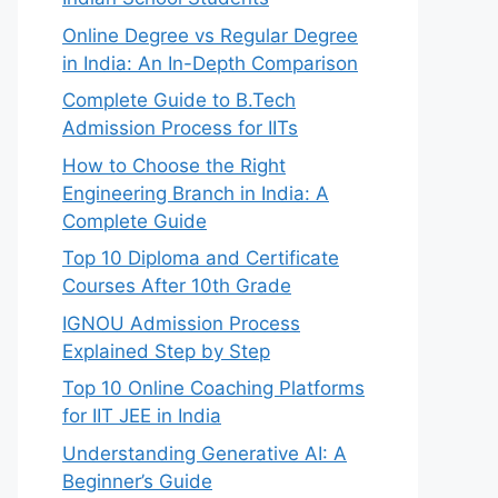
Online Degree vs Regular Degree
in India: An In-Depth Comparison
Complete Guide to B.Tech
Admission Process for IITs
How to Choose the Right
Engineering Branch in India: A
Complete Guide
Top 10 Diploma and Certificate
Courses After 10th Grade
IGNOU Admission Process
Explained Step by Step
Top 10 Online Coaching Platforms
for IIT JEE in India
Understanding Generative AI: A
Beginner’s Guide