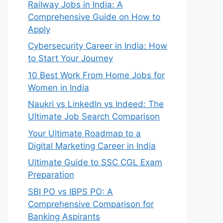
Railway Jobs in India: A
Comprehensive Guide on How to
Apply
Cybersecurity Career in India: How
to Start Your Journey
10 Best Work From Home Jobs for
Women in India
Naukri vs LinkedIn vs Indeed: The
Ultimate Job Search Comparison
Your Ultimate Roadmap to a
Digital Marketing Career in India
Ultimate Guide to SSC CGL Exam
Preparation
SBI PO vs IBPS PO: A
Comprehensive Comparison for
Banking Aspirants