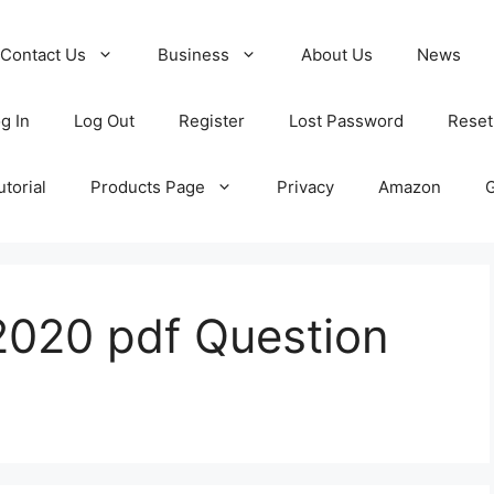
Contact Us
Business
About Us
News
g In
Log Out
Register
Lost Password
Reset
torial
Products Page
Privacy
Amazon
020 pdf Question