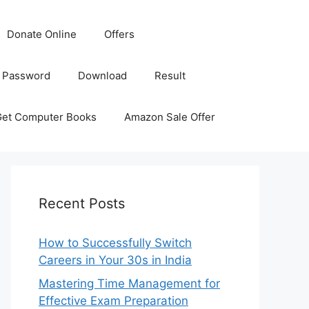
Donate Online
Offers
 Password
Download
Result
Get Computer Books
Amazon Sale Offer
Recent Posts
How to Successfully Switch
Careers in Your 30s in India
Mastering Time Management for
Effective Exam Preparation