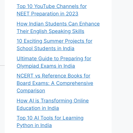
Top 10 YouTube Channels for
NEET Preparation in 2023
How Indian Students Can Enhance
Their English Speaking Skills
10 Exciting Summer Projects for
School Students in India
Ultimate Guide to Preparing for
Olympiad Exams in India
NCERT vs Reference Books for
Board Exams: A Comprehensive
Comparison
How AI is Transforming Online
Education in India
Top 10 AI Tools for Learning
Python in India