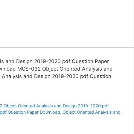
s and Design 2019-2020 pdf Question Paper
nload MCS-032 Object Oriented Analysis and
Analysis and Design 2019-2020 pdf Question
Object Oriented Analysis and Design 2019-2020 pdf
df Question Paper Download
,
Object Oriented Analysis and