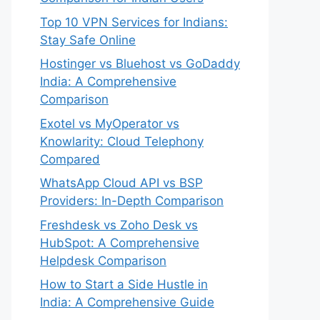
Top 10 VPN Services for Indians:
Stay Safe Online
Hostinger vs Bluehost vs GoDaddy
India: A Comprehensive
Comparison
Exotel vs MyOperator vs
Knowlarity: Cloud Telephony
Compared
WhatsApp Cloud API vs BSP
Providers: In-Depth Comparison
Freshdesk vs Zoho Desk vs
HubSpot: A Comprehensive
Helpdesk Comparison
How to Start a Side Hustle in
India: A Comprehensive Guide