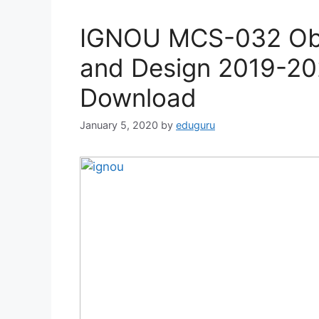
IGNOU MCS-032 Obje
and Design 2019-20
Download
January 5, 2020
by
eduguru