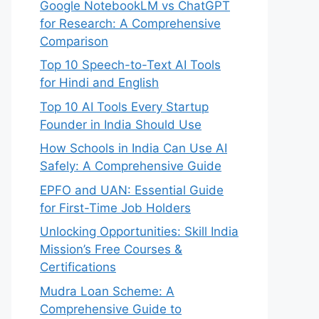
Google NotebookLM vs ChatGPT
for Research: A Comprehensive
Comparison
Top 10 Speech-to-Text AI Tools
for Hindi and English
Top 10 AI Tools Every Startup
Founder in India Should Use
How Schools in India Can Use AI
Safely: A Comprehensive Guide
EPFO and UAN: Essential Guide
for First-Time Job Holders
Unlocking Opportunities: Skill India
Mission’s Free Courses &
Certifications
Mudra Loan Scheme: A
Comprehensive Guide to