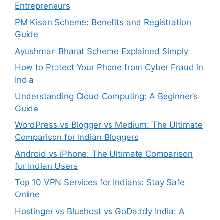
Entrepreneurs
PM Kisan Scheme: Benefits and Registration
Guide
Ayushman Bharat Scheme Explained Simply
How to Protect Your Phone from Cyber Fraud in
India
Understanding Cloud Computing: A Beginner’s
Guide
WordPress vs Blogger vs Medium: The Ultimate
Comparison for Indian Bloggers
Android vs iPhone: The Ultimate Comparison
for Indian Users
Top 10 VPN Services for Indians: Stay Safe
Online
Hostinger vs Bluehost vs GoDaddy India: A