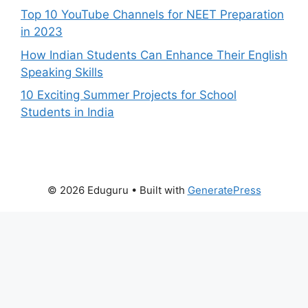
Top 10 YouTube Channels for NEET Preparation
in 2023
How Indian Students Can Enhance Their English
Speaking Skills
10 Exciting Summer Projects for School
Students in India
© 2026 Eduguru
• Built with
GeneratePress