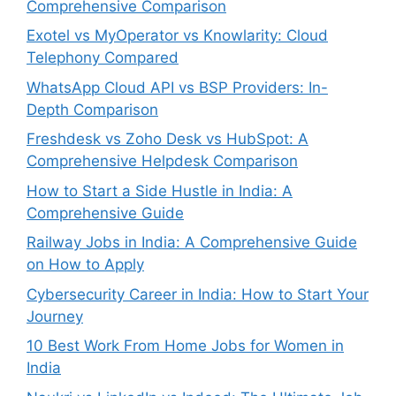
Comprehensive Comparison
Exotel vs MyOperator vs Knowlarity: Cloud
Telephony Compared
WhatsApp Cloud API vs BSP Providers: In-
Depth Comparison
Freshdesk vs Zoho Desk vs HubSpot: A
Comprehensive Helpdesk Comparison
How to Start a Side Hustle in India: A
Comprehensive Guide
Railway Jobs in India: A Comprehensive Guide
on How to Apply
Cybersecurity Career in India: How to Start Your
Journey
10 Best Work From Home Jobs for Women in
India