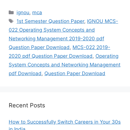
Categories
ignou
,
mca
Tags
1st Semester Question Paper
,
IGNOU MCS-
022 Operating System Concepts and
Networking Management 2019-2020 pdf
Question Paper Download
,
MCS-022 2019-
2020 pdf Question Paper Download
,
Operating
System Concepts and Networking Management
pdf Download
,
Question Paper Download
Recent Posts
How to Successfully Switch Careers in Your 30s
in India