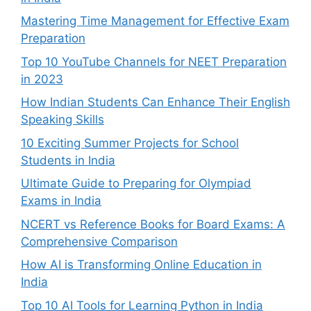
Mastering Time Management for Effective Exam
Preparation
Top 10 YouTube Channels for NEET Preparation
in 2023
How Indian Students Can Enhance Their English
Speaking Skills
10 Exciting Summer Projects for School
Students in India
Ultimate Guide to Preparing for Olympiad
Exams in India
NCERT vs Reference Books for Board Exams: A
Comprehensive Comparison
How AI is Transforming Online Education in
India
Top 10 AI Tools for Learning Python in India