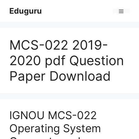
Skip
Eduguru
to
Menu
content
MCS-022 2019-
2020 pdf Question
Paper Download
IGNOU MCS-022
Operating System