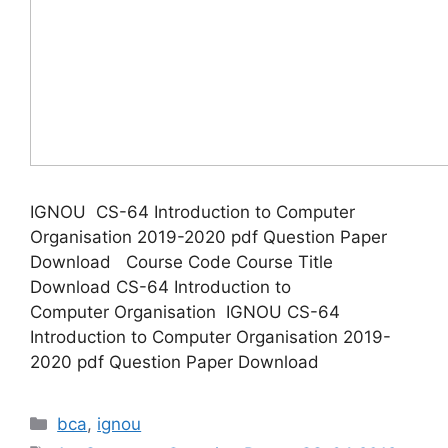
IGNOU CS-64 Introduction to Computer
Organisation 2019-2020 pdf Question Paper
Download Course Code Course Title
Download CS-64 Introduction to
Computer Organisation IGNOU CS-64
Introduction to Computer Organisation 2019-
2020 pdf Question Paper Download
Categories
bca
,
ignou