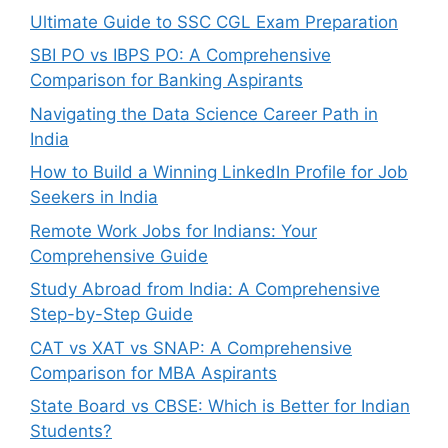
Ultimate Guide to SSC CGL Exam Preparation
SBI PO vs IBPS PO: A Comprehensive
Comparison for Banking Aspirants
Navigating the Data Science Career Path in
India
How to Build a Winning LinkedIn Profile for Job
Seekers in India
Remote Work Jobs for Indians: Your
Comprehensive Guide
Study Abroad from India: A Comprehensive
Step-by-Step Guide
CAT vs XAT vs SNAP: A Comprehensive
Comparison for MBA Aspirants
State Board vs CBSE: Which is Better for Indian
Students?