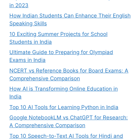
in 2023
How Indian Students Can Enhance Their English
Speaking Skills
10 Exciting Summer Projects for School
Students in India
Ultimate Guide to Preparing for Olympiad
Exams in India
NCERT vs Reference Books for Board Exams: A
Comprehensive Comparison
How AI is Transforming Online Education in
India
Top 10 AI Tools for Learning Python in India
Google NotebookLM vs ChatGPT for Research:
A Comprehensive Comparison
Top 10 Speech-to-Text AI Tools for Hindi and