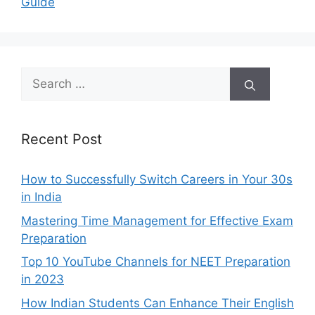
Guide
Search
for:
Recent Post
How to Successfully Switch Careers in Your 30s
in India
Mastering Time Management for Effective Exam
Preparation
Top 10 YouTube Channels for NEET Preparation
in 2023
How Indian Students Can Enhance Their English