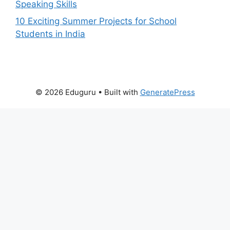
Speaking Skills
10 Exciting Summer Projects for School
Students in India
© 2026 Eduguru
• Built with
GeneratePress