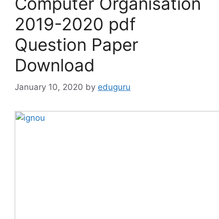
Computer Organisation
2019-2020 pdf
Question Paper
Download
January 10, 2020
by
eduguru