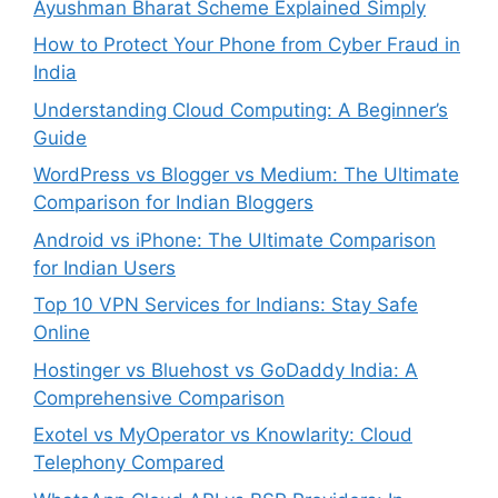
Ayushman Bharat Scheme Explained Simply
How to Protect Your Phone from Cyber Fraud in
India
Understanding Cloud Computing: A Beginner’s
Guide
WordPress vs Blogger vs Medium: The Ultimate
Comparison for Indian Bloggers
Android vs iPhone: The Ultimate Comparison
for Indian Users
Top 10 VPN Services for Indians: Stay Safe
Online
Hostinger vs Bluehost vs GoDaddy India: A
Comprehensive Comparison
Exotel vs MyOperator vs Knowlarity: Cloud
Telephony Compared