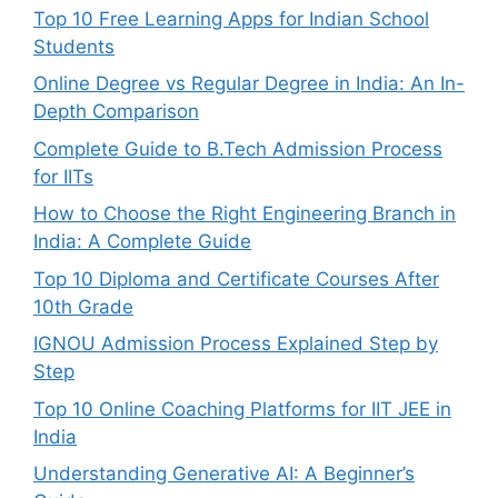
Top 10 Free Learning Apps for Indian School
Students
Online Degree vs Regular Degree in India: An In-
Depth Comparison
Complete Guide to B.Tech Admission Process
for IITs
How to Choose the Right Engineering Branch in
India: A Complete Guide
Top 10 Diploma and Certificate Courses After
10th Grade
IGNOU Admission Process Explained Step by
Step
Top 10 Online Coaching Platforms for IIT JEE in
India
Understanding Generative AI: A Beginner’s