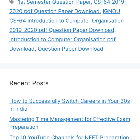
Tags
1st Semester Question Paper
,
CS-64 2019-
2020 pdf Question Paper Download
,
IGNOU
CS-64 Introduction to Computer Organisation
2019-2020 pdf Question Paper Download
,
Introduction to Computer Organisation pdf
Download
,
Question Paper Download
Recent Posts
How to Successfully Switch Careers in Your 30s
in India
Mastering Time Management for Effective Exam
Preparation
Top 10 YouTube Channels for NEET Preparation