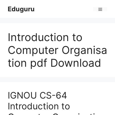
Skip
Eduguru
to
Menu
content
Introduction to
Computer Organisa
tion pdf Download
IGNOU CS-64
Introduction to