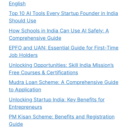
English
Top 10 AI Tools Every Startup Founder in India
Should Use
How Schools in India Can Use AI Safely: A
Comprehensive Guide
EPFO and UAN: Essential Guide for First-Time
Job Holders
Unlocking Opportunities: Skill India Mission’s
Free Courses & Certifications
Mudra Loan Scheme: A Comprehensive Guide
to Application
Unlocking Startup India: Key Benefits for
Entrepreneurs
PM Kisan Scheme: Benefits and Registration
Guide