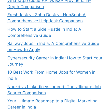
WhatsApp Cloud API vs BSP Providers: In-
Depth Comparison
Freshdesk vs Zoho Desk vs HubSpot: A
Comprehensive Helpdesk Comparison
How to Start a Side Hustle in India: A
Comprehensive Guide
Railway Jobs in India: A Comprehensive Guide
on How to Apply
Cybersecurity Career in India: How to Start Your
Journey
10 Best Work From Home Jobs for Women in
India
Naukri vs LinkedIn vs Indeed: The Ultimate Job
Search Comparison
Your Ultimate Roadmap to a Digital Marketing
Career in India