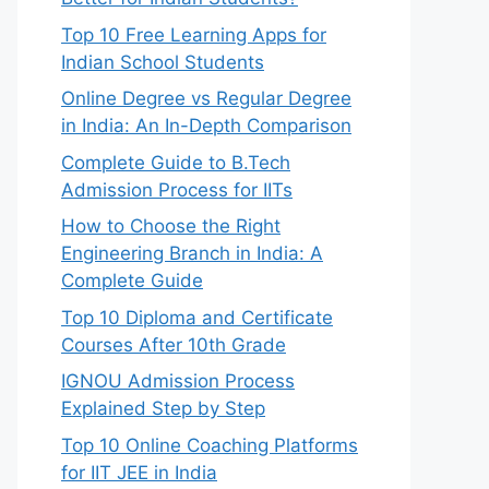
Top 10 Free Learning Apps for
Indian School Students
Online Degree vs Regular Degree
in India: An In-Depth Comparison
Complete Guide to B.Tech
Admission Process for IITs
How to Choose the Right
Engineering Branch in India: A
Complete Guide
Top 10 Diploma and Certificate
Courses After 10th Grade
IGNOU Admission Process
Explained Step by Step
Top 10 Online Coaching Platforms
for IIT JEE in India