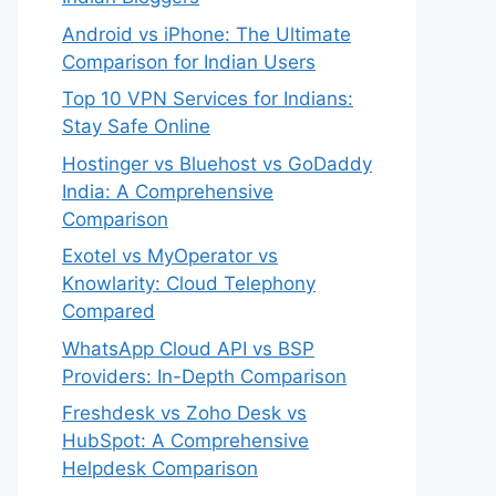
Android vs iPhone: The Ultimate
Comparison for Indian Users
Top 10 VPN Services for Indians:
Stay Safe Online
Hostinger vs Bluehost vs GoDaddy
India: A Comprehensive
Comparison
Exotel vs MyOperator vs
Knowlarity: Cloud Telephony
Compared
WhatsApp Cloud API vs BSP
Providers: In-Depth Comparison
Freshdesk vs Zoho Desk vs
HubSpot: A Comprehensive
Helpdesk Comparison