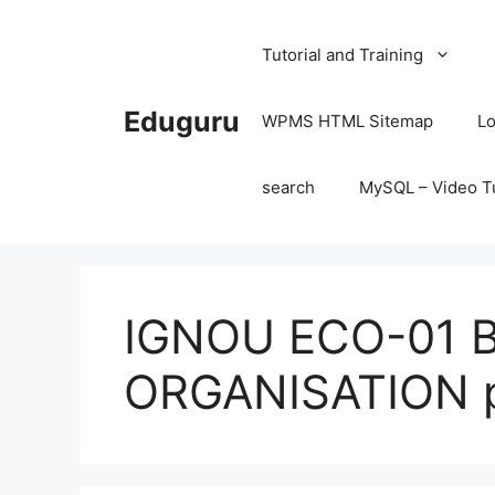
Skip
to
Tutorial and Training
content
Eduguru
WPMS HTML Sitemap
Lo
search
MySQL – Video Tu
IGNOU ECO-01 
ORGANISATION p