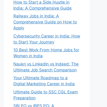
How to Start a Side Hustle in
India: A Comprehensive Guide
Railway Jobs in India: A
Comprehensive Guide on How to
Apply
Cybersecurity Career in India: How
to Start Your Journey
10 Best Work From Home Jobs for
Women in India
Naukri vs LinkedIn vs Indeed: The
Ultimate Job Search Comparison
Your Ultimate Roadmap to a
Digital Marketing Career in India
Ultimate Guide to SSC CGL Exam
Preparation
SBI PO vs IBPS PO: A