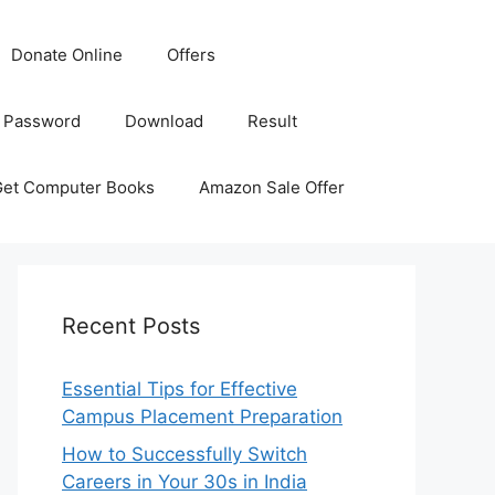
Donate Online
Offers
 Password
Download
Result
Get Computer Books
Amazon Sale Offer
Recent Posts
Essential Tips for Effective
Campus Placement Preparation
How to Successfully Switch
Careers in Your 30s in India