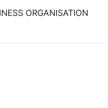
INESS ORGANISATION