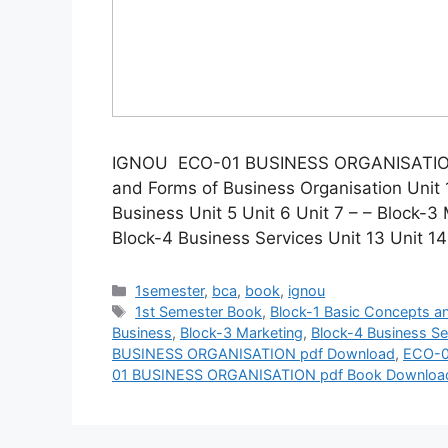
IGNOU ECO-01 BUSINESS ORGANISATION 
and Forms of Business Organisation Unit 1
Business Unit 5 Unit 6 Unit 7 – – Block-3 
Block-4 Business Services Unit 13 Unit 1
Categories
1semester
,
bca
,
book
,
ignou
Tags
1st Semester Book
,
Block-1 Basic Concepts a
Business
,
Block-3 Marketing
,
Block-4 Business Se
BUSINESS ORGANISATION pdf Download
,
ECO-0
01 BUSINESS ORGANISATION pdf Book Downloa