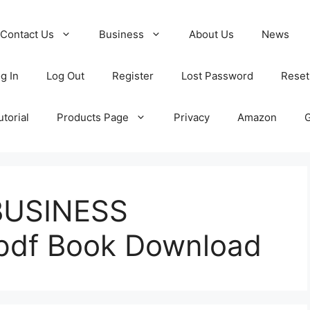
Contact Us
Business
About Us
News
g In
Log Out
Register
Lost Password
Reset
torial
Products Page
Privacy
Amazon
BUSINESS
df Book Download