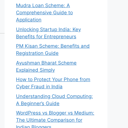
Mudra Loan Scheme: A
Comprehensive Guide to
Application
Unlocking Startup India: Key
Benefits for Entrepreneurs
PM Kisan Scheme: Benefits and
Registration Guide
Ayushman Bharat Scheme
Explained Simply
How to Protect Your Phone from
Cyber Fraud in India
Understanding Cloud Computing:
A Beginner’s Guide
WordPress vs Blogger vs Medium:
The Ultimate Comparison for
Indian Bloggers