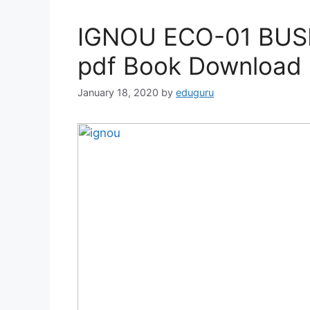
IGNOU ECO-01 BUS
pdf Book Download
January 18, 2020
by
eduguru