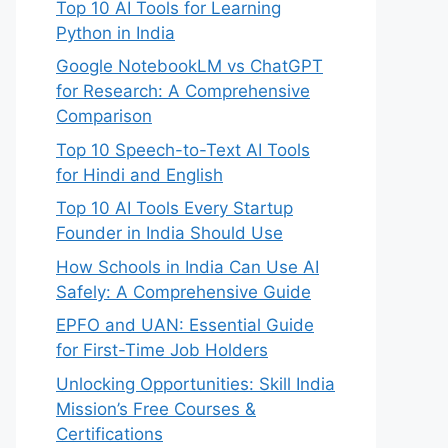
Top 10 AI Tools for Learning
Python in India
Google NotebookLM vs ChatGPT
for Research: A Comprehensive
Comparison
Top 10 Speech-to-Text AI Tools
for Hindi and English
Top 10 AI Tools Every Startup
Founder in India Should Use
How Schools in India Can Use AI
Safely: A Comprehensive Guide
EPFO and UAN: Essential Guide
for First-Time Job Holders
Unlocking Opportunities: Skill India
Mission’s Free Courses &
Certifications