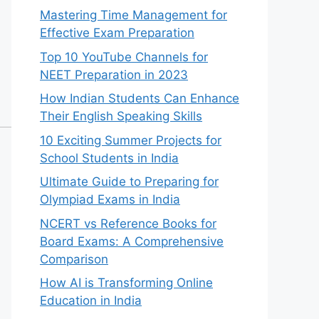
Mastering Time Management for
Effective Exam Preparation
Top 10 YouTube Channels for
NEET Preparation in 2023
How Indian Students Can Enhance
Their English Speaking Skills
10 Exciting Summer Projects for
School Students in India
Ultimate Guide to Preparing for
Olympiad Exams in India
NCERT vs Reference Books for
Board Exams: A Comprehensive
Comparison
How AI is Transforming Online
Education in India