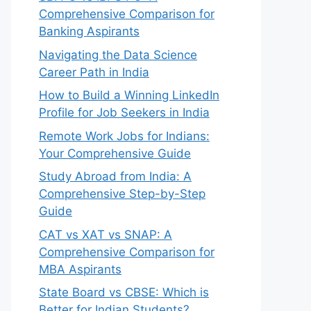
Comprehensive Comparison for
Banking Aspirants
Navigating the Data Science
Career Path in India
How to Build a Winning LinkedIn
Profile for Job Seekers in India
Remote Work Jobs for Indians:
Your Comprehensive Guide
Study Abroad from India: A
Comprehensive Step-by-Step
Guide
CAT vs XAT vs SNAP: A
Comprehensive Comparison for
MBA Aspirants
State Board vs CBSE: Which is
Better for Indian Students?