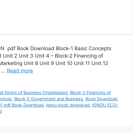
pdf Book Download Block-1 Basic Concepts
 Unit 2 Unit 3 Unit 4 – Block-2 Financing of
Marketing Unit 8 Unit 9 Unit 10 Unit 11 Unit 12
4 …
Read more
nd Forms of Business Organisation
,
Block-2 Financing of
rvices
,
Block-5 Government and Business
,
Book Download
,
1 pdf Book Download
,
ignou book download
,
IGNOU ECO-
d