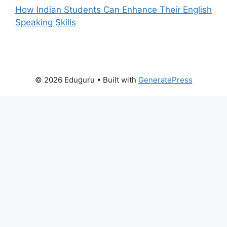
How Indian Students Can Enhance Their English
Speaking Skills
© 2026 Eduguru
• Built with
GeneratePress