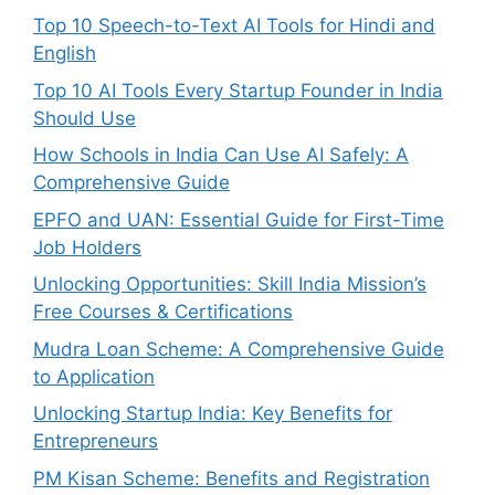
Top 10 Speech-to-Text AI Tools for Hindi and
English
Top 10 AI Tools Every Startup Founder in India
Should Use
How Schools in India Can Use AI Safely: A
Comprehensive Guide
EPFO and UAN: Essential Guide for First-Time
Job Holders
Unlocking Opportunities: Skill India Mission’s
Free Courses & Certifications
Mudra Loan Scheme: A Comprehensive Guide
to Application
Unlocking Startup India: Key Benefits for
Entrepreneurs
PM Kisan Scheme: Benefits and Registration