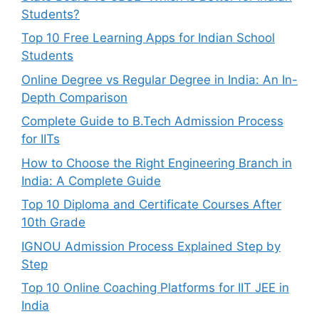
Students?
Top 10 Free Learning Apps for Indian School
Students
Online Degree vs Regular Degree in India: An In-
Depth Comparison
Complete Guide to B.Tech Admission Process
for IITs
How to Choose the Right Engineering Branch in
India: A Complete Guide
Top 10 Diploma and Certificate Courses After
10th Grade
IGNOU Admission Process Explained Step by
Step
Top 10 Online Coaching Platforms for IIT JEE in
India