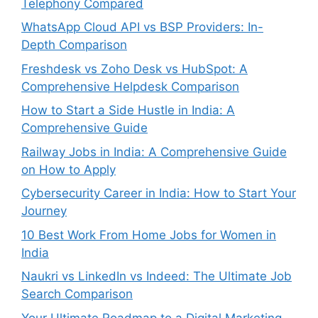
Telephony Compared
WhatsApp Cloud API vs BSP Providers: In-
Depth Comparison
Freshdesk vs Zoho Desk vs HubSpot: A
Comprehensive Helpdesk Comparison
How to Start a Side Hustle in India: A
Comprehensive Guide
Railway Jobs in India: A Comprehensive Guide
on How to Apply
Cybersecurity Career in India: How to Start Your
Journey
10 Best Work From Home Jobs for Women in
India
Naukri vs LinkedIn vs Indeed: The Ultimate Job
Search Comparison
Your Ultimate Roadmap to a Digital Marketing