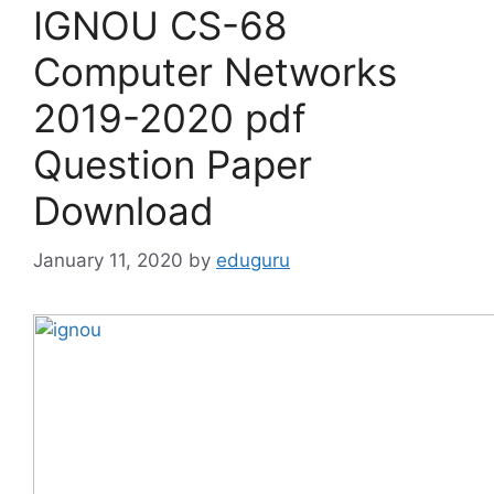
IGNOU CS-68
Computer Networks
2019-2020 pdf
Question Paper
Download
January 11, 2020
by
eduguru