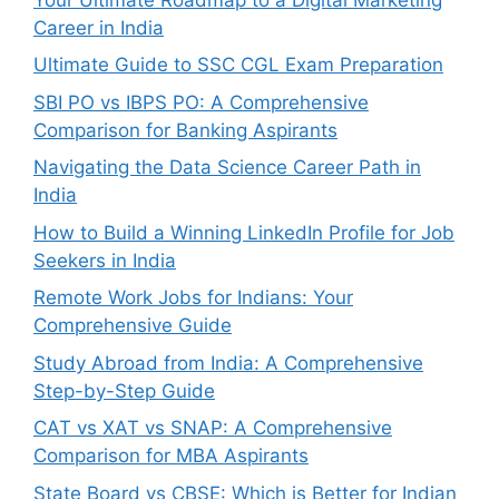
Career in India
Ultimate Guide to SSC CGL Exam Preparation
SBI PO vs IBPS PO: A Comprehensive
Comparison for Banking Aspirants
Navigating the Data Science Career Path in
India
How to Build a Winning LinkedIn Profile for Job
Seekers in India
Remote Work Jobs for Indians: Your
Comprehensive Guide
Study Abroad from India: A Comprehensive
Step-by-Step Guide
CAT vs XAT vs SNAP: A Comprehensive
Comparison for MBA Aspirants
State Board vs CBSE: Which is Better for Indian