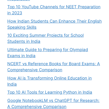
Top 10 YouTube Channels for NEET Preparation
in 2023
How Indian Students Can Enhance Their English
Speaking Skills
10 Exciting Summer Projects for School
Students in India
Ultimate Guide to Preparing for Olympiad
Exams in India
NCERT vs Reference Books for Board Exams: A
Comprehensive Comparison
How AI is Transforming Online Education in
India
Top 10 AI Tools for Learning Python in India
Google NotebookLM vs ChatGPT for Research:
A Comprehensive Comparison