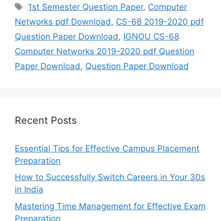
Tags
1st Semester Question Paper
,
Computer
Networks pdf Download
,
CS-68 2019-2020 pdf
Question Paper Download
,
IGNOU CS-68
Computer Networks 2019-2020 pdf Question
Paper Download
,
Question Paper Download
Recent Posts
Essential Tips for Effective Campus Placement
Preparation
How to Successfully Switch Careers in Your 30s
in India
Mastering Time Management for Effective Exam
Preparation