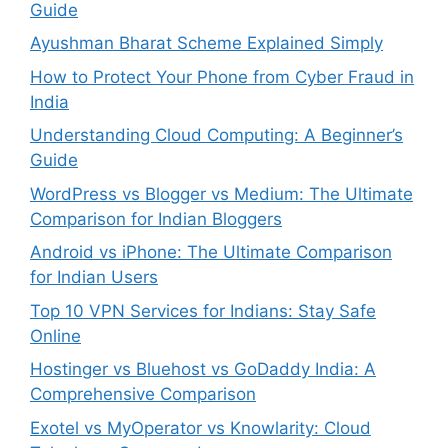
Guide
Ayushman Bharat Scheme Explained Simply
How to Protect Your Phone from Cyber Fraud in
India
Understanding Cloud Computing: A Beginner’s
Guide
WordPress vs Blogger vs Medium: The Ultimate
Comparison for Indian Bloggers
Android vs iPhone: The Ultimate Comparison
for Indian Users
Top 10 VPN Services for Indians: Stay Safe
Online
Hostinger vs Bluehost vs GoDaddy India: A
Comprehensive Comparison
Exotel vs MyOperator vs Knowlarity: Cloud