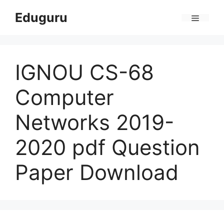
Skip
Eduguru
to
Menu
content
IGNOU CS-68
Computer
Networks 2019-
2020 pdf Question
Paper Download