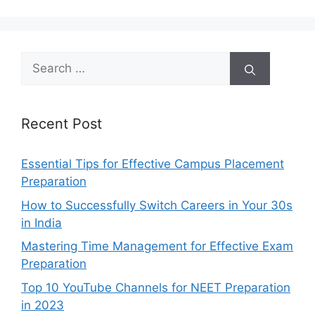
Search
for:
Recent Post
Essential Tips for Effective Campus Placement
Preparation
How to Successfully Switch Careers in Your 30s
in India
Mastering Time Management for Effective Exam
Preparation
Top 10 YouTube Channels for NEET Preparation
in 2023