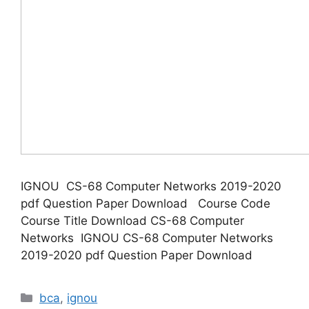
IGNOU CS-68 Computer Networks 2019-2020
pdf Question Paper Download Course Code
Course Title Download CS-68 Computer
Networks IGNOU CS-68 Computer Networks
2019-2020 pdf Question Paper Download
Categories
bca
,
ignou