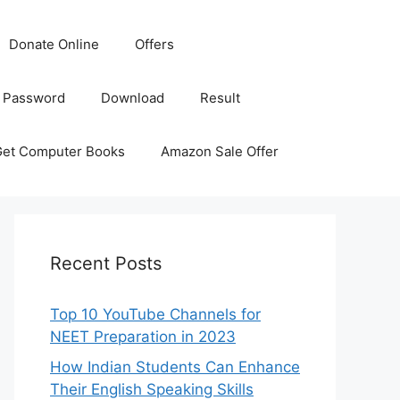
Donate Online
Offers
 Password
Download
Result
Get Computer Books
Amazon Sale Offer
Recent Posts
Top 10 YouTube Channels for
NEET Preparation in 2023
How Indian Students Can Enhance
Their English Speaking Skills