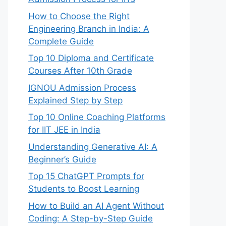
How to Choose the Right
Engineering Branch in India: A
Complete Guide
Top 10 Diploma and Certificate
Courses After 10th Grade
IGNOU Admission Process
Explained Step by Step
Top 10 Online Coaching Platforms
for IIT JEE in India
Understanding Generative AI: A
Beginner’s Guide
Top 15 ChatGPT Prompts for
Students to Boost Learning
How to Build an AI Agent Without
Coding: A Step-by-Step Guide