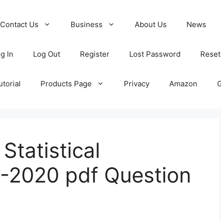
Contact Us
Business
About Us
News
g In
Log Out
Register
Lost Password
Reset
torial
Products Page
Privacy
Amazon
tatistical
-2020 pdf Question