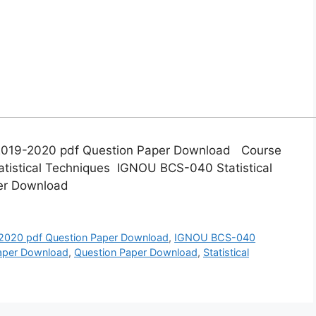
2019-2020 pdf Question Paper Download Course
tistical Techniques IGNOU BCS-040 Statistical
er Download
020 pdf Question Paper Download
,
IGNOU BCS-040
Paper Download
,
Question Paper Download
,
Statistical