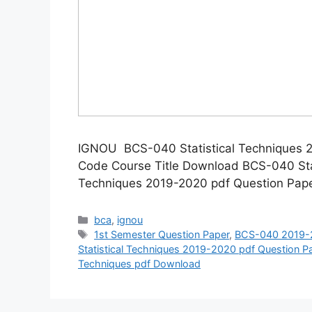
IGNOU BCS-040 Statistical Techniques 
Code Course Title Download BCS-040 Sta
Techniques 2019-2020 pdf Question Pap
Categories
bca
,
ignou
Tags
1st Semester Question Paper
,
BCS-040 2019-2
Statistical Techniques 2019-2020 pdf Question 
Techniques pdf Download