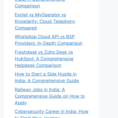
Comparison
Exotel vs MyOperator vs
Knowlarity: Cloud Telephony
Compared
WhatsApp Cloud API vs BSP
Providers: In-Depth Comparison
Freshdesk vs Zoho Desk vs
HubSpot: A Comprehensive
Helpdesk Comparison
How to Start a Side Hustle in
India: A Comprehensive Guide
Railway Jobs in India: A
Comprehensive Guide on How to
Apply
Cybersecurity Career in India: How