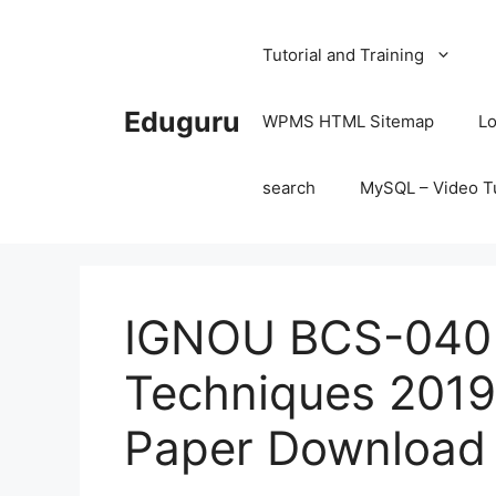
Skip
to
Tutorial and Training
content
Eduguru
WPMS HTML Sitemap
Lo
search
MySQL – Video Tu
IGNOU BCS-040 S
Techniques 2019
Paper Download