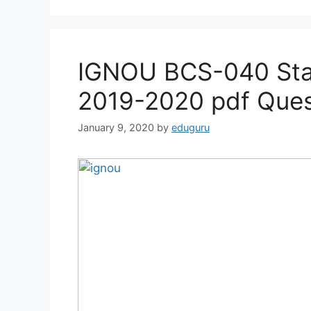
IGNOU BCS-040 Stat
2019-2020 pdf Ques
January 9, 2020
by
eduguru