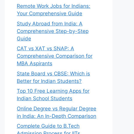
Remote Work Jobs for Indians:
Your Comprehensive Guide
Study Abroad from India: A
Comprehensive Step-by-Step
Guide
CAT vs XAT vs SNAP: A
Comprehensive Comparison for
MBA Aspirants
State Board vs CBSE: Which is
Better for Indian Students?
Top 10 Free Learning Apps for
Indian School Students
Online Degree vs Regular Degree
in India: An In-Depth Comparison
Complete Guide to B.Tech
Admission Process for IITs