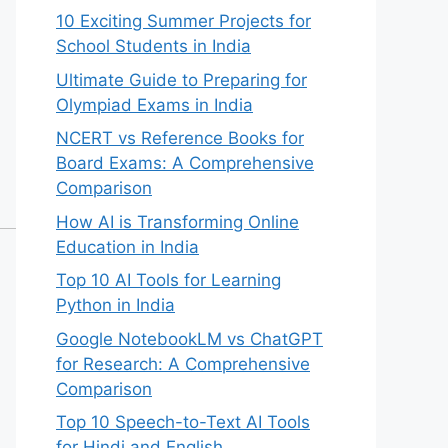
10 Exciting Summer Projects for
School Students in India
Ultimate Guide to Preparing for
Olympiad Exams in India
NCERT vs Reference Books for
Board Exams: A Comprehensive
Comparison
How AI is Transforming Online
Education in India
Top 10 AI Tools for Learning
Python in India
Google NotebookLM vs ChatGPT
for Research: A Comprehensive
Comparison
Top 10 Speech-to-Text AI Tools
for Hindi and English