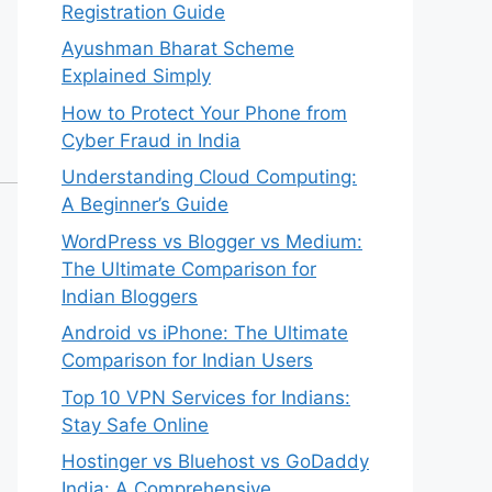
Registration Guide
Ayushman Bharat Scheme
Explained Simply
How to Protect Your Phone from
Cyber Fraud in India
Understanding Cloud Computing:
A Beginner’s Guide
WordPress vs Blogger vs Medium:
The Ultimate Comparison for
Indian Bloggers
Android vs iPhone: The Ultimate
Comparison for Indian Users
Top 10 VPN Services for Indians:
Stay Safe Online
Hostinger vs Bluehost vs GoDaddy
India: A Comprehensive