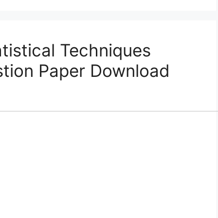
istical Techniques
tion Paper Download