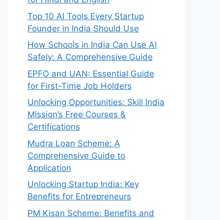
Top 10 AI Tools Every Startup
Founder in India Should Use
How Schools in India Can Use AI
Safely: A Comprehensive Guide
EPFO and UAN: Essential Guide
for First-Time Job Holders
Unlocking Opportunities: Skill India
Mission’s Free Courses &
Certifications
Mudra Loan Scheme: A
Comprehensive Guide to
Application
Unlocking Startup India: Key
Benefits for Entrepreneurs
PM Kisan Scheme: Benefits and