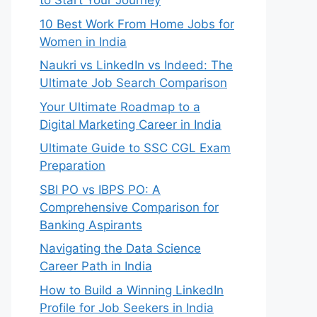
to Start Your Journey
10 Best Work From Home Jobs for
Women in India
Naukri vs LinkedIn vs Indeed: The
Ultimate Job Search Comparison
Your Ultimate Roadmap to a
Digital Marketing Career in India
Ultimate Guide to SSC CGL Exam
Preparation
SBI PO vs IBPS PO: A
Comprehensive Comparison for
Banking Aspirants
Navigating the Data Science
Career Path in India
How to Build a Winning LinkedIn
Profile for Job Seekers in India