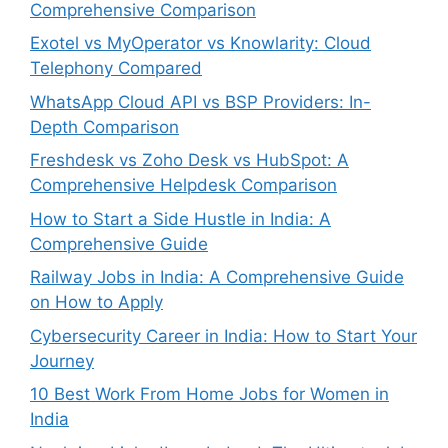
Comprehensive Comparison
Exotel vs MyOperator vs Knowlarity: Cloud
Telephony Compared
WhatsApp Cloud API vs BSP Providers: In-
Depth Comparison
Freshdesk vs Zoho Desk vs HubSpot: A
Comprehensive Helpdesk Comparison
How to Start a Side Hustle in India: A
Comprehensive Guide
Railway Jobs in India: A Comprehensive Guide
on How to Apply
Cybersecurity Career in India: How to Start Your
Journey
10 Best Work From Home Jobs for Women in
India