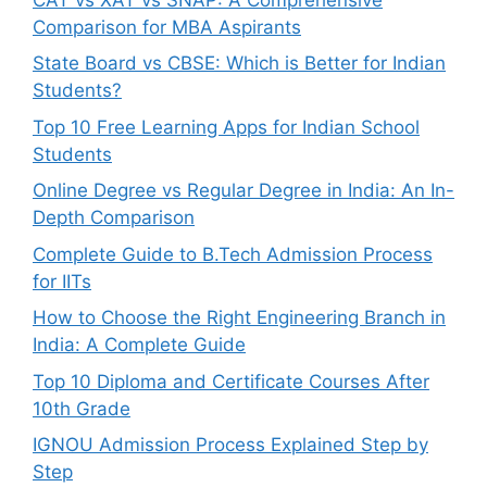
Comparison for MBA Aspirants
State Board vs CBSE: Which is Better for Indian
Students?
Top 10 Free Learning Apps for Indian School
Students
Online Degree vs Regular Degree in India: An In-
Depth Comparison
Complete Guide to B.Tech Admission Process
for IITs
How to Choose the Right Engineering Branch in
India: A Complete Guide
Top 10 Diploma and Certificate Courses After
10th Grade
IGNOU Admission Process Explained Step by
Step