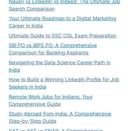
Naukri vs LinkedIn vs Indeed: The Ultimate Job
Search Comparison
Your Ultimate Roadmap to a Digital Marketing
Career in India
Ultimate Guide to SSC CGL Exam Preparation
SBI PO vs IBPS PO: A Comprehensive
Comparison for Banking Aspirants
Navigating the Data Science Career Path in
India
How to Build a Winning LinkedIn Profile for Job
Seekers in India
Remote Work Jobs for Indians: Your
Comprehensive Guide
Study Abroad from India: A Comprehensive
Step-by-Step Guide
CAT vs XAT vs SNAP: A Comprehensive