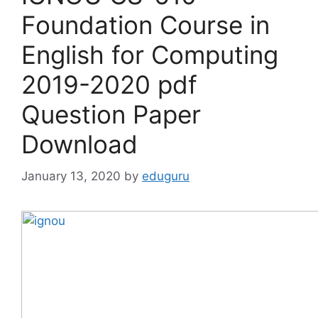
Foundation Course in
English for Computing
2019-2020 pdf
Question Paper
Download
January 13, 2020
by
eduguru