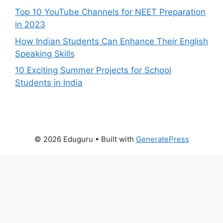
Top 10 YouTube Channels for NEET Preparation
in 2023
How Indian Students Can Enhance Their English
Speaking Skills
10 Exciting Summer Projects for School
Students in India
© 2026 Eduguru
• Built with
GeneratePress