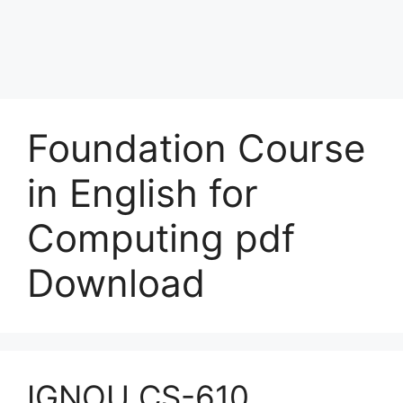
Foundation Course
in English for
Computing pdf
Download
IGNOU CS-610