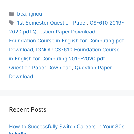
Categories
bca
,
ignou
Tags
1st Semester Question Paper
,
CS-610 2019-
2020 pdf Question Paper Download
,
Foundation Course in English for Computing pdf
Download
,
IGNOU CS-610 Foundation Course
in English for Computing 2019-2020 pdf
Question Paper Download
,
Question Paper
Download
Recent Posts
How to Successfully Switch Careers in Your 30s
in India