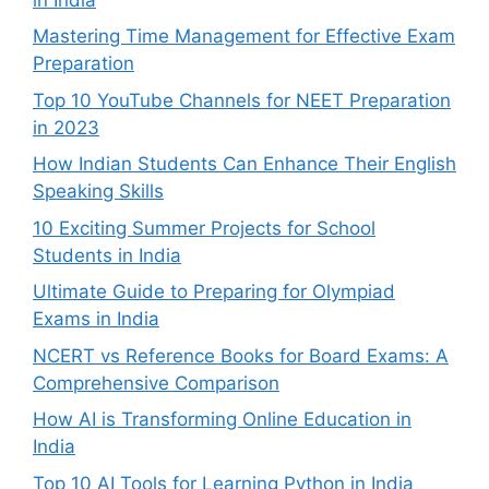
Mastering Time Management for Effective Exam
Preparation
Top 10 YouTube Channels for NEET Preparation
in 2023
How Indian Students Can Enhance Their English
Speaking Skills
10 Exciting Summer Projects for School
Students in India
Ultimate Guide to Preparing for Olympiad
Exams in India
NCERT vs Reference Books for Board Exams: A
Comprehensive Comparison
How AI is Transforming Online Education in
India
Top 10 AI Tools for Learning Python in India