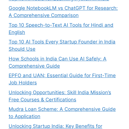
Google NotebookLM vs ChatGPT for Research:
A Comprehensive Comparison
Top 10 Speech-to-Text AI Tools for Hindi and
English
Top 10 AI Tools Every Startup Founder in India
Should Use
How Schools in India Can Use AI Safely: A
Comprehensive Guide
EPFO and UAN: Essential Guide for First-Time
Job Holders
Unlocking Opportunities: Skill India Mission’s
Free Courses & Certifications
Mudra Loan Scheme: A Comprehensive Guide
to Application
Unlocking Startup India: Key Benefits for