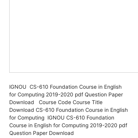
IGNOU CS-610 Foundation Course in English
for Computing 2019-2020 pdf Question Paper
Download Course Code Course Title
Download CS-610 Foundation Course in English
for Computing IGNOU CS-610 Foundation
Course in English for Computing 2019-2020 pdf
Question Paper Download