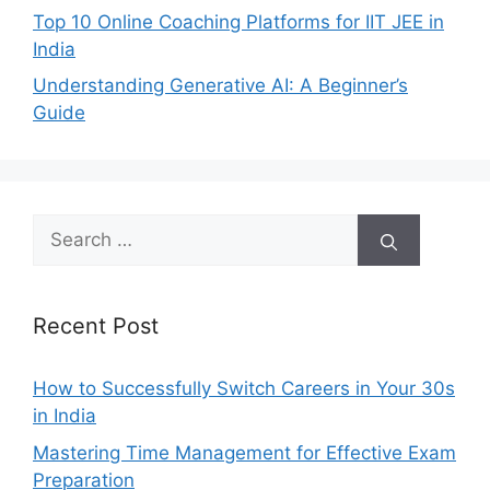
Top 10 Online Coaching Platforms for IIT JEE in
India
Understanding Generative AI: A Beginner’s
Guide
Search
for:
Recent Post
How to Successfully Switch Careers in Your 30s
in India
Mastering Time Management for Effective Exam
Preparation