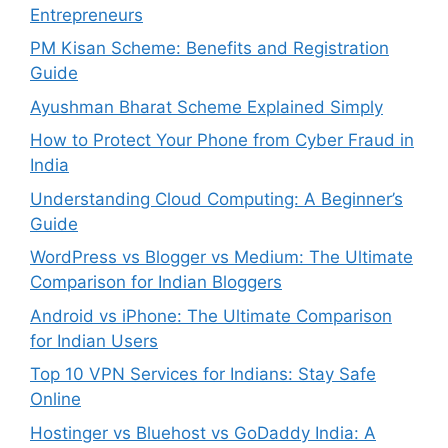
Entrepreneurs
PM Kisan Scheme: Benefits and Registration
Guide
Ayushman Bharat Scheme Explained Simply
How to Protect Your Phone from Cyber Fraud in
India
Understanding Cloud Computing: A Beginner’s
Guide
WordPress vs Blogger vs Medium: The Ultimate
Comparison for Indian Bloggers
Android vs iPhone: The Ultimate Comparison
for Indian Users
Top 10 VPN Services for Indians: Stay Safe
Online
Hostinger vs Bluehost vs GoDaddy India: A