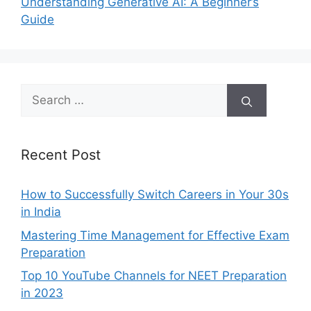
Understanding Generative AI: A Beginner’s
Guide
Search
for:
Recent Post
How to Successfully Switch Careers in Your 30s
in India
Mastering Time Management for Effective Exam
Preparation
Top 10 YouTube Channels for NEET Preparation
in 2023