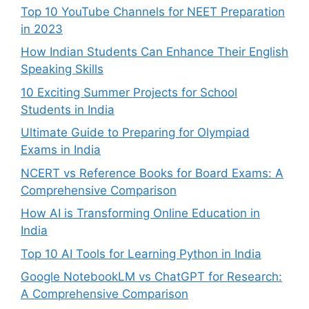
Top 10 YouTube Channels for NEET Preparation
in 2023
How Indian Students Can Enhance Their English
Speaking Skills
10 Exciting Summer Projects for School
Students in India
Ultimate Guide to Preparing for Olympiad
Exams in India
NCERT vs Reference Books for Board Exams: A
Comprehensive Comparison
How AI is Transforming Online Education in
India
Top 10 AI Tools for Learning Python in India
Google NotebookLM vs ChatGPT for Research:
A Comprehensive Comparison