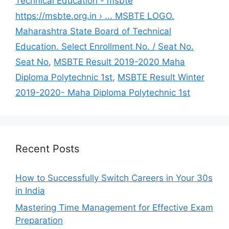
Technical Education - msbte
https://msbte.org.in › ... MSBTE LOGO.
Maharashtra State Board of Technical
Education. Select Enrollment No. / Seat No.
Seat No
,
MSBTE Result 2019-2020 Maha
Diploma Polytechnic 1st
,
MSBTE Result Winter
2019-2020- Maha Diploma Polytechnic 1st
Recent Posts
How to Successfully Switch Careers in Your 30s
in India
Mastering Time Management for Effective Exam
Preparation