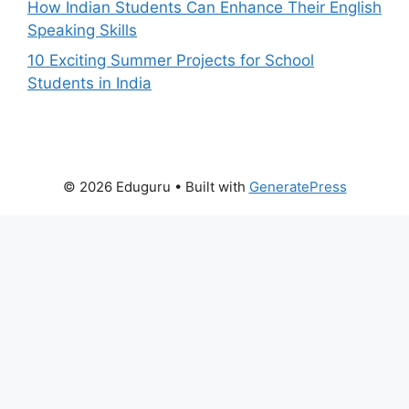
How Indian Students Can Enhance Their English
Speaking Skills
10 Exciting Summer Projects for School
Students in India
© 2026 Eduguru
• Built with
GeneratePress