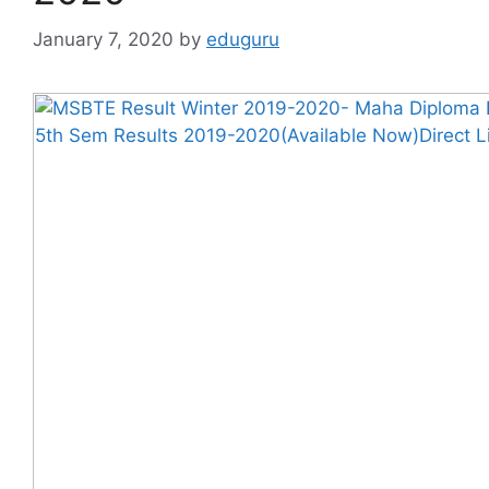
January 7, 2020
by
eduguru