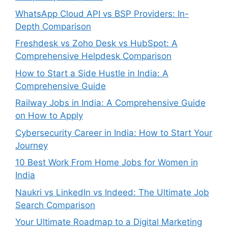
WhatsApp Cloud API vs BSP Providers: In-
Depth Comparison
Freshdesk vs Zoho Desk vs HubSpot: A
Comprehensive Helpdesk Comparison
How to Start a Side Hustle in India: A
Comprehensive Guide
Railway Jobs in India: A Comprehensive Guide
on How to Apply
Cybersecurity Career in India: How to Start Your
Journey
10 Best Work From Home Jobs for Women in
India
Naukri vs LinkedIn vs Indeed: The Ultimate Job
Search Comparison
Your Ultimate Roadmap to a Digital Marketing