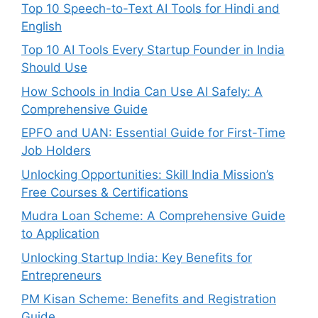
Top 10 Speech-to-Text AI Tools for Hindi and
English
Top 10 AI Tools Every Startup Founder in India
Should Use
How Schools in India Can Use AI Safely: A
Comprehensive Guide
EPFO and UAN: Essential Guide for First-Time
Job Holders
Unlocking Opportunities: Skill India Mission’s
Free Courses & Certifications
Mudra Loan Scheme: A Comprehensive Guide
to Application
Unlocking Startup India: Key Benefits for
Entrepreneurs
PM Kisan Scheme: Benefits and Registration
Guide