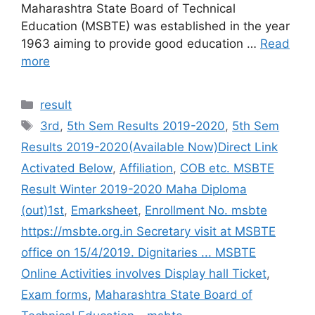
Maharashtra State Board of Technical
Education (MSBTE) was established in the year
1963 aiming to provide good education …
Read
more
Categories
result
Tags
3rd
,
5th Sem Results 2019-2020
,
5th Sem
Results 2019-2020(Available Now)Direct Link
Activated Below
,
Affiliation
,
COB etc. MSBTE
Result Winter 2019-2020 Maha Diploma
(out)1st
,
Emarksheet
,
Enrollment No. msbte
https://msbte.org.in Secretary visit at MSBTE
office on 15/4/2019. Dignitaries ... MSBTE
Online Activities involves Display hall Ticket
,
Exam forms
,
Maharashtra State Board of