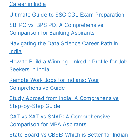
Career in India
Ultimate Guide to SSC CGL Exam Preparation
SBI PO vs IBPS PO: A Comprehensive
Comparison for Banking Aspirants
Navigating the Data Science Career Path in
India
How to Build a Winning LinkedIn Profile for Job
Seekers in India
Remote Work Jobs for Indians: Your
Comprehensive Guide
Study Abroad from India: A Comprehensive
Step-by-Step Guide
CAT vs XAT vs SNAP: A Comprehensive
Comparison for MBA Aspirants
State Board vs CBSE: Which is Better for Indian