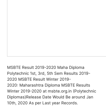
MSBTE Result 2019-2020 Maha Diploma
Polytechnic 1st, 3rd, 5th Sem Results 2019-
2020 MSBTE Result Winter 2019-
2020: Maharashtra Diploma MSBTE Results
Winter 2019-2020 at msbte.org.in (Polytechnic
Diplomas)Release Date Would Be around Jan
10th, 2020 As per Last year Records.