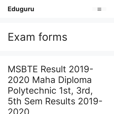
Skip
Eduguru
to
Menu
content
Exam forms
MSBTE Result 2019-
2020 Maha Diploma
Polytechnic 1st, 3rd,
5th Sem Results 2019-
2020