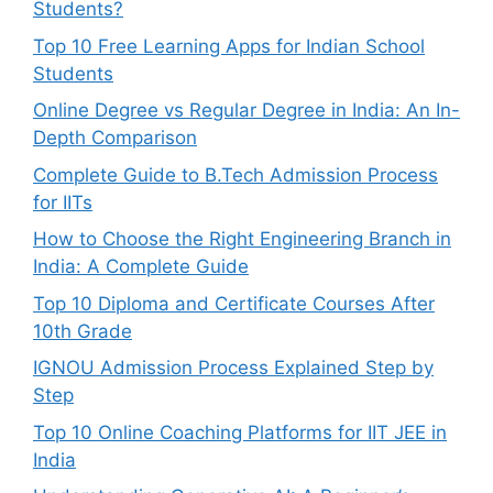
Students?
Top 10 Free Learning Apps for Indian School
Students
Online Degree vs Regular Degree in India: An In-
Depth Comparison
Complete Guide to B.Tech Admission Process
for IITs
How to Choose the Right Engineering Branch in
India: A Complete Guide
Top 10 Diploma and Certificate Courses After
10th Grade
IGNOU Admission Process Explained Step by
Step
Top 10 Online Coaching Platforms for IIT JEE in
India