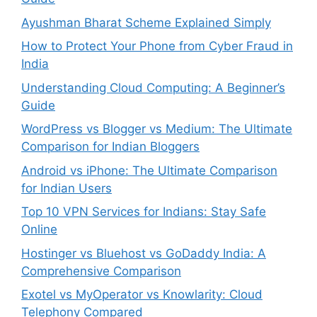
Ayushman Bharat Scheme Explained Simply
How to Protect Your Phone from Cyber Fraud in
India
Understanding Cloud Computing: A Beginner’s
Guide
WordPress vs Blogger vs Medium: The Ultimate
Comparison for Indian Bloggers
Android vs iPhone: The Ultimate Comparison
for Indian Users
Top 10 VPN Services for Indians: Stay Safe
Online
Hostinger vs Bluehost vs GoDaddy India: A
Comprehensive Comparison
Exotel vs MyOperator vs Knowlarity: Cloud
Telephony Compared