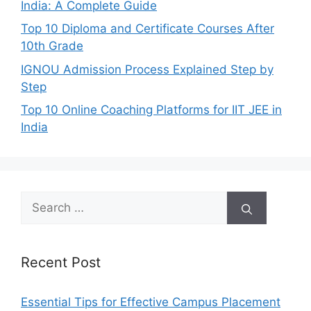
India: A Complete Guide
Top 10 Diploma and Certificate Courses After
10th Grade
IGNOU Admission Process Explained Step by
Step
Top 10 Online Coaching Platforms for IIT JEE in
India
Search
for:
Recent Post
Essential Tips for Effective Campus Placement