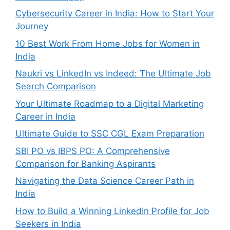
Cybersecurity Career in India: How to Start Your
Journey
10 Best Work From Home Jobs for Women in
India
Naukri vs LinkedIn vs Indeed: The Ultimate Job
Search Comparison
Your Ultimate Roadmap to a Digital Marketing
Career in India
Ultimate Guide to SSC CGL Exam Preparation
SBI PO vs IBPS PO: A Comprehensive
Comparison for Banking Aspirants
Navigating the Data Science Career Path in
India
How to Build a Winning LinkedIn Profile for Job
Seekers in India