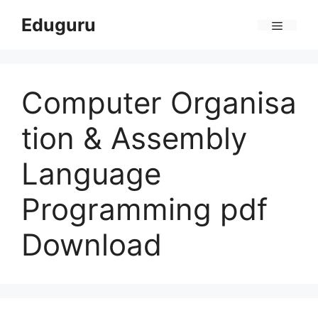
Skip
Eduguru
to
Menu
content
Computer Organisa
tion & Assembly
Language
Programming pdf
Download