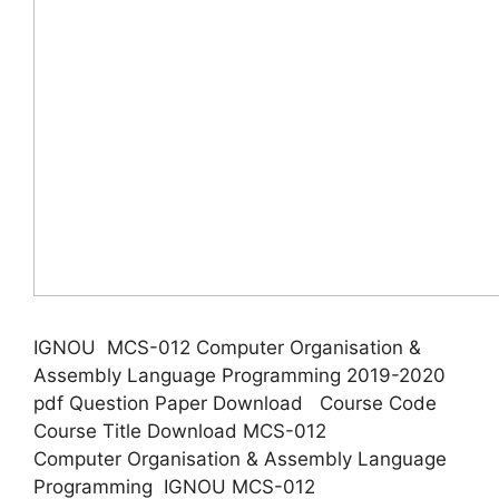
IGNOU MCS-012 Computer Organisation &
Assembly Language Programming 2019-2020
pdf Question Paper Download Course Code
Course Title Download MCS-012
Computer Organisation & Assembly Language
Programming IGNOU MCS-012