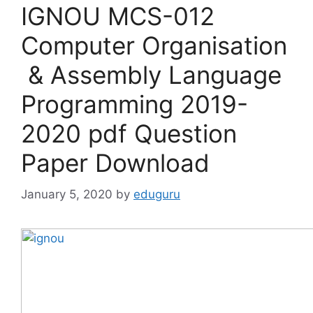
IGNOU MCS-012
Computer Organisation
& Assembly Language
Programming 2019-
2020 pdf Question
Paper Download
January 5, 2020
by
eduguru