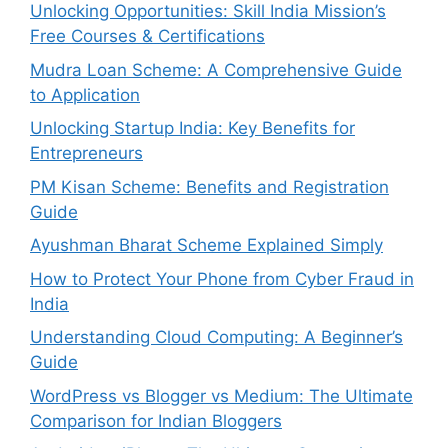
Unlocking Opportunities: Skill India Mission’s
Free Courses & Certifications
Mudra Loan Scheme: A Comprehensive Guide
to Application
Unlocking Startup India: Key Benefits for
Entrepreneurs
PM Kisan Scheme: Benefits and Registration
Guide
Ayushman Bharat Scheme Explained Simply
How to Protect Your Phone from Cyber Fraud in
India
Understanding Cloud Computing: A Beginner’s
Guide
WordPress vs Blogger vs Medium: The Ultimate
Comparison for Indian Bloggers