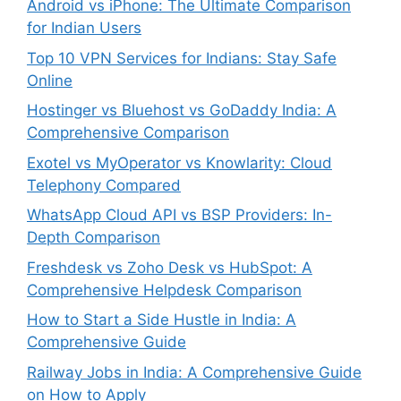
Android vs iPhone: The Ultimate Comparison
for Indian Users
Top 10 VPN Services for Indians: Stay Safe
Online
Hostinger vs Bluehost vs GoDaddy India: A
Comprehensive Comparison
Exotel vs MyOperator vs Knowlarity: Cloud
Telephony Compared
WhatsApp Cloud API vs BSP Providers: In-
Depth Comparison
Freshdesk vs Zoho Desk vs HubSpot: A
Comprehensive Helpdesk Comparison
How to Start a Side Hustle in India: A
Comprehensive Guide
Railway Jobs in India: A Comprehensive Guide
on How to Apply