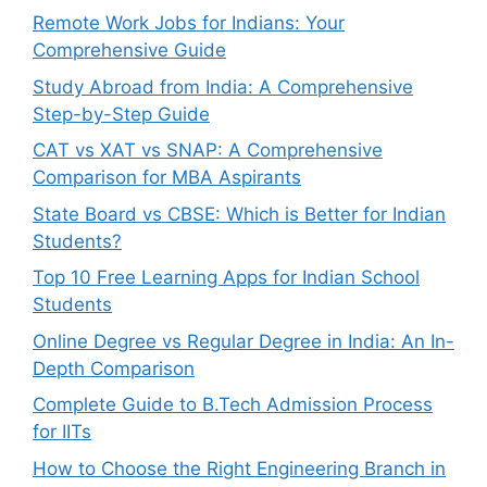
Remote Work Jobs for Indians: Your
Comprehensive Guide
Study Abroad from India: A Comprehensive
Step-by-Step Guide
CAT vs XAT vs SNAP: A Comprehensive
Comparison for MBA Aspirants
State Board vs CBSE: Which is Better for Indian
Students?
Top 10 Free Learning Apps for Indian School
Students
Online Degree vs Regular Degree in India: An In-
Depth Comparison
Complete Guide to B.Tech Admission Process
for IITs
How to Choose the Right Engineering Branch in