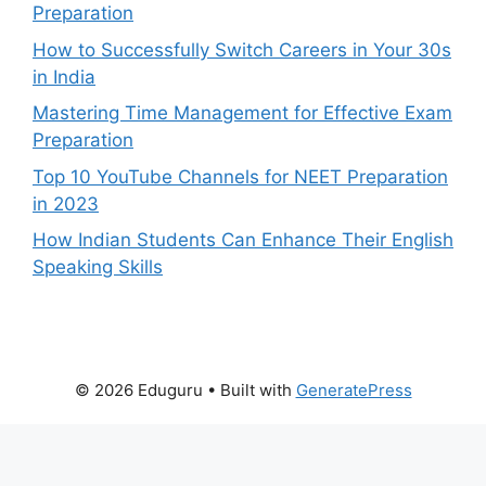
Preparation
How to Successfully Switch Careers in Your 30s
in India
Mastering Time Management for Effective Exam
Preparation
Top 10 YouTube Channels for NEET Preparation
in 2023
How Indian Students Can Enhance Their English
Speaking Skills
© 2026 Eduguru
• Built with
GeneratePress