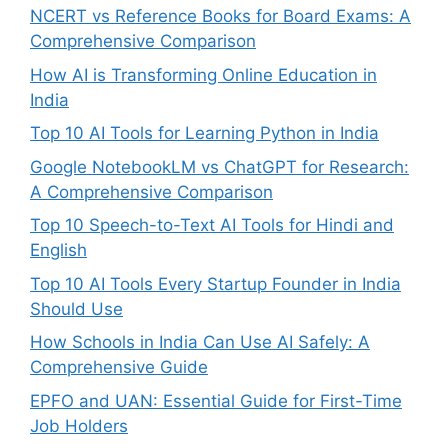
NCERT vs Reference Books for Board Exams: A
Comprehensive Comparison
How AI is Transforming Online Education in
India
Top 10 AI Tools for Learning Python in India
Google NotebookLM vs ChatGPT for Research:
A Comprehensive Comparison
Top 10 Speech-to-Text AI Tools for Hindi and
English
Top 10 AI Tools Every Startup Founder in India
Should Use
How Schools in India Can Use AI Safely: A
Comprehensive Guide
EPFO and UAN: Essential Guide for First-Time
Job Holders