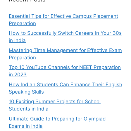
Essential Tips for Effective Campus Placement
Preparation
How to Successfully Switch Careers in Your 30s
in India
Mastering Time Management for Effective Exam
Preparation
Top 10 YouTube Channels for NEET Preparation
in 2023
How Indian Students Can Enhance Their English
Speaking Skills
10 Exciting Summer Projects for School
Students in India
Ultimate Guide to Preparing for Olympiad
Exams in India