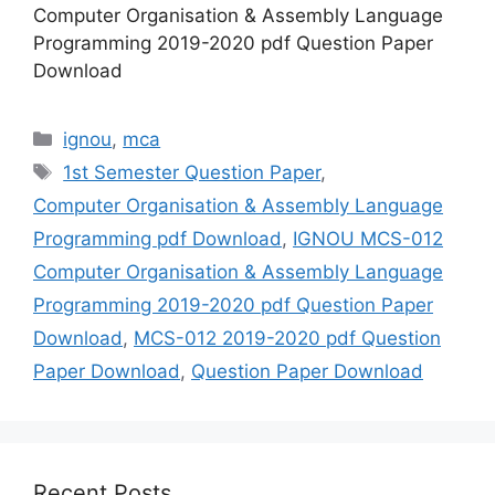
Computer Organisation & Assembly Language
Programming 2019-2020 pdf Question Paper
Download
Categories
ignou
,
mca
Tags
1st Semester Question Paper
,
Computer Organisation & Assembly Language
Programming pdf Download
,
IGNOU MCS-012
Computer Organisation & Assembly Language
Programming 2019-2020 pdf Question Paper
Download
,
MCS-012 2019-2020 pdf Question
Paper Download
,
Question Paper Download
Recent Posts