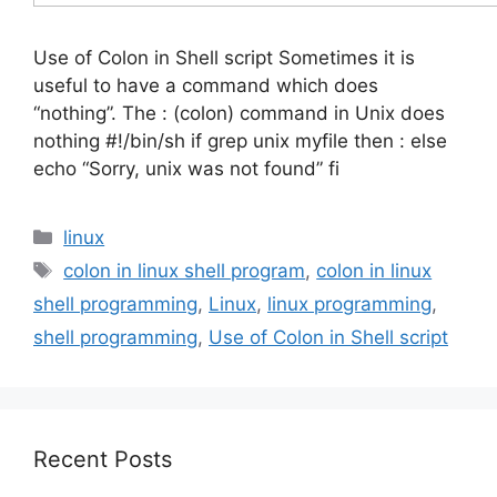
Use of Colon in Shell script Sometimes it is
useful to have a command which does
“nothing”. The : (colon) command in Unix does
nothing #!/bin/sh if grep unix myfile then : else
echo “Sorry, unix was not found” fi
Categories
linux
Tags
colon in linux shell program
,
colon in linux
shell programming
,
Linux
,
linux programming
,
shell programming
,
Use of Colon in Shell script
Recent Posts