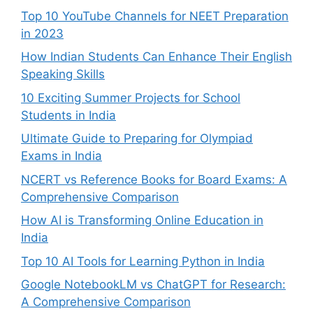
Top 10 YouTube Channels for NEET Preparation
in 2023
How Indian Students Can Enhance Their English
Speaking Skills
10 Exciting Summer Projects for School
Students in India
Ultimate Guide to Preparing for Olympiad
Exams in India
NCERT vs Reference Books for Board Exams: A
Comprehensive Comparison
How AI is Transforming Online Education in
India
Top 10 AI Tools for Learning Python in India
Google NotebookLM vs ChatGPT for Research:
A Comprehensive Comparison