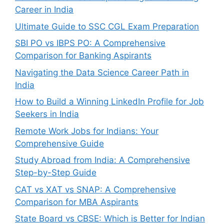
Career in India
Ultimate Guide to SSC CGL Exam Preparation
SBI PO vs IBPS PO: A Comprehensive
Comparison for Banking Aspirants
Navigating the Data Science Career Path in
India
How to Build a Winning LinkedIn Profile for Job
Seekers in India
Remote Work Jobs for Indians: Your
Comprehensive Guide
Study Abroad from India: A Comprehensive
Step-by-Step Guide
CAT vs XAT vs SNAP: A Comprehensive
Comparison for MBA Aspirants
State Board vs CBSE: Which is Better for Indian