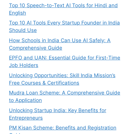
Top 10 Speech-to-Text AI Tools for Hindi and
English
Top 10 AI Tools Every Startup Founder in India
Should Use
How Schools in India Can Use AI Safely: A
Comprehensive Guide
EPFO and UAN: Essential Guide for First-Time
Job Holders
Unlocking Opportunities: Skill India Mission’s
Free Courses & Certifications
Mudra Loan Scheme: A Comprehensive Guide
to Application
Unlocking Startup India: Key Benefits for
Entrepreneurs
PM Kisan Scheme: Benefits and Registration