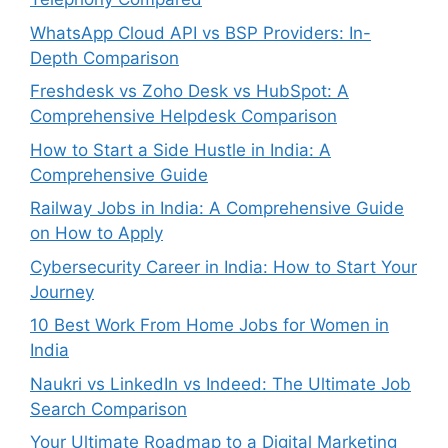
WhatsApp Cloud API vs BSP Providers: In-
Depth Comparison
Freshdesk vs Zoho Desk vs HubSpot: A
Comprehensive Helpdesk Comparison
How to Start a Side Hustle in India: A
Comprehensive Guide
Railway Jobs in India: A Comprehensive Guide
on How to Apply
Cybersecurity Career in India: How to Start Your
Journey
10 Best Work From Home Jobs for Women in
India
Naukri vs LinkedIn vs Indeed: The Ultimate Job
Search Comparison
Your Ultimate Roadmap to a Digital Marketing