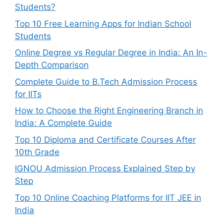
Students?
Top 10 Free Learning Apps for Indian School
Students
Online Degree vs Regular Degree in India: An In-
Depth Comparison
Complete Guide to B.Tech Admission Process
for IITs
How to Choose the Right Engineering Branch in
India: A Complete Guide
Top 10 Diploma and Certificate Courses After
10th Grade
IGNOU Admission Process Explained Step by
Step
Top 10 Online Coaching Platforms for IIT JEE in
India