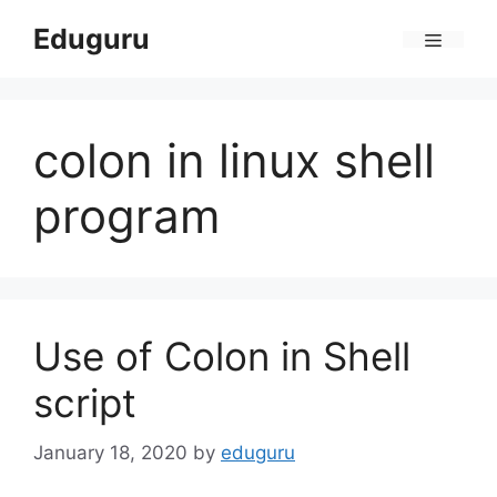
Skip
Eduguru
to
Menu
content
colon in linux shell
program
Use of Colon in Shell
script
January 18, 2020
by
eduguru