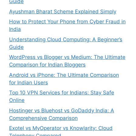
Guide
Ayushman Bharat Scheme Explained Simply
How to Protect Your Phone from Cyber Fraud in
India
Understanding Cloud Computing: A Beginner’s
Guide
WordPress vs Blogger vs Medium: The Ultimate
Comparison for Indian Bloggers
Android vs iPhone: The Ultimate Comparison
for Indian Users
Top 10 VPN Services for Indians: Stay Safe
Online
Hostinger vs Bluehost vs GoDaddy India: A
Comprehensive Comparison
Exotel vs MyOperator vs Knowlarity: Cloud
Telephony Compared