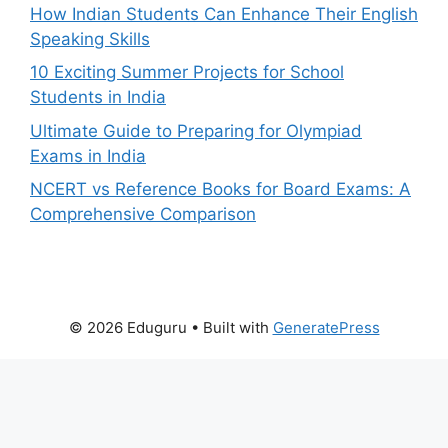
How Indian Students Can Enhance Their English
Speaking Skills
10 Exciting Summer Projects for School
Students in India
Ultimate Guide to Preparing for Olympiad
Exams in India
NCERT vs Reference Books for Board Exams: A
Comprehensive Comparison
© 2026 Eduguru
• Built with
GeneratePress