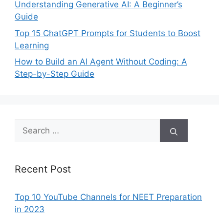
Understanding Generative AI: A Beginner’s
Guide
Top 15 ChatGPT Prompts for Students to Boost
Learning
How to Build an AI Agent Without Coding: A
Step-by-Step Guide
Search
for:
Recent Post
Top 10 YouTube Channels for NEET Preparation
in 2023