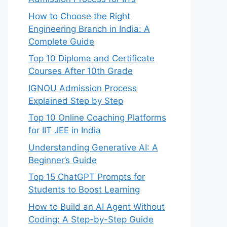
How to Choose the Right
Engineering Branch in India: A
Complete Guide
Top 10 Diploma and Certificate
Courses After 10th Grade
IGNOU Admission Process
Explained Step by Step
Top 10 Online Coaching Platforms
for IIT JEE in India
Understanding Generative AI: A
Beginner’s Guide
Top 15 ChatGPT Prompts for
Students to Boost Learning
How to Build an AI Agent Without
Coding: A Step-by-Step Guide