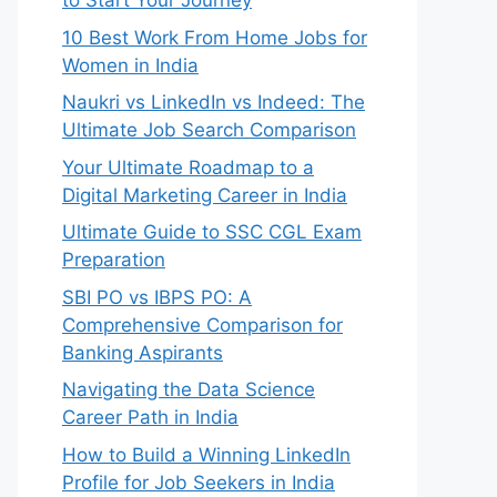
to Start Your Journey
10 Best Work From Home Jobs for
Women in India
Naukri vs LinkedIn vs Indeed: The
Ultimate Job Search Comparison
Your Ultimate Roadmap to a
Digital Marketing Career in India
Ultimate Guide to SSC CGL Exam
Preparation
SBI PO vs IBPS PO: A
Comprehensive Comparison for
Banking Aspirants
Navigating the Data Science
Career Path in India
How to Build a Winning LinkedIn
Profile for Job Seekers in India