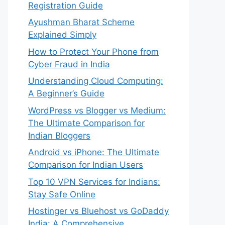
Registration Guide
Ayushman Bharat Scheme
Explained Simply
How to Protect Your Phone from
Cyber Fraud in India
Understanding Cloud Computing:
A Beginner’s Guide
WordPress vs Blogger vs Medium:
The Ultimate Comparison for
Indian Bloggers
Android vs iPhone: The Ultimate
Comparison for Indian Users
Top 10 VPN Services for Indians:
Stay Safe Online
Hostinger vs Bluehost vs GoDaddy
India: A Comprehensive