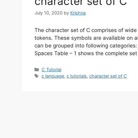
character set of C
July 10, 2020
by
Krishna
The character set of C comprises of wide
tokens. These symbols are available on 
can be grouped into following categories: 
Spaces Table – 1 shows the complete set
Categories
C Tutorial
Tags
c language
,
c tutorials
,
character set of C