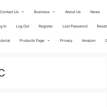
Contact Us
Business
About Us
News
g In
Log Out
Register
Lost Password
Reset
torial
Products Page
Privacy
Amazon
 C