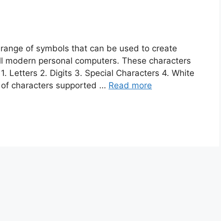
 range of symbols that can be used to create
all modern personal computers. These characters
1. Letters 2. Digits 3. Special Characters 4. White
 of characters supported …
Read more