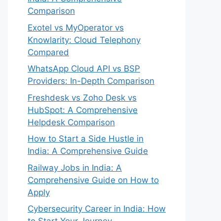
Comparison
Exotel vs MyOperator vs
Knowlarity: Cloud Telephony
Compared
WhatsApp Cloud API vs BSP
Providers: In-Depth Comparison
Freshdesk vs Zoho Desk vs
HubSpot: A Comprehensive
Helpdesk Comparison
How to Start a Side Hustle in
India: A Comprehensive Guide
Railway Jobs in India: A
Comprehensive Guide on How to
Apply
Cybersecurity Career in India: How