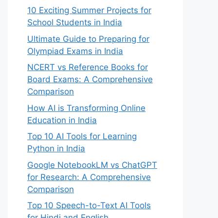
10 Exciting Summer Projects for
School Students in India
Ultimate Guide to Preparing for
Olympiad Exams in India
NCERT vs Reference Books for
Board Exams: A Comprehensive
Comparison
How AI is Transforming Online
Education in India
Top 10 AI Tools for Learning
Python in India
Google NotebookLM vs ChatGPT
for Research: A Comprehensive
Comparison
Top 10 Speech-to-Text AI Tools
for Hindi and English