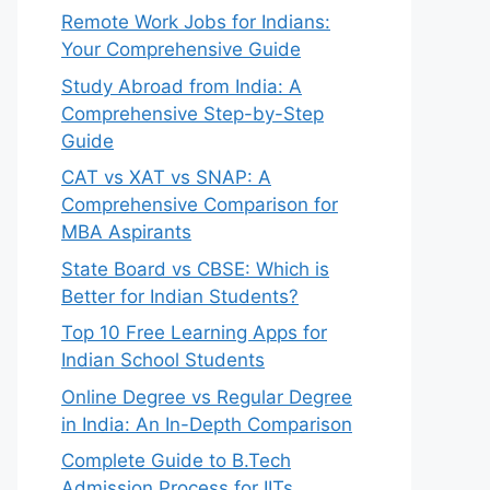
Remote Work Jobs for Indians:
Your Comprehensive Guide
Study Abroad from India: A
Comprehensive Step-by-Step
Guide
CAT vs XAT vs SNAP: A
Comprehensive Comparison for
MBA Aspirants
State Board vs CBSE: Which is
Better for Indian Students?
Top 10 Free Learning Apps for
Indian School Students
Online Degree vs Regular Degree
in India: An In-Depth Comparison
Complete Guide to B.Tech
Admission Process for IITs