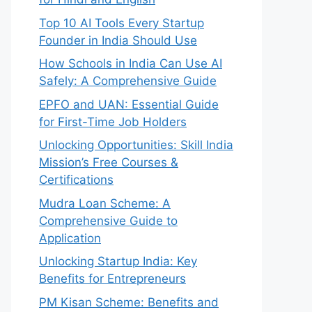
Top 10 AI Tools Every Startup
Founder in India Should Use
How Schools in India Can Use AI
Safely: A Comprehensive Guide
EPFO and UAN: Essential Guide
for First-Time Job Holders
Unlocking Opportunities: Skill India
Mission’s Free Courses &
Certifications
Mudra Loan Scheme: A
Comprehensive Guide to
Application
Unlocking Startup India: Key
Benefits for Entrepreneurs
PM Kisan Scheme: Benefits and