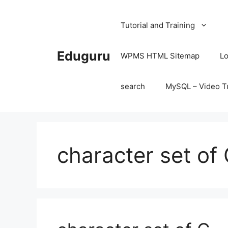
Skip
to
Tutorial and Training
content
Eduguru
WPMS HTML Sitemap
Lo
search
MySQL – Video Tu
character set of