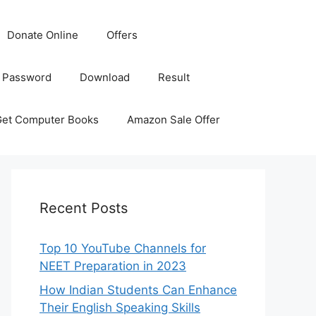
Donate Online
Offers
 Password
Download
Result
Get Computer Books
Amazon Sale Offer
Recent Posts
Top 10 YouTube Channels for
NEET Preparation in 2023
How Indian Students Can Enhance
Their English Speaking Skills