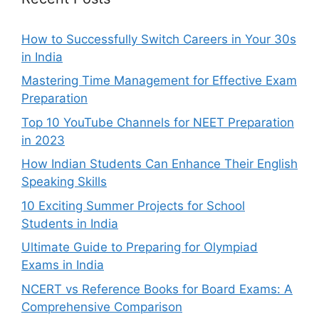
How to Successfully Switch Careers in Your 30s
in India
Mastering Time Management for Effective Exam
Preparation
Top 10 YouTube Channels for NEET Preparation
in 2023
How Indian Students Can Enhance Their English
Speaking Skills
10 Exciting Summer Projects for School
Students in India
Ultimate Guide to Preparing for Olympiad
Exams in India
NCERT vs Reference Books for Board Exams: A
Comprehensive Comparison