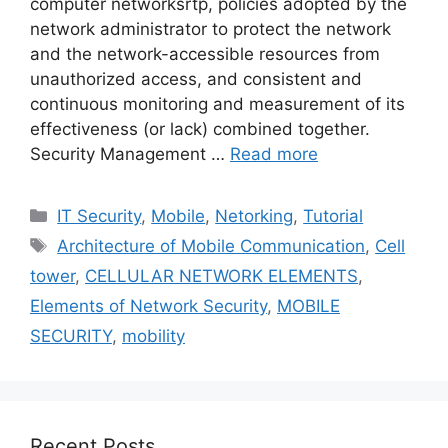
computer networksrtp, policies adopted by the
network administrator to protect the network
and the network-accessible resources from
unauthorized access, and consistent and
continuous monitoring and measurement of its
effectiveness (or lack) combined together.
Security Management …
Read more
Categories
IT Security
,
Mobile
,
Netorking
,
Tutorial
Tags
Architecture of Mobile Communication
,
Cell
tower
,
CELLULAR NETWORK ELEMENTS
,
Elements of Network Security
,
MOBILE
SECURITY
,
mobility
Recent Posts