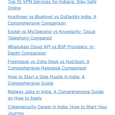
Top 10 VPN Services for Indians: Stay Safe
Online
Hostinger vs Bluehost vs GoDaddy India: A
Comprehensive Comparison
Exotel vs MyOperator vs Knowlarity: Cloud
Telephony Compared
WhatsApp Cloud API vs BSP Providers: In-
Depth Comparison
Freshdesk vs Zoho Desk vs HubSpot: A
Comprehensive Helpdesk Comparison
How to Start a Side Hustle in India: A
Comprehensive Guide
Railway Jobs in India: A Comprehensive Guide
on How to Apply
Cybersecurity Career in India: How to Start Your
Journey