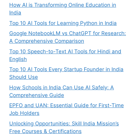
How AI is Transforming Online Education in
India
Top 10 AI Tools for Learning Python in India
Google NotebookLM vs ChatGPT for Research:
A Comprehensive Comparison
Top 10 Speech-to-Text AI Tools for Hindi and
English
Top 10 AI Tools Every Startup Founder in India
Should Use
How Schools in India Can Use AI Safely: A
Comprehensive Guide
EPFO and UAN: Essential Guide for First-Time
Job Holders
Unlocking Opportunities: Skill India Mission’s
Free Courses & Certifications