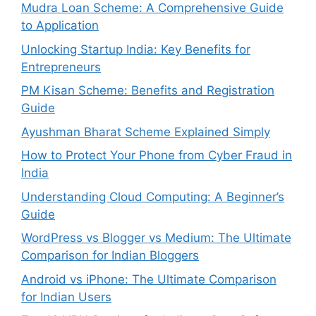
Mudra Loan Scheme: A Comprehensive Guide
to Application
Unlocking Startup India: Key Benefits for
Entrepreneurs
PM Kisan Scheme: Benefits and Registration
Guide
Ayushman Bharat Scheme Explained Simply
How to Protect Your Phone from Cyber Fraud in
India
Understanding Cloud Computing: A Beginner’s
Guide
WordPress vs Blogger vs Medium: The Ultimate
Comparison for Indian Bloggers
Android vs iPhone: The Ultimate Comparison
for Indian Users