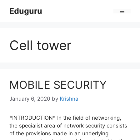
Skip
Eduguru
to
Menu
content
Cell tower
MOBILE SECURITY
January 6, 2020
by
Krishna
*INTRODUCTION* In the field of networking,
the specialist area of network security consists
of the provisions made in an underlying