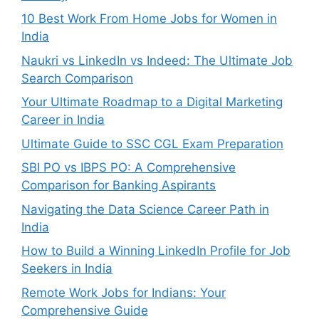
10 Best Work From Home Jobs for Women in
India
Naukri vs LinkedIn vs Indeed: The Ultimate Job
Search Comparison
Your Ultimate Roadmap to a Digital Marketing
Career in India
Ultimate Guide to SSC CGL Exam Preparation
SBI PO vs IBPS PO: A Comprehensive
Comparison for Banking Aspirants
Navigating the Data Science Career Path in
India
How to Build a Winning LinkedIn Profile for Job
Seekers in India
Remote Work Jobs for Indians: Your
Comprehensive Guide