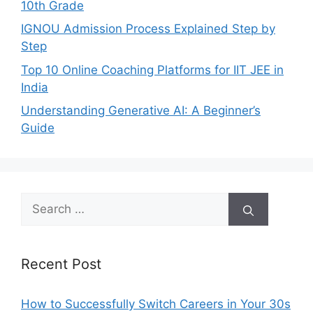
10th Grade
IGNOU Admission Process Explained Step by
Step
Top 10 Online Coaching Platforms for IIT JEE in
India
Understanding Generative AI: A Beginner’s
Guide
Search
for:
Recent Post
How to Successfully Switch Careers in Your 30s