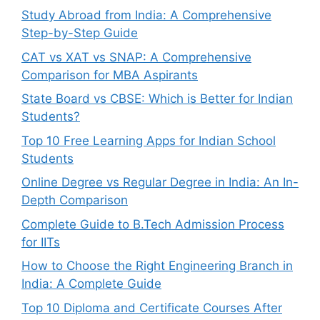
Study Abroad from India: A Comprehensive
Step-by-Step Guide
CAT vs XAT vs SNAP: A Comprehensive
Comparison for MBA Aspirants
State Board vs CBSE: Which is Better for Indian
Students?
Top 10 Free Learning Apps for Indian School
Students
Online Degree vs Regular Degree in India: An In-
Depth Comparison
Complete Guide to B.Tech Admission Process
for IITs
How to Choose the Right Engineering Branch in
India: A Complete Guide
Top 10 Diploma and Certificate Courses After