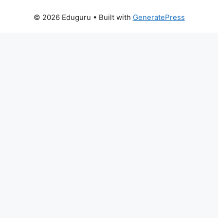
© 2026 Eduguru
• Built with
GeneratePress