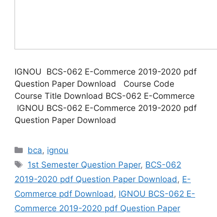
IGNOU BCS-062 E-Commerce 2019-2020 pdf
Question Paper Download Course Code
Course Title Download BCS-062 E-Commerce
IGNOU BCS-062 E-Commerce 2019-2020 pdf
Question Paper Download
Categories
bca
,
ignou
Tags
1st Semester Question Paper
,
BCS-062
2019-2020 pdf Question Paper Download
,
E-
Commerce pdf Download
,
IGNOU BCS-062 E-
Commerce 2019-2020 pdf Question Paper