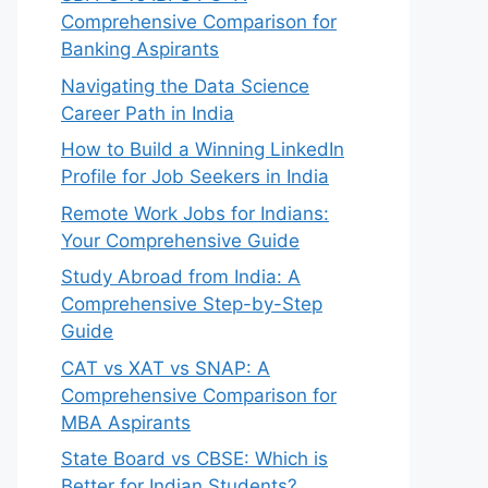
Comprehensive Comparison for
Banking Aspirants
Navigating the Data Science
Career Path in India
How to Build a Winning LinkedIn
Profile for Job Seekers in India
Remote Work Jobs for Indians:
Your Comprehensive Guide
Study Abroad from India: A
Comprehensive Step-by-Step
Guide
CAT vs XAT vs SNAP: A
Comprehensive Comparison for
MBA Aspirants
State Board vs CBSE: Which is
Better for Indian Students?