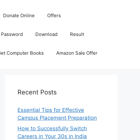
Donate Online
Offers
 Password
Download
Result
Get Computer Books
Amazon Sale Offer
Recent Posts
Essential Tips for Effective
Campus Placement Preparation
How to Successfully Switch
Careers in Your 30s in India