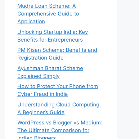
Mudra Loan Scheme: A
Comprehensive Guide to
Application
Unlocking Startup India: Key
Benefits for Entrepreneurs
PM Kisan Scheme: Benefits and
Registration Guide
Ayushman Bharat Scheme
Explained Simply
How to Protect Your Phone from
Cyber Fraud in India
Understanding Cloud Computing:
A Beginner’s Guide
WordPress vs Blogger vs Medium:
The Ultimate Comparison for
Indian Bloggers