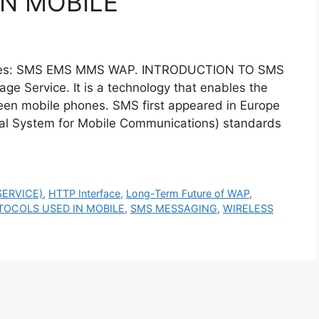
N MOBILE
hones: SMS EMS MMS WAP. INTRODUCTION TO SMS
 Service. It is a technology that enables the
en mobile phones. SMS first appeared in Europe
obal System for Mobile Communications) standards
ERVICE)
,
HTTP Interface
,
Long-Term Future of WAP
,
TOCOLS USED IN MOBILE
,
SMS MESSAGING
,
WIRELESS