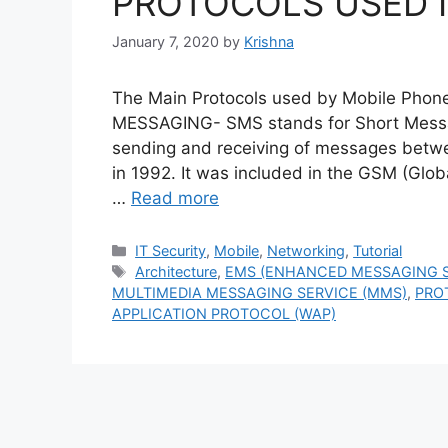
PROTOCOLS USED I
January 7, 2020
by
Krishna
The Main Protocols used by Mobile P
MESSAGING- SMS stands for Short Message
sending and receiving of messages betwe
in 1992. It was included in the GSM (Gl
…
Read more
Categories
IT Security
,
Mobile
,
Networking
,
Tutorial
Tags
Architecture
,
EMS (ENHANCED MESSAGING S
MULTIMEDIA MESSAGING SERVICE (MMS)
,
PRO
APPLICATION PROTOCOL (WAP)