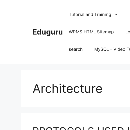
Skip
to
Tutorial and Training
content
Eduguru
WPMS HTML Sitemap
Lo
search
MySQL – Video Tu
Architecture