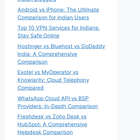
Android vs iPhone: The Ultimate
Comparison for Indian Users
Top 10 VPN Services for Indians:
Stay Safe Online
Hostinger vs Bluehost vs GoDaddy
India: A Comprehensive
Comparison
Exotel vs MyOperator vs
Knowlarity: Cloud Telephony
Compared
WhatsApp Cloud API vs BSP
Providers: In-Depth Comparison
Freshdesk vs Zoho Desk vs
HubSpot: A Comprehensive
Helpdesk Comparison