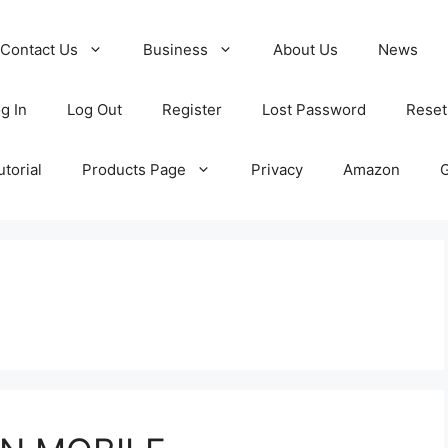
Contact Us
Business
About Us
News
g In
Log Out
Register
Lost Password
Reset
torial
Products Page
Privacy
Amazon