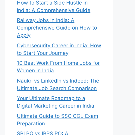
How to Start a Side Hustle in
India: A Comprehensive Guide
Railway Jobs in India: A
Comprehensive Guide on How to
Apply
Cybersecurity Career in India: How
to Start Your Journey
10 Best Work From Home Jobs for
Women in India
Naukri vs LinkedIn vs Indeed: The
Ultimate Job Search Comparison
Your Ultimate Roadmap to a
Digital Marketing Career in India
Ultimate Guide to SSC CGL Exam
Preparation
SBI PO vs IBPS PO: A