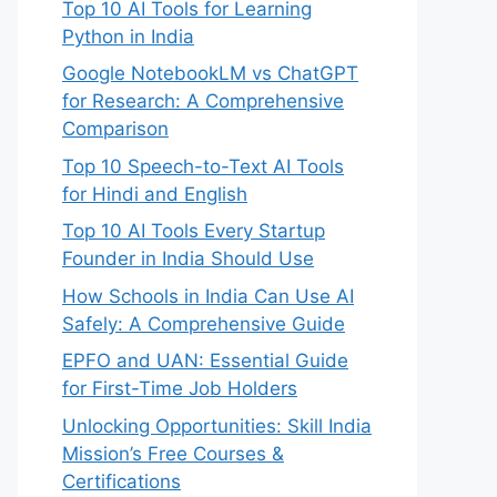
Top 10 AI Tools for Learning
Python in India
Google NotebookLM vs ChatGPT
for Research: A Comprehensive
Comparison
Top 10 Speech-to-Text AI Tools
for Hindi and English
Top 10 AI Tools Every Startup
Founder in India Should Use
How Schools in India Can Use AI
Safely: A Comprehensive Guide
EPFO and UAN: Essential Guide
for First-Time Job Holders
Unlocking Opportunities: Skill India
Mission’s Free Courses &
Certifications