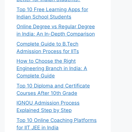
Top 10 Free Learning Apps for
Indian School Students
Online Degree vs Regular Degree
in India: An In-Depth Comparison
Complete Guide to B.Tech
Admission Process for IITs
How to Choose the Right
Engineering Branch in India: A
Complete Guide
Top 10 Diploma and Certificate
Courses After 10th Grade
IGNOU Admission Process
Explained Step by Step
Top 10 Online Coaching Platforms
for IIT JEE in India