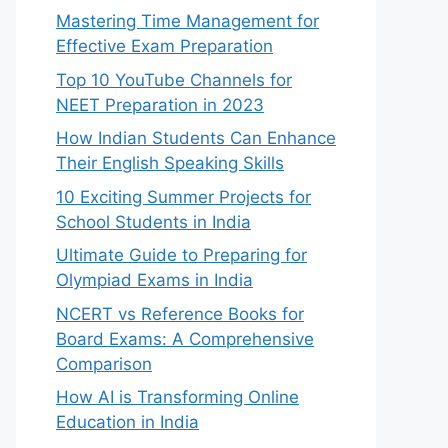
Mastering Time Management for
Effective Exam Preparation
Top 10 YouTube Channels for
NEET Preparation in 2023
How Indian Students Can Enhance
Their English Speaking Skills
10 Exciting Summer Projects for
School Students in India
Ultimate Guide to Preparing for
Olympiad Exams in India
NCERT vs Reference Books for
Board Exams: A Comprehensive
Comparison
How AI is Transforming Online
Education in India