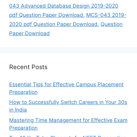
043 Advanced Database Design 2019-2020
pdf Question Paper Download
,
MCS-043 2019-
2020 pdf Question Paper Download
,
Question
Paper Download
Recent Posts
Essential Tips for Effective Campus Placement
Preparation
How to Successfully Switch Careers in Your 30s
in India
Mastering Time Management for Effective Exam
Preparation