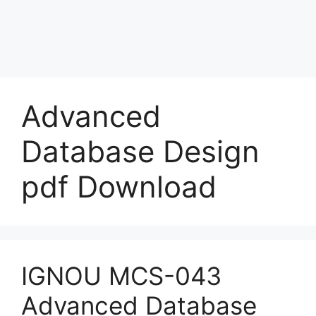
Advanced
Database Design
pdf Download
IGNOU MCS-043
Advanced Database