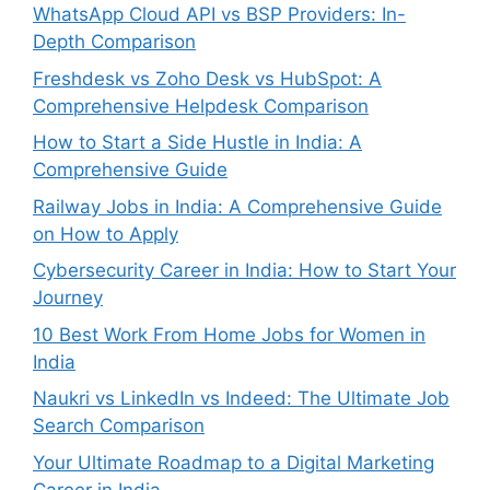
WhatsApp Cloud API vs BSP Providers: In-
Depth Comparison
Freshdesk vs Zoho Desk vs HubSpot: A
Comprehensive Helpdesk Comparison
How to Start a Side Hustle in India: A
Comprehensive Guide
Railway Jobs in India: A Comprehensive Guide
on How to Apply
Cybersecurity Career in India: How to Start Your
Journey
10 Best Work From Home Jobs for Women in
India
Naukri vs LinkedIn vs Indeed: The Ultimate Job
Search Comparison
Your Ultimate Roadmap to a Digital Marketing
Career in India