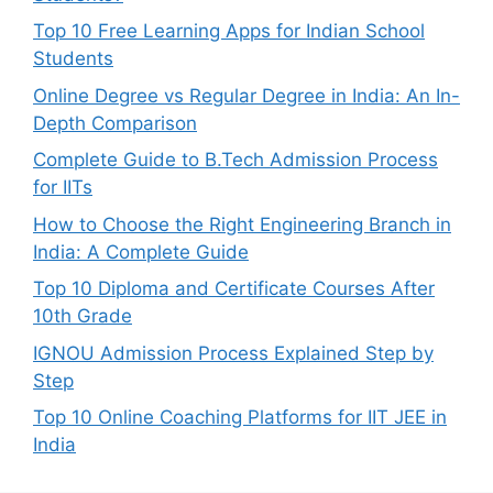
Top 10 Free Learning Apps for Indian School
Students
Online Degree vs Regular Degree in India: An In-
Depth Comparison
Complete Guide to B.Tech Admission Process
for IITs
How to Choose the Right Engineering Branch in
India: A Complete Guide
Top 10 Diploma and Certificate Courses After
10th Grade
IGNOU Admission Process Explained Step by
Step
Top 10 Online Coaching Platforms for IIT JEE in
India