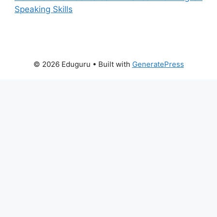
Speaking Skills
© 2026 Eduguru
• Built with
GeneratePress