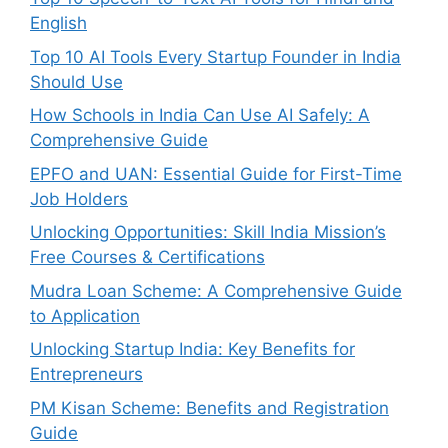
English
Top 10 AI Tools Every Startup Founder in India
Should Use
How Schools in India Can Use AI Safely: A
Comprehensive Guide
EPFO and UAN: Essential Guide for First-Time
Job Holders
Unlocking Opportunities: Skill India Mission’s
Free Courses & Certifications
Mudra Loan Scheme: A Comprehensive Guide
to Application
Unlocking Startup India: Key Benefits for
Entrepreneurs
PM Kisan Scheme: Benefits and Registration
Guide