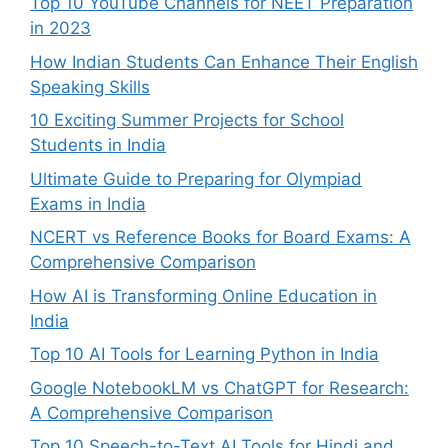
Top 10 YouTube Channels for NEET Preparation
in 2023
How Indian Students Can Enhance Their English
Speaking Skills
10 Exciting Summer Projects for School
Students in India
Ultimate Guide to Preparing for Olympiad
Exams in India
NCERT vs Reference Books for Board Exams: A
Comprehensive Comparison
How AI is Transforming Online Education in
India
Top 10 AI Tools for Learning Python in India
Google NotebookLM vs ChatGPT for Research:
A Comprehensive Comparison
Top 10 Speech-to-Text AI Tools for Hindi and