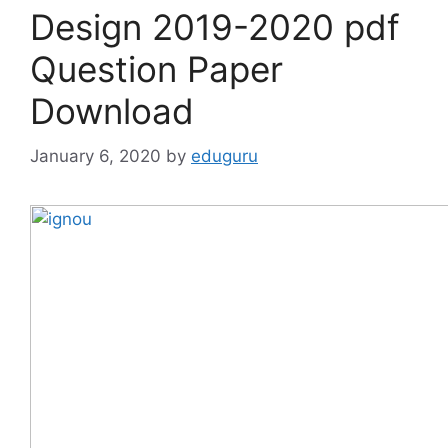
Design 2019-2020 pdf
Question Paper
Download
January 6, 2020
by
eduguru