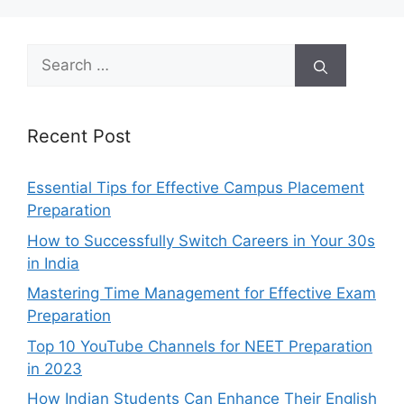
Search
for:
Recent Post
Essential Tips for Effective Campus Placement
Preparation
How to Successfully Switch Careers in Your 30s
in India
Mastering Time Management for Effective Exam
Preparation
Top 10 YouTube Channels for NEET Preparation
in 2023
How Indian Students Can Enhance Their English