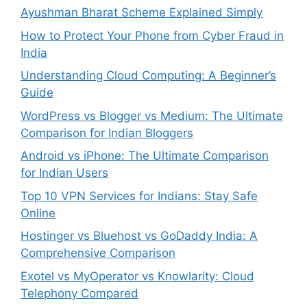
Ayushman Bharat Scheme Explained Simply
How to Protect Your Phone from Cyber Fraud in
India
Understanding Cloud Computing: A Beginner’s
Guide
WordPress vs Blogger vs Medium: The Ultimate
Comparison for Indian Bloggers
Android vs iPhone: The Ultimate Comparison
for Indian Users
Top 10 VPN Services for Indians: Stay Safe
Online
Hostinger vs Bluehost vs GoDaddy India: A
Comprehensive Comparison
Exotel vs MyOperator vs Knowlarity: Cloud
Telephony Compared