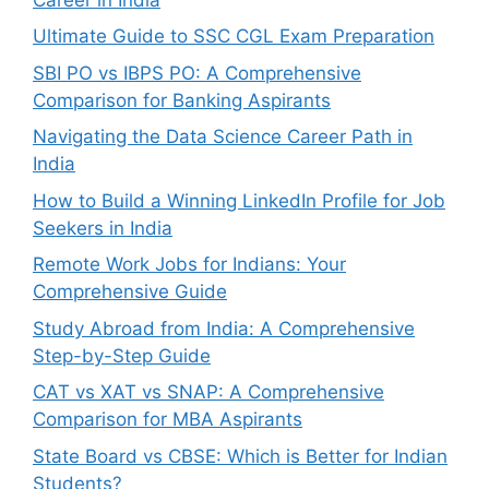
Ultimate Guide to SSC CGL Exam Preparation
SBI PO vs IBPS PO: A Comprehensive
Comparison for Banking Aspirants
Navigating the Data Science Career Path in
India
How to Build a Winning LinkedIn Profile for Job
Seekers in India
Remote Work Jobs for Indians: Your
Comprehensive Guide
Study Abroad from India: A Comprehensive
Step-by-Step Guide
CAT vs XAT vs SNAP: A Comprehensive
Comparison for MBA Aspirants
State Board vs CBSE: Which is Better for Indian
Students?