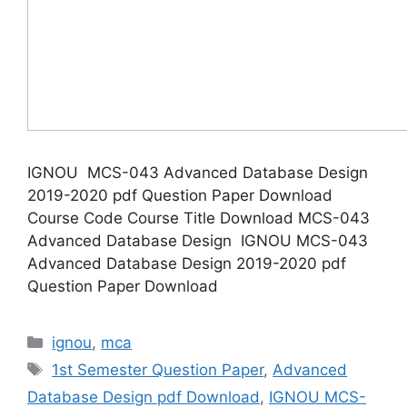
IGNOU MCS-043 Advanced Database Design
2019-2020 pdf Question Paper Download
Course Code Course Title Download MCS-043
Advanced Database Design IGNOU MCS-043
Advanced Database Design 2019-2020 pdf
Question Paper Download
Categories
ignou
,
mca
Tags
1st Semester Question Paper
,
Advanced
Database Design pdf Download
,
IGNOU MCS-