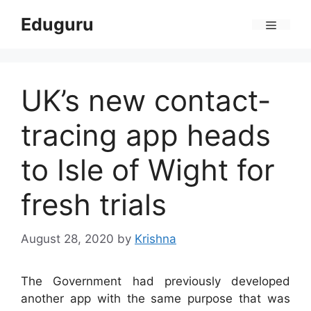
Skip
Eduguru
to
Menu
content
UK’s new contact-
tracing app heads
to Isle of Wight for
fresh trials
August 28, 2020
by
Krishna
The Government had previously developed
another app with the same purpose that was