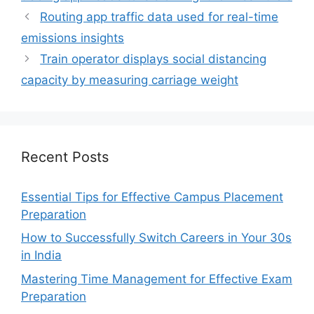
Routing app traffic data used for real-time
emissions insights
Train operator displays social distancing
capacity by measuring carriage weight
Recent Posts
Essential Tips for Effective Campus Placement
Preparation
How to Successfully Switch Careers in Your 30s
in India
Mastering Time Management for Effective Exam
Preparation