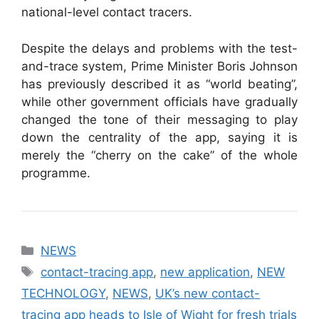
national-level contact tracers.
Despite the delays and problems with the test-
and-trace system, Prime Minister Boris Johnson
has previously described it as “world beating”,
while other government officials have gradually
changed the tone of their messaging to play
down the centrality of the app, saying it is
merely the “cherry on the cake” of the whole
programme.
Categories
NEWS
Tags
contact-tracing app
,
new application
,
NEW
TECHNOLOGY
,
NEWS
,
UK’s new contact-
tracing app heads to Isle of Wight for fresh trials