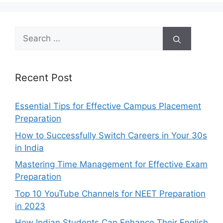
Search
for:
Recent Post
Essential Tips for Effective Campus Placement
Preparation
How to Successfully Switch Careers in Your 30s
in India
Mastering Time Management for Effective Exam
Preparation
Top 10 YouTube Channels for NEET Preparation
in 2023
How Indian Students Can Enhance Their English