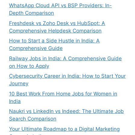
WhatsApp Cloud API vs BSP Providers: In-
Depth Comparison
Freshdesk vs Zoho Desk vs HubSpot: A
Comprehensive Helpdesk Comparison
How to Start a Side Hustle in India: A
Comprehensive Guide
Railway Jobs in India: A Comprehensive Guide
on How to Apply
Cybersecurity Career in India: How to Start Your
Journey
10 Best Work From Home Jobs for Women in
India
Naukri vs LinkedIn vs Indeed: The Ultimate Job
Search Comparison
Your Ultimate Roadmap to a Digital Marketing