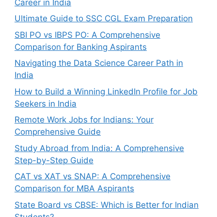
Career in India
Ultimate Guide to SSC CGL Exam Preparation
SBI PO vs IBPS PO: A Comprehensive
Comparison for Banking Aspirants
Navigating the Data Science Career Path in
India
How to Build a Winning LinkedIn Profile for Job
Seekers in India
Remote Work Jobs for Indians: Your
Comprehensive Guide
Study Abroad from India: A Comprehensive
Step-by-Step Guide
CAT vs XAT vs SNAP: A Comprehensive
Comparison for MBA Aspirants
State Board vs CBSE: Which is Better for Indian
Students?