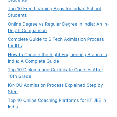
Top 10 Free Learning Apps for Indian School
Students
Online Degree vs Regular Degree in India: An In-
Depth Comparison
Complete Guide to B.Tech Admission Process
for IITs
How to Choose the Right Engineering Branch in
India: A Complete Guide
Top 10 Diploma and Certificate Courses After
10th Grade
IGNOU Admission Process Explained Step by
Step
Top 10 Online Coaching Platforms for IIT JEE in
India