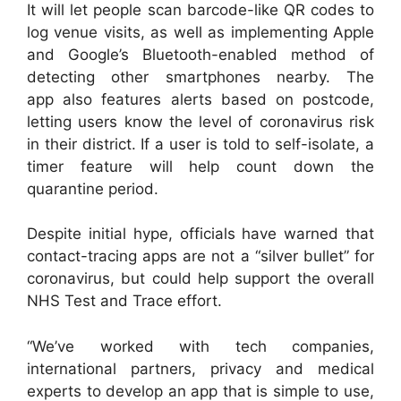
It will let people scan barcode-like QR codes to
log venue visits, as well as implementing Apple
and Google’s Bluetooth-enabled method of
detecting other smartphones nearby. The
app also features alerts based on postcode,
letting users know the level of coronavirus risk
in their district. If a user is told to self-isolate, a
timer feature will help count down the
quarantine period.
Despite initial hype, officials have warned that
contact-tracing apps are not a “silver bullet” for
coronavirus, but could help support the overall
NHS Test and Trace effort.
“We’ve worked with tech companies,
international partners, privacy and medical
experts to develop an app that is simple to use,