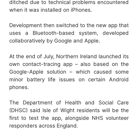
ditched due to technical problems encountered
when it was installed on iPhones.
Development then switched to the new app that
uses a Bluetooth-based system, developed
collaboratively by Google and Apple.
At the end of July, Northern Ireland launched its
own contact-tracing app – also based on the
Google-Apple solution – which caused some
minor battery life issues on certain Android
phones.
The Department of Health and Social Care
(DHSC) said Isle of Wight residents will be the
first to test the app, alongside NHS volunteer
responders across England.