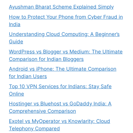
Ayushman Bharat Scheme Explained Simply
How to Protect Your Phone from Cyber Fraud in
India
Understanding Cloud Computing: A Beginner’s
Guide
WordPress vs Blogger vs Medium: The Ultimate
Comparison for Indian Bloggers
Android vs iPhone: The Ultimate Comparison
for Indian Users
Top 10 VPN Services for Indians: Stay Safe
Online
Hostinger vs Bluehost vs GoDaddy India: A
Comprehensive Comparison
Exotel vs MyOperator vs Knowlarity: Cloud
Telephony Compared