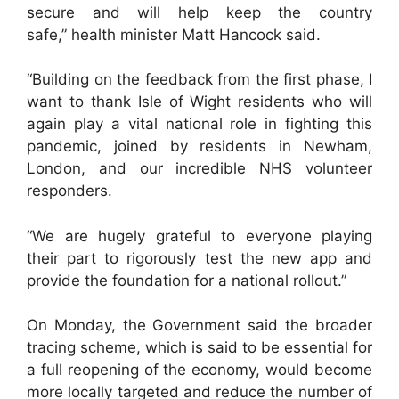
secure and will help keep the country
safe,” health minister Matt Hancock said.
“Building on the feedback from the first phase, I
want to thank Isle of Wight residents who will
again play a vital national role in fighting this
pandemic, joined by residents in Newham,
London, and our incredible NHS volunteer
responders.
“We are hugely grateful to everyone playing
their part to rigorously test the new app and
provide the foundation for a national rollout.”
On Monday, the Government said the broader
tracing scheme, which is said to be essential for
a full reopening of the economy, would become
more locally targeted and reduce the number of