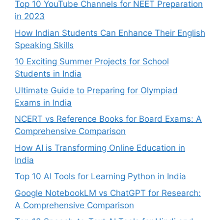
Top 10 YouTube Channels for NEET Preparation
in 2023
How Indian Students Can Enhance Their English
Speaking Skills
10 Exciting Summer Projects for School
Students in India
Ultimate Guide to Preparing for Olympiad
Exams in India
NCERT vs Reference Books for Board Exams: A
Comprehensive Comparison
How AI is Transforming Online Education in
India
Top 10 AI Tools for Learning Python in India
Google NotebookLM vs ChatGPT for Research:
A Comprehensive Comparison