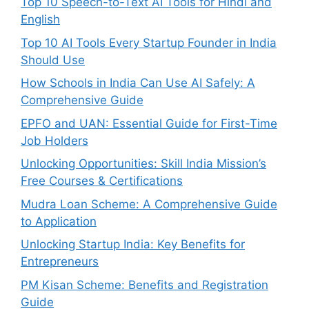
Top 10 Speech-to-Text AI Tools for Hindi and
English
Top 10 AI Tools Every Startup Founder in India
Should Use
How Schools in India Can Use AI Safely: A
Comprehensive Guide
EPFO and UAN: Essential Guide for First-Time
Job Holders
Unlocking Opportunities: Skill India Mission’s
Free Courses & Certifications
Mudra Loan Scheme: A Comprehensive Guide
to Application
Unlocking Startup India: Key Benefits for
Entrepreneurs
PM Kisan Scheme: Benefits and Registration
Guide